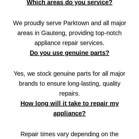
Which areas do you service?
We proudly serve Parktown and all major
areas in Gauteng, providing top-notch
appliance repair services.
Do you use genuine parts?
Yes, we stock genuine parts for all major
brands to ensure long-lasting, quality
repairs.
How long will it take to repair my
appliance?
Repair times vary depending on the