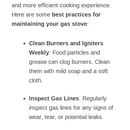
and more efficient cooking experience.
Here are some
best practices for
maintaining your gas stove
:
Clean Burners and Igniters
Weekly
: Food particles and
grease can clog burners. Clean
them with mild soap and a soft
cloth.
Inspect Gas Lines
: Regularly
inspect gas lines for any signs of
wear, tear, or potential leaks.