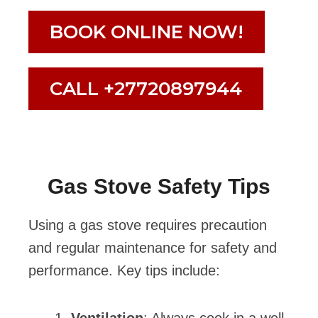
BOOK ONLINE NOW!
CALL +27720897944
Gas Stove Safety Tips
Using a gas stove requires precaution
and regular maintenance for safety and
performance. Key tips include: