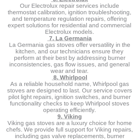
Our Electrolux repair services include
thermostat calibration, ignition troubleshooting,
and temperature regulation repairs, offering
expert solutions for residential and commercial
Electrolux models.
7. La Germania
La Germania gas stoves offer versatility in the
kitchen, and our technicians ensure they
perform at their best by addressing burner
inconsistencies, gas flow issues, and general
wear and tear.
8. Whirlpool
As a reliable household name, Whirlpool gas
stoves are designed to last. Our service covers
pilot light repairs, ignition switches, and burner
functionality checks to keep Whirlpool stoves
operating efficiently.
9. Viking
Viking gas stoves are a luxury choice for home
chefs. We provide full support for Viking repairs,
including gas valve replacements, burner