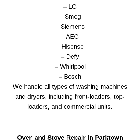
– LG
– Smeg
– Siemens
– AEG
– Hisense
– Defy
– Whirlpool
– Bosch
We handle all types of washing machines
and dryers, including front-loaders, top-
loaders, and commercial units.
Oven and Stove Repair in Parktown