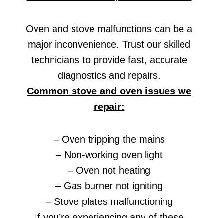
Oven and stove malfunctions can be a
major inconvenience. Trust our skilled
technicians to provide fast, accurate
diagnostics and repairs.
Common stove and oven issues we
repair:
– Oven tripping the mains
– Non-working oven light
– Oven not heating
– Gas burner not igniting
– Stove plates malfunctioning
If you’re experiencing any of these