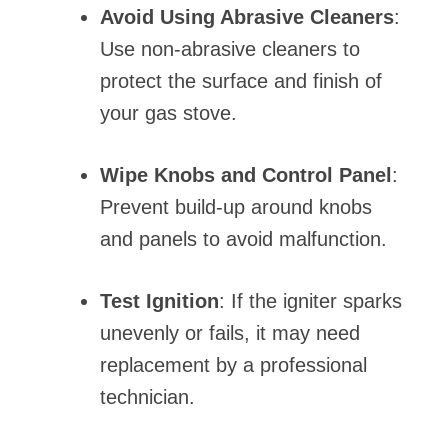
Avoid Using Abrasive Cleaners
:
Use non-abrasive cleaners to
protect the surface and finish of
your gas stove.
Wipe Knobs and Control Panel
:
Prevent build-up around knobs
and panels to avoid malfunction.
Test Ignition
: If the igniter sparks
unevenly or fails, it may need
replacement by a professional
technician.