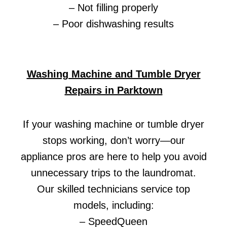
– Not filling properly
– Poor dishwashing results
Washing Machine and Tumble Dryer
Repairs in Parktown
If your washing machine or tumble dryer
stops working, don’t worry—our
appliance pros are here to help you avoid
unnecessary trips to the laundromat.
Our skilled technicians service top
models, including:
– SpeedQueen