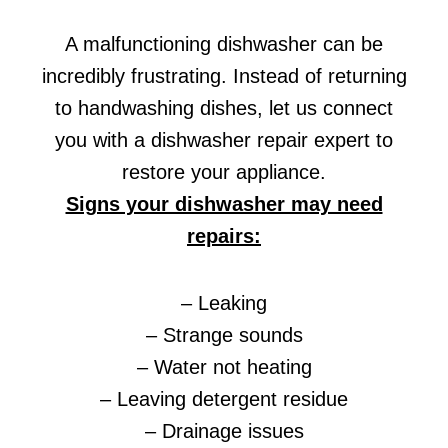
A malfunctioning dishwasher can be
incredibly frustrating. Instead of returning
to handwashing dishes, let us connect
you with a dishwasher repair expert to
restore your appliance.
Signs your dishwasher may need
repairs:
– Leaking
– Strange sounds
– Water not heating
– Leaving detergent residue
– Drainage issues