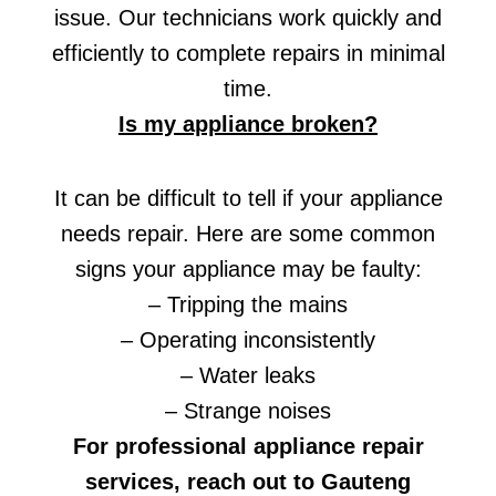
issue. Our technicians work quickly and
efficiently to complete repairs in minimal
time.
Is my appliance broken?
It can be difficult to tell if your appliance
needs repair. Here are some common
signs your appliance may be faulty:
– Tripping the mains
– Operating inconsistently
– Water leaks
– Strange noises
For professional appliance repair
services, reach out to Gauteng