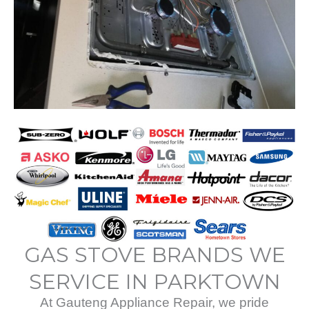
GAS STOVE BRANDS WE
SERVICE IN PARKTOWN
At Gauteng Appliance Repair, we pride