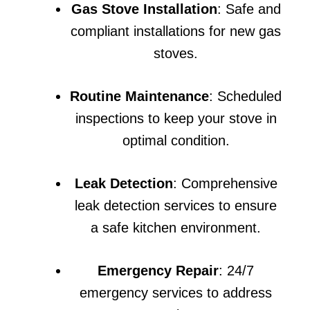
Gas Stove Installation
: Safe and
compliant installations for new gas
stoves.
Routine Maintenance
: Scheduled
inspections to keep your stove in
optimal condition.
Leak Detection
: Comprehensive
leak detection services to ensure
a safe kitchen environment.
Emergency Repair
: 24/7
emergency services to address