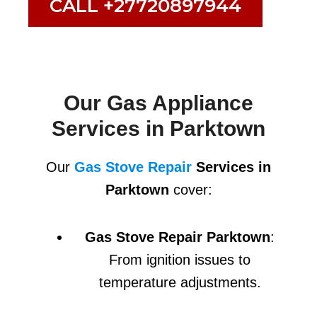
CALL +27720897944
Our Gas Appliance
Services in Parktown
Our
Gas Stove Repair
Services in
Parktown
cover:
Gas Stove Repair Parktown
:
From ignition issues to
temperature adjustments.