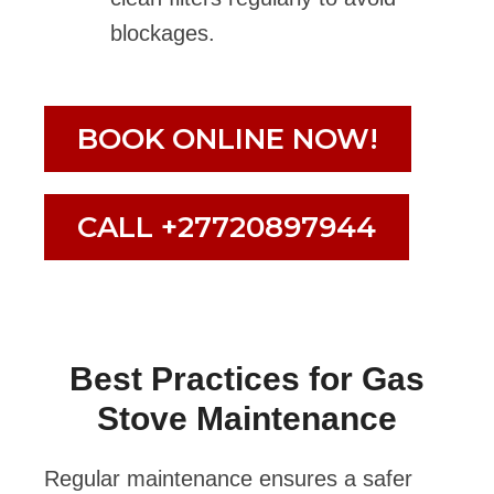
blockages.
BOOK ONLINE NOW!
CALL +27720897944
Best Practices for Gas
Stove Maintenance
Regular maintenance ensures a safer