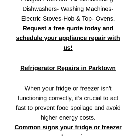
Dishwashers- Washing Machines-
Electric Stoves-Hob & Top- Ovens.
Request a free quote today and
schedule your appliance repair with
us!
Refrigerator Repairs in Parktown
When your fridge or freezer isn’t
functioning correctly, it’s crucial to act
fast to prevent food spoilage and avoid
higher energy costs.
Common signs your fridge or freezer