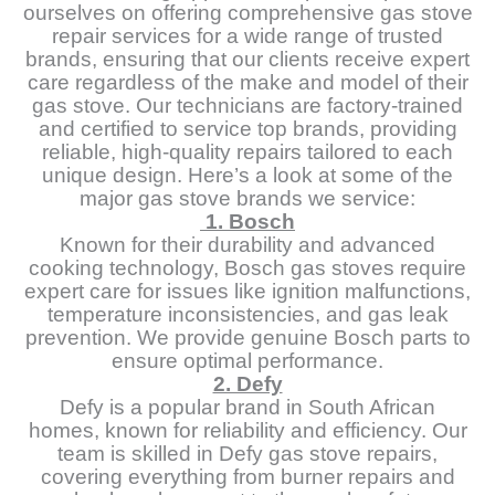
ourselves on offering comprehensive gas stove
repair services for a wide range of trusted
brands, ensuring that our clients receive expert
care regardless of the make and model of their
gas stove. Our technicians are factory-trained
and certified to service top brands, providing
reliable, high-quality repairs tailored to each
unique design. Here’s a look at some of the
major gas stove brands we service:
1. Bosch
Known for their durability and advanced
cooking technology, Bosch gas stoves require
expert care for issues like ignition malfunctions,
temperature inconsistencies, and gas leak
prevention. We provide genuine Bosch parts to
ensure optimal performance.
2. Defy
Defy is a popular brand in South African
homes, known for reliability and efficiency. Our
team is skilled in Defy gas stove repairs,
covering everything from burner repairs and