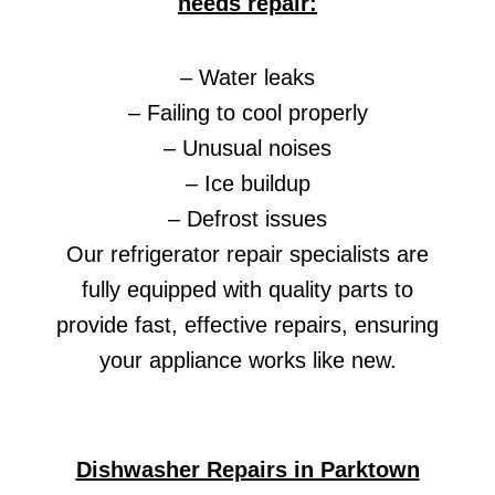
needs repair:
– Water leaks
– Failing to cool properly
– Unusual noises
– Ice buildup
– Defrost issues
Our refrigerator repair specialists are
fully equipped with quality parts to
provide fast, effective repairs, ensuring
your appliance works like new.
Dishwasher Repairs in Parktown