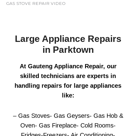
GAS STOVE REPAIR VIDEO
Large Appliance Repairs
in Parktown
At Gauteng Appliance Repair, our
skilled technicians are experts in
handling repairs for large appliances
like:
– Gas Stoves- Gas Geysers- Gas Hob &
Oven- Gas Fireplace- Cold Rooms-
Fridges-Freezers- Air Conditioning-