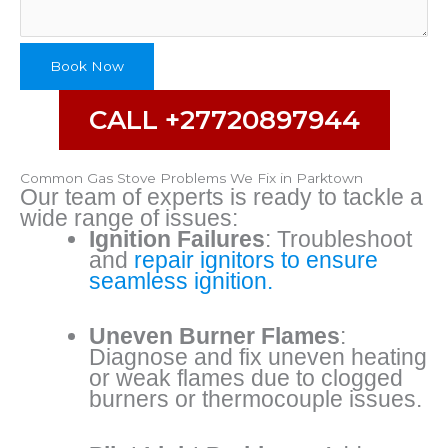
Number
Book Now
CALL +27720897944
Common Gas Stove Problems We Fix in Parktown
Our team of experts is ready to tackle a
wide range of issues:
Ignition Failures
: Troubleshoot
and
repair ignitors to ensure
seamless ignition.
Uneven Burner Flames
:
Diagnose and fix uneven heating
or weak flames due to clogged
burners or thermocouple issues.