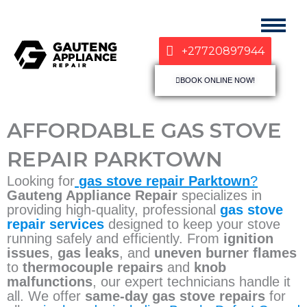
+27720897944
BOOK ONLINE NOW!
AFFORDABLE GAS STOVE
REPAIR PARKTOWN
Looking for
gas stove repair Parktown
?
Gauteng Appliance Repair
specializes in
providing high-quality, professional
gas stove
repair services
designed to keep your stove
running safely and efficiently. From
ignition
issues
,
gas leaks
, and
uneven burner flames
to
thermocouple repairs
and
knob
malfunctions
, our expert technicians handle it
all. We offer
same-day gas stove repairs
for