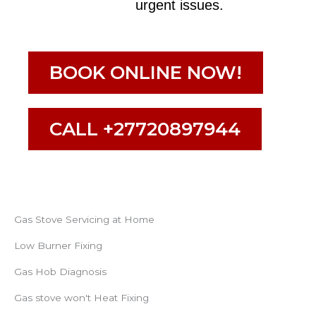
urgent issues.
BOOK ONLINE NOW!
CALL +27720897944
Gas Stove Servicing at Home
Low Burner Fixing
Gas Hob Diagnosis
Gas stove won't Heat Fixing