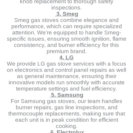
knob replacement to thorough safety
inspections.
3. Smeg
Smeg gas stoves combine elegance and
performance, which can require specialized
attention. We’re equipped to handle Smeg-
specific issues, ensuring smooth ignition, flame
consistency, and burner efficiency for this
premium brand.
4. LG
We provide LG gas stove services with a focus
on electronics and control panel repairs as well
as general maintenance, ensuring their
innovative models run smoothly with accurate
temperature settings and fuel efficiency.
5. Samsung
For Samsung gas stoves, our team handles
burner repairs, gas line inspections, and
thermocouple replacements, making sure that
each unit is in peak condition for efficient
cooking.
6. Electrolux