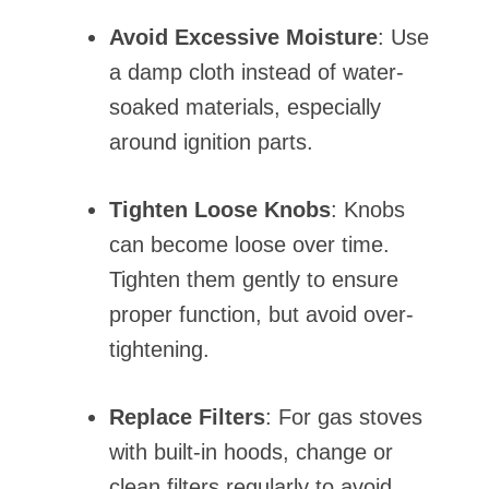
Avoid Excessive Moisture
: Use
a damp cloth instead of water-
soaked materials, especially
around ignition parts.
Tighten Loose Knobs
: Knobs
can become loose over time.
Tighten them gently to ensure
proper function, but avoid over-
tightening.
Replace Filters
: For gas stoves
with built-in hoods, change or
clean filters regularly to avoid