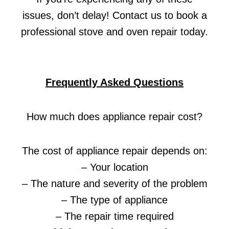
issues, don’t delay! Contact us to book a
professional stove and oven repair today.
Frequently Asked Questions
How much does appliance repair cost?
The cost of appliance repair depends on:
– Your location
– The nature and severity of the problem
– The type of appliance
– The repair time required