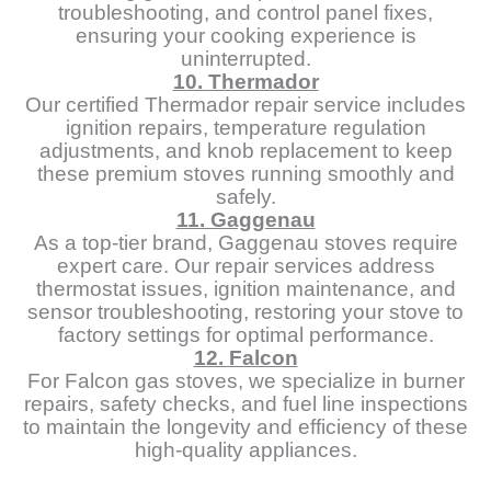
troubleshooting, and control panel fixes,
ensuring your cooking experience is
uninterrupted.
10. Thermador
Our certified Thermador repair service includes
ignition repairs, temperature regulation
adjustments, and knob replacement to keep
these premium stoves running smoothly and
safely.
11. Gaggenau
As a top-tier brand, Gaggenau stoves require
expert care. Our repair services address
thermostat issues, ignition maintenance, and
sensor troubleshooting, restoring your stove to
factory settings for optimal performance.
12. Falcon
For Falcon gas stoves, we specialize in burner
repairs, safety checks, and fuel line inspections
to maintain the longevity and efficiency of these
high-quality appliances.