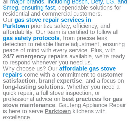
all
major brands, including Bosch, Defy, LG, and
Smeg, ensuring fast
, dependable solutions for
residential and commercial customers.
Our
gas stove repair services in
Parktown
prioritize safety, efficiency, and
affordability. Our team is certified to follow all
gas safety protocols
, from precise leak
detection to reliable flame adjustment, ensuring
peace of mind with every service. Plus, with
24/7 emergency repairs
available, we’re ready
to respond whenever you need us.
Why choose us? Our
affordable gas stove
repairs
come with a commitment to
customer
satisfaction
,
brand expertise
, and a focus on
long-lasting solutions
. Whether you need a
quick repair, a full stove inspection, or
professional advice on
best practices for gas
stove maintenance
, Gauteng Appliance Repair
is here to serve
Parktown
kitchens with
excellence.