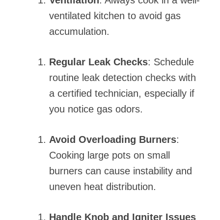
Ventilation
: Always cook in a well-
ventilated kitchen to avoid gas
accumulation.
Regular Leak Checks
: Schedule
routine leak detection checks with
a certified technician, especially if
you notice gas odors.
Avoid Overloading Burners
:
Cooking large pots on small
burners can cause instability and
uneven heat distribution.
Handle Knob and Igniter Issues