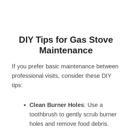
DIY Tips for Gas Stove
Maintenance
If you prefer basic maintenance between
professional visits, consider these DIY
tips:
Clean Burner Holes
: Use a
toothbrush to gently scrub burner
holes and remove food debris.