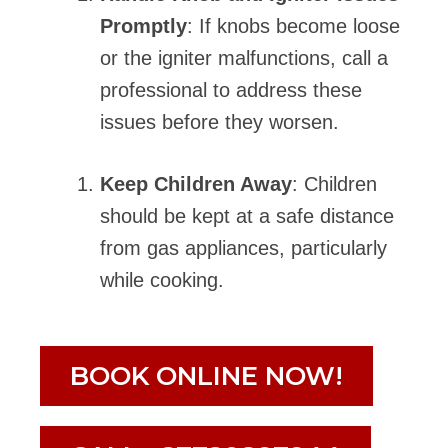
Promptly
: If knobs become loose
or the igniter malfunctions, call a
professional to address these
issues before they worsen.
Keep Children Away
: Children
should be kept at a safe distance
from gas appliances, particularly
while cooking.
BOOK ONLINE NOW!