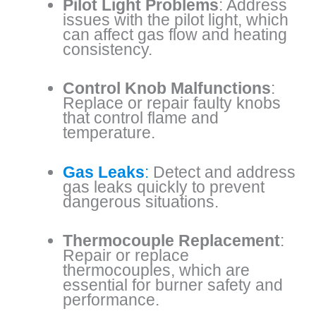
Pilot Light Problems
: Address
issues with the pilot light, which
can affect gas flow and heating
consistency.
Control Knob Malfunctions
:
Replace or repair faulty knobs
that control flame and
temperature.
Gas Leaks
:
Detect and address
gas leaks quickly to prevent
dangerous situations.
Thermocouple Replacement
:
Repair or replace
thermocouples, which are
essential for burner safety and
performance.