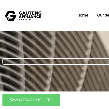
Home
Our Se
WHATSAPP US HERE