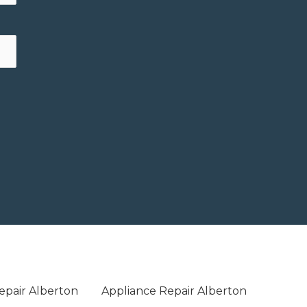
epair Alberton
Appliance Repair Alberton