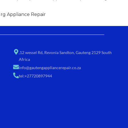
g Appliance Repair
,12 wessel Rd, Revonia Sandton, Gauteng 2129 South
Africa
info@gautengappliancerepair.co.za
tel:+27720897944