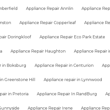
mberfield
Appliance Repair Annlin
Appliance Rep
anston
Appliance Repair Copperleaf
Appliance Rep
pair Doringkloof
Appliance Repair Eco Park Estate
na
Appliance Repair Haughton
Appliance Repair i
r in Boksburg
Appliance Repair in Centurion
App
in Greenstone Hill
Appliance repair in Lynnwood
air in Pretoria
Appliance Repair In RandBurg
Ap
 Sunnyside
Appliance Repair Irene
Appliance Rep