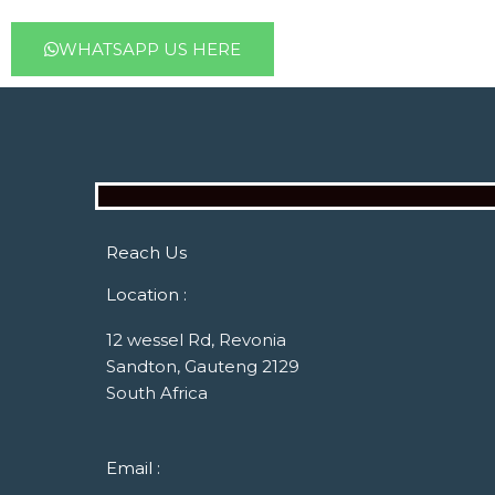
WHATSAPP US HERE
Reach Us
Location :
12 wessel Rd, Revonia
Sandton, Gauteng 2129
South Africa
Email :