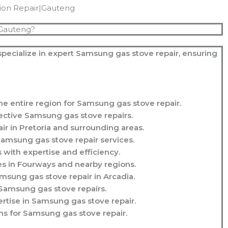
tion Repair|Gauteng
 Gauteng?
specialize in expert Samsung gas stove repair, ensuring
e entire region for Samsung gas stove repair.
ective Samsung gas stove repairs.
r in Pretoria and surrounding areas.
amsung gas stove repair services.
with expertise and efficiency.
s in Fourways and nearby regions.
msung gas stove repair in Arcadia.
 Samsung gas stove repairs.
rtise in Samsung gas stove repair.
s for Samsung gas stove repair.