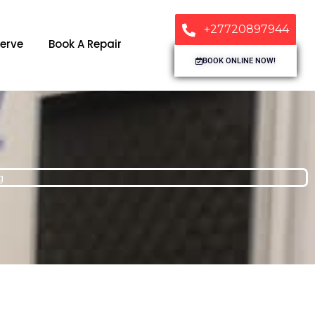
+27720897944
erve
Book A Repair
BOOK ONLINE NOW!
g