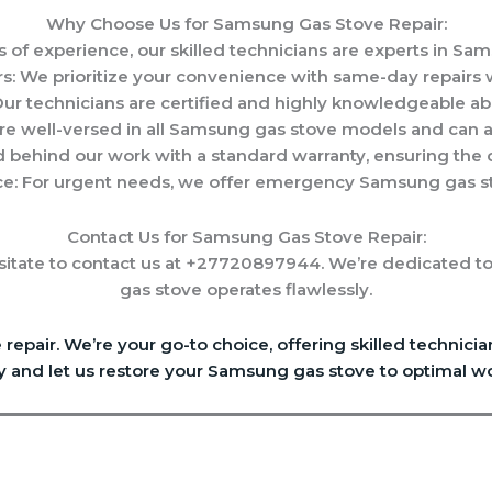
Why Choose Us for Samsung Gas Stove Repair:
s of experience, our skilled technicians are experts in Sa
s: We prioritize your convenience with same-day repairs 
 Our technicians are certified and highly knowledgeable a
e well-versed in all Samsung gas stove models and can a
 behind our work with a standard warranty, ensuring the qu
e: For urgent needs, we offer emergency Samsung gas sto
Contact Us for Samsung Gas Stove Repair:
itate to contact us at +27720897944. We’re dedicated to
gas stove operates flawlessly.
epair. We’re your go-to choice, offering skilled technic
y and let us restore your Samsung gas stove to optimal wo