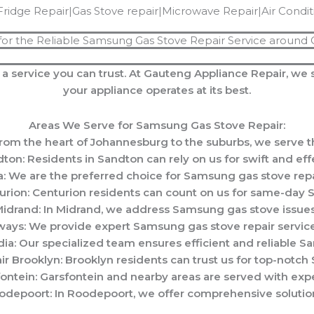
Fridge Repair|Gas Stove repair|Microwave Repair|Air Condi
for the Reliable Samsung Gas Stove Repair Service around
 a service you can trust. At Gauteng Appliance Repair, we 
your appliance operates at its best.
Areas We Serve for Samsung Gas Stove Repair:
m the heart of Johannesburg to the suburbs, we serve th
on: Residents in Sandton can rely on us for swift and eff
: We are the preferred choice for Samsung gas stove repai
rion: Centurion residents can count on us for same-day S
drand: In Midrand, we address Samsung gas stove issues 
ays: We provide expert Samsung gas stove repair service
a: Our specialized team ensures efficient and reliable Sa
 Brooklyn: Brooklyn residents can trust us for top-notch
ntein: Garsfontein and nearby areas are served with expe
depoort: In Roodepoort, we offer comprehensive solution