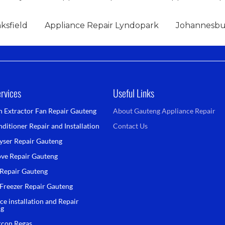
ksfield
Appliance Repair Lyndopark
Johannesbur
rvices
Useful Links
n Extractor Fan Repair Gauteng
About Gauteng Appliance Repair
ditioner Repair and Installation
Contact Us
yser Repair Gauteng
ove Repair Gauteng
 Repair Gauteng
 Freezer Repair Gauteng
ce installation and Repair
ng
rcon Regas