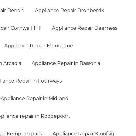
air Benoni
Appliance Repair Bronberrik
air Cornwall Hill
Appliance Repair Deerness
Appliance Repair Eldoraigne
n Arcadia
Appliance Repair in Bassonia
liance Repair in Fourways
Appliance Repair in Midrand
pliance repair in Roodepoort
air Kempton park
Appliance Repair Kloofsig