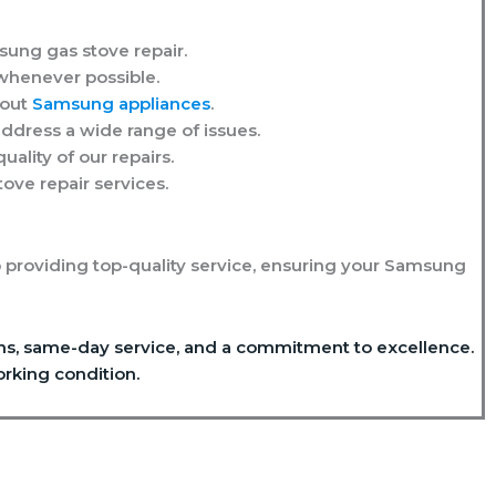
msung gas stove repair.
whenever possible.
bout
Samsung appliances
.
ddress a wide range of issues.
ality of our repairs.
ve repair services.
 providing top-quality service, ensuring your Samsung
ians, same-day service, and a commitment to excellence.
rking condition.