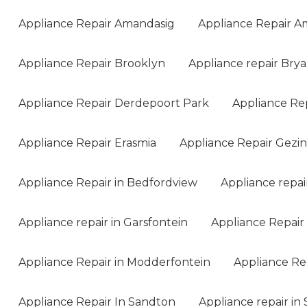
Appliance Repair Amandasig
Appliance Repair A
Appliance Repair Brooklyn
Appliance repair Bry
Appliance Repair Derdepoort Park
Appliance Re
Appliance Repair Erasmia
Appliance Repair Gezi
Appliance Repair in Bedfordview
Appliance repai
Appliance repair in Garsfontein
Appliance Repair 
Appliance Repair in Modderfontein
Appliance Rep
Appliance Repair In Sandton
Appliance repair in