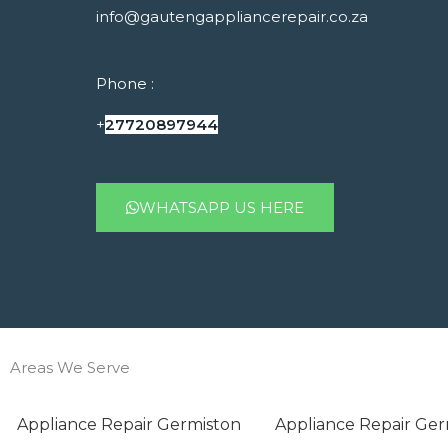
info@gautengappliancerepair.co.za
Phone :
+
27720897944
WHATSAPP US HERE
Areas We Serve
Appliance Repair Germiston
Appliance Repair Ger