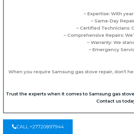
– Expertise: With year
– Same-Day Repair
– Certified Technicians:
– Comprehensive Repairs: We’r
– Warranty: We stand
– Emergency Servic
When you require Samsung gas stove repair, don’t hes
Trust the experts when it comes to Samsung gas stove r
Contact us toda
CALL +27720897944