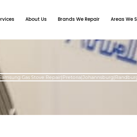
rvices
About Us
Brands We Repair
Areas We S
Samsung Gas Stove Repair|Pretoria|Johannsburg|Randbur