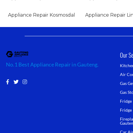
Appliance Repair Kosmosdal
Appliance Repair Lin
Our Se
No.1 Best Appliance Repair in Gauteng.
Kitche
Air Con
F
T
I
Gas Ge
a
w
n
c
i
s
Gas St
e
t
t
b
t
a
Fridge
o
e
g
Fridge
o
r
r
k
a
Firepla
-
m
Gaute
f
Car Ai