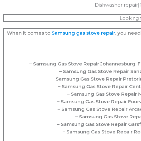
Dishwasher repair|
Looking 
When it comes to
Samsung
gas stove repair
, you need
– Samsung Gas Stove Repair Johannesburg: Fro
– Samsung Gas Stove Repair Sandt
– Samsung Gas Stove Repair Pretoria
– Samsung Gas Stove Repair Centu
– Samsung Gas Stove Repair Mi
– Samsung Gas Stove Repair Fourw
– Samsung Gas Stove Repair Arcadi
– Samsung Gas Stove Repair
– Samsung Gas Stove Repair Garsfo
– Samsung Gas Stove Repair Roo