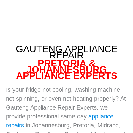
GAUTENG APPLIANCE
REPAIR
PRETORIA &
JOHANNESBURG
APPLIANCE EXPERTS
Is your fridge not cooling, washing machine
not spinning, or oven not heating properly? At
Gauteng Appliance Repair Experts, we
provide professional same-day
appliance
repairs
in Johannesburg, Pretoria, Midrand,