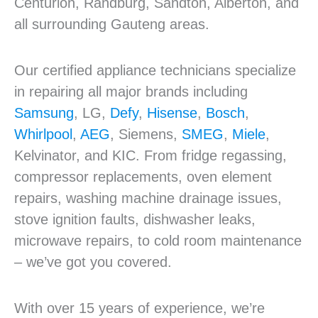
Centurion, Randburg, Sandton, Alberton, and
all surrounding Gauteng areas.
Our certified appliance technicians specialize
in repairing all major brands including
Samsung
, LG,
Defy
,
Hisense
,
Bosch
,
Whirlpool
,
AEG
, Siemens,
SMEG
,
Miele
,
Kelvinator, and KIC. From fridge regassing,
compressor replacements, oven element
repairs, washing machine drainage issues,
stove ignition faults, dishwasher leaks,
microwave repairs, to cold room maintenance
– we’ve got you covered.
With over 15 years of experience, we’re