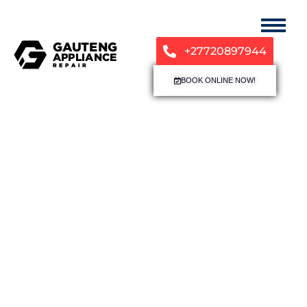
+27720897944
BOOK ONLINE NOW!