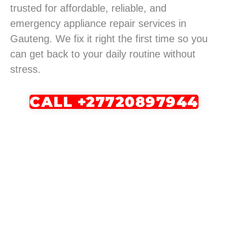
trusted for affordable, reliable, and
emergency appliance repair services in
Gauteng. We fix it right the first time so you
can get back to your daily routine without
stress.
CALL +27720897944