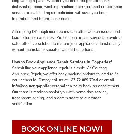
long-lasting repairs. Whether you need refrigerator repair,
dishwasher repair, washing machine repair, or another appliance
service, a qualified repair technician will save you time,
frustration, and future repair costs.
Attempting DIY appliance repairs can often worsen issues and
lead to further expenses. Professional repair services provide a
safe, effective solution to restore your appliance’s functionality
without the risks associated with at-home fixes.
How to Book Appliance Repair Services in Copperleaf
Scheduling your appliance repair is simple. At Gauteng
Appliance Repair, we offer easy booking options tailored to fit
your schedule. Simply call us at
+27 72 089 7944 or email
info@gautengappliancerepair.co.za
to book an appointment.
Our team is ready to assist you with same-day service,
transparent pricing, and a commitment to customer
satisfaction.
BOOK ONLINE NOW!