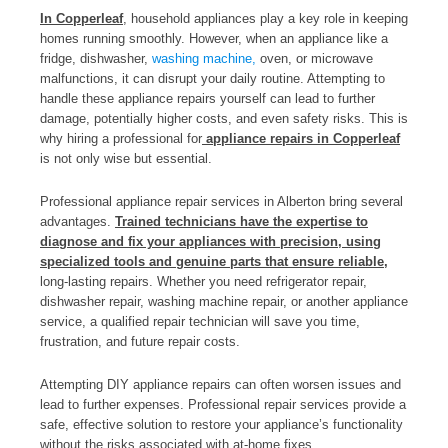
In Copperleaf
, household appliances play a key role in keeping
homes running smoothly. However, when an appliance like a
fridge, dishwasher,
washing machine,
oven, or microwave
malfunctions, it can disrupt your daily routine. Attempting to
handle these appliance repairs yourself can lead to further
damage, potentially higher costs, and even safety risks. This is
why hiring a professional for
appliance repairs in Copperleaf
is not only wise but essential.
Professional appliance repair services in Alberton bring several
advantages.
Trained technicians have the expertise to
diagnose and fix your appliances with precision, using
specialized tools and genuine parts that ensure reliable,
long-lasting repairs. Whether you need refrigerator repair,
dishwasher repair, washing machine repair, or another appliance
service, a qualified repair technician will save you time,
frustration, and future repair costs.
Attempting DIY appliance repairs can often worsen issues and
lead to further expenses. Professional repair services provide a
safe, effective solution to restore your appliance’s functionality
without the risks associated with at-home fixes.