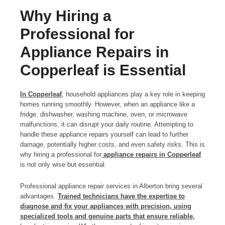
Why Hiring a
Professional for
Appliance Repairs in
Copperleaf is Essential
In Copperleaf
, household appliances play a key role in keeping
homes running smoothly. However, when an appliance like a
fridge, dishwasher, washing machine, oven, or microwave
malfunctions, it can disrupt your daily routine. Attempting to
handle these appliance repairs yourself can lead to further
damage, potentially higher costs, and even safety risks. This is
why hiring a professional for
appliance repairs in Copperleaf
is not only wise but essential.
Professional appliance repair services in Alberton bring several
advantages.
Trained technicians have the expertise to
diagnose and fix your appliances with precision, using
specialized tools and genuine parts that ensure reliable,