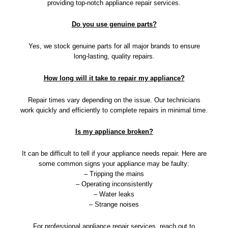
providing top-notch appliance repair services.
Do you use genuine parts?
Yes, we stock genuine parts for all major brands to ensure
long-lasting, quality repairs.
How long will it take to repair my appliance?
Repair times vary depending on the issue. Our technicians
work quickly and efficiently to complete repairs in minimal time.
Is my appliance broken?
It can be difficult to tell if your appliance needs repair. Here are
some common signs your appliance may be faulty:
– Tripping the mains
– Operating inconsistently
– Water leaks
– Strange noises
For professional appliance repair services, reach out to