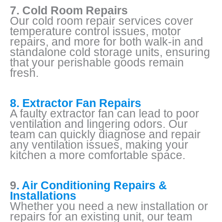
7. Cold Room Repairs
Our cold room repair services cover
temperature control issues, motor
repairs, and more for both walk-in and
standalone cold storage units, ensuring
that your perishable goods remain
fresh.
8. Extractor Fan Repairs
A faulty extractor fan can lead to poor
ventilation and lingering odors. Our
team can quickly diagnose and repair
any ventilation issues, making your
kitchen a more comfortable space.
9
. Air Conditioning Repairs &
Installations
Whether you need a new installation or
repairs for an existing unit, our team