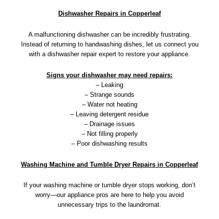
Dishwasher Repairs in Copperleaf
A malfunctioning dishwasher can be incredibly frustrating.
Instead of returning to handwashing dishes, let us connect you
with a dishwasher repair expert to restore your appliance.
Signs your dishwasher may need repairs:
– Leaking
– Strange sounds
– Water not heating
– Leaving detergent residue
– Drainage issues
– Not filling properly
– Poor dishwashing results
Washing Machine and Tumble Dryer Repairs in Copperleaf
If your washing machine or tumble dryer stops working, don’t
worry—our appliance pros are here to help you avoid
unnecessary trips to the laundromat.