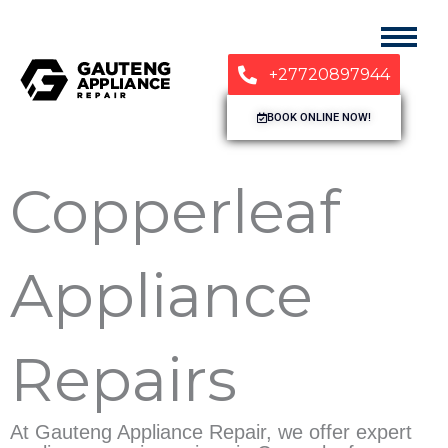
+27720897944
BOOK ONLINE NOW!
Copperleaf
Appliance
Repairs
At Gauteng Appliance Repair, we offer expert