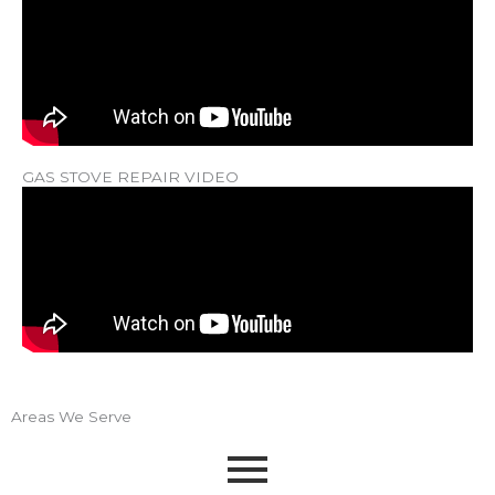
GAS STOVE REPAIR VIDEO
Areas We Serve