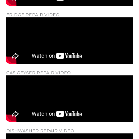
FRIDGE REPAIR VIDEO
GAS GEYSER REPAIR VIDEO
DISHWASHER REPAIR VIDEO