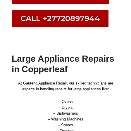
CALL +27720897944
Large Appliance Repairs
in Copperleaf
At Gauteng Appliance Repair, our skilled technicians are
experts in handling repairs for large appliances like:
– Ovens
– Dryers
– Dishwashers
– Washing Machines
– Stoves
– Freezers