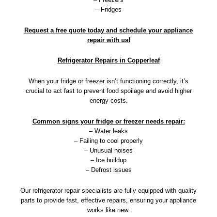
– Fridges
Request a free quote today and schedule your appliance
repair with us!
Refrigerator Repairs in Copperleaf
When your fridge or freezer isn’t functioning correctly, it’s
crucial to act fast to prevent food spoilage and avoid higher
energy costs.
Common signs your fridge or freezer needs repair:
– Water leaks
– Failing to cool properly
– Unusual noises
– Ice buildup
– Defrost issues
Our refrigerator repair specialists are fully equipped with quality
parts to provide fast, effective repairs, ensuring your appliance
works like new.