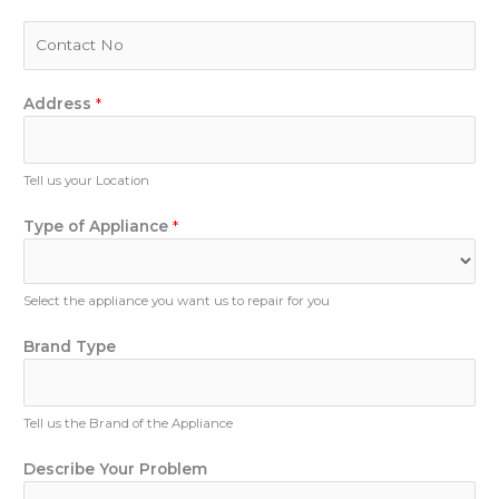
a
i
P
l
h
*
o
n
Address
*
e
N
u
Tell us your Location
m
b
Type of Appliance
*
e
r
Select the appliance you want us to repair for you
Brand Type
Tell us the Brand of the Appliance
T
Describe Your Problem
y