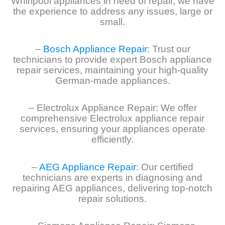
Whirlpool appliances in need of repair, we have
the experience to address any issues, large or
small.
–
Bosch Appliance Repair
: Trust our
technicians to provide expert Bosch appliance
repair services, maintaining your high-quality
German-made appliances.
– Electrolux Appliance Repair: We offer
comprehensive Electrolux appliance repair
services, ensuring your appliances operate
efficiently.
–
AEG Appliance Repair
: Our certified
technicians are experts in diagnosing and
repairing AEG appliances, delivering top-notch
repair solutions.