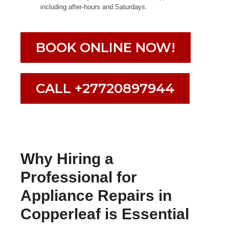
including after-hours and Saturdays.
BOOK ONLINE NOW!
CALL +27720897944
Why Hiring a
Professional for
Appliance Repairs in
Copperleaf is Essential