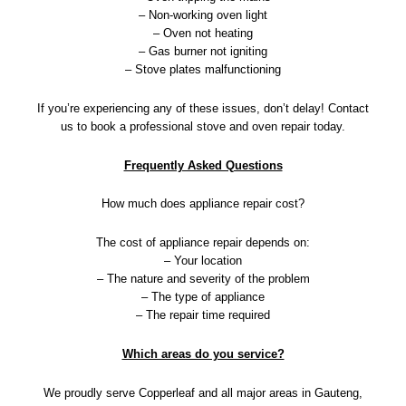
– Non-working oven light
– Oven not heating
– Gas burner not igniting
– Stove plates malfunctioning
If you’re experiencing any of these issues, don’t delay! Contact
us to book a professional stove and oven repair today.
Frequently Asked Questions
How much does appliance repair cost?
The cost of appliance repair depends on:
– Your location
– The nature and severity of the problem
– The type of appliance
– The repair time required
Which areas do you service?
We proudly serve Copperleaf and all major areas in Gauteng,