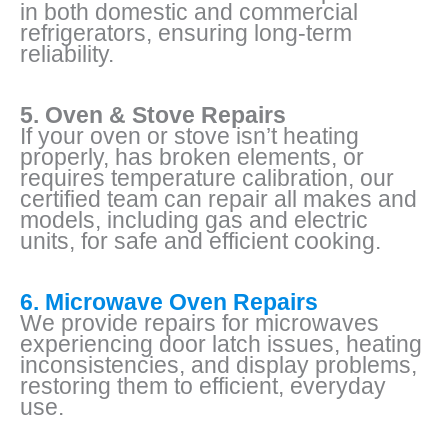
in both domestic and commercial
refrigerators, ensuring long-term
reliability.
5. Oven & Stove Repairs
If your oven or stove isn’t heating
properly, has broken elements, or
requires temperature calibration, our
certified team can repair all makes and
models, including gas and electric
units, for safe and efficient cooking.
6. Microwave Oven Repairs
We provide repairs for microwaves
experiencing door latch issues, heating
inconsistencies, and display problems,
restoring them to efficient, everyday
use.