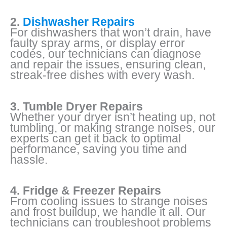
2.
Dishwasher Repairs
For dishwashers that won’t drain, have
faulty spray arms, or display error
codes, our technicians can diagnose
and repair the issues, ensuring clean,
streak-free dishes with every wash.
3. Tumble Dryer Repairs
Whether your dryer isn’t heating up, not
tumbling, or making strange noises, our
experts can get it back to optimal
performance, saving you time and
hassle.
4. Fridge & Freezer Repairs
From cooling issues to strange noises
and frost buildup, we handle it all. Our
technicians can troubleshoot problems