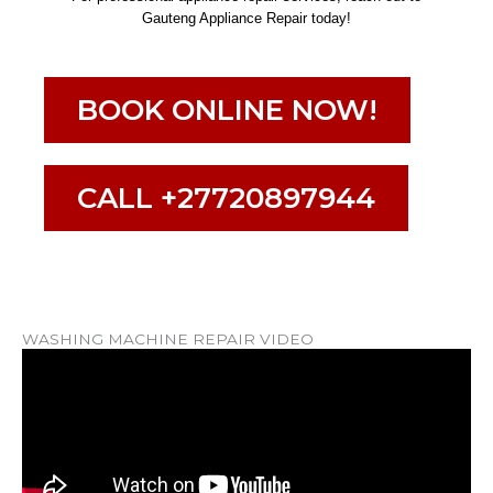
Gauteng Appliance Repair today!
BOOK ONLINE NOW!
CALL +27720897944
WASHING MACHINE REPAIR VIDEO