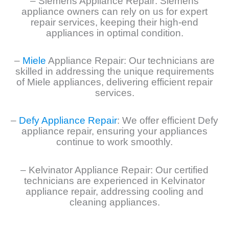
– Siemens Appliance Repair: Siemens
appliance owners can rely on us for expert
repair services, keeping their high-end
appliances in optimal condition.
–
Miele
Appliance Repair: Our technicians are
skilled in addressing the unique requirements
of Miele appliances, delivering efficient repair
services.
–
Defy Appliance Repair
: We offer efficient Defy
appliance repair, ensuring your appliances
continue to work smoothly.
– Kelvinator Appliance Repair: Our certified
technicians are experienced in Kelvinator
appliance repair, addressing cooling and
cleaning appliances.