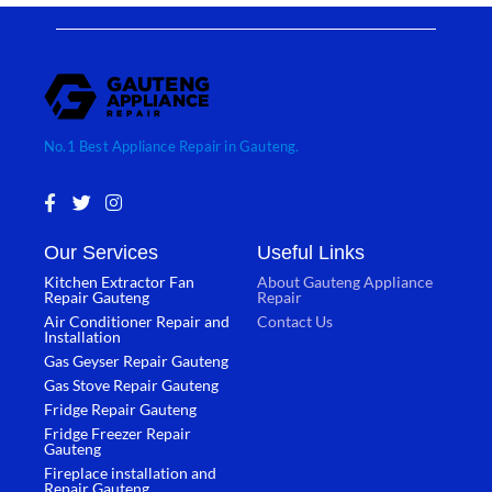
No.1 Best Appliance Repair in Gauteng.
F
T
I
a
w
n
c
i
s
Our Services
Useful Links
e
t
t
b
t
a
Kitchen Extractor Fan
About Gauteng Appliance
o
e
g
Repair Gauteng
Repair
o
r
r
Air Conditioner Repair and
Contact Us
k
a
Installation
-
m
Gas Geyser Repair Gauteng
f
Gas Stove Repair Gauteng
Fridge Repair Gauteng
Fridge Freezer Repair
Gauteng
Fireplace installation and
Repair Gauteng