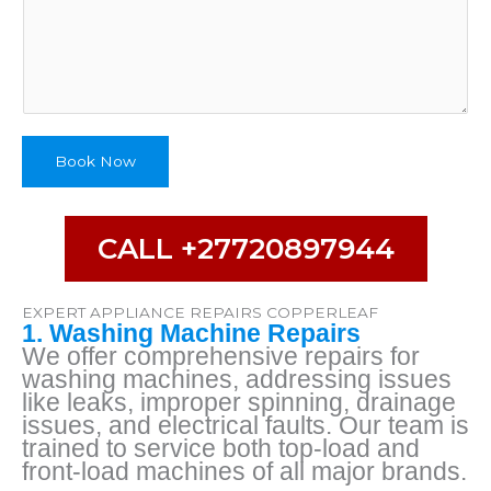
p
e
A
p
p
l
i
Book Now
a
n
c
e
CALL +27720897944
A
d
d
EXPERT APPLIANCE REPAIRS COPPERLEAF
r
1. Washing Machine Repairs
e
We offer comprehensive repairs for
s
washing machines, addressing issues
s
like leaks, improper spinning, drainage
issues, and electrical faults. Our team is
trained to service both top-load and
front-load machines of all major brands.