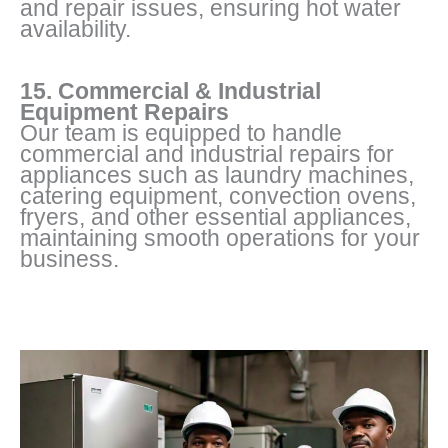
and repair issues, ensuring hot water
availability.
15. Commercial & Industrial
Equipment Repairs
Our team is equipped to handle
commercial and industrial repairs for
appliances such as laundry machines,
catering equipment, convection ovens,
fryers, and other essential appliances,
maintaining smooth operations for your
business.