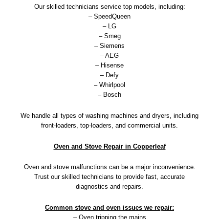
Our skilled technicians service top models, including:
– SpeedQueen
– LG
– Smeg
– Siemens
– AEG
– Hisense
– Defy
– Whirlpool
– Bosch
We handle all types of washing machines and dryers, including
front-loaders, top-loaders, and commercial units.
Oven and Stove Repair in Copperleaf
Oven and stove malfunctions can be a major inconvenience.
Trust our skilled technicians to provide fast, accurate
diagnostics and repairs.
Common stove and oven issues we repair:
– Oven tripping the mains