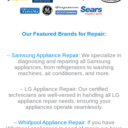
Our Featured Brands for Repair:
–
Samsung Appliance Repair
: We specialize in
diagnosing and repairing all Samsung
appliances, from refrigerators to washing
machines, air conditioners, and more.
– LG Appliance Repair: Our certified
technicians are well-versed in handling all LG
appliance repair needs, ensuring your
appliances operate seamlessly.
–
Whirlpool Appliance Repair
: If you have