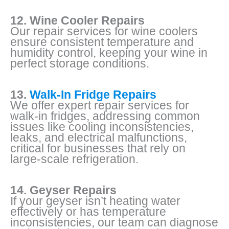
12. Wine Cooler Repairs
Our repair services for wine coolers
ensure consistent temperature and
humidity control, keeping your wine in
perfect storage conditions.
13.
Walk-In Fridge Repairs
We offer expert repair services for
walk-in fridges, addressing common
issues like cooling inconsistencies,
leaks, and electrical malfunctions,
critical for businesses that rely on
large-scale refrigeration.
14. Geyser Repairs
If your geyser isn’t heating water
effectively or has temperature
inconsistencies, our team can diagnose