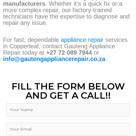
manufacturers
. Whether it’s a quick fix or a
more complex repair, our factory-trained
technicians have the expertise to diagnose and
repair any issue.
For fast, dependable
appliance repair
services
in Copperleaf, contact Gauteng Appliance
Repair today at
+27 72 089 7944
or
info@gautengappliancerepair.co.za
.
FILL THE FORM BELOW
AND GET A CALL!!
N
a
m
e
E
m