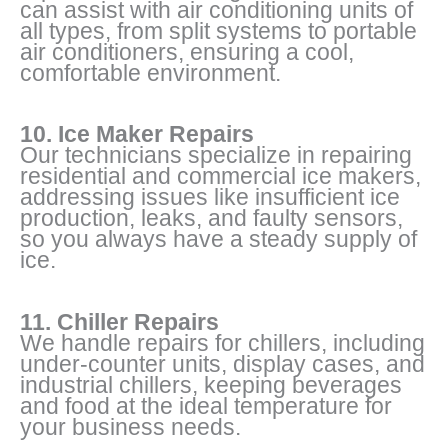
can assist with air conditioning units of
all types, from split systems to portable
air conditioners, ensuring a cool,
comfortable environment.
10. Ice Maker Repairs
Our technicians specialize in repairing
residential and commercial ice makers,
addressing issues like insufficient ice
production, leaks, and faulty sensors,
so you always have a steady supply of
ice.
11. Chiller Repairs
We handle repairs for chillers, including
under-counter units, display cases, and
industrial chillers, keeping beverages
and food at the ideal temperature for
your business needs.