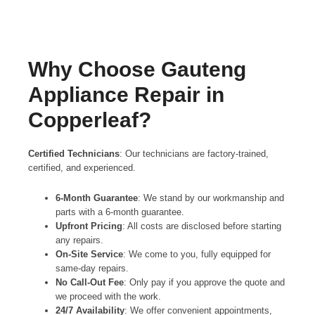
Why Choose Gauteng
Appliance Repair in
Copperleaf?
Certified Technicians
: Our technicians are factory-trained,
certified, and experienced.
6-Month Guarantee
: We stand by our workmanship and
parts with a 6-month guarantee.
Upfront Pricing
: All costs are disclosed before starting
any repairs.
On-Site Service
: We come to you, fully equipped for
same-day repairs.
No Call-Out Fee
: Only pay if you approve the quote and
we proceed with the work.
24/7 Availability
: We offer convenient appointments,