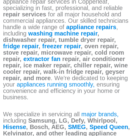
appliance repair services in Copperleaf,
specializing in fast, professional, and reliable
repair services
for all major household and
commercial appliances. Our skilled technicians
handle a wide range of
appliance repairs
,
including
washing machine repair
,
dishwasher repair, tumble dryer repair,
fridge repair
,
freezer repair
, oven repair,
stove repair, microwave repair, cold room
repair,
extractor fan
repair, air conditioner
repair, ice maker repair, chiller repair, wine
cooler repair, walk-in fridge repair, geyser
repair, and more
. We’re dedicated to keeping
your
appliances running smoothly,
ensuring
convenience and efficiency in your home or
business.
We specialize in servicing all
major brands,
including
Samsung, LG, Defy, Whirlpool,
Hisense
, Bosch, AEG,
SMEG
,
Speed Queen
,
Kelvinator, and other leading appliance