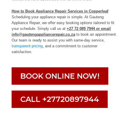
How to Book Appliance Repair Services in Copperleaf
Scheduling your appliance repair is simple. At Gauteng
Appliance Repair, we offer easy booking options tailored to fit
your schedule. Simply call us at
+27 72 089 7944 or email
info@gautengappliancerepair.co.za
to book an appointment.
Our team is ready to assist you with same-day service,
transparent pricing
, and a commitment to customer
satisfaction.
BOOK ONLINE NOW!
CALL +27720897944