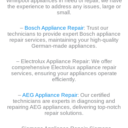
Whirlpool appliances in need of repair, we have
the experience to address any issues, large or
small.
–
Bosch Appliance Repair
: Trust our
technicians to provide expert Bosch appliance
repair services, maintaining your high-quality
German-made appliances.
– Electrolux Appliance Repair: We offer
comprehensive Electrolux appliance repair
services, ensuring your appliances operate
efficiently.
–
AEG Appliance Repair
: Our certified
technicians are experts in diagnosing and
repairing AEG appliances, delivering top-notch
repair solutions.