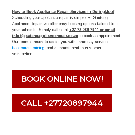
How to Book Appliance Repair Services in Doringkloof
Scheduling your appliance repair is simple. At Gauteng
Appliance Repair, we offer easy booking options tailored to fit
your schedule. Simply call us at
+27 72 089 7944 or email
info@gautengappliancerepair.co.za
to book an appointment.
Our team is ready to assist you with same-day service,
transparent pricing
, and a commitment to customer
satisfaction.
BOOK ONLINE NOW!
CALL +27720897944