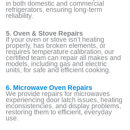
in both domestic and commercial
refrigerators, ensuring long-term
reliability.
5. Oven & Stove Repairs
If your oven or stove isn’t heating
properly, has broken elements, or
requires temperature calibration, our
certified team can repair all makes and
models, including gas and electric
units, for safe and efficient cooking.
6. Microwave Oven Repairs
We provide repairs for microwaves
experiencing door latch issues, heating
inconsistencies, and display problems,
restoring them to efficient, everyday
use.