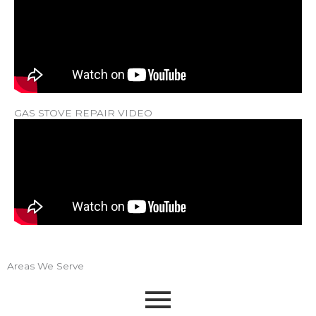
GAS STOVE REPAIR VIDEO
Areas We Serve