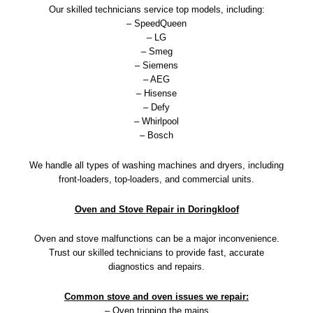
Our skilled technicians service top models, including:
– SpeedQueen
– LG
– Smeg
– Siemens
– AEG
– Hisense
– Defy
– Whirlpool
– Bosch
We handle all types of washing machines and dryers, including
front-loaders, top-loaders, and commercial units.
Oven and Stove Repair in Doringkloof
Oven and stove malfunctions can be a major inconvenience.
Trust our skilled technicians to provide fast, accurate
diagnostics and repairs.
Common stove and oven issues we repair:
– Oven tripping the mains