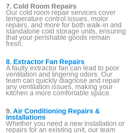
7. Cold Room Repairs
Our cold room repair services cover
temperature control issues, motor
repairs, and more for both walk-in and
standalone cold storage units, ensuring
that your perishable goods remain
fresh.
8. Extractor Fan Repairs
A faulty extractor fan can lead to poor
ventilation and lingering odors. Our
team can quickly diagnose and repair
any ventilation issues, making your
kitchen a more comfortable space.
9
. Air Conditioning Repairs &
Installations
Whether you need a new installation or
repairs for an existing unit, our team