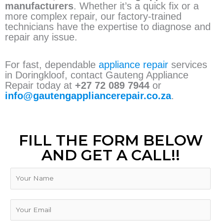
manufacturers
. Whether it’s a quick fix or a
more complex repair, our factory-trained
technicians have the expertise to diagnose and
repair any issue.
For fast, dependable
appliance repair
services
in Doringkloof, contact Gauteng Appliance
Repair today at
+27 72 089 7944
or
info@gautengappliancerepair.co.za
.
FILL THE FORM BELOW
AND GET A CALL!!
N
a
m
e
E
m