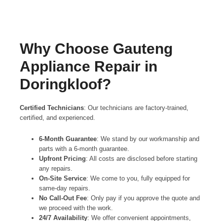
Why Choose Gauteng
Appliance Repair in
Doringkloof?
Certified Technicians
: Our technicians are factory-trained,
certified, and experienced.
6-Month Guarantee
: We stand by our workmanship and
parts with a 6-month guarantee.
Upfront Pricing
: All costs are disclosed before starting
any repairs.
On-Site Service
: We come to you, fully equipped for
same-day repairs.
No Call-Out Fee
: Only pay if you approve the quote and
we proceed with the work.
24/7 Availability
: We offer convenient appointments,