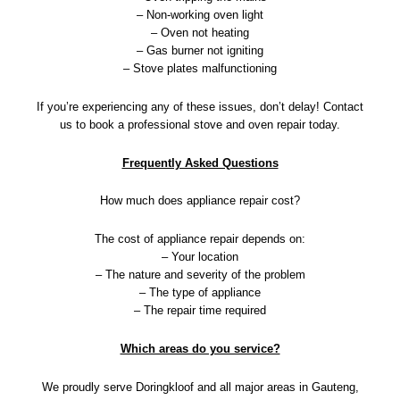
– Non-working oven light
– Oven not heating
– Gas burner not igniting
– Stove plates malfunctioning
If you’re experiencing any of these issues, don’t delay! Contact
us to book a professional stove and oven repair today.
Frequently Asked Questions
How much does appliance repair cost?
The cost of appliance repair depends on:
– Your location
– The nature and severity of the problem
– The type of appliance
– The repair time required
Which areas do you service?
We proudly serve Doringkloof and all major areas in Gauteng,