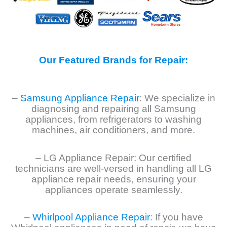
Our Featured Brands for Repair:
–
Samsung Appliance Repair
: We specialize in
diagnosing and repairing all Samsung
appliances, from refrigerators to washing
machines, air conditioners, and more.
– LG Appliance Repair: Our certified
technicians are well-versed in handling all LG
appliance repair needs, ensuring your
appliances operate seamlessly.
–
Whirlpool Appliance Repair
: If you have