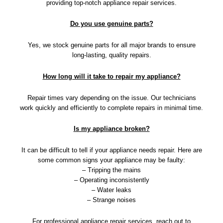
providing top-notch appliance repair services.
Do you use genuine parts?
Yes, we stock genuine parts for all major brands to ensure
long-lasting, quality repairs.
How long will it take to repair my appliance?
Repair times vary depending on the issue. Our technicians
work quickly and efficiently to complete repairs in minimal time.
Is my appliance broken?
It can be difficult to tell if your appliance needs repair. Here are
some common signs your appliance may be faulty:
– Tripping the mains
– Operating inconsistently
– Water leaks
– Strange noises
For professional appliance repair services, reach out to