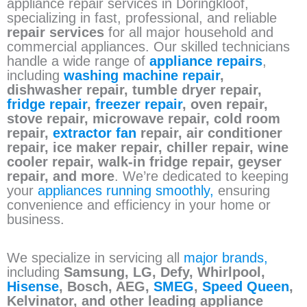
appliance repair services in Doringkloof,
specializing in fast, professional, and reliable
repair services
for all major household and
commercial appliances. Our skilled technicians
handle a wide range of
appliance repairs
,
including
washing machine repair
,
dishwasher repair, tumble dryer repair,
fridge repair
,
freezer repair
, oven repair,
stove repair, microwave repair, cold room
repair,
extractor fan
repair, air conditioner
repair, ice maker repair, chiller repair, wine
cooler repair, walk-in fridge repair, geyser
repair, and more
. We’re dedicated to keeping
your
appliances running smoothly,
ensuring
convenience and efficiency in your home or
business.
We specialize in servicing all
major brands,
including
Samsung, LG, Defy, Whirlpool,
Hisense
, Bosch, AEG,
SMEG
,
Speed Queen
,
Kelvinator, and other leading appliance