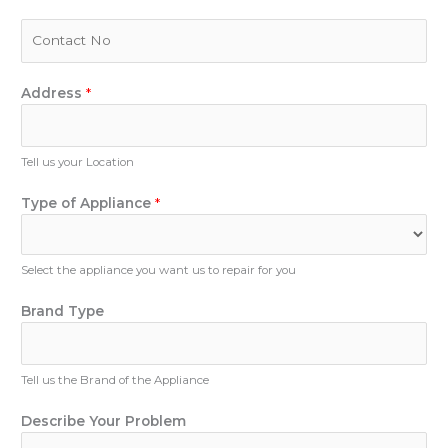
a
i
P
l
h
*
o
n
Address
*
e
N
u
Tell us your Location
m
b
Type of Appliance
*
e
r
Select the appliance you want us to repair for you
N
Brand Type
u
m
b
Tell us the Brand of the Appliance
e
r
Describe Your Problem
P
h