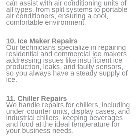
can assist with air conditioning units of
all types, from split systems to portable
air conditioners, ensuring a cool,
comfortable environment.
10. Ice Maker Repairs
Our technicians specialize in repairing
residential and commercial ice makers,
addressing issues like insufficient ice
production, leaks, and faulty sensors,
so you always have a steady supply of
ice.
11. Chiller Repairs
We handle repairs for chillers, including
under-counter units, display cases, and
industrial chillers, keeping beverages
and food at the ideal temperature for
your business needs.