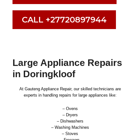
CALL +27720897944
Large Appliance Repairs
in Doringkloof
At Gauteng Appliance Repair, our skilled technicians are
experts in handling repairs for large appliances like:
– Ovens
– Dryers
– Dishwashers
– Washing Machines
– Stoves
– Freezers