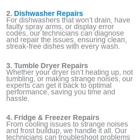
2.
Dishwasher Repairs
For dishwashers that won’t drain, have
faulty spray arms, or display error
codes, our technicians can diagnose
and repair the issues, ensuring clean,
streak-free dishes with every wash.
3. Tumble Dryer Repairs
Whether your dryer isn’t heating up, not
tumbling, or making strange noises, our
experts can get it back to optimal
performance, saving you time and
hassle.
4. Fridge & Freezer Repairs
From cooling issues to strange noises
and frost buildup, we handle it all. Our
technicians can troubleshoot problems