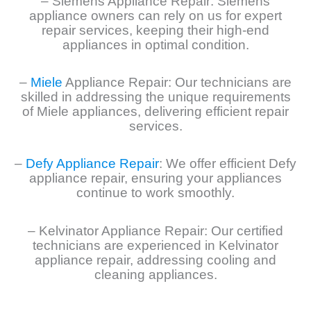
– Siemens Appliance Repair: Siemens
appliance owners can rely on us for expert
repair services, keeping their high-end
appliances in optimal condition.
–
Miele
Appliance Repair: Our technicians are
skilled in addressing the unique requirements
of Miele appliances, delivering efficient repair
services.
–
Defy Appliance Repair
: We offer efficient Defy
appliance repair, ensuring your appliances
continue to work smoothly.
– Kelvinator Appliance Repair: Our certified
technicians are experienced in Kelvinator
appliance repair, addressing cooling and
cleaning appliances.