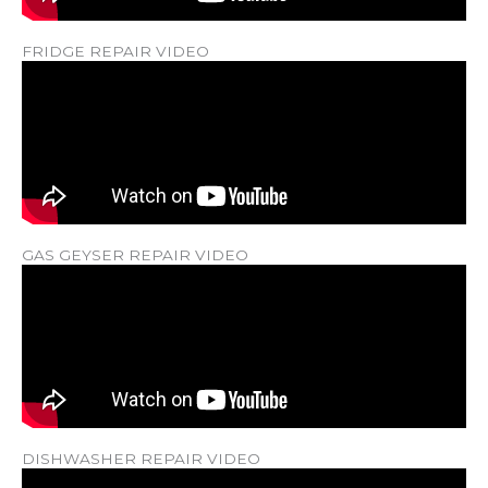
FRIDGE REPAIR VIDEO
GAS GEYSER REPAIR VIDEO
DISHWASHER REPAIR VIDEO