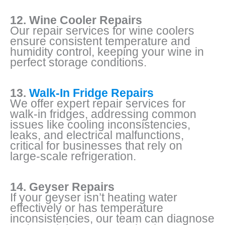
12. Wine Cooler Repairs
Our repair services for wine coolers
ensure consistent temperature and
humidity control, keeping your wine in
perfect storage conditions.
13.
Walk-In Fridge Repairs
We offer expert repair services for
walk-in fridges, addressing common
issues like cooling inconsistencies,
leaks, and electrical malfunctions,
critical for businesses that rely on
large-scale refrigeration.
14. Geyser Repairs
If your geyser isn’t heating water
effectively or has temperature
inconsistencies, our team can diagnose