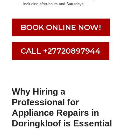
including after-hours and Saturdays.
BOOK ONLINE NOW!
CALL +27720897944
Why Hiring a
Professional for
Appliance Repairs in
Doringkloof is Essential