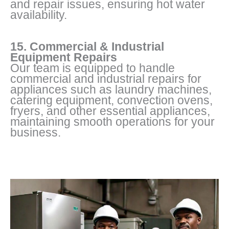
and repair issues, ensuring hot water
availability.
15. Commercial & Industrial
Equipment Repairs
Our team is equipped to handle
commercial and industrial repairs for
appliances such as laundry machines,
catering equipment, convection ovens,
fryers, and other essential appliances,
maintaining smooth operations for your
business.