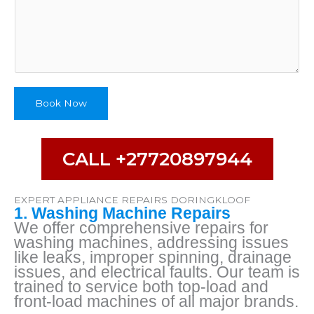
o
n
e
D
e
s
c
Book Now
r
i
b
CALL +27720897944
e
EXPERT APPLIANCE REPAIRS DORINGKLOOF
1. Washing Machine Repairs
We offer comprehensive repairs for
washing machines, addressing issues
like leaks, improper spinning, drainage
issues, and electrical faults. Our team is
trained to service both top-load and
front-load machines of all major brands.