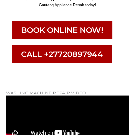
Gauteng Appliance Repair today!
BOOK ONLINE NOW!
CALL +27720897944
WASHING MACHINE REPAIR VIDEO