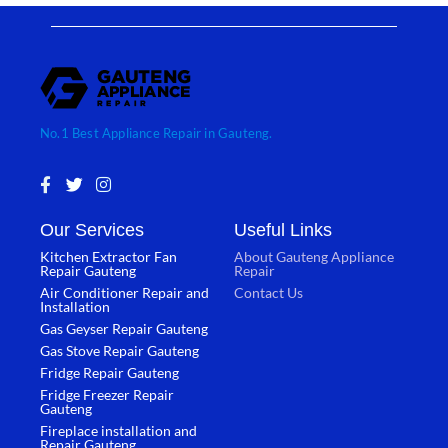
No.1 Best Appliance Repair in Gauteng.
F
T
I
a
w
n
c
i
s
Our Services
Useful Links
e
t
t
b
t
a
Kitchen Extractor Fan
About Gauteng Appliance
o
e
g
Repair Gauteng
Repair
o
r
r
Air Conditioner Repair and
Contact Us
k
a
Installation
-
m
Gas Geyser Repair Gauteng
f
Gas Stove Repair Gauteng
Fridge Repair Gauteng
Fridge Freezer Repair
Gauteng
Fireplace installation and
Repair Gauteng