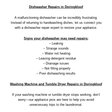
Dishwasher Repairs in Doringkloof
A malfunctioning dishwasher can be incredibly frustrating.
Instead of returning to handwashing dishes, let us connect you
with a dishwasher repair expert to restore your appliance.
Signs your dishwasher may need repairs:
– Leaking
– Strange sounds
– Water not heating
– Leaving detergent residue
– Drainage issues
– Not filling properly
– Poor dishwashing results
Washing Machine and Tumble Dryer Repairs in Doringkloof
If your washing machine or tumble dryer stops working, don’t
worry—our appliance pros are here to help you avoid
unnecessary trips to the laundromat.