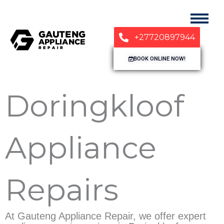
+27720897944
BOOK ONLINE NOW!
Doringkloof
Appliance
Repairs
At Gauteng Appliance Repair, we offer expert