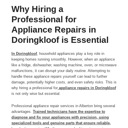
Why Hiring a
Professional for
Appliance Repairs in
Doringkloof is Essential
In Doringkloof
, household appliances play a key role in
keeping homes running smoothly. However, when an appliance
like a fridge, dishwasher, washing machine, oven, or microwave
malfunctions, it can disrupt your daily routine. Attempting to
handle these appliance repairs yourself can lead to further
damage, potentially higher costs, and even safety risks. This is
why hiring a professional for
appliance repairs in Doringkloof
is not only wise but essential.
Professional appliance repair services in Alberton bring several
advantages.
Trained technicians have the expertise to
diagnose and fix your appliances with precision, using
specialized tools and genuine parts that ensure reliable,