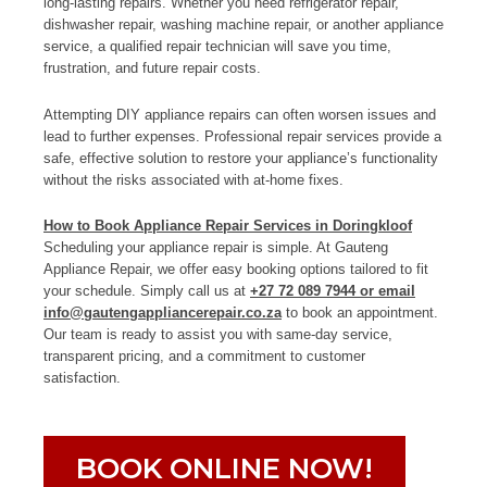
long-lasting repairs. Whether you need refrigerator repair,
dishwasher repair, washing machine repair, or another appliance
service, a qualified repair technician will save you time,
frustration, and future repair costs.
Attempting DIY appliance repairs can often worsen issues and
lead to further expenses. Professional repair services provide a
safe, effective solution to restore your appliance’s functionality
without the risks associated with at-home fixes.
How to Book Appliance Repair Services in Doringkloof
Scheduling your appliance repair is simple. At Gauteng
Appliance Repair, we offer easy booking options tailored to fit
your schedule. Simply call us at
+27 72 089 7944 or email
info@gautengappliancerepair.co.za
to book an appointment.
Our team is ready to assist you with same-day service,
transparent pricing, and a commitment to customer
satisfaction.
BOOK ONLINE NOW!