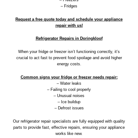
– Fridges
Request a free quote today and schedule your appliance
repair with us!
Refrigerator Repairs in Doringkloof
When your fridge or freezer isn’t functioning correctly, it’s
crucial to act fast to prevent food spoilage and avoid higher
energy costs.
Common signs your fridge or freezer needs repair:
– Water leaks
– Failing to cool properly
– Unusual noises
– Ice buildup
– Defrost issues
Our refrigerator repair specialists are fully equipped with quality
parts to provide fast, effective repairs, ensuring your appliance
works like new.