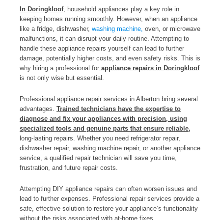
In Doringkloof
, household appliances play a key role in
keeping homes running smoothly. However, when an appliance
like a fridge, dishwasher,
washing machine,
oven, or microwave
malfunctions, it can disrupt your daily routine. Attempting to
handle these appliance repairs yourself can lead to further
damage, potentially higher costs, and even safety risks. This is
why hiring a professional for
appliance repairs in Doringkloof
is not only wise but essential.
Professional appliance repair services in Alberton bring several
advantages.
Trained technicians have the expertise to
diagnose and fix your appliances with precision, using
specialized tools and genuine parts that ensure reliable,
long-lasting repairs. Whether you need refrigerator repair,
dishwasher repair, washing machine repair, or another appliance
service, a qualified repair technician will save you time,
frustration, and future repair costs.
Attempting DIY appliance repairs can often worsen issues and
lead to further expenses. Professional repair services provide a
safe, effective solution to restore your appliance’s functionality
without the risks associated with at-home fixes.