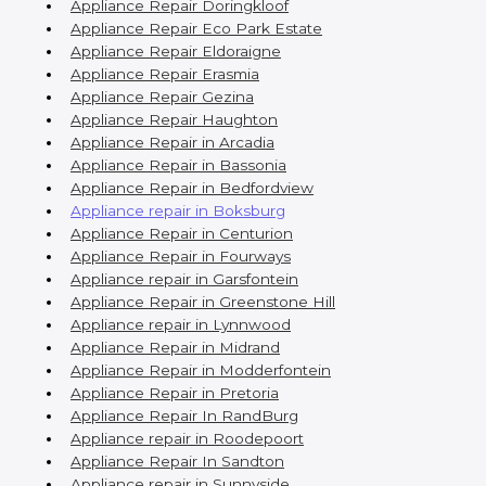
Appliance Repair Doringkloof
Appliance Repair Eco Park Estate
Appliance Repair Eldoraigne
Appliance Repair Erasmia
Appliance Repair Gezina
Appliance Repair Haughton
Appliance Repair in Arcadia
Appliance Repair in Bassonia
Appliance Repair in Bedfordview
Appliance repair in Boksburg
Appliance Repair in Centurion
Appliance Repair in Fourways
Appliance repair in Garsfontein
Appliance Repair in Greenstone Hill
Appliance repair in Lynnwood
Appliance Repair in Midrand
Appliance Repair in Modderfontein
Appliance Repair in Pretoria
Appliance Repair In RandBurg
Appliance repair in Roodepoort
Appliance Repair In Sandton
Appliance repair in Sunnyside