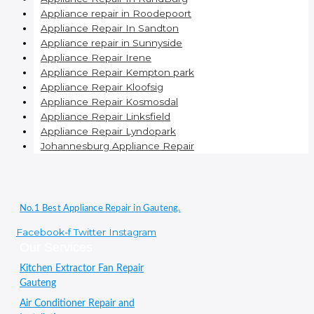
Appliance repair in Roodepoort
Appliance Repair In Sandton
Appliance repair in Sunnyside
Appliance Repair Irene
Appliance Repair Kempton park
Appliance Repair Kloofsig
Appliance Repair Kosmosdal
Appliance Repair Linksfield
Appliance Repair Lyndopark
Johannesburg Appliance Repair
No.1 Best Appliance Repair in Gauteng.
Facebook-f
Twitter
Instagram
Our Services
Kitchen Extractor Fan Repair
Gauteng
Air Conditioner Repair and