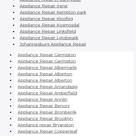
Appliance Repair Irene
Appliance Repair Kempton park
Appliance Repair Kloofsig
Appliance Repair Kosmosdal
Appliance Repair Linksfield
Appliance Repair Lyndopark
Johannesburg Appliance Repair
Appliance Repair Germiston
Appliance Repair Germiston
Appliance Repair Albermarle
Appliance Repair Alberton
Appliance Repair Alberton
Appliance Repair Amandasig
Appliance Repair Amberfield
Appliance Repair Annlin
Appliance Repair Benoni
Appliance Repair Bronberrik
Appliance Repair Brooklyn
Appliance repair Bryanston
Appliance Repair Copperleaf