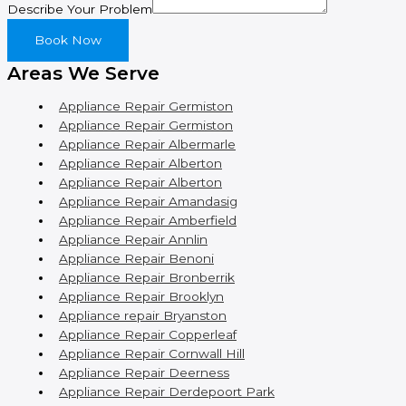
Describe Your Problem
Book Now
Areas We Serve
Appliance Repair Germiston
Appliance Repair Germiston
Appliance Repair Albermarle
Appliance Repair Alberton
Appliance Repair Alberton
Appliance Repair Amandasig
Appliance Repair Amberfield
Appliance Repair Annlin
Appliance Repair Benoni
Appliance Repair Bronberrik
Appliance Repair Brooklyn
Appliance repair Bryanston
Appliance Repair Copperleaf
Appliance Repair Cornwall Hill
Appliance Repair Deerness
Appliance Repair Derdepoort Park