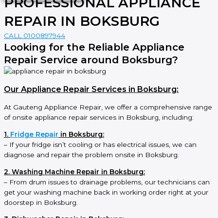
PROFESSIONAL APPLIANCE
REPAIR IN BOKSBURG
CALL 0100897944
Looking for the Reliable Appliance
Repair Service around Boksburg?
Our Appliance Repair Services in Boksburg:
At Gauteng Appliance Repair, we offer a comprehensive range
of onsite appliance repair services in Boksburg, including:
1.
Fridge Repair
in Boksburg:
– If your fridge isn’t cooling or has electrical issues, we can
diagnose and repair the problem onsite in Boksburg.
2. Washing Machine Repair in Boksburg:
– From drum issues to drainage problems, our technicians can
get your washing machine back in working order right at your
doorstep in Boksburg.