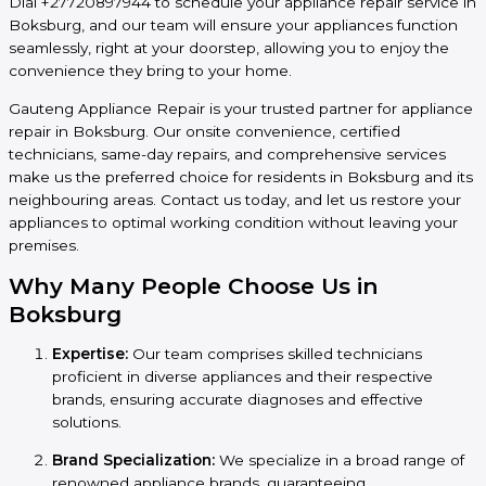
Dial +27720897944 to schedule your appliance repair service in
Boksburg, and our team will ensure your appliances function
seamlessly, right at your doorstep, allowing you to enjoy the
convenience they bring to your home.
Gauteng Appliance Repair is your trusted partner for appliance
repair in Boksburg. Our onsite convenience, certified
technicians, same-day repairs, and comprehensive services
make us the preferred choice for residents in Boksburg and its
neighbouring areas. Contact us today, and let us restore your
appliances to optimal working condition without leaving your
premises.
Why Many People Choose Us in
Boksburg
Expertise:
Our team comprises skilled technicians
proficient in diverse appliances and their respective
brands, ensuring accurate diagnoses and effective
solutions.
Brand Specialization:
We specialize in a broad range of
renowned appliance brands, guaranteeing