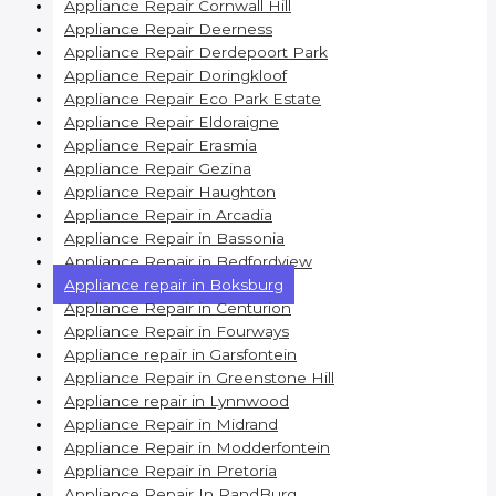
Appliance Repair Cornwall Hill
Appliance Repair Deerness
Appliance Repair Derdepoort Park
Appliance Repair Doringkloof
Appliance Repair Eco Park Estate
Appliance Repair Eldoraigne
Appliance Repair Erasmia
Appliance Repair Gezina
Appliance Repair Haughton
Appliance Repair in Arcadia
Appliance Repair in Bassonia
Appliance Repair in Bedfordview
Appliance repair in Boksburg
Appliance Repair in Centurion
Appliance Repair in Fourways
Appliance repair in Garsfontein
Appliance Repair in Greenstone Hill
Appliance repair in Lynnwood
Appliance Repair in Midrand
Appliance Repair in Modderfontein
Appliance Repair in Pretoria
Appliance Repair In RandBurg