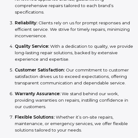
comprehensive repairs tailored to each brand’s
specifications.
Reliability:
Clients rely on us for prompt responses and
efficient service. We strive for timely repairs, minimizing
inconvenience.
Quality Service:
With a dedication to quality, we provide
long-lasting repair solutions, backed by extensive
experience and expertise.
Customer Satisfaction:
Our commitment to customer
satisfaction drives us to exceed expectations, offering
transparent communication and dependable service.
Warranty Assurance:
We stand behind our work,
providing warranties on repairs, instilling confidence in
our customers.
Flexible Solutions:
Whether it’s on-site repairs,
maintenance, or emergency services, we offer flexible
solutions tailored to your needs.