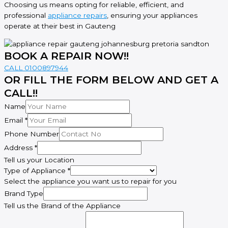
Choosing us means opting for reliable, efficient, and
professional
appliance repairs
, ensuring your appliances
operate at their best in Gauteng
BOOK A REPAIR NOW!!
CALL 0100897944
OR FILL THE FORM BELOW AND GET A
CALL!!
Name
Email
*
Phone Number
Address
*
Tell us your Location
Address
Type of Appliance
*
Number
Select the appliance you want us to repair for you
Name
Brand Type
Tell us the Brand of the Appliance