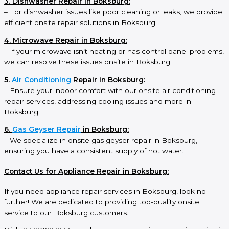
3. Dishwasher Repair in Boksburg:
– For dishwasher issues like poor cleaning or leaks, we provide
efficient onsite repair solutions in Boksburg.
4. Microwave Repair in Boksburg:
– If your microwave isn’t heating or has control panel problems,
we can resolve these issues onsite in Boksburg.
5.
Air Conditioning
Repair in Boksburg:
– Ensure your indoor comfort with our onsite air conditioning
repair services, addressing cooling issues and more in
Boksburg.
6.
Gas Geyser Repair
in Boksburg:
– We specialize in onsite gas geyser repair in Boksburg,
ensuring you have a consistent supply of hot water.
Contact Us for Appliance Repair in Boksburg:
If you need appliance repair services in Boksburg, look no
further! We are dedicated to providing top-quality onsite
service to our Boksburg customers.