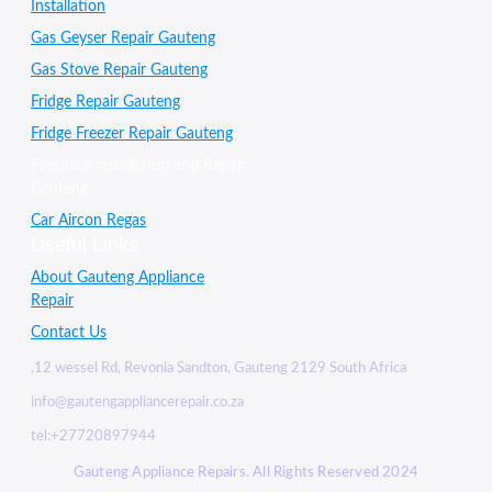
Installation
Gas Geyser Repair Gauteng
Gas Stove Repair Gauteng
Fridge Repair Gauteng
Fridge Freezer Repair Gauteng
Fireplace installation and Repair
Gauteng
Car Aircon Regas
Useful Links
About Gauteng Appliance
Repair
Contact Us
,12 wessel Rd, Revonia Sandton, Gauteng 2129 South Africa
info@gautengappliancerepair.co.za
tel:+27720897944
Gauteng Appliance Repairs. All Rights Reserved 2024