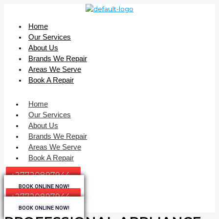
Home
Our Services
About Us
Brands We Repair
Areas We Serve
Book A Repair
Home
Our Services
About Us
Brands We Repair
Areas We Serve
Book A Repair
+27720897944
BOOK ONLINE NOW!
+27720897944
BOOK ONLINE NOW!