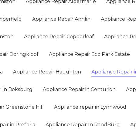
miston
Appliance Repair Albermarle
Appliance R
mberfield
Appliance Repair Annlin
Appliance Rep
anston
Appliance Repair Copperleaf
Appliance Rep
pair Doringkloof
Appliance Repair Eco Park Estate
na
Appliance Repair Haughton
Appliance Repair i
r in Boksburg
Appliance Repair in Centurion
App
in Greenstone Hill
Appliance repair in Lynnwood
air in Pretoria
Appliance Repair In RandBurg
Ap