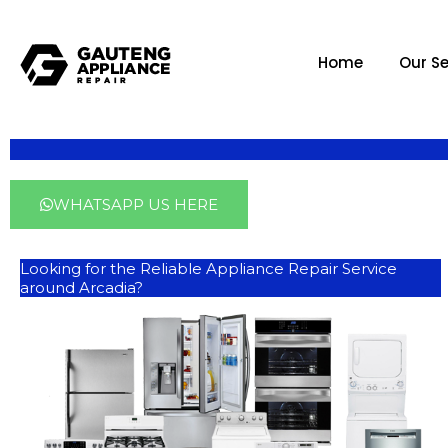
Home
Our Se
WHATSAPP US HERE
Looking for the Reliable Appliance Repair Service
around Arcadia?