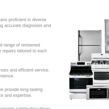
ns proficient in diverse
ing accurate diagnoses and
ad range of renowned
repairs tailored to each
ses and efficient service.
enience.
we provide long-lasting
ce and expertise.
tomer satisfaction drives