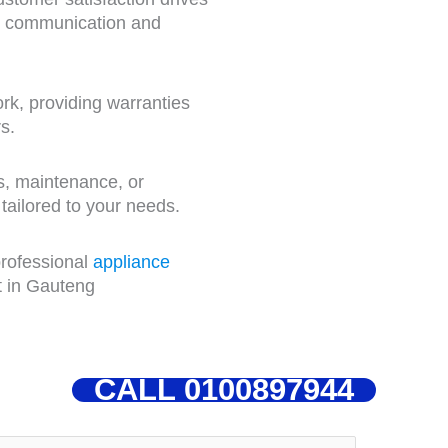
nt communication and
k, providing warranties
s.
rs, maintenance, or
 tailored to your needs.
professional
appliance
t in Gauteng
CALL 0100897944