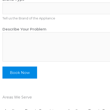
r
a
n
Tell us the Brand of the Appliance
d
N
Describe Your Problem
a
m
e
D
e
s
c
Book Now
r
i
b
e
Areas We Serve