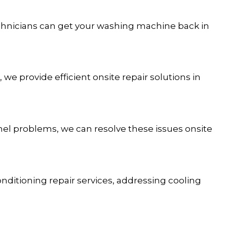
chnicians can get your washing machine back in
 we provide efficient onsite repair solutions in
anel problems, we can resolve these issues onsite
onditioning repair services, addressing cooling