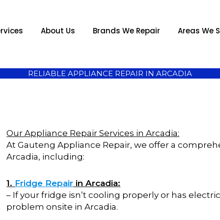
rvices
About Us
Brands We Repair
Areas We S
RELIABLE APPLIANCE REPAIR IN ARCADIA
Our Appliance Repair Services in Arcadia:
At Gauteng Appliance Repair, we offer a comprehen
Arcadia, including:
1.
Fridge Repair
in Arcadia:
– If your fridge isn’t cooling properly or has elect
problem onsite in Arcadia.