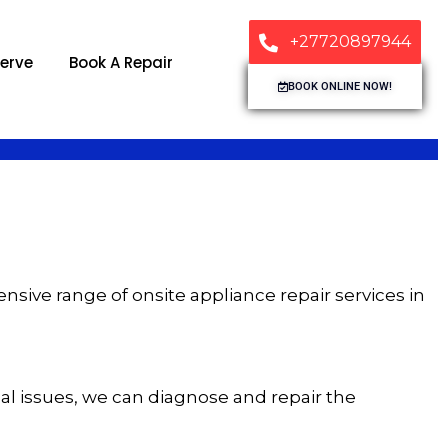
+27720897944
erve
Book A Repair
BOOK ONLINE NOW!
sive range of onsite appliance repair services in
rical issues, we can diagnose and repair the