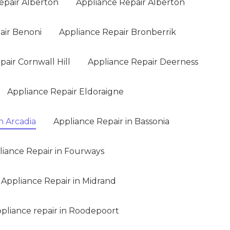
epair Alberton
Appliance Repair Alberton
air Benoni
Appliance Repair Bronberrik
air Cornwall Hill
Appliance Repair Deerness
Appliance Repair Eldoraigne
n Arcadia
Appliance Repair in Bassonia
liance Repair in Fourways
Appliance Repair in Midrand
pliance repair in Roodepoort