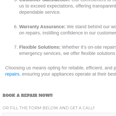
us to exceed expectations, offering transpare
dependable service.
Warranty Assurance:
We stand behind our wor
on repairs, instilling confidence in our customer
Flexible Solutions:
Whether it’s on-site repai
emergency services, we offer flexible solutions
Choosing us means opting for reliable, efficient, and 
repairs
, ensuring your appliances operate at their bes
BOOK A REPAIR NOW!!
OR FILL THE FORM BELOW AND GET A CALL!!
N