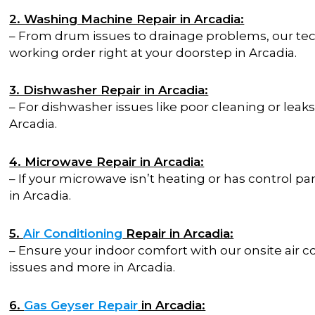
2. Washing Machine Repair in Arcadia:
– From drum issues to drainage problems, our te
working order right at your doorstep in Arcadia.
3. Dishwasher Repair in Arcadia:
– For dishwasher issues like poor cleaning or leaks,
Arcadia.
4. Microwave Repair in Arcadia:
– If your microwave isn’t heating or has control p
in Arcadia.
5.
Air Conditioning
Repair in Arcadia:
– Ensure your indoor comfort with our onsite air c
issues and more in Arcadia.
6.
Gas Geyser Repair
in Arcadia: