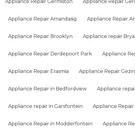
Appliance Repair Germiston
Appliance Repair Ger
Appliance Repair Amandasig
Appliance Repair A
Appliance Repair Brooklyn
Appliance repair Bry
Appliance Repair Derdepoort Park
Appliance Re
Appliance Repair Erasmia
Appliance Repair Gezi
Appliance Repair in Bedfordview
Appliance repai
Appliance repair in Garsfontein
Appliance Repair 
Appliance Repair in Modderfontein
Appliance Rep