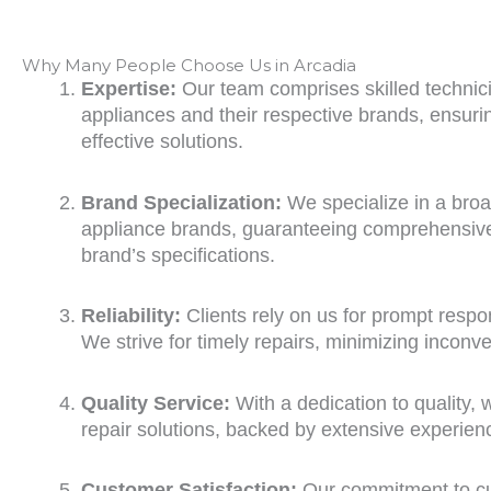
Why Many People Choose Us in Arcadia
Expertise:
Our team comprises skilled technicia
appliances and their respective brands, ensur
effective solutions.
Brand Specialization:
We specialize in a bro
appliance brands, guaranteeing comprehensive 
brand’s specifications.
Reliability:
Clients rely on us for prompt respon
We strive for timely repairs, minimizing inconv
Quality Service:
With a dedication to quality, 
repair solutions, backed by extensive experien
Customer Satisfaction:
Our commitment to cus