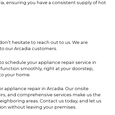
dia, ensuring you have a consistent supply of hot
 don’t hesitate to reach out to us. We are
 to our Arcadia customers.
o schedule your appliance repair service in
function smoothly, right at your doorstep,
 to your home.
r appliance repair in Arcadia. Our onsite
airs, and comprehensive services make us the
neighboring areas. Contact us today, and let us
ion without leaving your premises.