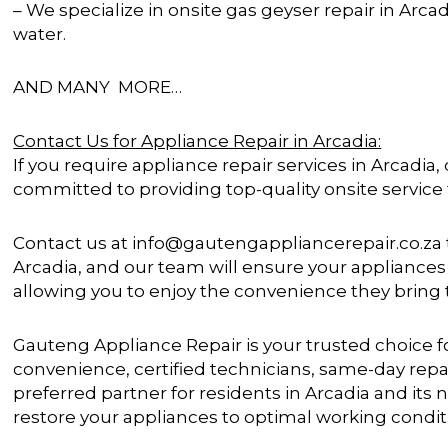
– We specialize in onsite gas geyser repair in Arca
water.
AND MANY MORE…
Contact Us for Appliance Repair in Arcadia:
If you require appliance repair services in Arcadia,
committed to providing top-quality onsite service
Contact us at info@gautengappliancerepair.co.za t
Arcadia, and our team will ensure your appliances 
allowing you to enjoy the convenience they bring
Gauteng Appliance Repair is your trusted choice fo
convenience, certified technicians, same-day rep
preferred partner for residents in Arcadia and its 
restore your appliances to optimal working condit