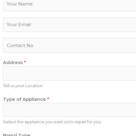
a
m
E
e
m
a
P
i
h
l
o
*
Address
*
n
e
N
u
Tell us your Location
m
Type of Appliance
*
b
e
r
Select the appliance you want us to repair for you
B
Brand Type