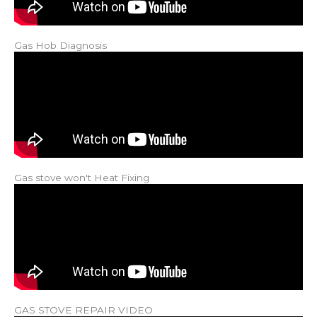
Gas Hob Diagnosis
Gas stove won't Heat Fixing
GAS STOVE REPAIR VIDEO