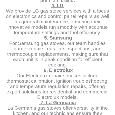
premium brand.
4. LG
We provide LG gas stove services with a focus
on electronics and control panel repairs as well
as general maintenance, ensuring their
innovative models run smoothly with accurate
temperature settings and fuel efficiency.
5. Samsung
For Samsung gas stoves, our team handles
burner repairs, gas line inspections, and
thermocouple replacements, making sure that
each unit is in peak condition for efficient
cooking.
6. Electrolux
Our Electrolux repair services include
thermostat calibration, ignition troubleshooting,
and temperature regulation repairs, offering
expert solutions for residential and commercial
Electrolux models.
7. La Germania
La Germania gas stoves offer versatility in the
kitchen, and our technicians ensure they