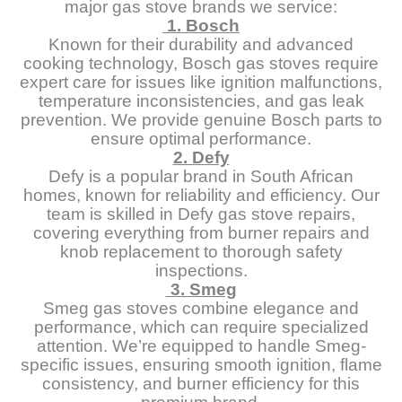
major gas stove brands we service:
1. Bosch
Known for their durability and advanced
cooking technology, Bosch gas stoves require
expert care for issues like ignition malfunctions,
temperature inconsistencies, and gas leak
prevention. We provide genuine Bosch parts to
ensure optimal performance.
2. Defy
Defy is a popular brand in South African
homes, known for reliability and efficiency. Our
team is skilled in Defy gas stove repairs,
covering everything from burner repairs and
knob replacement to thorough safety
inspections.
3. Smeg
Smeg gas stoves combine elegance and
performance, which can require specialized
attention. We’re equipped to handle Smeg-
specific issues, ensuring smooth ignition, flame
consistency, and burner efficiency for this