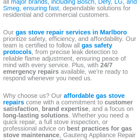
all
major brands, including Bosch, Defy, LG, and
Smeg, ensuring fast
, dependable solutions for
residential and commercial customers.
Our
gas stove repair services in Marlboro
prioritize safety, efficiency, and affordability. Our
team is certified to follow all
gas safety
protocols
, from precise leak detection to
reliable flame adjustment, ensuring peace of
mind with every service. Plus, with
24/7
emergency repairs
available, we’re ready to
respond whenever you need us.
Why choose us? Our
affordable gas stove
repairs
come with a commitment to
customer
satisfaction
,
brand expertise
, and a focus on
long-lasting solutions
. Whether you need a
quick repair, a full stove inspection, or
professional advice on
best practices for gas
stove maintenance
, Gauteng Appliance Repair