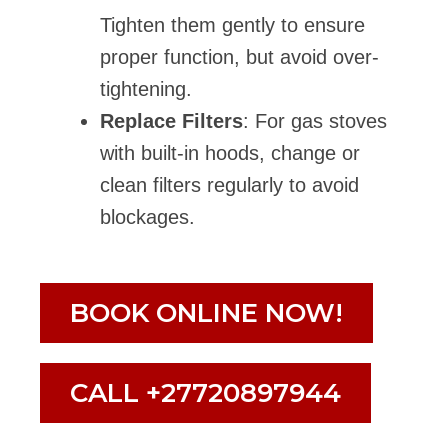
Tighten them gently to ensure
proper function, but avoid over-
tightening.
Replace Filters
: For gas stoves
with built-in hoods, change or
clean filters regularly to avoid
blockages.
BOOK ONLINE NOW!
CALL +27720897944