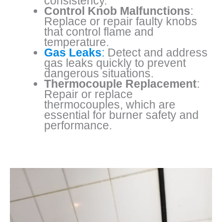
consistency.
Control Knob Malfunctions
:
Replace or repair faulty knobs
that control flame and
temperature.
Gas Leaks
:
Detect and address
gas leaks quickly to prevent
dangerous situations.
Thermocouple Replacement
:
Repair or replace
thermocouples, which are
essential for burner safety and
performance.