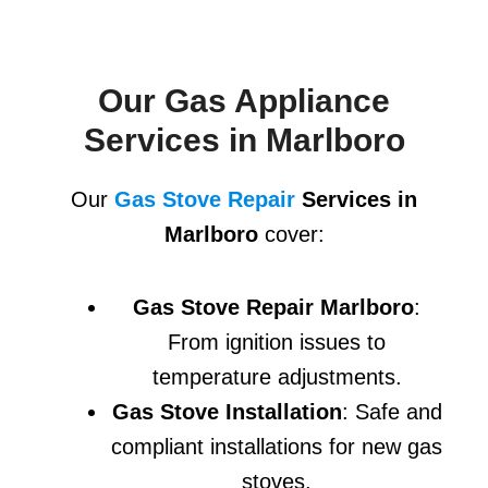
Our Gas Appliance
Services in Marlboro
Our
Gas Stove Repair
Services in
Marlboro
cover:
Gas Stove Repair Marlboro
:
From ignition issues to
temperature adjustments.
Gas Stove Installation
: Safe and
compliant installations for new gas
stoves.