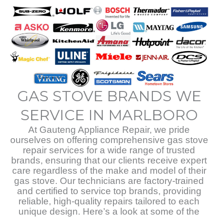
GAS STOVE BRANDS WE
SERVICE IN MARLBORO
At Gauteng Appliance Repair, we pride
ourselves on offering comprehensive gas stove
repair services for a wide range of trusted
brands, ensuring that our clients receive expert
care regardless of the make and model of their
gas stove. Our technicians are factory-trained
and certified to service top brands, providing
reliable, high-quality repairs tailored to each
unique design. Here’s a look at some of the