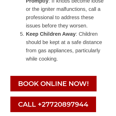
Promptly
: If knobs become loose
or the igniter malfunctions, call a
professional to address these
issues before they worsen.
Keep Children Away
: Children
should be kept at a safe distance
from gas appliances, particularly
while cooking.
BOOK ONLINE NOW!
CALL +27720897944