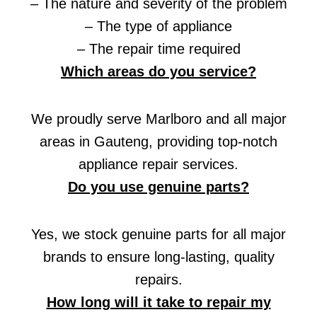
– The nature and severity of the problem
– The type of appliance
– The repair time required
Which areas do you service?
We proudly serve Marlboro and all major
areas in Gauteng, providing top-notch
appliance repair services.
Do you use genuine parts?
Yes, we stock genuine parts for all major
brands to ensure long-lasting, quality
repairs.
How long will it take to repair my