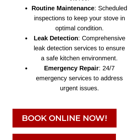
Routine Maintenance
: Scheduled
inspections to keep your stove in
optimal condition.
Leak Detection
: Comprehensive
leak detection services to ensure
a safe kitchen environment.
Emergency Repair
: 24/7
emergency services to address
urgent issues.
BOOK ONLINE NOW!