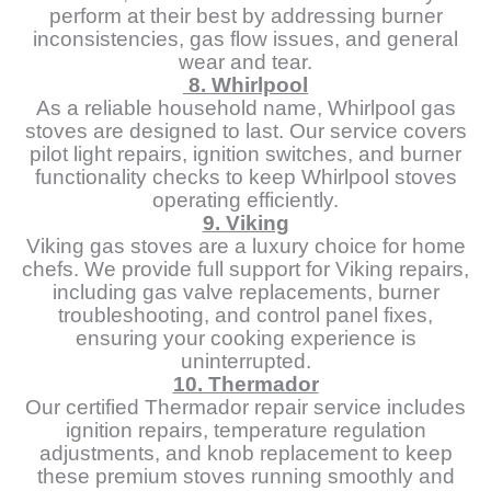
perform at their best by addressing burner
inconsistencies, gas flow issues, and general
wear and tear.
8. Whirlpool
As a reliable household name, Whirlpool gas
stoves are designed to last. Our service covers
pilot light repairs, ignition switches, and burner
functionality checks to keep Whirlpool stoves
operating efficiently.
9. Viking
Viking gas stoves are a luxury choice for home
chefs. We provide full support for Viking repairs,
including gas valve replacements, burner
troubleshooting, and control panel fixes,
ensuring your cooking experience is
uninterrupted.
10. Thermador
Our certified Thermador repair service includes
ignition repairs, temperature regulation
adjustments, and knob replacement to keep
these premium stoves running smoothly and