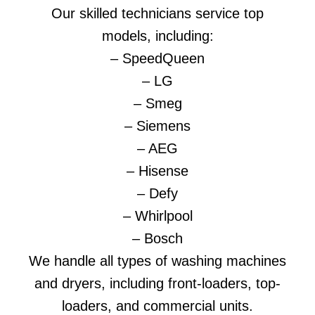
Our skilled technicians service top
models, including:
– SpeedQueen
– LG
– Smeg
– Siemens
– AEG
– Hisense
– Defy
– Whirlpool
– Bosch
We handle all types of washing machines
and dryers, including front-loaders, top-
loaders, and commercial units.