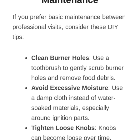
If you prefer basic maintenance between
professional visits, consider these DIY
tips:
Clean Burner Holes
: Use a
toothbrush to gently scrub burner
holes and remove food debris.
Avoid Excessive Moisture
: Use
a damp cloth instead of water-
soaked materials, especially
around ignition parts.
Tighten Loose Knobs
: Knobs
can become loose over time.