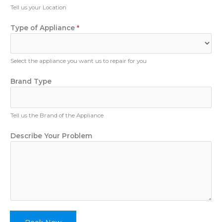
u
Tell us your Location
m
b
Type of Appliance
*
e
r
Select the appliance you want us to repair for you
E
Brand Type
m
a
i
Tell us the Brand of the Appliance
l
T
Describe Your Problem
y
p
e
D
e
s
c
r
i