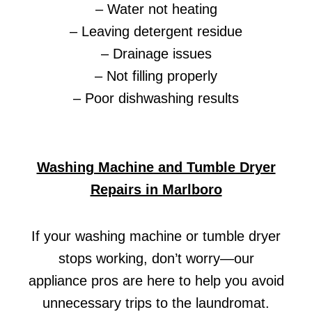
– Water not heating
– Leaving detergent residue
– Drainage issues
– Not filling properly
– Poor dishwashing results
Washing Machine and Tumble Dryer
Repairs in Marlboro
If your washing machine or tumble dryer
stops working, don’t worry—our
appliance pros are here to help you avoid
unnecessary trips to the laundromat.