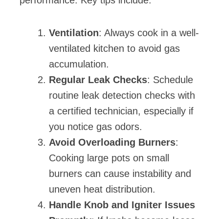
Ventilation
: Always cook in a well-
ventilated kitchen to avoid gas
accumulation.
Regular Leak Checks
: Schedule
routine leak detection checks with
a certified technician, especially if
you notice gas odors.
Avoid Overloading Burners
:
Cooking large pots on small
burners can cause instability and
uneven heat distribution.
Handle Knob and Igniter Issues