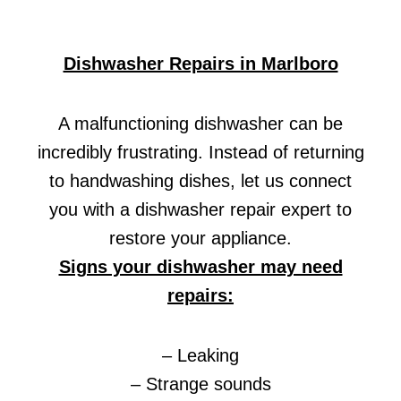
Dishwasher Repairs in Marlboro
A malfunctioning dishwasher can be
incredibly frustrating. Instead of returning
to handwashing dishes, let us connect
you with a dishwasher repair expert to
restore your appliance.
Signs your dishwasher may need
repairs:
– Leaking
– Strange sounds