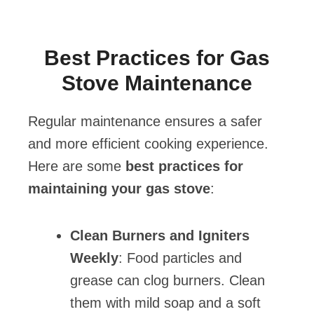
Best Practices for Gas
Stove Maintenance
Regular maintenance ensures a safer
and more efficient cooking experience.
Here are some
best practices for
maintaining your gas stove
:
Clean Burners and Igniters
Weekly
: Food particles and
grease can clog burners. Clean
them with mild soap and a soft