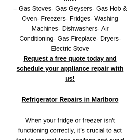
– Gas Stoves- Gas Geysers- Gas Hob &
Oven- Freezers- Fridges- Washing
Machines- Dishwashers- Air
Conditioning- Gas Fireplace- Dryers-
Electric Stove
Request a free quote today and
schedule your appliance repair with
us!
Refrigerator Repairs in Marlboro
When your fridge or freezer isn’t
functioning correctly, it’s crucial to act