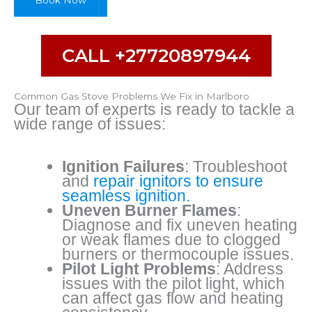
Book Now
b
e
CALL +27720897944
Common Gas Stove Problems We Fix in Marlboro
Our team of experts is ready to tackle a
wide range of issues:
Ignition Failures
: Troubleshoot
and
repair ignitors to ensure
seamless ignition.
Uneven Burner Flames
:
Diagnose and fix uneven heating
or weak flames due to clogged
burners or thermocouple issues.
Pilot Light Problems
: Address
issues with the pilot light, which
can affect gas flow and heating