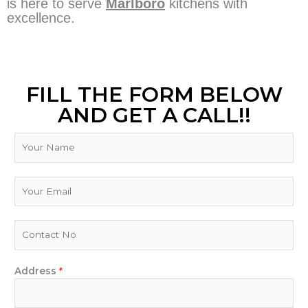
is here to serve
Marlboro
kitchens with
excellence.
FILL THE FORM BELOW
AND GET A CALL!!
N
a
m
e
E
m
a
i
P
l
h
*
o
n
Address
*
e
N