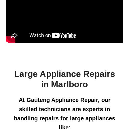
Large Appliance Repairs
in Marlboro
At Gauteng Appliance Repair, our
skilled technicians are experts in
handling repairs for large appliances
like: