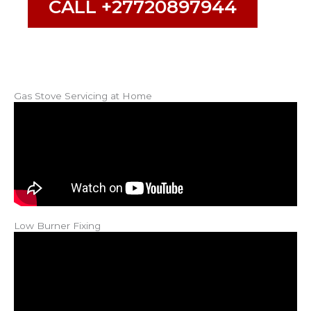
CALL +27720897944
Gas Stove Servicing at Home
Low Burner Fixing