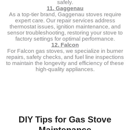
safely.
11. Gaggenau
As a top-tier brand, Gaggenau stoves require
expert care. Our repair services address
thermostat issues, ignition maintenance, and
sensor troubleshooting, restoring your stove to
factory settings for optimal performance.
12. Falcon
For Falcon gas stoves, we specialize in burner
repairs, safety checks, and fuel line inspections
to maintain the longevity and efficiency of these
high-quality appliances.
DIY Tips for Gas Stove
Maintenance