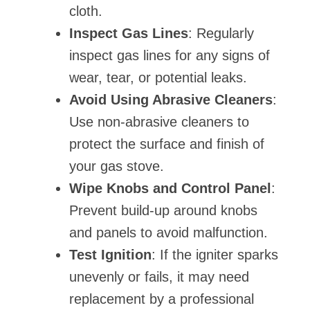
cloth.
Inspect Gas Lines
: Regularly
inspect gas lines for any signs of
wear, tear, or potential leaks.
Avoid Using Abrasive Cleaners
:
Use non-abrasive cleaners to
protect the surface and finish of
your gas stove.
Wipe Knobs and Control Panel
:
Prevent build-up around knobs
and panels to avoid malfunction.
Test Ignition
: If the igniter sparks
unevenly or fails, it may need
replacement by a professional