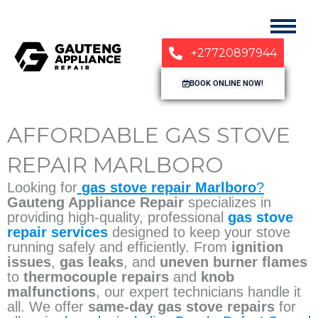
+27720897944
BOOK ONLINE NOW!
AFFORDABLE GAS STOVE
REPAIR MARLBORO
Looking for
gas stove repair Marlboro
?
Gauteng Appliance Repair
specializes in
providing high-quality, professional
gas stove
repair services
designed to keep your stove
running safely and efficiently. From
ignition
issues
,
gas leaks
, and
uneven burner flames
to
thermocouple repairs
and
knob
malfunctions
, our expert technicians handle it
all. We offer
same-day gas stove repairs
for