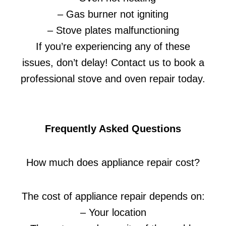
– Gas burner not igniting
– Stove plates malfunctioning
If you’re experiencing any of these
issues, don’t delay! Contact us to book a
professional stove and oven repair today.
Frequently Asked Questions
How much does appliance repair cost?
The cost of appliance repair depends on:
– Your location