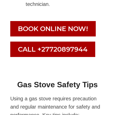
technician.
BOOK ONLINE NOW!
CALL +27720897944
Gas Stove Safety Tips
Using a gas stove requires precaution
and regular maintenance for safety and
performance. Key tips include: