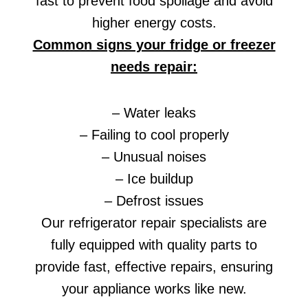
fast to prevent food spoilage and avoid
higher energy costs.
Common signs your fridge or freezer
needs repair:
– Water leaks
– Failing to cool properly
– Unusual noises
– Ice buildup
– Defrost issues
Our refrigerator repair specialists are
fully equipped with quality parts to
provide fast, effective repairs, ensuring
your appliance works like new.