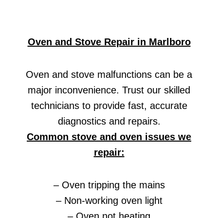
Oven and Stove Repair in Marlboro
Oven and stove malfunctions can be a
major inconvenience. Trust our skilled
technicians to provide fast, accurate
diagnostics and repairs.
Common stove and oven issues we
repair:
– Oven tripping the mains
– Non-working oven light
– Oven not heating