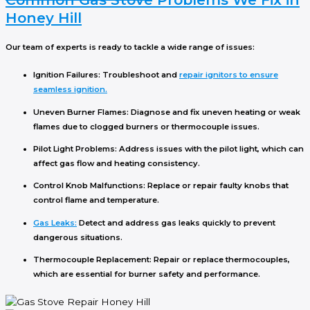
Honey Hill
Our team of experts is ready to tackle a wide range of issues:
Ignition Failures
: Troubleshoot and
repair ignitors to ensure
seamless ignition.
Uneven Burner Flames
: Diagnose and fix uneven heating or weak
flames due to clogged burners or thermocouple issues.
Pilot Light Problems
: Address issues with the pilot light, which can
affect gas flow and heating consistency.
Control Knob Malfunctions
: Replace or repair faulty knobs that
control flame and temperature.
Gas Leaks
:
Detect and address gas leaks quickly to prevent
dangerous situations.
Thermocouple Replacement
: Repair or replace thermocouples,
which are essential for burner safety and performance.