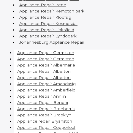
Appliance Repair Irene
Appliance Repair Kempton park
Appliance Repair Kloofsig
Appliance Repair Kosmosdal
Appliance Repair Linksfield
Appliance Repair Lyndopark
Johannesburg Appliance Repair
Appliance Repair Germiston
Appliance Repair Germiston
Appliance Repair Albermarle
Appliance Repair Alberton
Appliance Repair Alberton
Appliance Repair Amandasig
Appliance Repair Amberfield
Appliance Repair Annlin
Appliance Repair Benoni
Appliance Repair Bronberrik
Appliance Repair Brooklyn
Appliance repair Bryanston
Appliance Repair Copperleaf