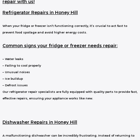
repair with us!
Refrigerator Repairs in Honey Hill
When your fridge or freezer isn’t functioning correctly, it’s crucial to act fast to
prevent food spoilage and avoid higher energy costs.
Common signs your fridge or freezer needs repair:
– Water leaks
– Failing to cool properly
– Unusual noises
– Ice buildup
– Defrost issues
Our refrigerator repair specialists are fully equipped with quality parts to provide fast,
effective repairs, ensuring your appliance works like new.
Dishwasher Repairs in Honey Hill
A malfunctioning dishwasher can be incredibly frustrating. Instead of returning to