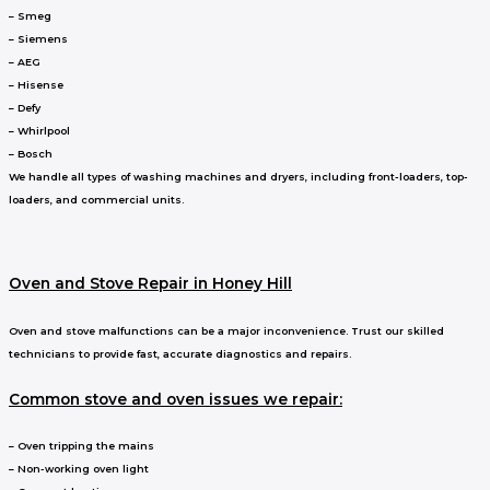
– Smeg
– Siemens
– AEG
– Hisense
– Defy
– Whirlpool
– Bosch
We handle all types of washing machines and dryers, including front-loaders, top-
loaders, and commercial units.
Oven and Stove Repair in Honey Hill
Oven and stove malfunctions can be a major inconvenience. Trust our skilled
technicians to provide fast, accurate diagnostics and repairs.
Common stove and oven issues we repair:
– Oven tripping the mains
– Non-working oven light