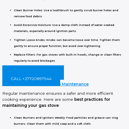
Clean Burner Holes
: Use a toothbrush to gently scrub burner holes and
remove food debris.
Avoid Excessive Moisture
: Use a damp cloth instead of water-soaked
materials, especially around ignition parts.
Tighten Loose Knobs
: Knobs can become loose over time. Tighten them
gently to ensure proper function, but avoid over-tightening.
Replace Filters
: For gas stoves with built-in hoods, change or clean filters
regularly to avoid blockages.
BOOK ONLINE NOW!
CALL +27720897944
Best Practices for Gas Stove Maintenance
Regular maintenance ensures a safer and more efficient
cooking experience. Here are some
best practices for
maintaining your gas stove
:
Clean Burners and Igniters Weekly
: Food particles and grease can clog
burners. Clean them with mild soap and a soft cloth.