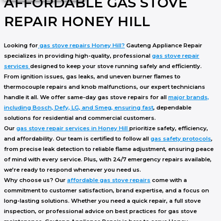
AFFORDABLE GAS STOVE
REPAIR HONEY HILL
Looking for
gas stove repairs Honey Hill
?
Gauteng Appliance Repair
specializes in providing high-quality, professional
gas stove repair
services
designed to keep your stove running safely and efficiently.
From
ignition issues
,
gas leaks
, and
uneven burner flames
to
thermocouple repairs
and
knob malfunctions
, our expert technicians
handle it all. We offer
same-day gas stove repairs
for all
major brands,
including Bosch, Defy, LG, and Smeg, ensuring fast
, dependable
solutions for residential and commercial customers.
Our
gas stove repair services in Honey Hill
prioritize safety, efficiency,
and affordability. Our team is certified to follow all
gas safety protocols
,
from precise leak detection to reliable flame adjustment, ensuring peace
of mind with every service. Plus, with
24/7 emergency repairs
available,
we’re ready to respond whenever you need us.
Why choose us? Our
affordable gas stove repairs
come with a
commitment to
customer satisfaction
,
brand expertise
, and a focus on
long-lasting solutions
. Whether you need a quick repair, a full stove
inspection, or professional advice on
best practices for gas stove