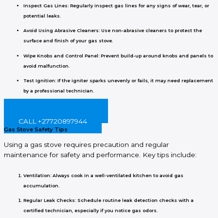
Inspect Gas Lines
: Regularly inspect gas lines for any signs of wear, tear, or
potential leaks.
Avoid Using Abrasive Cleaners
: Use non-abrasive cleaners to protect the
surface and finish of your gas stove.
Wipe Knobs and Control Panel
: Prevent build-up around knobs and panels to
avoid malfunction.
Test Ignition
: If the igniter sparks unevenly or fails, it may need replacement
by a professional technician.
BOOK ONLINE NOW!
CALL +27720897944
Gas Stove Safety Tips
Using a gas stove requires precaution and regular
maintenance for safety and performance. Key tips include:
Ventilation
: Always cook in a well-ventilated kitchen to avoid gas
accumulation.
Regular Leak Checks
: Schedule routine leak detection checks with a
certified technician, especially if you notice gas odors.