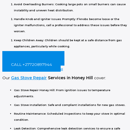
Avoid Overloading Burners
: Cooking large pots on small burners can cause
instability and uneven heat distribution.
Handle Knob and Igniter Issues Promptly
: If knobs become loose or the
igniter malfunctions, call a professional to address these issues before they
worsen.
Keep Children Away
: Children should be kept at a safe distance from gas
appliances, particularly while cooking.
BOOK ONLINE NOW!
CALL +27720897944
Our Gas Appliance Services in Honey Hill
Our
Gas Stove Repair
Services in Honey Hill
cover:
Gas Stove Repair Honey Hill
: From ignition issues to temperature
adjustments.
Gas Stove Installation
: Safe and compliant installations for new gas stoves.
Routine Maintenance
: Scheduled inspections to keep your stove in optimal
condition.
Leak Detection
: Comprehensive leak detection services to ensure a safe