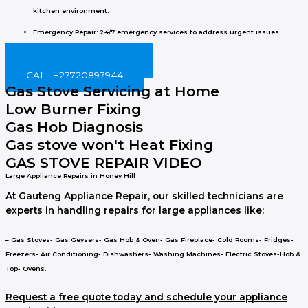
kitchen environment.
Emergency Repair
: 24/7 emergency services to address urgent issues.
BOOK ONLINE NOW!
CALL +27720897944
Gas Stove Servicing at Home
Low Burner Fixing
Gas Hob Diagnosis
Gas stove won't Heat Fixing
GAS STOVE REPAIR VIDEO
Large Appliance Repairs in Honey Hill
At Gauteng Appliance Repair, our skilled technicians are
experts in handling repairs for large appliances like:
– Gas Stoves- Gas Geysers- Gas Hob & Oven- Gas Fireplace- Cold Rooms- Fridges-
Freezers- Air Conditioning- Dishwashers- Washing Machines- Electric Stoves-Hob &
Top- Ovens.
Request a free quote today and schedule your appliance