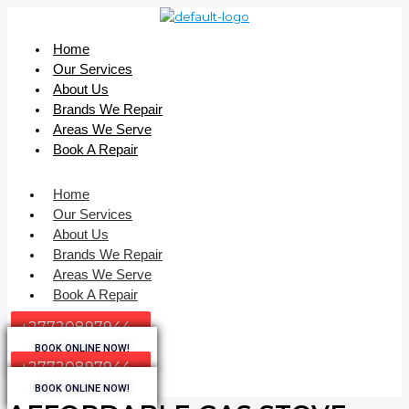
Home
Our Services
About Us
Brands We Repair
Areas We Serve
Book A Repair
Home
Our Services
About Us
Brands We Repair
Areas We Serve
Book A Repair
+27720897944
BOOK ONLINE NOW!
+27720897944
BOOK ONLINE NOW!