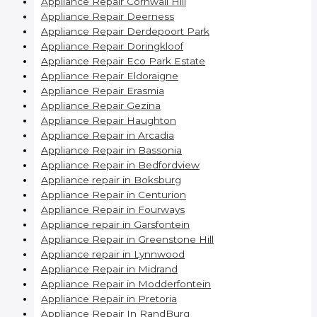
Appliance Repair Cornwall Hill
Appliance Repair Deerness
Appliance Repair Derdepoort Park
Appliance Repair Doringkloof
Appliance Repair Eco Park Estate
Appliance Repair Eldoraigne
Appliance Repair Erasmia
Appliance Repair Gezina
Appliance Repair Haughton
Appliance Repair in Arcadia
Appliance Repair in Bassonia
Appliance Repair in Bedfordview
Appliance repair in Boksburg
Appliance Repair in Centurion
Appliance Repair in Fourways
Appliance repair in Garsfontein
Appliance Repair in Greenstone Hill
Appliance repair in Lynnwood
Appliance Repair in Midrand
Appliance Repair in Modderfontein
Appliance Repair in Pretoria
Appliance Repair In RandBurg