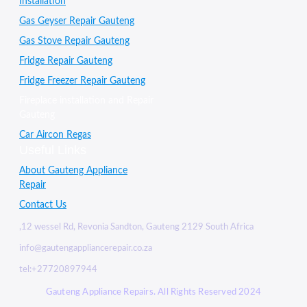
Installation
Gas Geyser Repair Gauteng
Gas Stove Repair Gauteng
Fridge Repair Gauteng
Fridge Freezer Repair Gauteng
Fireplace installation and Repair
Gauteng
Car Aircon Regas
Useful Links
About Gauteng Appliance
Repair
Contact Us
,12 wessel Rd, Revonia Sandton, Gauteng 2129 South Africa
info@gautengappliancerepair.co.za
tel:+27720897944
Gauteng Appliance Repairs. All Rights Reserved 2024