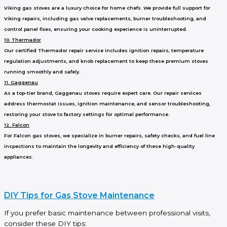
Viking gas stoves are a luxury choice for home chefs. We provide full support for
Viking repairs, including gas valve replacements, burner troubleshooting, and
control panel fixes, ensuring your cooking experience is uninterrupted.
10. Thermador
Our certified Thermador repair service includes ignition repairs, temperature
regulation adjustments, and knob replacement to keep these premium stoves
running smoothly and safely.
11. Gaggenau
As a top-tier brand, Gaggenau stoves require expert care. Our repair services
address thermostat issues, ignition maintenance, and sensor troubleshooting,
restoring your stove to factory settings for optimal performance.
12. Falcon
For Falcon gas stoves, we specialize in burner repairs, safety checks, and fuel line
inspections to maintain the longevity and efficiency of these high-quality
appliances.
DIY Tips for Gas Stove Maintenance
If you prefer basic maintenance between professional visits,
consider these DIY tips: