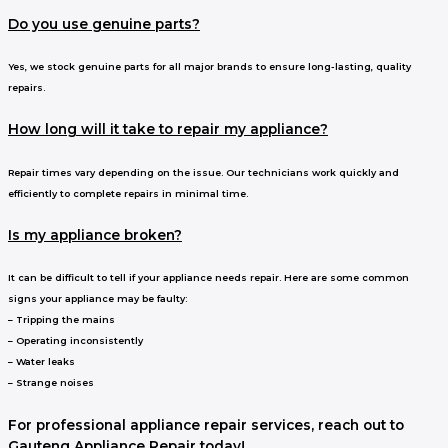
Do you use genuine parts?
Yes, we stock genuine parts for all major brands to ensure long-lasting, quality
repairs.
How long will it take to repair my appliance?
Repair times vary depending on the issue. Our technicians work quickly and
efficiently to complete repairs in minimal time.
Is my appliance broken?
It can be difficult to tell if your appliance needs repair. Here are some common
signs your appliance may be faulty:
– Tripping the mains
– Operating inconsistently
– Water leaks
– Strange noises
For professional appliance repair services, reach out to
Gauteng Appliance Repair today!