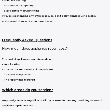
– Oven not heating
– Gas burner not igniting
– Stove plates malfunctioning
If you’re experiencing any of these issues, don’t delay! Contact us to book a
professional stove and oven repair today.
Frequently Asked Questions
How much does appliance repair cost?
The cost of appliance repair depends on:
– Your location
– The nature and severity of the problem
– The type of appliance
– The repair time required
Which areas do you service?
We proudly serve Honey Hill and all major areas in Gauteng, providing top-notch
appliance repair services.