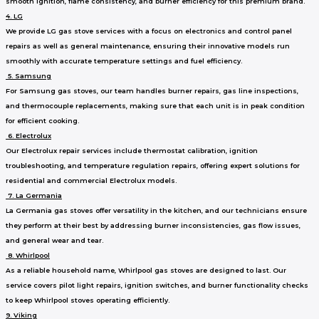
smooth ignition, flame consistency, and burner efficiency for this premium brand.
4. LG
We provide LG gas stove services with a focus on electronics and control panel
repairs as well as general maintenance, ensuring their innovative models run
smoothly with accurate temperature settings and fuel efficiency.
5. Samsung
For Samsung gas stoves, our team handles burner repairs, gas line inspections,
and thermocouple replacements, making sure that each unit is in peak condition
for efficient cooking.
6. Electrolux
Our Electrolux repair services include thermostat calibration, ignition
troubleshooting, and temperature regulation repairs, offering expert solutions for
residential and commercial Electrolux models.
7. La Germania
La Germania gas stoves offer versatility in the kitchen, and our technicians ensure
they perform at their best by addressing burner inconsistencies, gas flow issues,
and general wear and tear.
8. Whirlpool
As a reliable household name, Whirlpool gas stoves are designed to last. Our
service covers pilot light repairs, ignition switches, and burner functionality checks
to keep Whirlpool stoves operating efficiently.
9. Viking