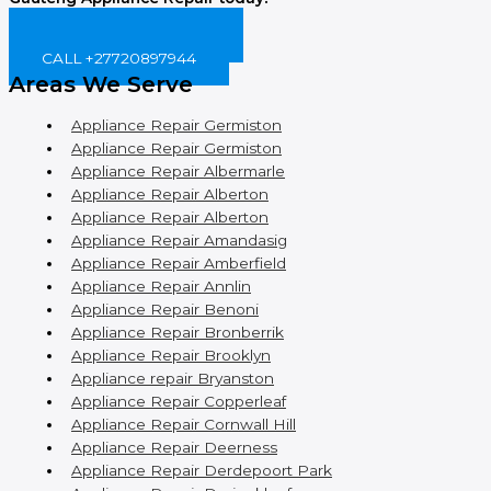
BOOK ONLINE NOW!
CALL +27720897944
Areas We Serve
Appliance Repair Germiston
Appliance Repair Germiston
Appliance Repair Albermarle
Appliance Repair Alberton
Appliance Repair Alberton
Appliance Repair Amandasig
Appliance Repair Amberfield
Appliance Repair Annlin
Appliance Repair Benoni
Appliance Repair Bronberrik
Appliance Repair Brooklyn
Appliance repair Bryanston
Appliance Repair Copperleaf
Appliance Repair Cornwall Hill
Appliance Repair Deerness
Appliance Repair Derdepoort Park