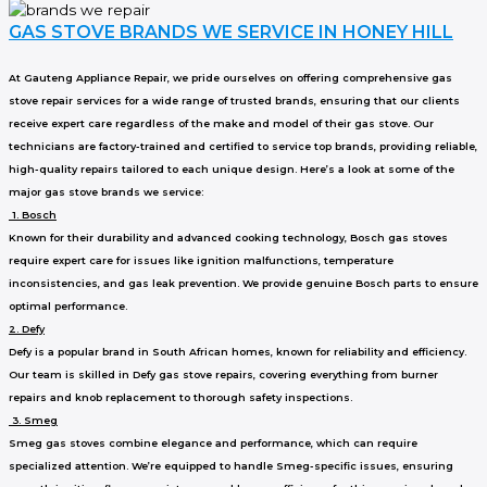
GAS STOVE BRANDS WE SERVICE IN HONEY HILL
At Gauteng Appliance Repair, we pride ourselves on offering comprehensive gas
stove repair services for a wide range of trusted brands, ensuring that our clients
receive expert care regardless of the make and model of their gas stove. Our
technicians are factory-trained and certified to service top brands, providing reliable,
high-quality repairs tailored to each unique design. Here’s a look at some of the
major gas stove brands we service:
1. Bosch
Known for their durability and advanced cooking technology, Bosch gas stoves
require expert care for issues like ignition malfunctions, temperature
inconsistencies, and gas leak prevention. We provide genuine Bosch parts to ensure
optimal performance.
2. Defy
Defy is a popular brand in South African homes, known for reliability and efficiency.
Our team is skilled in Defy gas stove repairs, covering everything from burner
repairs and knob replacement to thorough safety inspections.
3. Smeg
Smeg gas stoves combine elegance and performance, which can require
specialized attention. We’re equipped to handle Smeg-specific issues, ensuring