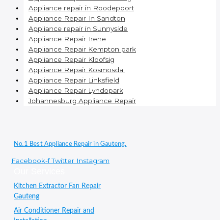
Appliance repair in Roodepoort
Appliance Repair In Sandton
Appliance repair in Sunnyside
Appliance Repair Irene
Appliance Repair Kempton park
Appliance Repair Kloofsig
Appliance Repair Kosmosdal
Appliance Repair Linksfield
Appliance Repair Lyndopark
Johannesburg Appliance Repair
No.1 Best Appliance Repair in Gauteng.
Facebook-f
Twitter
Instagram
Our Services
Kitchen Extractor Fan Repair
Gauteng
Air Conditioner Repair and