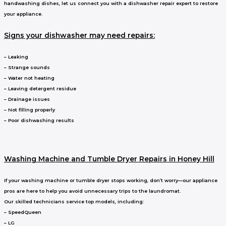
handwashing dishes, let us connect you with a dishwasher repair expert to restore
your appliance.
Signs your dishwasher may need repairs:
– Leaking
– Strange sounds
– Water not heating
– Leaving detergent residue
– Drainage issues
– Not filling properly
– Poor dishwashing results
Washing Machine and Tumble Dryer Repairs in Honey Hill
If your washing machine or tumble dryer stops working, don’t worry—our appliance
pros are here to help you avoid unnecessary trips to the laundromat.
Our skilled technicians service top models, including:
– SpeedQueen
– LG