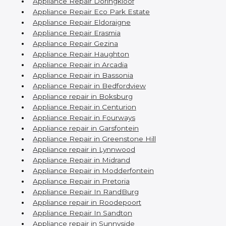
Appliance Repair Doringkloof
Appliance Repair Eco Park Estate
Appliance Repair Eldoraigne
Appliance Repair Erasmia
Appliance Repair Gezina
Appliance Repair Haughton
Appliance Repair in Arcadia
Appliance Repair in Bassonia
Appliance Repair in Bedfordview
Appliance repair in Boksburg
Appliance Repair in Centurion
Appliance Repair in Fourways
Appliance repair in Garsfontein
Appliance Repair in Greenstone Hill
Appliance repair in Lynnwood
Appliance Repair in Midrand
Appliance Repair in Modderfontein
Appliance Repair in Pretoria
Appliance Repair In RandBurg
Appliance repair in Roodepoort
Appliance Repair In Sandton
Appliance repair in Sunnyside