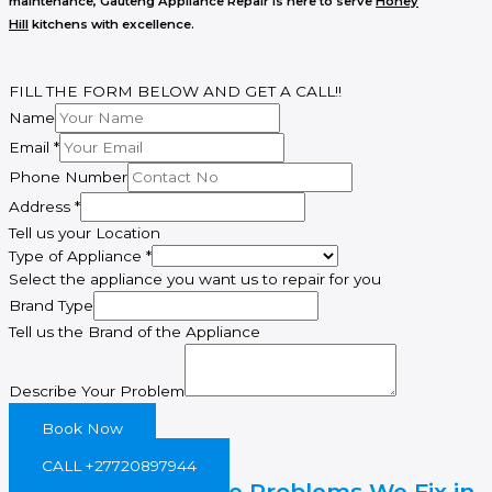
maintenance
, Gauteng Appliance Repair is here to serve
Honey
Hill
kitchens with excellence.
FILL THE FORM BELOW AND GET A CALL!!
Name
Email
*
Phone Number
Address
*
Tell us your Location
Type of Appliance
*
Select the appliance you want us to repair for you
Email
Brand Type
Phone
Tell us the Brand of the Appliance
Describe
Describe Your Problem
Book Now
CALL +27720897944
Common Gas Stove Problems We Fix in