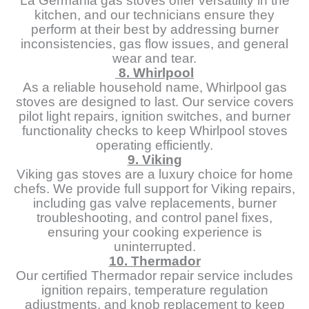
La Germania gas stoves offer versatility in the
kitchen, and our technicians ensure they
perform at their best by addressing burner
inconsistencies, gas flow issues, and general
wear and tear.
8. Whirlpool
As a reliable household name, Whirlpool gas
stoves are designed to last. Our service covers
pilot light repairs, ignition switches, and burner
functionality checks to keep Whirlpool stoves
operating efficiently.
9. Viking
Viking gas stoves are a luxury choice for home
chefs. We provide full support for Viking repairs,
including gas valve replacements, burner
troubleshooting, and control panel fixes,
ensuring your cooking experience is
uninterrupted.
10. Thermador
Our certified Thermador repair service includes
ignition repairs, temperature regulation
adjustments, and knob replacement to keep