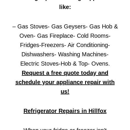
like:
– Gas Stoves- Gas Geysers- Gas Hob &
Oven- Gas Fireplace- Cold Rooms-
Fridges-Freezers- Air Conditioning-
Dishwashers- Washing Machines-
Electric Stoves-Hob & Top- Ovens.
Request a free quote today and
schedule your appliance repair with
us!
Refrigerator Repairs in Hillfox