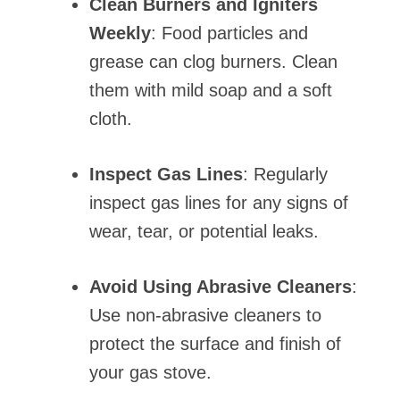
Clean Burners and Igniters
Weekly
: Food particles and
grease can clog burners. Clean
them with mild soap and a soft
cloth.
Inspect Gas Lines
: Regularly
inspect gas lines for any signs of
wear, tear, or potential leaks.
Avoid Using Abrasive Cleaners
:
Use non-abrasive cleaners to
protect the surface and finish of
your gas stove.