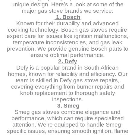
unique design. Here’s a look at some of the
major gas stove brands we service:
1. Bosch
Known for their durability and advanced
cooking technology, Bosch gas stoves require
expert care for issues like ignition malfunctions,
temperature inconsistencies, and gas leak
prevention. We provide genuine Bosch parts to
ensure optimal performance.
2. Defy
Defy is a popular brand in South African
homes, known for reliability and efficiency. Our
team is skilled in Defy gas stove repairs,
covering everything from burner repairs and
knob replacement to thorough safety
inspections.
3. Smeg
Smeg gas stoves combine elegance and
performance, which can require specialized
attention. We’re equipped to handle Smeg-
specific issues, ensuring smooth ignition, flame