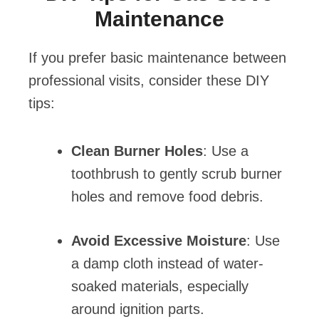
Maintenance
If you prefer basic maintenance between
professional visits, consider these DIY
tips:
Clean Burner Holes
: Use a
toothbrush to gently scrub burner
holes and remove food debris.
Avoid Excessive Moisture
: Use
a damp cloth instead of water-
soaked materials, especially
around ignition parts.