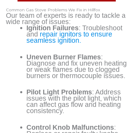
Common Gas Stove Problems We Fix in Hillfox
Our team of experts is ready to tackle a
wide range of issues:
Ignition Failures
: Troubleshoot
and
repair ignitors to ensure
seamless ignition.
Uneven Burner Flames
:
Diagnose and fix uneven heating
or weak flames due to clogged
burners or thermocouple issues.
Pilot Light Problems
: Address
issues with the pilot light, which
can affect gas flow and heating
consistency.
Control Knob Malfunctions
: