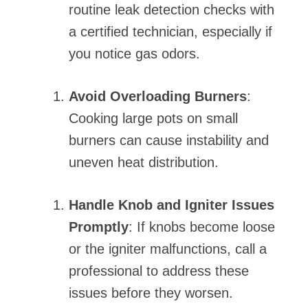
routine leak detection checks with
a certified technician, especially if
you notice gas odors.
Avoid Overloading Burners
:
Cooking large pots on small
burners can cause instability and
uneven heat distribution.
Handle Knob and Igniter Issues
Promptly
: If knobs become loose
or the igniter malfunctions, call a
professional to address these
issues before they worsen.