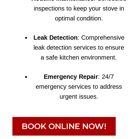
inspections to keep your stove in
optimal condition.
Leak Detection
: Comprehensive
leak detection services to ensure
a safe kitchen environment.
Emergency Repair
: 24/7
emergency services to address
urgent issues.
BOOK ONLINE NOW!