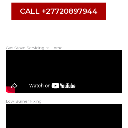
CALL +27720897944
Gas Stove Servicing at Home
Low Burner Fixing