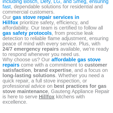
including Bosch, Defy, LG, and Smeg, ensuring
fast
, dependable solutions for residential and
commercial customers.
Our
gas stove repair services in
Hillfox
prioritize safety, efficiency, and
affordability. Our team is certified to follow all
gas safety protocols
, from precise leak
detection to reliable flame adjustment, ensuring
peace of mind with every service. Plus, with
24/7 emergency repairs
available, we’re ready
to respond whenever you need us.
Why choose us? Our
affordable gas stove
repairs
come with a commitment to
customer
satisfaction
,
brand expertise
, and a focus on
long-lasting solutions
. Whether you need a
quick repair, a full stove inspection, or
professional advice on
best practices for gas
stove maintenance
, Gauteng Appliance Repair
is here to serve
Hillfox
kitchens with
excellence.