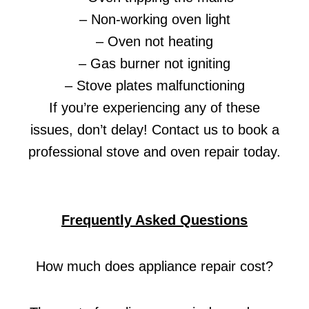
– Non-working oven light
– Oven not heating
– Gas burner not igniting
– Stove plates malfunctioning
If you’re experiencing any of these
issues, don’t delay! Contact us to book a
professional stove and oven repair today.
Frequently Asked Questions
How much does appliance repair cost?