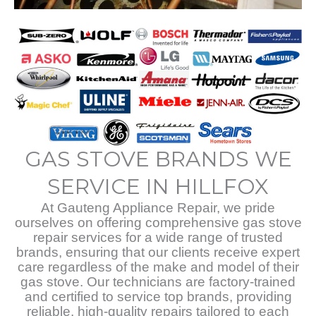
GAS STOVE BRANDS WE
SERVICE IN HILLFOX
At Gauteng Appliance Repair, we pride
ourselves on offering comprehensive gas stove
repair services for a wide range of trusted
brands, ensuring that our clients receive expert
care regardless of the make and model of their
gas stove. Our technicians are factory-trained
and certified to service top brands, providing
reliable, high-quality repairs tailored to each