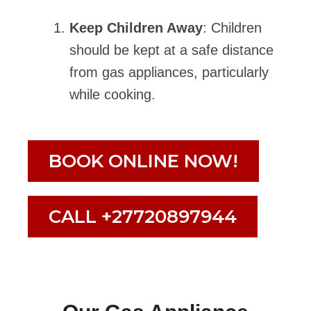
Keep Children Away
: Children
should be kept at a safe distance
from gas appliances, particularly
while cooking.
BOOK ONLINE NOW!
CALL +27720897944