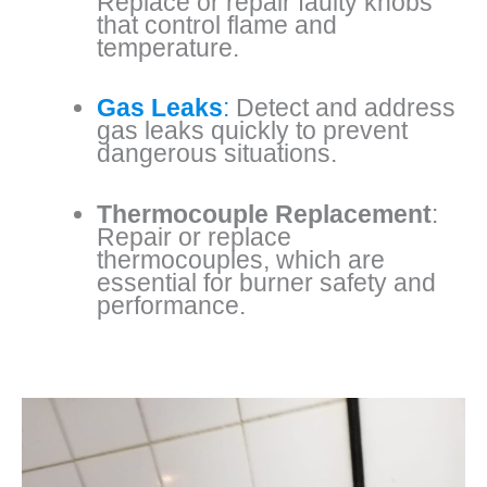
Replace or repair faulty knobs
that control flame and
temperature.
Gas Leaks
:
Detect and address
gas leaks quickly to prevent
dangerous situations.
Thermocouple Replacement
:
Repair or replace
thermocouples, which are
essential for burner safety and
performance.