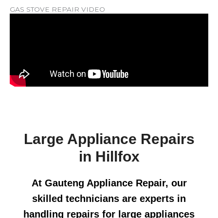
GAS STOVE REPAIR VIDEO
Large Appliance Repairs
in Hillfox
At Gauteng Appliance Repair, our
skilled technicians are experts in
handling repairs for large appliances