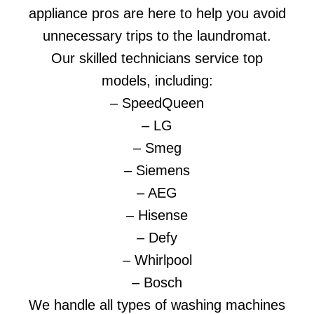
appliance pros are here to help you avoid
unnecessary trips to the laundromat.
Our skilled technicians service top
models, including:
– SpeedQueen
– LG
– Smeg
– Siemens
– AEG
– Hisense
– Defy
– Whirlpool
– Bosch
We handle all types of washing machines