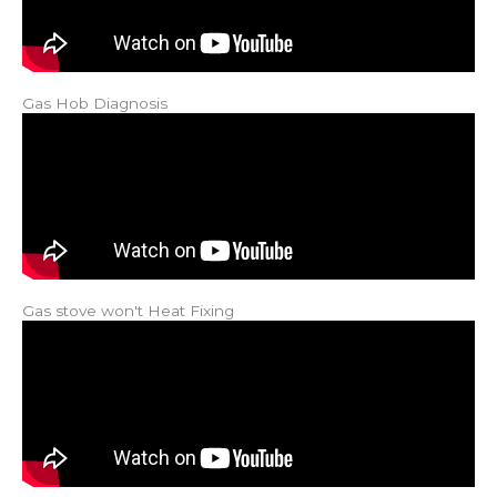
Gas Hob Diagnosis
Gas stove won't Heat Fixing