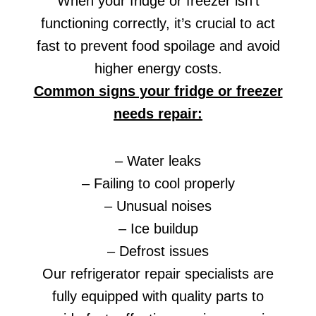
When your fridge or freezer isn’t
functioning correctly, it’s crucial to act
fast to prevent food spoilage and avoid
higher energy costs.
Common signs your fridge or freezer
needs repair:
– Water leaks
– Failing to cool properly
– Unusual noises
– Ice buildup
– Defrost issues
Our refrigerator repair specialists are
fully equipped with quality parts to