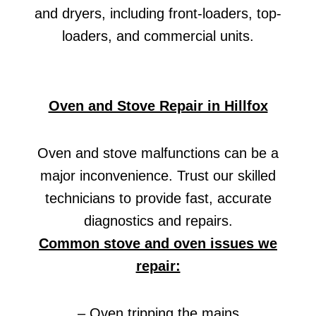
and dryers, including front-loaders, top-
loaders, and commercial units.
Oven and Stove Repair in Hillfox
Oven and stove malfunctions can be a
major inconvenience. Trust our skilled
technicians to provide fast, accurate
diagnostics and repairs.
Common stove and oven issues we
repair:
– Oven tripping the mains