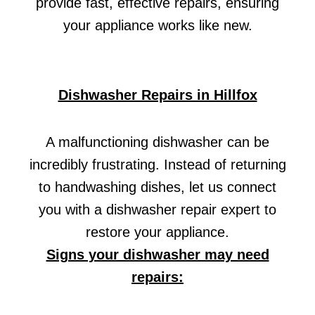
provide fast, effective repairs, ensuring
your appliance works like new.
Dishwasher Repairs in Hillfox
A malfunctioning dishwasher can be
incredibly frustrating. Instead of returning
to handwashing dishes, let us connect
you with a dishwasher repair expert to
restore your appliance.
Signs your dishwasher may need
repairs: