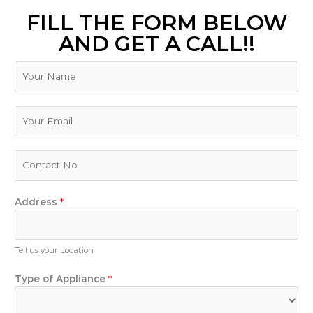
FILL THE FORM BELOW
AND GET A CALL!!
N
a
m
e
E
m
a
i
P
l
h
*
o
n
Address
*
e
N
u
Tell us your Location
m
B
b
Type of Appliance
*
r
e
a
r