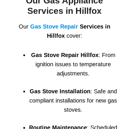
Our Gas Appliance
Services in Hillfox
Our
Gas Stove Repair
Services in
Hillfox
cover:
Gas Stove Repair Hillfox
: From
ignition issues to temperature
adjustments.
Gas Stove Installation
: Safe and
compliant installations for new gas
stoves.
Routine Maintenance
: Scheduled