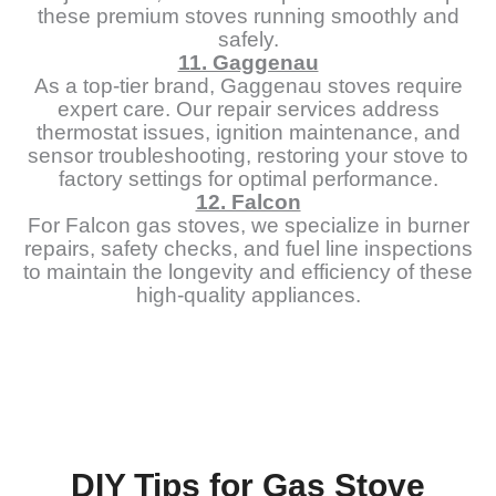
these premium stoves running smoothly and
safely.
11. Gaggenau
As a top-tier brand, Gaggenau stoves require
expert care. Our repair services address
thermostat issues, ignition maintenance, and
sensor troubleshooting, restoring your stove to
factory settings for optimal performance.
12. Falcon
For Falcon gas stoves, we specialize in burner
repairs, safety checks, and fuel line inspections
to maintain the longevity and efficiency of these
high-quality appliances.
DIY Tips for Gas Stove