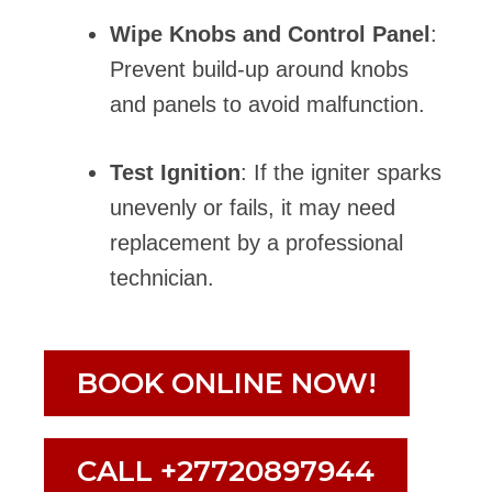
Wipe Knobs and Control Panel
:
Prevent build-up around knobs
and panels to avoid malfunction.
Test Ignition
: If the igniter sparks
unevenly or fails, it may need
replacement by a professional
technician.
BOOK ONLINE NOW!
CALL +27720897944