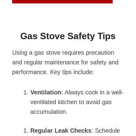
Gas Stove Safety Tips
Using a gas stove requires precaution
and regular maintenance for safety and
performance. Key tips include:
Ventilation
: Always cook in a well-
ventilated kitchen to avoid gas
accumulation.
Regular Leak Checks
: Schedule