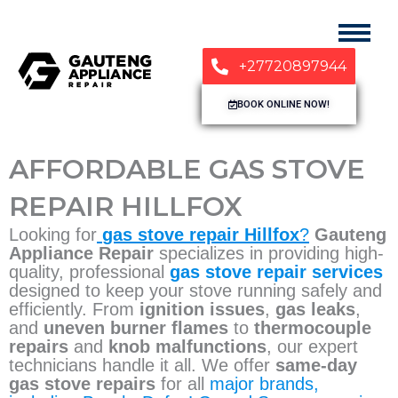
+27720897944
BOOK ONLINE NOW!
AFFORDABLE GAS STOVE
REPAIR HILLFOX
Looking for
gas stove repair Hillfox
?
Gauteng
Appliance Repair
specializes in providing high-
quality, professional
gas stove repair services
designed to keep your stove running safely and
efficiently. From
ignition issues
,
gas leaks
,
and
uneven burner flames
to
thermocouple
repairs
and
knob malfunctions
, our expert
technicians handle it all. We offer
same-day
gas stove repairs
for all
major brands,