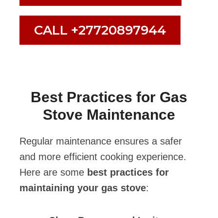
CALL +27720897944
Best Practices for Gas
Stove Maintenance
Regular maintenance ensures a safer
and more efficient cooking experience.
Here are some
best practices for
maintaining your gas stove
: