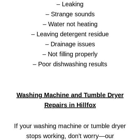
– Leaking
– Strange sounds
– Water not heating
– Leaving detergent residue
– Drainage issues
– Not filling properly
– Poor dishwashing results
Washing Machine and Tumble Dryer
Repairs in Hillfox
If your washing machine or tumble dryer
stops working, don’t worry—our