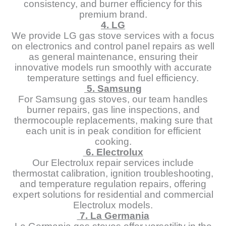
consistency, and burner efficiency for this
premium brand.
4. LG
We provide LG gas stove services with a focus
on electronics and control panel repairs as well
as general maintenance, ensuring their
innovative models run smoothly with accurate
temperature settings and fuel efficiency.
5. Samsung
For Samsung gas stoves, our team handles
burner repairs, gas line inspections, and
thermocouple replacements, making sure that
each unit is in peak condition for efficient
cooking.
6. Electrolux
Our Electrolux repair services include
thermostat calibration, ignition troubleshooting,
and temperature regulation repairs, offering
expert solutions for residential and commercial
Electrolux models.
7. La Germania