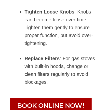
Tighten Loose Knobs
: Knobs
can become loose over time.
Tighten them gently to ensure
proper function, but avoid over-
tightening.
Replace Filters
: For gas stoves
with built-in hoods, change or
clean filters regularly to avoid
blockages.
BOOK ONLINE NOW!