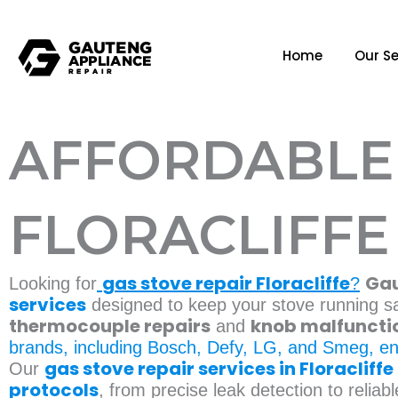
Home
Our Se
AFFORDABLE 
FLORACLIFFE
gas stove repair Floracliffe
Gau
Looking for
?
services
designed to keep your stove running sa
thermocouple repairs
knob malfuncti
and
brands, including Bosch, Defy, LG, and Smeg, en
gas stove repair services in Floracliffe
Our
protocols
, from precise leak detection to relia