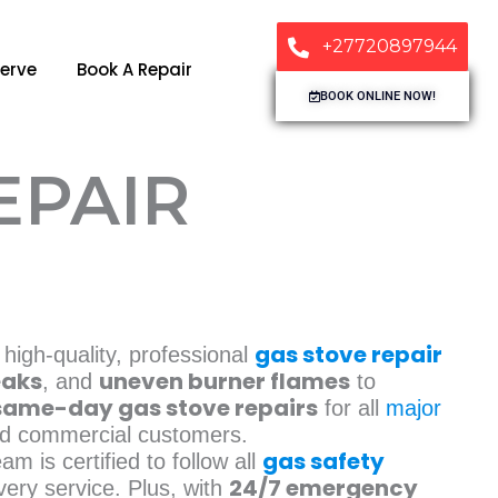
+27720897944
erve
Book A Repair
BOOK ONLINE NOW!
EPAIR
gas stove repair
 high-quality, professional
eaks
uneven burner flames
, and
to
same-day gas stove repairs
for all
major
and commercial customers.
gas safety
eam is certified to follow all
24/7 emergency
very service. Plus, with