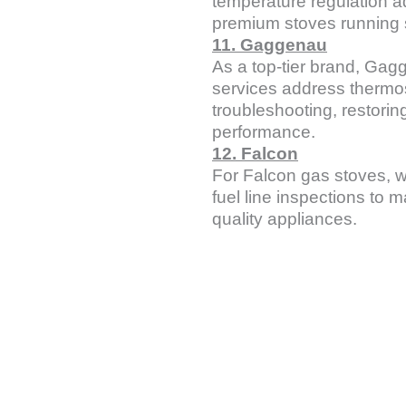
temperature regulation 
premium stoves running 
11. Gaggenau
As a top-tier brand, Gag
services address thermos
troubleshooting, restoring
performance.
12. Falcon
For Falcon gas stoves, w
fuel line inspections to m
quality appliances.