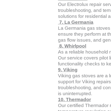
Our Electrolux repair serv
troubleshooting, and temp
solutions for residential
7. La Germania
La Germania gas stoves of
ensure they perform at t
gas flow issues, and gen
8. Whirlpool
As a reliable household 
Our service covers pilot l
functionality checks to k
9. Viking
Viking gas stoves are a l
support for Viking repair
troubleshooting, and con
is uninterrupted.
10. Thermador
Our certified Thermador r