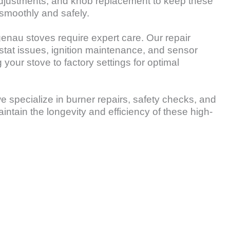
adjustments, and knob replacement to keep these
smoothly and safely.
genau stoves require expert care. Our repair
tat issues, ignition maintenance, and sensor
 your stove to factory settings for optimal
e specialize in burner repairs, safety checks, and
aintain the longevity and efficiency of these high-