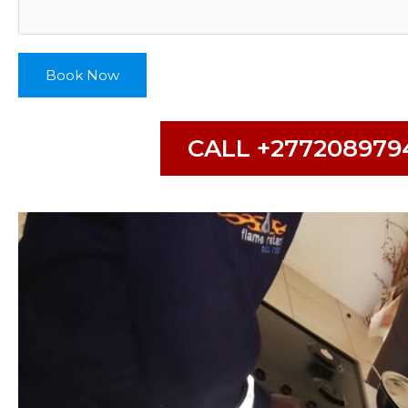
Book Now
CALL +277208979