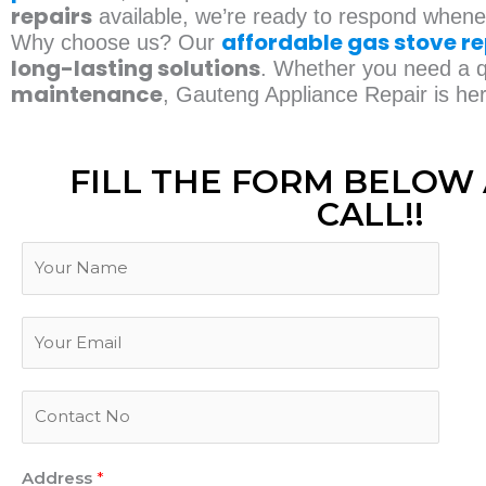
repairs
available, we’re ready to respond when
affordable gas stove re
Why choose us? Our
long-lasting solutions
. Whether you need a qu
maintenance
, Gauteng Appliance Repair is he
FILL THE FORM BELOW 
CALL!!
N
a
m
N
E
e
a
m
m
a
e
P
i
P
h
l
h
o
*
o
Address
*
n