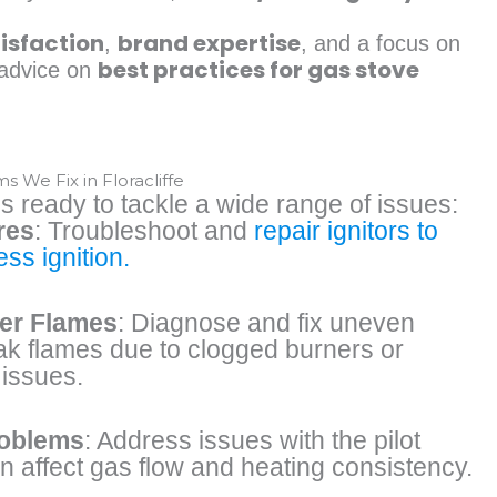
isfaction
brand expertise
,
, and a focus on
best practices for gas stove
l advice on
We Fix in Floracliffe
s ready to tackle a wide range of issues:
res
: Troubleshoot and
repair ignitors to
ss ignition.
er Flames
: Diagnose and fix uneven
ak flames due to clogged burners or
issues.
roblems
: Address issues with the pilot
an affect gas flow and heating consistency.