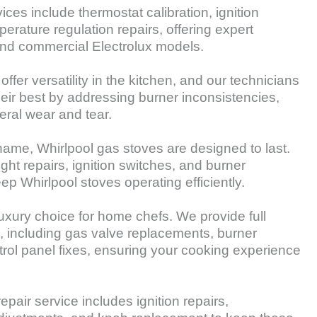
ices include thermostat calibration, ignition
erature regulation repairs, offering expert
 and commercial Electrolux models.
fer versatility in the kitchen, and our technicians
heir best by addressing burner inconsistencies,
eral wear and tear.
name, Whirlpool gas stoves are designed to last.
ight repairs, ignition switches, and burner
eep Whirlpool stoves operating efficiently.
uxury choice for home chefs. We provide full
s, including gas valve replacements, burner
trol panel fixes, ensuring your cooking experience
epair service includes ignition repairs,