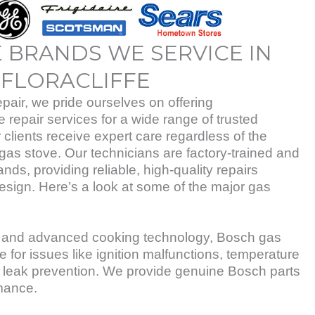
 BRANDS WE SERVICE IN
FLORACLIFFE
air, we pride ourselves on offering
repair services for a wide range of trusted
 clients receive expert care regardless of the
gas stove. Our technicians are factory-trained and
rands, providing reliable, high-quality repairs
esign. Here’s a look at some of the major gas
ty and advanced cooking technology, Bosch gas
e for issues like ignition malfunctions, temperature
 leak prevention. We provide genuine Bosch parts
mance.