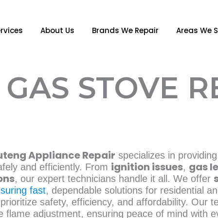
rvices
About Us
Brands We Repair
Areas We S
GAS STOVE R
teng Appliance Repair
specializes in providing
ignition issues
gas l
fely and efficiently. From
,
ons
, our expert technicians handle it all. We offer
suring fast
, dependable solutions for residential 
prioritize safety, efficiency, and affordability. Our t
ble flame adjustment, ensuring peace of mind with e