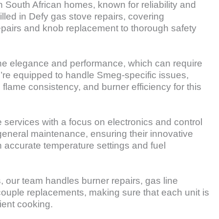
n South African homes, known for reliability and
illed in Defy gas stove repairs, covering
epairs and knob replacement to thorough safety
e elegance and performance, which can require
e’re equipped to handle Smeg-specific issues,
 flame consistency, and burner efficiency for this
services with a focus on electronics and control
 general maintenance, ensuring their innovative
 accurate temperature settings and fuel
our team handles burner repairs, gas line
ouple replacements, making sure that each unit is
cient cooking.