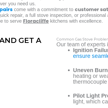
ever you need us.
pairs
customer sat
come with a commitment to
ick repair, a full stove inspection, or professiona
Floracliffe
re to serve
kitchens with excellence.
AND GET A
Common Gas Stove Problems 
Our team of experts i
Ignition Failu
ensure seamle
Uneven Burn
heating or we
thermocouple 
Pilot Light P
light, which c