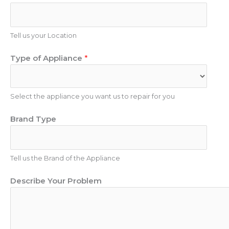
n
e
e
N
E
u
Tell us your Location
m
m
a
Type of Appliance
*
b
i
e
l
r
Select the appliance you want us to repair for you
Brand Type
Tell us the Brand of the Appliance
Describe Your Problem