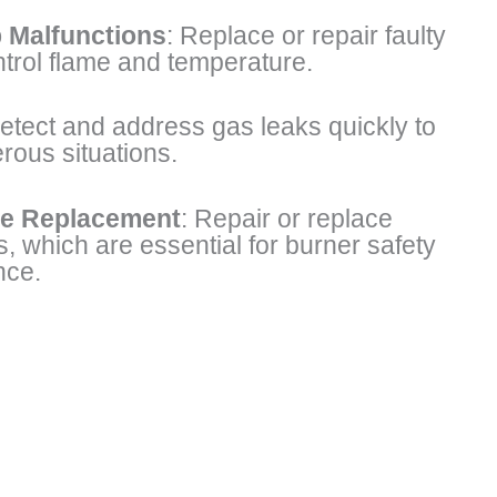
 Malfunctions
: Replace or repair faulty
ntrol flame and temperature.
tect and address gas leaks quickly to
rous situations.
e Replacement
: Repair or replace
 which are essential for burner safety
nce.