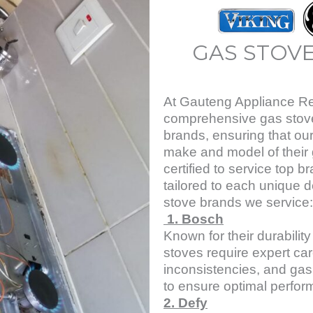
GAS STOVE
At Gauteng Appliance Rep
comprehensive gas stove 
brands, ensuring that our
make and model of their 
certified to service top b
tailored to each unique d
stove brands we service:
1. Bosch
Known for their durabili
stoves require expert car
inconsistencies, and gas
to ensure optimal perfor
2. Defy