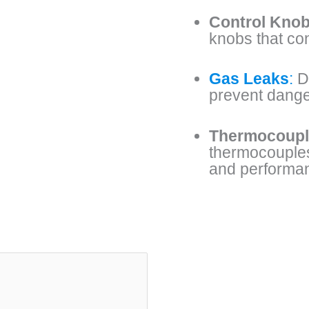
Control Knob
knobs that co
Gas Leaks
:
De
prevent dange
Thermocoupl
thermocouples,
and performa