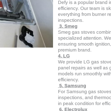
Defy is a popular brand i
efficiency. Our team is sk
everything from burner r
inspections.
3. Smeg
Smeg gas stoves combin
specialized attention. W
ensuring smooth ignition,
premium brand.
4. LG
We provide LG gas stove 
panel repairs as well as
models run smoothly with
efficiency.
5. Samsung
For Samsung gas stoves, 
inspections, and thermoc
in peak condition for effi
6. Electrolux