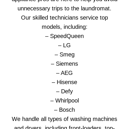
unnecessary trips to the laundromat.
Our skilled technicians service top
models, including:
– SpeedQueen
– LG
– Smeg
– Siemens
– AEG
– Hisense
– Defy
– Whirlpool
– Bosch
We handle all types of washing machines
and dryers, including front-loaders, top-