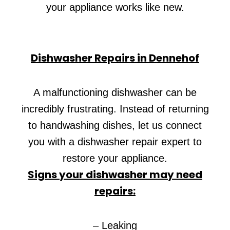
your appliance works like new.
Dishwasher Repairs in Dennehof
A malfunctioning dishwasher can be
incredibly frustrating. Instead of returning
to handwashing dishes, let us connect
you with a dishwasher repair expert to
restore your appliance.
Signs your dishwasher may need
repairs:
– Leaking