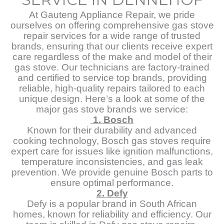
At Gauteng Appliance Repair, we pride
ourselves on offering comprehensive gas stove
repair services for a wide range of trusted
brands, ensuring that our clients receive expert
care regardless of the make and model of their
gas stove. Our technicians are factory-trained
and certified to service top brands, providing
reliable, high-quality repairs tailored to each
unique design. Here’s a look at some of the
major gas stove brands we service:
1. Bosch
Known for their durability and advanced
cooking technology, Bosch gas stoves require
expert care for issues like ignition malfunctions,
temperature inconsistencies, and gas leak
prevention. We provide genuine Bosch parts to
ensure optimal performance.
2. Defy
Defy is a popular brand in South African
homes, known for reliability and efficiency. Our