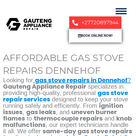
+27720897944
BOOK ONLINE NOW!
AFFORDABLE GAS STOVE
REPAIRS DENNEHOF
gas stove repairs in Dennehof
Looking for
?
Gauteng Appliance Repair
specializes in
gas stove
providing high-quality, professional
repair services
designed to keep your stove
ignition
running safely and efficiently. From
issues
gas leaks
uneven burner
,
, and
flames
thermocouple repairs
knob
to
and
malfunctions
, our expert technicians handle
same-day gas stove repairs
it all. We offer