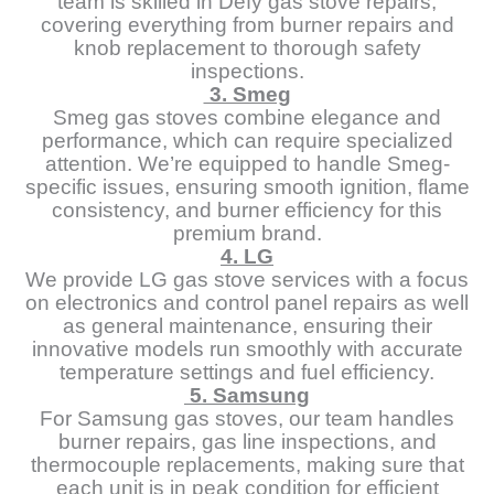
team is skilled in Defy gas stove repairs,
covering everything from burner repairs and
knob replacement to thorough safety
inspections.
3. Smeg
Smeg gas stoves combine elegance and
performance, which can require specialized
attention. We’re equipped to handle Smeg-
specific issues, ensuring smooth ignition, flame
consistency, and burner efficiency for this
premium brand.
4. LG
We provide LG gas stove services with a focus
on electronics and control panel repairs as well
as general maintenance, ensuring their
innovative models run smoothly with accurate
temperature settings and fuel efficiency.
5. Samsung
For Samsung gas stoves, our team handles
burner repairs, gas line inspections, and
thermocouple replacements, making sure that
each unit is in peak condition for efficient