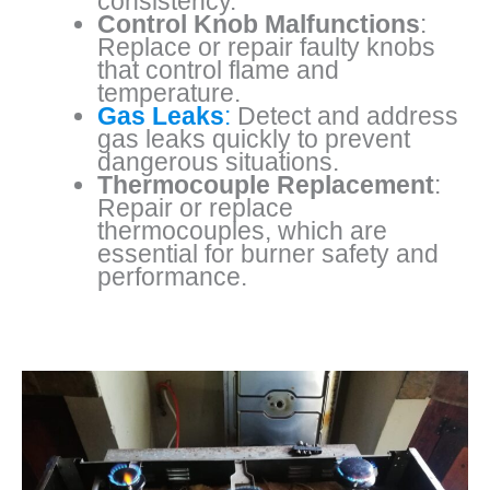
consistency.
Control Knob Malfunctions
:
Replace or repair faulty knobs
that control flame and
temperature.
Gas Leaks
:
Detect and address
gas leaks quickly to prevent
dangerous situations.
Thermocouple Replacement
:
Repair or replace
thermocouples, which are
essential for burner safety and
performance.