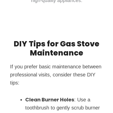
high-quality appliances.
DIY Tips for Gas Stove
Maintenance
If you prefer basic maintenance between
professional visits, consider these DIY
tips:
Clean Burner Holes
: Use a
toothbrush to gently scrub burner