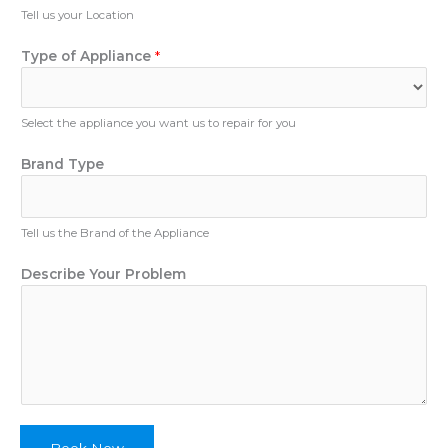
u
Tell us your Location
e
m
s
b
Type of Appliance
*
c
e
r
r
i
b
Select the appliance you want us to repair for you
e
Brand Type
Tell us the Brand of the Appliance
Describe Your Problem