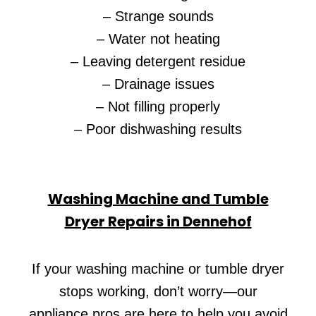
– Strange sounds
– Water not heating
– Leaving detergent residue
– Drainage issues
– Not filling properly
– Poor dishwashing results
Washing Machine and Tumble
Dryer Repairs in Dennehof
If your washing machine or tumble dryer
stops working, don’t worry—our
appliance pros are here to help you avoid