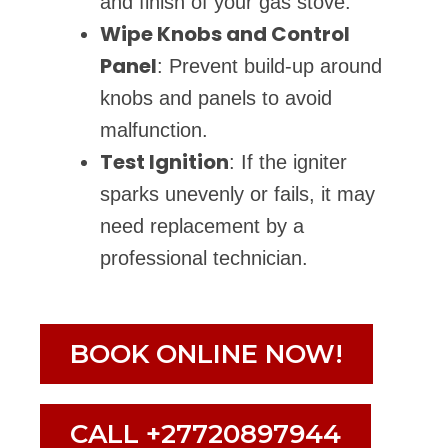
and finish of your gas stove.
Wipe Knobs and Control
Panel
: Prevent build-up around
knobs and panels to avoid
malfunction.
Test Ignition
: If the igniter
sparks unevenly or fails, it may
need replacement by a
professional technician.
BOOK ONLINE NOW!
CALL +27720897944