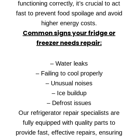
functioning correctly, it’s crucial to act
fast to prevent food spoilage and avoid
higher energy costs.
Common signs your fridge or
freezer needs repair:
– Water leaks
– Failing to cool properly
– Unusual noises
– Ice buildup
– Defrost issues
Our refrigerator repair specialists are
fully equipped with quality parts to
provide fast, effective repairs, ensuring