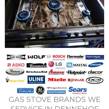
GAS STOVE BRANDS WE
SERVICE IN DENNEHOF