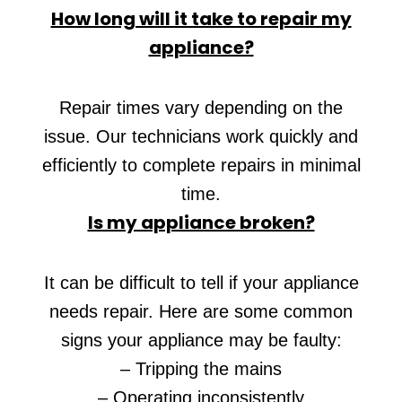
How long will it take to repair my
appliance?
Repair times vary depending on the
issue. Our technicians work quickly and
efficiently to complete repairs in minimal
time.
Is my appliance broken?
It can be difficult to tell if your appliance
needs repair. Here are some common
signs your appliance may be faulty:
– Tripping the mains
– Operating inconsistently