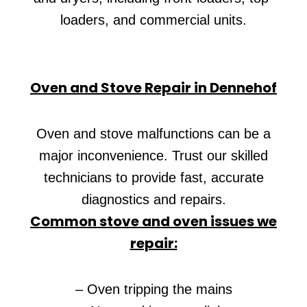
loaders, and commercial units.
Oven and Stove Repair in Dennehof
Oven and stove malfunctions can be a
major inconvenience. Trust our skilled
technicians to provide fast, accurate
diagnostics and repairs.
Common stove and oven issues we
repair:
– Oven tripping the mains