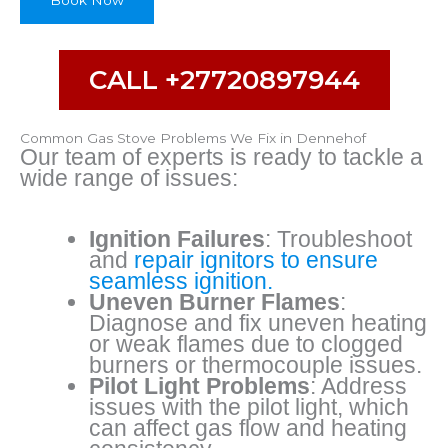
Book Now
CALL +27720897944
Common Gas Stove Problems We Fix in Dennehof
Our team of experts is ready to tackle a
wide range of issues:
Ignition Failures
: Troubleshoot
and
repair ignitors to ensure
seamless ignition.
Uneven Burner Flames
:
Diagnose and fix uneven heating
or weak flames due to clogged
burners or thermocouple issues.
Pilot Light Problems
: Address
issues with the pilot light, which
can affect gas flow and heating