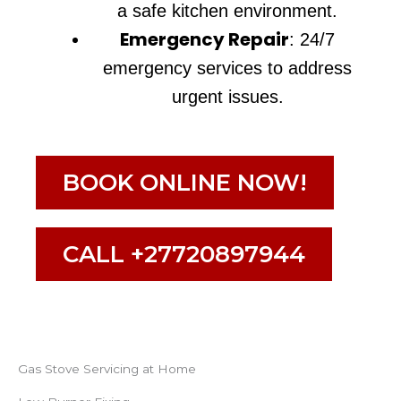
a safe kitchen environment.
Emergency Repair
: 24/7
emergency services to address
urgent issues.
BOOK ONLINE NOW!
CALL +27720897944
Gas Stove Servicing at Home