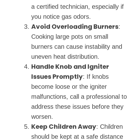
a certified technician, especially if
you notice gas odors.
Avoid Overloading Burners
:
Cooking large pots on small
burners can cause instability and
uneven heat distribution.
Handle Knob and Igniter
Issues Promptly
: If knobs
become loose or the igniter
malfunctions, call a professional to
address these issues before they
worsen.
Keep Children Away
: Children
should be kept at a safe distance