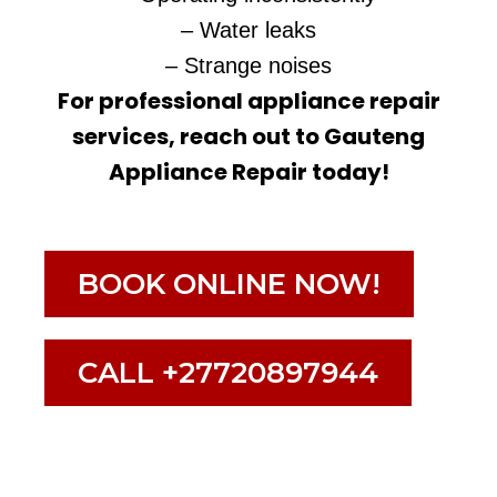
– Water leaks
– Strange noises
For professional appliance repair
services, reach out to Gauteng
Appliance Repair today!
BOOK ONLINE NOW!
CALL +27720897944