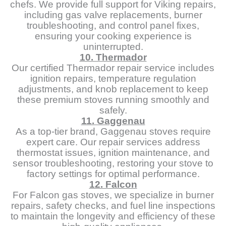
chefs. We provide full support for Viking repairs,
including gas valve replacements, burner
troubleshooting, and control panel fixes,
ensuring your cooking experience is
uninterrupted.
10. Thermador
Our certified Thermador repair service includes
ignition repairs, temperature regulation
adjustments, and knob replacement to keep
these premium stoves running smoothly and
safely.
11. Gaggenau
As a top-tier brand, Gaggenau stoves require
expert care. Our repair services address
thermostat issues, ignition maintenance, and
sensor troubleshooting, restoring your stove to
factory settings for optimal performance.
12. Falcon
For Falcon gas stoves, we specialize in burner
repairs, safety checks, and fuel line inspections
to maintain the longevity and efficiency of these