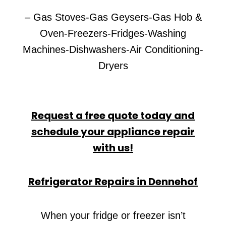
– Gas Stoves-Gas Geysers-Gas Hob &
Oven-Freezers-Fridges-Washing
Machines-Dishwashers-Air Conditioning-
Dryers
Request a free quote today and
schedule your appliance repair
with us!
Refrigerator Repairs in Dennehof
When your fridge or freezer isn’t