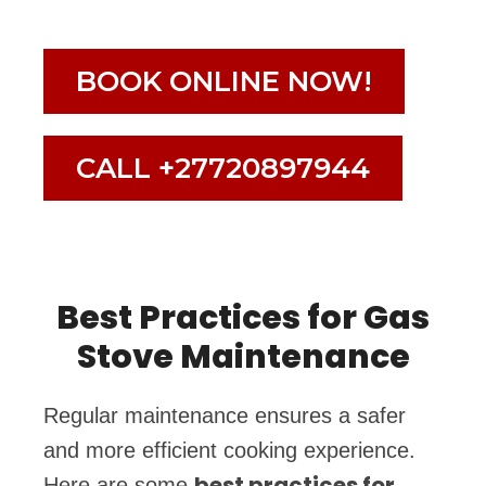
BOOK ONLINE NOW!
CALL +27720897944
Best Practices for Gas
Stove Maintenance
Regular maintenance ensures a safer
and more efficient cooking experience.
best practices for
Here are some