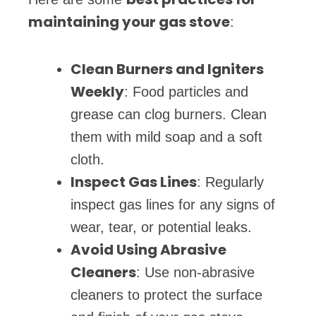
maintaining your gas stove
:
Clean Burners and Igniters
Weekly
: Food particles and
grease can clog burners. Clean
them with mild soap and a soft
cloth.
Inspect Gas Lines
: Regularly
inspect gas lines for any signs of
wear, tear, or potential leaks.
Avoid Using Abrasive
Cleaners
: Use non-abrasive
cleaners to protect the surface