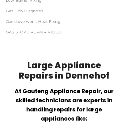
Low Burner Fixing
Gas Hob Diagnosis
Gas stove won't Heat Fixing
GAS STOVE REPAIR VIDEO
Large Appliance
Repairs in Dennehof
At Gauteng Appliance Repair, our
skilled technicians are experts in
handling repairs for large
appliances like: