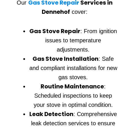
Gas Stove Repair
Services in
Our
Dennehof
cover:
Gas Stove Repair
: From ignition
issues to temperature
adjustments.
Gas Stove Installation
: Safe
and compliant installations for new
gas stoves.
Routine Maintenance
:
Scheduled inspections to keep
your stove in optimal condition.
Leak Detection
: Comprehensive
leak detection services to ensure