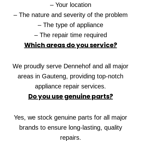
– Your location
– The nature and severity of the problem
– The type of appliance
– The repair time required
Which areas do you service?
We proudly serve Dennehof and all major
areas in Gauteng, providing top-notch
appliance repair services.
Do you use genuine parts?
Yes, we stock genuine parts for all major
brands to ensure long-lasting, quality
repairs.