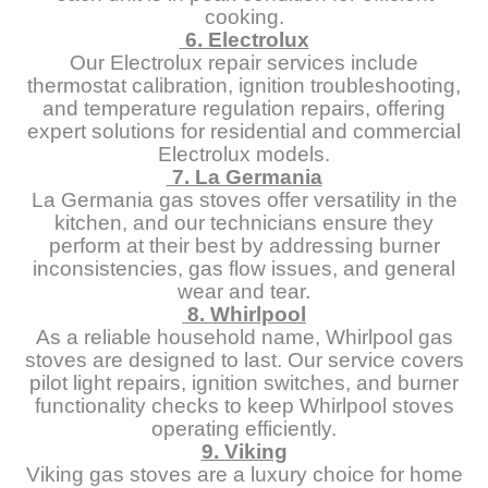
cooking.
6. Electrolux
Our Electrolux repair services include
thermostat calibration, ignition troubleshooting,
and temperature regulation repairs, offering
expert solutions for residential and commercial
Electrolux models.
7. La Germania
La Germania gas stoves offer versatility in the
kitchen, and our technicians ensure they
perform at their best by addressing burner
inconsistencies, gas flow issues, and general
wear and tear.
8. Whirlpool
As a reliable household name, Whirlpool gas
stoves are designed to last. Our service covers
pilot light repairs, ignition switches, and burner
functionality checks to keep Whirlpool stoves
operating efficiently.
9. Viking
Viking gas stoves are a luxury choice for home