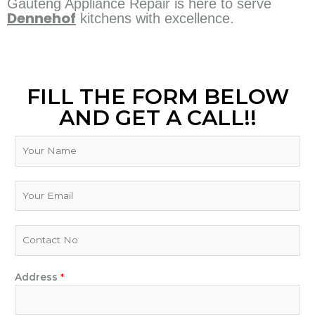
Gauteng Appliance Repair is here to serve
Dennehof
kitchens with excellence.
FILL THE FORM BELOW
AND GET A CALL!!
N
a
m
E
e
E
m
m
a
a
i
i
P
l
l
h
Y
*
o
o
n
Address
*
u
e
r
N
D