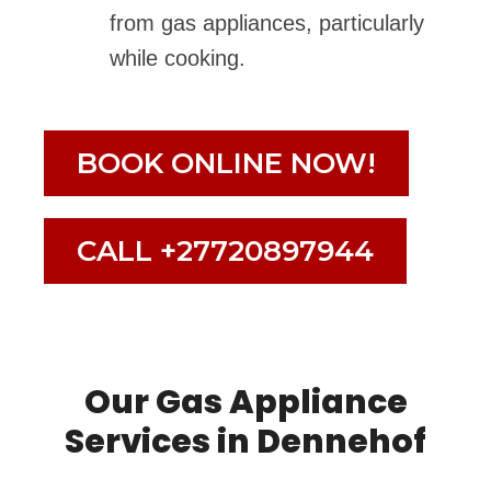
from gas appliances, particularly
while cooking.
BOOK ONLINE NOW!
CALL +27720897944
Our Gas Appliance
Services in Dennehof