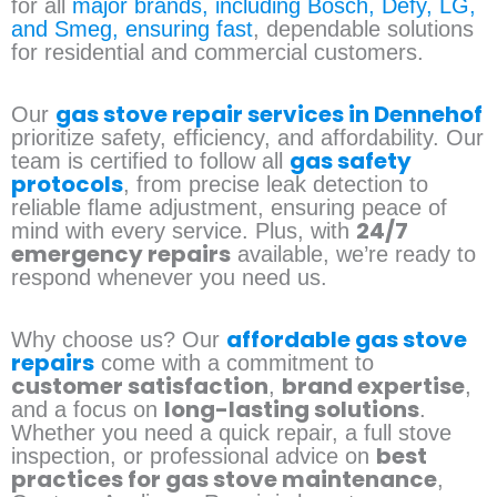
for all
major brands, including Bosch, Defy, LG,
and Smeg, ensuring fast
, dependable solutions
for residential and commercial customers.
gas stove repair services in Dennehof
Our
prioritize safety, efficiency, and affordability. Our
gas safety
team is certified to follow all
protocols
, from precise leak detection to
reliable flame adjustment, ensuring peace of
24/7
mind with every service. Plus, with
emergency repairs
available, we’re ready to
respond whenever you need us.
affordable gas stove
Why choose us? Our
repairs
come with a commitment to
customer satisfaction
brand expertise
,
,
long-lasting solutions
and a focus on
.
Whether you need a quick repair, a full stove
best
inspection, or professional advice on
practices for gas stove maintenance
,