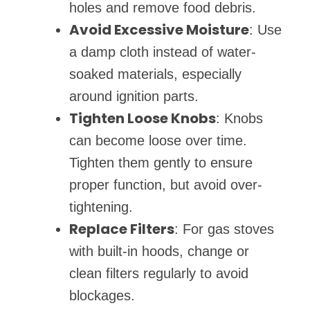
holes and remove food debris.
Avoid Excessive Moisture
: Use
a damp cloth instead of water-
soaked materials, especially
around ignition parts.
Tighten Loose Knobs
: Knobs
can become loose over time.
Tighten them gently to ensure
proper function, but avoid over-
tightening.
Replace Filters
: For gas stoves
with built-in hoods, change or
clean filters regularly to avoid
blockages.