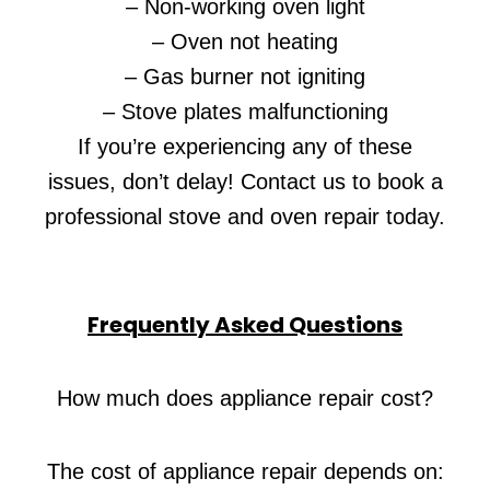
– Non-working oven light
– Oven not heating
– Gas burner not igniting
– Stove plates malfunctioning
If you’re experiencing any of these
issues, don’t delay! Contact us to book a
professional stove and oven repair today.
Frequently Asked Questions
How much does appliance repair cost?
The cost of appliance repair depends on: