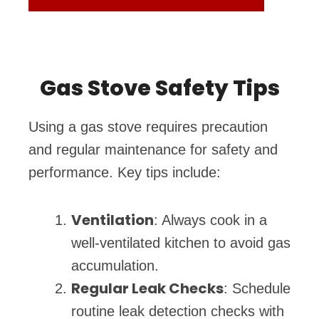
Gas Stove Safety Tips
Using a gas stove requires precaution
and regular maintenance for safety and
performance. Key tips include:
Ventilation
: Always cook in a
well-ventilated kitchen to avoid gas
accumulation.
Regular Leak Checks
: Schedule
routine leak detection checks with