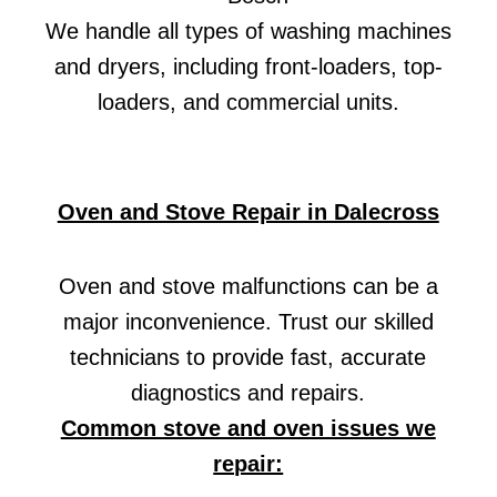
We handle all types of washing machines
and dryers, including front-loaders, top-
loaders, and commercial units.
Oven and Stove Repair in Dalecross
Oven and stove malfunctions can be a
major inconvenience. Trust our skilled
technicians to provide fast, accurate
diagnostics and repairs.
Common stove and oven issues we
repair: