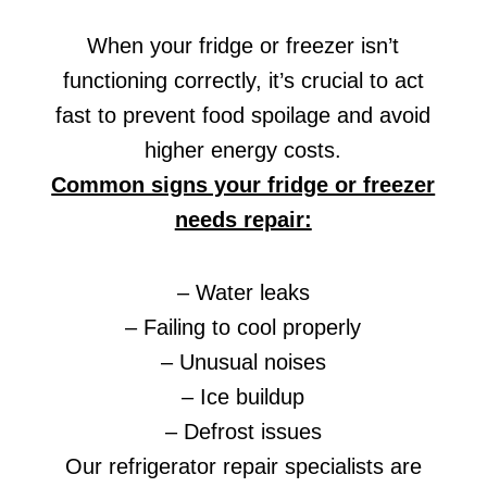
When your fridge or freezer isn’t
functioning correctly, it’s crucial to act
fast to prevent food spoilage and avoid
higher energy costs.
Common signs your fridge or freezer
needs repair:
– Water leaks
– Failing to cool properly
– Unusual noises
– Ice buildup
– Defrost issues
Our refrigerator repair specialists are