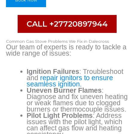
Book Now
i
b
e
B
CALL +27720897944
r
a
n
Common Gas Stove Problems We Fix in Dalecross
d
Our team of experts is ready to tackle a
wide range of issues:
Ignition Failures
: Troubleshoot
and
repair ignitors to ensure
seamless ignition.
Uneven Burner Flames
:
Diagnose and fix uneven heating
or weak flames due to clogged
burners or thermocouple issues.
Pilot Light Problems
: Address
issues with the pilot light, which
can affect gas flow and heating