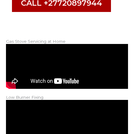
CALL +27720897944
Gas Stove Servicing at Home
Low Burner Fixing