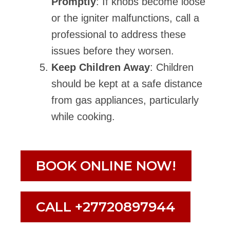
Promptly
: If knobs become loose
or the igniter malfunctions, call a
professional to address these
issues before they worsen.
Keep Children Away
: Children
should be kept at a safe distance
from gas appliances, particularly
while cooking.
BOOK ONLINE NOW!
CALL +27720897944