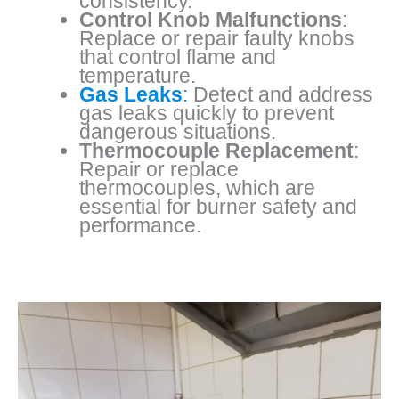
consistency.
Control Knob Malfunctions
:
Replace or repair faulty knobs
that control flame and
temperature.
Gas Leaks
:
Detect and address
gas leaks quickly to prevent
dangerous situations.
Thermocouple Replacement
:
Repair or replace
thermocouples, which are
essential for burner safety and
performance.