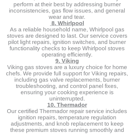
perform at their best by addressing burner
inconsistencies, gas flow issues, and general
wear and tear.
8. Whirlpool
As a reliable household name, Whirlpool gas
stoves are designed to last. Our service covers
pilot light repairs, ignition switches, and burner
functionality checks to keep Whirlpool stoves
operating efficiently.
9. Viking
Viking gas stoves are a luxury choice for home
chefs. We provide full support for Viking repairs,
including gas valve replacements, burner
troubleshooting, and control panel fixes,
ensuring your cooking experience is
uninterrupted.
10. Thermador
Our certified Thermador repair service includes
ignition repairs, temperature regulation
adjustments, and knob replacement to keep
these premium stoves running smoothly and