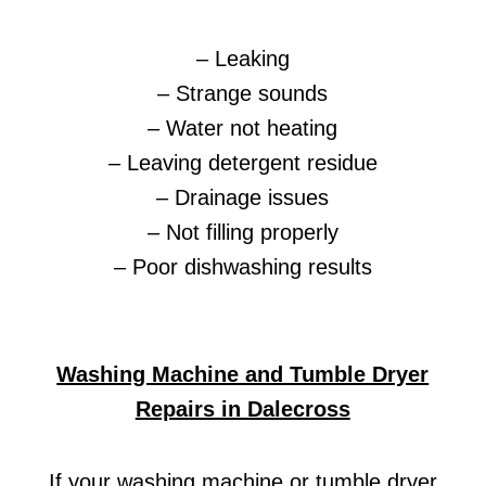
– Leaking
– Strange sounds
– Water not heating
– Leaving detergent residue
– Drainage issues
– Not filling properly
– Poor dishwashing results
Washing Machine and Tumble Dryer
Repairs in Dalecross
If your washing machine or tumble dryer