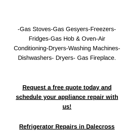
-Gas Stoves-Gas Gesyers-Freezers-
Fridges-Gas Hob & Oven-Air
Conditioning-Dryers-Washing Machines-
Dishwashers- Dryers- Gas Fireplace.
Request a free quote today and
schedule your appliance repair with
us!
Refrigerator Repairs in Dalecross