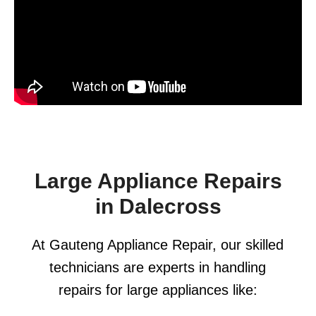
Large Appliance Repairs
in Dalecross
At Gauteng Appliance Repair, our skilled
technicians are experts in handling
repairs for large appliances like: