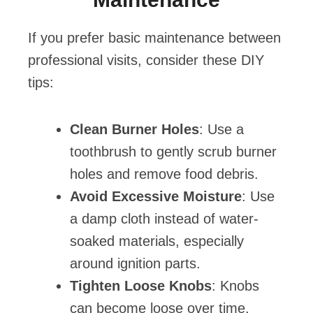
If you prefer basic maintenance between
professional visits, consider these DIY
tips:
Clean Burner Holes
: Use a
toothbrush to gently scrub burner
holes and remove food debris.
Avoid Excessive Moisture
: Use
a damp cloth instead of water-
soaked materials, especially
around ignition parts.
Tighten Loose Knobs
: Knobs
can become loose over time.