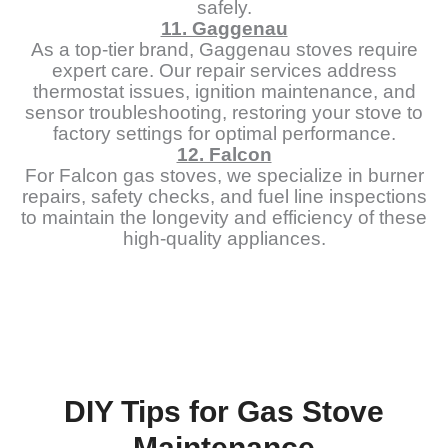
safely.
11. Gaggenau
As a top-tier brand, Gaggenau stoves require
expert care. Our repair services address
thermostat issues, ignition maintenance, and
sensor troubleshooting, restoring your stove to
factory settings for optimal performance.
12. Falcon
For Falcon gas stoves, we specialize in burner
repairs, safety checks, and fuel line inspections
to maintain the longevity and efficiency of these
high-quality appliances.
DIY Tips for Gas Stove
Maintenance