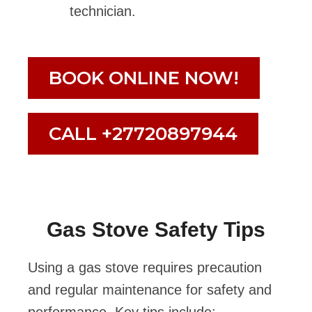
technician.
BOOK ONLINE NOW!
CALL +27720897944
Gas Stove Safety Tips
Using a gas stove requires precaution
and regular maintenance for safety and
performance. Key tips include: