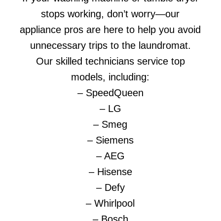
stops working, don’t worry—our
appliance pros are here to help you avoid
unnecessary trips to the laundromat.
Our skilled technicians service top
models, including:
– SpeedQueen
– LG
– Smeg
– Siemens
– AEG
– Hisense
– Defy
– Whirlpool
– Bosch