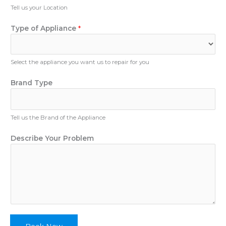
u
Tell us your Location
m
b
Type of Appliance
*
e
r
Select the appliance you want us to repair for you
Brand Type
Tell us the Brand of the Appliance
N
Describe Your Problem
a
m
e
D
e
s
c
r