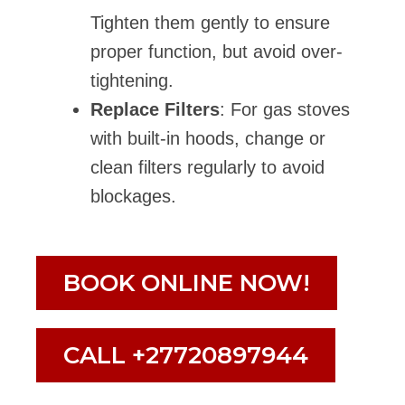
Tighten them gently to ensure
proper function, but avoid over-
tightening.
Replace Filters
: For gas stoves
with built-in hoods, change or
clean filters regularly to avoid
blockages.
BOOK ONLINE NOW!
CALL +27720897944