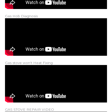
Gas Hob Diagnosis
Gas stove won't Heat Fixing
GAS STOVE REPAIR VIDEO