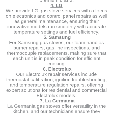
premium brand.
4. LG
We provide LG gas stove services with a focus
on electronics and control panel repairs as well
as general maintenance, ensuring their
innovative models run smoothly with accurate
temperature settings and fuel efficiency.
5. Samsung
For Samsung gas stoves, our team handles
burner repairs, gas line inspections, and
thermocouple replacements, making sure that
each unit is in peak condition for efficient
cooking.
6. Electrolux
Our Electrolux repair services include
thermostat calibration, ignition troubleshooting,
and temperature regulation repairs, offering
expert solutions for residential and commercial
Electrolux models.
7. La Germania
La Germania gas stoves offer versatility in the
kitchen, and our technicians ensure they