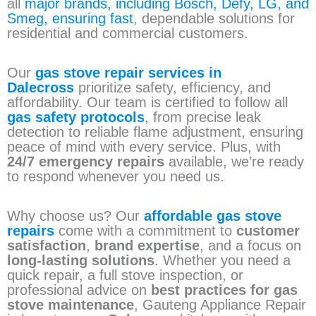
all
major brands, including Bosch, Defy, LG, and
Smeg, ensuring fast
, dependable solutions for
residential and commercial customers.
Our
gas stove repair services in
Dalecross
prioritize safety, efficiency, and
affordability. Our team is certified to follow all
gas safety protocols
, from precise leak
detection to reliable flame adjustment, ensuring
peace of mind with every service. Plus, with
24/7 emergency repairs
available, we’re ready
to respond whenever you need us.
Why choose us? Our
affordable gas stove
repairs
come with a commitment to
customer
satisfaction
,
brand expertise
, and a focus on
long-lasting solutions
. Whether you need a
quick repair, a full stove inspection, or
professional advice on
best practices for gas
stove maintenance
, Gauteng Appliance Repair