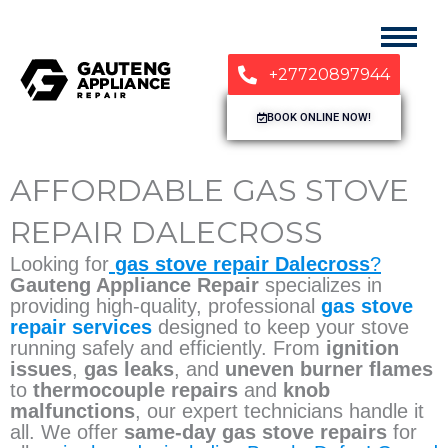
+27720897944
BOOK ONLINE NOW!
AFFORDABLE GAS STOVE
REPAIR DALECROSS
Looking for
gas stove repair Dalecross
?
Gauteng Appliance Repair
specializes in
providing high-quality, professional
gas stove
repair services
designed to keep your stove
running safely and efficiently. From
ignition
issues
,
gas leaks
, and
uneven burner flames
to
thermocouple repairs
and
knob
malfunctions
, our expert technicians handle it
all. We offer
same-day gas stove repairs
for