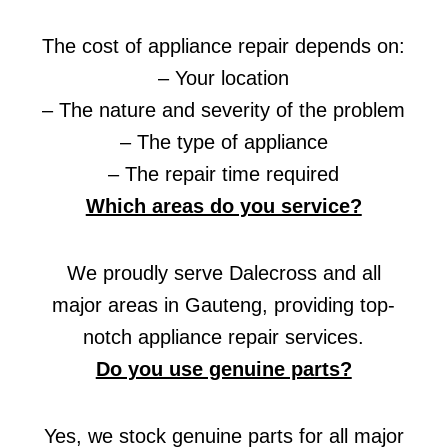
The cost of appliance repair depends on:
– Your location
– The nature and severity of the problem
– The type of appliance
– The repair time required
Which areas do you service?
We proudly serve Dalecross and all
major areas in Gauteng, providing top-
notch appliance repair services.
Do you use genuine parts?
Yes, we stock genuine parts for all major