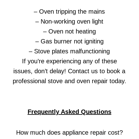
– Oven tripping the mains
– Non-working oven light
– Oven not heating
– Gas burner not igniting
– Stove plates malfunctioning
If you’re experiencing any of these
issues, don’t delay! Contact us to book a
professional stove and oven repair today.
Frequently Asked Questions
How much does appliance repair cost?