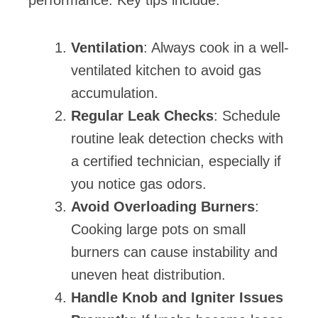
Ventilation
: Always cook in a well-
ventilated kitchen to avoid gas
accumulation.
Regular Leak Checks
: Schedule
routine leak detection checks with
a certified technician, especially if
you notice gas odors.
Avoid Overloading Burners
:
Cooking large pots on small
burners can cause instability and
uneven heat distribution.
Handle Knob and Igniter Issues