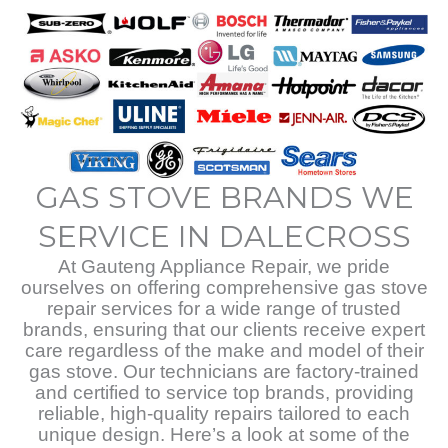
GAS STOVE BRANDS WE
SERVICE IN DALECROSS
At Gauteng Appliance Repair, we pride
ourselves on offering comprehensive gas stove
repair services for a wide range of trusted
brands, ensuring that our clients receive expert
care regardless of the make and model of their
gas stove. Our technicians are factory-trained
and certified to service top brands, providing
reliable, high-quality repairs tailored to each
unique design. Here’s a look at some of the