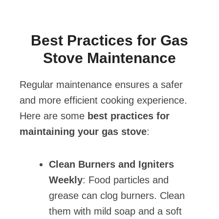
Best Practices for Gas
Stove Maintenance
Regular maintenance ensures a safer
and more efficient cooking experience.
Here are some
best practices for
maintaining your gas stove
:
Clean Burners and Igniters
Weekly
: Food particles and
grease can clog burners. Clean
them with mild soap and a soft