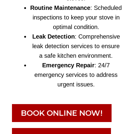
Routine Maintenance
: Scheduled
inspections to keep your stove in
optimal condition.
Leak Detection
: Comprehensive
leak detection services to ensure
a safe kitchen environment.
Emergency Repair
: 24/7
emergency services to address
urgent issues.
BOOK ONLINE NOW!