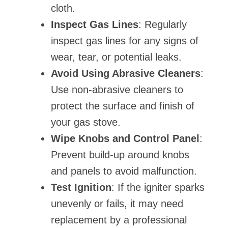
cloth.
Inspect Gas Lines
: Regularly
inspect gas lines for any signs of
wear, tear, or potential leaks.
Avoid Using Abrasive Cleaners
:
Use non-abrasive cleaners to
protect the surface and finish of
your gas stove.
Wipe Knobs and Control Panel
:
Prevent build-up around knobs
and panels to avoid malfunction.
Test Ignition
: If the igniter sparks
unevenly or fails, it may need
replacement by a professional