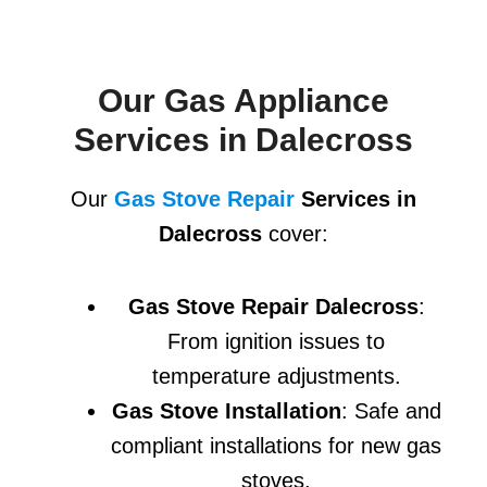
Our Gas Appliance
Services in Dalecross
Our
Gas Stove Repair
Services in
Dalecross
cover:
Gas Stove Repair Dalecross
:
From ignition issues to
temperature adjustments.
Gas Stove Installation
: Safe and
compliant installations for new gas
stoves.