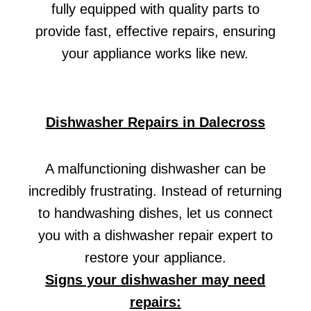
fully equipped with quality parts to
provide fast, effective repairs, ensuring
your appliance works like new.
Dishwasher Repairs in Dalecross
A malfunctioning dishwasher can be
incredibly frustrating. Instead of returning
to handwashing dishes, let us connect
you with a dishwasher repair expert to
restore your appliance.
Signs your dishwasher may need
repairs: