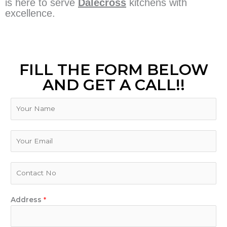
is here to serve
Dalecross
kitchens with
excellence.
FILL THE FORM BELOW
AND GET A CALL!!
N
a
m
e
E
m
a
i
P
l
h
*
o
n
Address
*
e
N