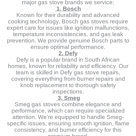
major gas stove brands we service:
1. Bosch
Known for their durability and advanced
cooking technology, Bosch gas stoves require
expert care for issues like ignition malfunctions,
temperature inconsistencies, and gas leak
prevention. We provide genuine Bosch parts to
ensure optimal performance.
2. Defy
Defy is a popular brand in South African
homes, known for reliability and efficiency. Our
team is skilled in Defy gas stove repairs,
covering everything from burner repairs and
knob replacement to thorough safety
inspections.
3. Smeg
Smeg gas stoves combine elegance and
performance, which can require specialized
attention. We’re equipped to handle Smeg-
specific issues, ensuring smooth ignition, flame
consistency, and burner efficiency for this