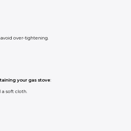
avoid over-tightening.
ntaining your gas stove
:
a soft cloth.