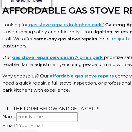
BOOK ONLINE NOW!
AFFORDABLE GAS STOVE R
Looking for
gas stove repairs in Alphen park
?
Gauteng Ap
stove running safely and efficiently. From
ignition issues
,
g
it all. We offer
same-day gas stove repairs
for all
major bra
customers.
Our
gas stove repair services in Alphen park
prioritize saf
reliable flame adjustment, ensuring peace of mind with eve
Why choose us? Our
affordable gas stove repairs
come w
need a quick repair, a full stove inspection, or professiona
park
kitchens with excellence.
FILL THE FORM BELOW AND GET A CALL!!
Name
Email
*