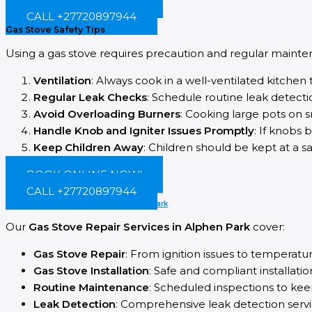
CALL +27720897944
Gas Stove Safety Tips
Using a gas stove requires precaution and regular mainten
Ventilation
: Always cook in a well-ventilated kitchen
Regular Leak Checks
: Schedule routine leak detectio
Avoid Overloading Burners
: Cooking large pots on s
Handle Knob and Igniter Issues Promptly
: If knobs 
Keep Children Away
: Children should be kept at a s
BOOK ONLINE NOW!
CALL +27720897944
Our Gas Appliance Services in Alphen park
Our
Gas Stove Repair Services in Alphen Park
cover:
Gas Stove Repair
: From ignition issues to temperatu
Gas Stove Installation
: Safe and compliant installatio
Routine Maintenance
: Scheduled inspections to kee
Leak Detection
: Comprehensive leak detection servi