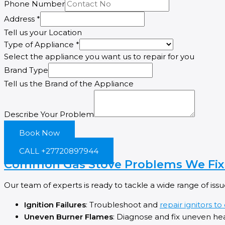
Phone Number
Appliance
Address
*
Type
Tell us your Location
Address
Type of Appliance
*
Select the appliance you want us to repair for you
Brand Type
Tell us the Brand of the Appliance
Describe Your Problem
Book Now
CALL +27720897944
Common Gas Stove Problems We Fix 
Our team of experts is ready to tackle a wide range of issu
Ignition Failures
: Troubleshoot and
repair ignitors to
Uneven Burner Flames
: Diagnose and fix uneven he