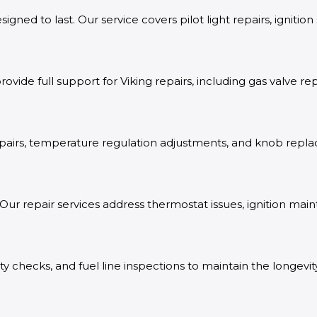
gned to last. Our service covers pilot light repairs, ignitio
rovide full support for Viking repairs, including gas valve
n repairs, temperature regulation adjustments, and knob r
Our repair services address thermostat issues, ignition mai
ty checks, and fuel line inspections to maintain the longevit