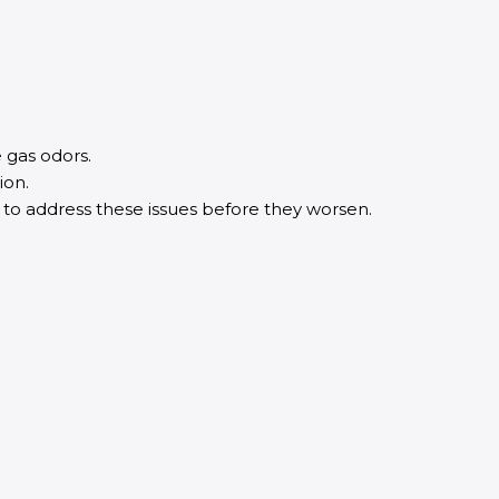
e gas odors.
ion.
l to address these issues before they worsen.