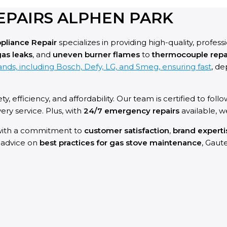
EPAIRS ALPHEN PARK
pliance Repair
specializes in providing high-quality, profess
as leaks
, and
uneven burner flames
to
thermocouple repa
nds, including Bosch, Defy, LG, and Smeg, ensuring fast
, de
ety, efficiency, and affordability. Our team is certified to follo
ry service. Plus, with
24/7 emergency repairs
available, 
ith a commitment to
customer satisfaction
,
brand experti
l advice on
best practices for gas stove maintenance
, Gaut