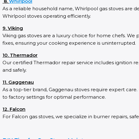
8.
Whirlpool
As a reliable household name, Whirlpool gas stoves are desi
Whirlpool stoves operating efficiently.
9. Viking
Viking gas stoves are a luxury choice for home chefs. We p
fixes, ensuring your cooking experience is uninterrupted.
10. Thermador
Our certified Thermador repair service includes ignitio
and safely.
11. Gaggenau
As a top-tier brand, Gaggenau stoves require expert care. 
to factory settings for optimal performance.
12. Falcon
For Falcon gas stoves, we specialize in burner repairs, safe