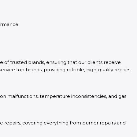
formance.
e of trusted brands, ensuring that our clients receive
rvice top brands, providing reliable, high-quality repairs
tion malfunctions, temperature inconsistencies, and gas
ove repairs, covering everything from burner repairs and