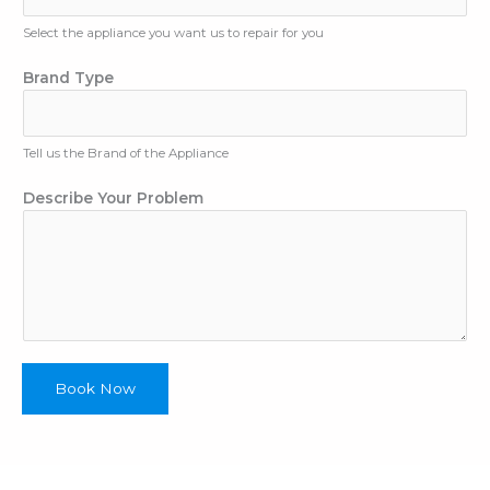
A
p
Select the appliance you want us to repair for you
p
Brand Type
l
i
a
n
Tell us the Brand of the Appliance
c
e
Describe Your Problem
Book Now