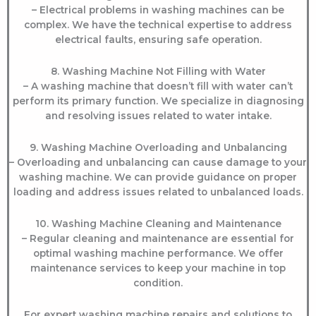
– Electrical problems in washing machines can be
complex. We have the technical expertise to address
electrical faults, ensuring safe operation.
8. Washing Machine Not Filling with Water
– A washing machine that doesn’t fill with water can’t
perform its primary function. We specialize in diagnosing
and resolving issues related to water intake.
9. Washing Machine Overloading and Unbalancing
– Overloading and unbalancing can cause damage to your
washing machine. We can provide guidance on proper
loading and address issues related to unbalanced loads.
10. Washing Machine Cleaning and Maintenance
– Regular cleaning and maintenance are essential for
optimal washing machine performance. We offer
maintenance services to keep your machine in top
condition.
For expert washing machine repairs and solutions to