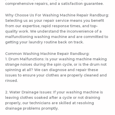
comprehensive repairs, and a satisfaction guarantee.
Why Choose Us For Washing Machine Repair Randburg:
Selecting us as your repair service means you benefit
from our expertise, rapid response times, and top-
quality work. We understand the inconvenience of a
malfunctioning washing machine and are committed to
getting your laundry routine back on track.
Common Washing Machine Repair Randburg:
1. Drum Malfunctions: Is your washing machine making
strange noises during the spin cycle, or is the drum not
spinning at all? We can diagnose and repair these
issues to ensure your clothes are properly cleaned and
rinsed.
2. Water Drainage Issues: If your washing machine is
leaving clothes soaked after a cycle or not draining
properly, our technicians are skilled at resolving
drainage problems promptly.