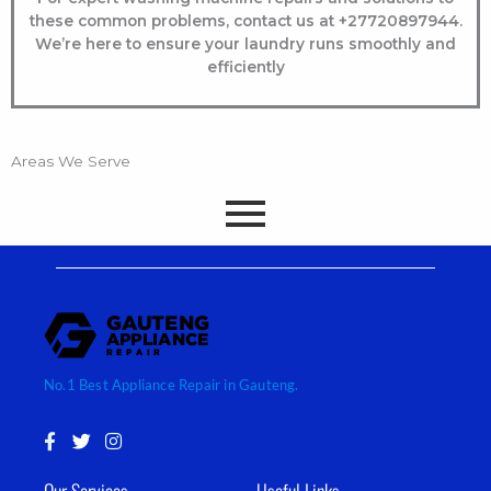
these common problems, contact us at +
27720897944
.
We’re here to ensure your laundry runs smoothly and
efficiently
Areas We Serve
No.1 Best Appliance Repair in Gauteng.
F
T
I
a
w
n
c
i
s