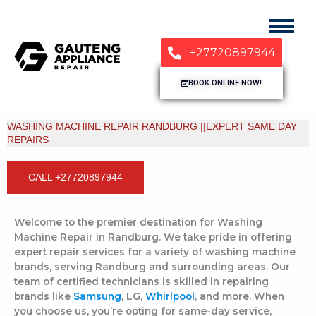
+27720897944
BOOK ONLINE NOW!
WASHING MACHINE REPAIR RANDBURG ||EXPERT SAME DAY
REPAIRS
CALL +27720897944
Welcome to the premier destination for Washing
Machine Repair in Randburg. We take pride in offering
expert repair services for a variety of washing machine
brands, serving Randburg and surrounding areas. Our
team of certified technicians is skilled in repairing
brands like
Samsung
, LG,
Whirlpool
, and more. When
you choose us, you’re opting for same-day service,