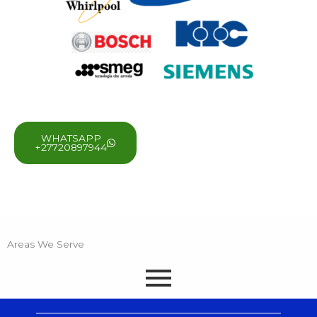
WHATSAPP
+27720897944
Areas We Serve