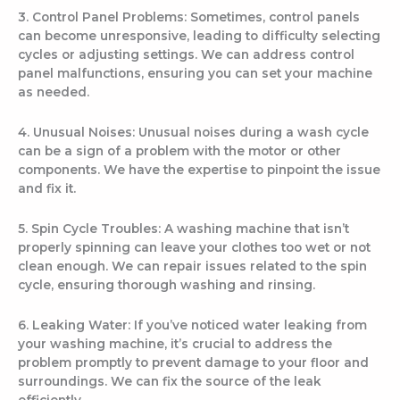
3. Control Panel Problems: Sometimes, control panels
can become unresponsive, leading to difficulty selecting
cycles or adjusting settings. We can address control
panel malfunctions, ensuring you can set your machine
as needed.
4. Unusual Noises: Unusual noises during a wash cycle
can be a sign of a problem with the motor or other
components. We have the expertise to pinpoint the issue
and fix it.
5. Spin Cycle Troubles: A washing machine that isn’t
properly spinning can leave your clothes too wet or not
clean enough. We can repair issues related to the spin
cycle, ensuring thorough washing and rinsing.
6. Leaking Water: If you’ve noticed water leaking from
your washing machine, it’s crucial to address the
problem promptly to prevent damage to your floor and
surroundings. We can fix the source of the leak
efficiently.