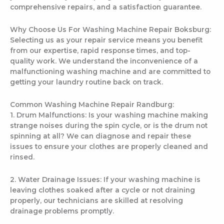
comprehensive repairs, and a satisfaction guarantee.
Why Choose Us For Washing Machine Repair Boksburg:
Selecting us as your repair service means you benefit
from our expertise, rapid response times, and top-
quality work. We understand the inconvenience of a
malfunctioning washing machine and are committed to
getting your laundry routine back on track.
Common Washing Machine Repair Randburg:
1. Drum Malfunctions: Is your washing machine making
strange noises during the spin cycle, or is the drum not
spinning at all? We can diagnose and repair these
issues to ensure your clothes are properly cleaned and
rinsed.
2. Water Drainage Issues: If your washing machine is
leaving clothes soaked after a cycle or not draining
properly, our technicians are skilled at resolving
drainage problems promptly.