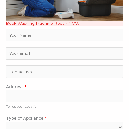
Book Washing Machine Repair NOW!
N
a
m
e
E
m
a
i
P
l
h
*
o
D
n
Address
*
e
e
s
N
c
u
Tell us your Location
r
m
i
b
Type of Appliance
*
b
e
e
r