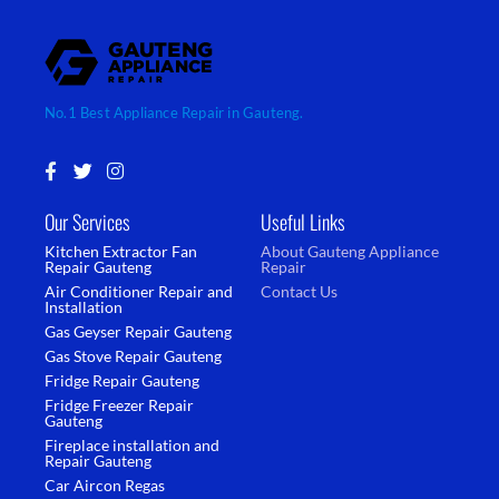
No.1 Best Appliance Repair in Gauteng.
F
T
I
a
w
n
c
i
s
Our Services
Useful Links
e
t
t
b
t
a
Kitchen Extractor Fan
About Gauteng Appliance
o
e
g
Repair Gauteng
Repair
o
r
r
Air Conditioner Repair and
Contact Us
k
a
Installation
-
m
Gas Geyser Repair Gauteng
f
Gas Stove Repair Gauteng
Fridge Repair Gauteng
Fridge Freezer Repair
Gauteng
Fireplace installation and
Repair Gauteng
Car Aircon Regas