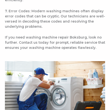
7. Error Codes: Modern washing machines often display
error codes that can be cryptic. Our technicians are well-
versed in decoding these codes and resolving the
underlying problems.
If you need washing machine repair Boksburg, look no
further. Contact us today for prompt, reliable service that
ensures your washing machine operates flawlessly.