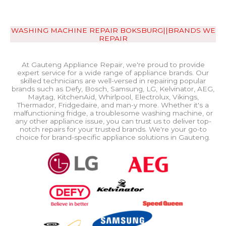
WASHING MACHINE REPAIR BOKSBURG||BRANDS WE
REPAIR
At Gauteng Appliance Repair, we're proud to provide
expert service for a wide range of appliance brands. Our
skilled technicians are well-versed in repairing popular
brands such as Defy, Bosch, Samsung, LG, Kelvinator, AEG,
Maytag, KitchenAid, Whirlpool, Electrolux, Vikings,
Thermador, Fridgedaire, and man-y more. Whether it's a
malfunctioning fridge, a troublesome washing machine, or
any other appliance issue, you can trust us to deliver top-
notch repairs for your trusted brands. We're your go-to
choice for brand-specific appliance solutions in Gauteng.