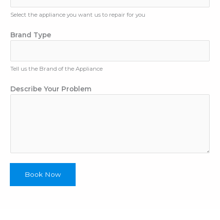
A
Select the appliance you want us to repair for you
d
d
Brand Type
r
e
s
s
Tell us the Brand of the Appliance
N
u
Describe Your Problem
m
b
e
r
Book Now