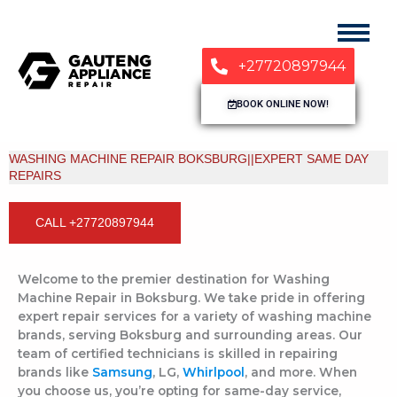
+27720897944
BOOK ONLINE NOW!
WASHING MACHINE REPAIR BOKSBURG||EXPERT SAME DAY
REPAIRS
CALL +27720897944
Welcome to the premier destination for Washing
Machine Repair in Boksburg. We take pride in offering
expert repair services for a variety of washing machine
brands, serving Boksburg and surrounding areas. Our
team of certified technicians is skilled in repairing
brands like
Samsung
, LG,
Whirlpool
, and more. When
you choose us, you’re opting for same-day service,