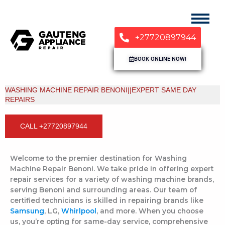
+27720897944
BOOK ONLINE NOW!
WASHING MACHINE REPAIR BENONI||EXPERT SAME DAY
REPAIRS
CALL +27720897944
Welcome to the premier destination for Washing
Machine Repair Benoni. We take pride in offering expert
repair services for a variety of washing machine brands,
serving Benoni and surrounding areas. Our team of
certified technicians is skilled in repairing brands like
Samsung
, LG,
Whirlpool
, and more. When you choose
us, you’re opting for same-day service, comprehensive