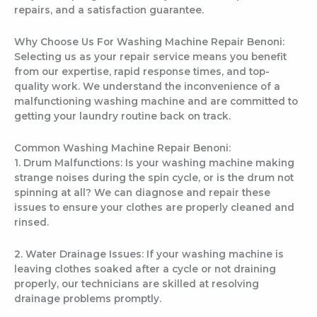
repairs, and a satisfaction guarantee.
Why Choose Us For Washing Machine Repair Benoni:
Selecting us as your repair service means you benefit
from our expertise, rapid response times, and top-
quality work. We understand the inconvenience of a
malfunctioning washing machine and are committed to
getting your laundry routine back on track.
Common Washing Machine Repair Benoni:
1. Drum Malfunctions: Is your washing machine making
strange noises during the spin cycle, or is the drum not
spinning at all? We can diagnose and repair these
issues to ensure your clothes are properly cleaned and
rinsed.
2. Water Drainage Issues: If your washing machine is
leaving clothes soaked after a cycle or not draining
properly, our technicians are skilled at resolving
drainage problems promptly.