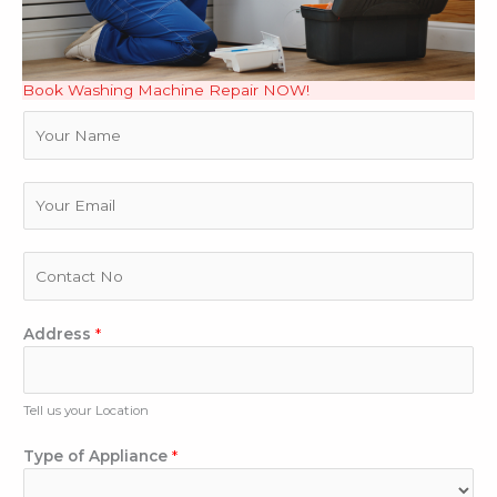
Book Washing Machine Repair NOW!
N
a
m
e
E
m
a
i
P
l
h
*
o
n
Address
*
e
N
u
Tell us your Location
m
b
Type of Appliance
*
e
r