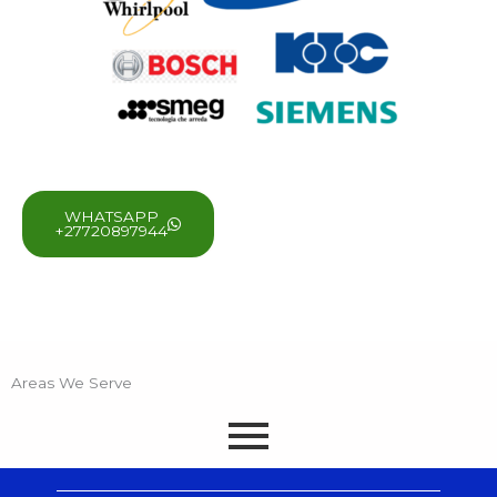
WHATSAPP
+27720897944
Areas We Serve