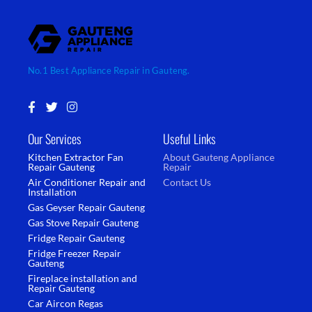
No.1 Best Appliance Repair in Gauteng.
F
T
I
a
w
n
c
i
s
Our Services
Useful Links
e
t
t
b
t
a
Kitchen Extractor Fan
About Gauteng Appliance
o
e
g
Repair Gauteng
Repair
o
r
r
Air Conditioner Repair and
Contact Us
k
a
Installation
-
m
Gas Geyser Repair Gauteng
f
Gas Stove Repair Gauteng
Fridge Repair Gauteng
Fridge Freezer Repair
Gauteng
Fireplace installation and
Repair Gauteng
Car Aircon Regas