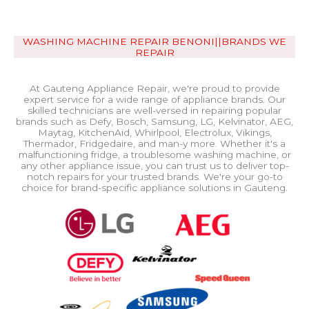
WASHING MACHINE REPAIR BENONI||BRANDS WE
REPAIR
At Gauteng Appliance Repair, we're proud to provide
expert service for a wide range of appliance brands. Our
skilled technicians are well-versed in repairing popular
brands such as Defy, Bosch, Samsung, LG, Kelvinator, AEG,
Maytag, KitchenAid, Whirlpool, Electrolux, Vikings,
Thermador, Fridgedaire, and man-y more. Whether it's a
malfunctioning fridge, a troublesome washing machine, or
any other appliance issue, you can trust us to deliver top-
notch repairs for your trusted brands. We're your go-to
choice for brand-specific appliance solutions in Gauteng.