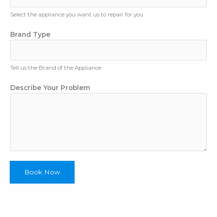
Select the appliance you want us to repair for you
N
Brand Type
a
m
e
Tell us the Brand of the Appliance
E
m
Describe Your Problem
a
i
l
A
p
p
l
i
a
Book Now
n
c
e