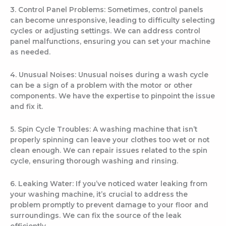
3. Control Panel Problems: Sometimes, control panels
can become unresponsive, leading to difficulty selecting
cycles or adjusting settings. We can address control
panel malfunctions, ensuring you can set your machine
as needed.
4. Unusual Noises: Unusual noises during a wash cycle
can be a sign of a problem with the motor or other
components. We have the expertise to pinpoint the issue
and fix it.
5. Spin Cycle Troubles: A washing machine that isn’t
properly spinning can leave your clothes too wet or not
clean enough. We can repair issues related to the spin
cycle, ensuring thorough washing and rinsing.
6. Leaking Water: If you’ve noticed water leaking from
your washing machine, it’s crucial to address the
problem promptly to prevent damage to your floor and
surroundings. We can fix the source of the leak
efficiently.