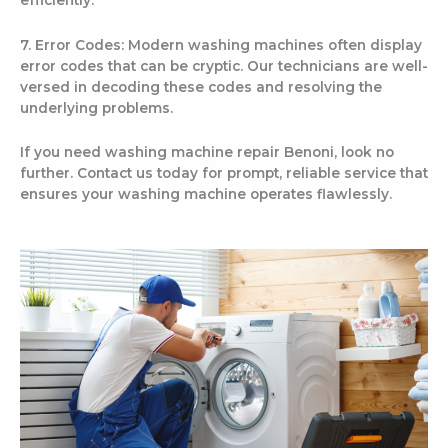
7. Error Codes: Modern washing machines often display
error codes that can be cryptic. Our technicians are well-
versed in decoding these codes and resolving the
underlying problems.
If you need washing machine repair Benoni, look no
further. Contact us today for prompt, reliable service that
ensures your washing machine operates flawlessly.