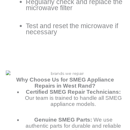
Regularly check and replace the
microwave filter
Test and reset the microwave if
necessary
Why Choose Us for SMEG Appliance
Repairs in West Rand?
Certified SMEG Repair Technicians:
Our team is trained to handle all SMEG
appliance models.
Genuine SMEG Parts:
We use
authentic parts for durable and reliable