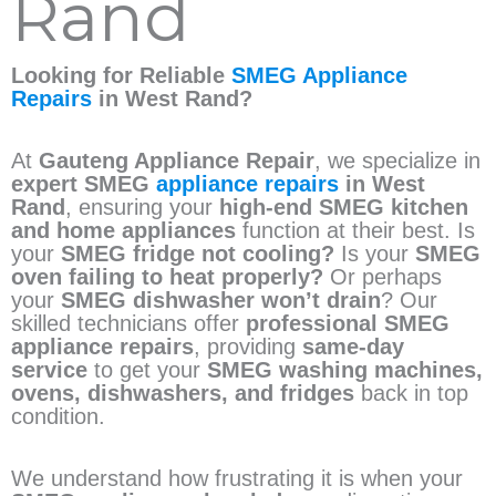
Rand
Looking for Reliable
SMEG Appliance
Repairs
in West Rand?
At
Gauteng Appliance Repair
, we specialize in
expert SMEG
appliance repairs
in West
Rand
, ensuring your
high-end SMEG kitchen
and home appliances
function at their best. Is
your
SMEG fridge not cooling?
Is your
SMEG
oven failing to heat properly?
Or perhaps
your
SMEG dishwasher won’t drain
? Our
skilled technicians offer
professional SMEG
appliance repairs
, providing
same-day
service
to get your
SMEG washing machines,
ovens, dishwashers, and fridges
back in top
condition.
We understand how frustrating it is when your