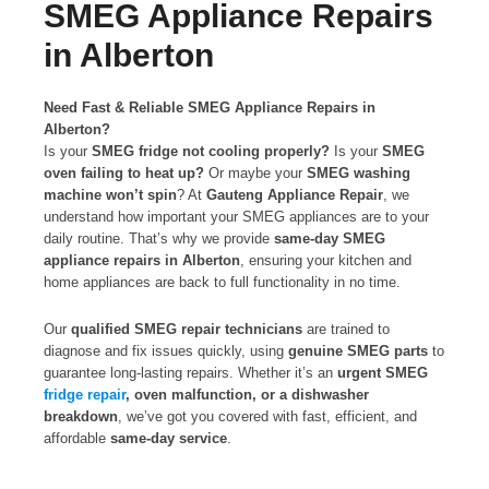
SMEG Appliance Repairs
in Alberton
Need Fast & Reliable SMEG Appliance Repairs in
Alberton?
Is your
SMEG fridge not cooling properly?
Is your
SMEG
oven failing to heat up?
Or maybe your
SMEG washing
machine won’t spin
? At
Gauteng Appliance Repair
, we
understand how important your SMEG appliances are to your
daily routine. That’s why we provide
same-day SMEG
appliance repairs in Alberton
, ensuring your kitchen and
home appliances are back to full functionality in no time.
Our
qualified SMEG repair technicians
are trained to
diagnose and fix issues quickly, using
genuine SMEG parts
to
guarantee long-lasting repairs. Whether it’s an
urgent SMEG
fridge repair
, oven malfunction, or a dishwasher
breakdown
, we’ve got you covered with fast, efficient, and
affordable
same-day service
.