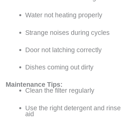
Water not heating properly
Strange noises during cycles
Door not latching correctly
Dishes coming out dirty
Maintenance Tips:
Clean the filter regularly
Use the right detergent and rinse
aid