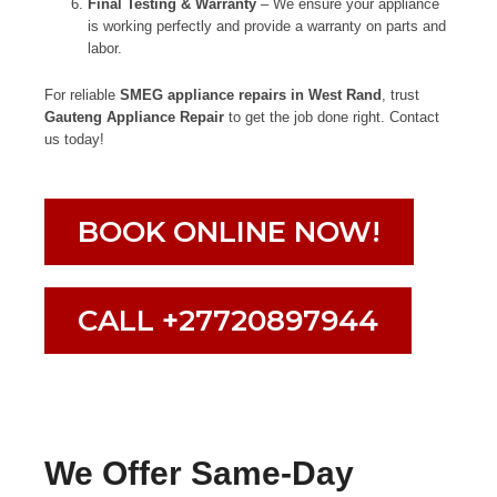
Final Testing & Warranty
– We ensure your appliance
is working perfectly and provide a warranty on parts and
labor.
For reliable
SMEG appliance repairs in West Rand
, trust
Gauteng Appliance Repair
to get the job done right. Contact
us today!
BOOK ONLINE NOW!
CALL +27720897944
We Offer Same-Day