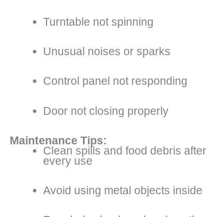
Turntable not spinning
Unusual noises or sparks
Control panel not responding
Door not closing properly
Maintenance Tips:
Clean spills and food debris after
every use
Avoid using metal objects inside