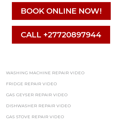
BOOK ONLINE NOW!
CALL +27720897944
WASHING MACHINE REPAIR VIDEO
FRIDGE REPAIR VIDEO
GAS GEYSER REPAIR VIDEO
DISHWASHER REPAIR VIDEO
GAS STOVE REPAIR VIDEO