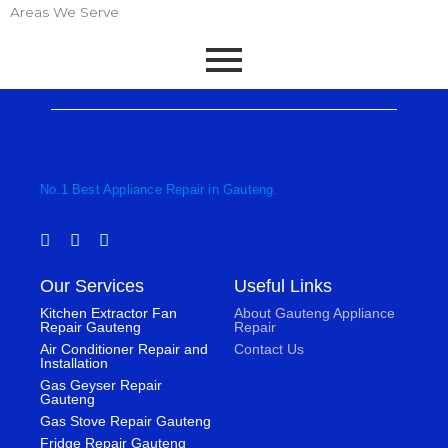
Areas We Serve
No.1 Best Appliance Repair in Gauteng.
F
T
I
a
w
n
c
i
s
Our Services
Useful Links
e
t
t
b
t
a
Kitchen Extractor Fan
About Gauteng Appliance
o
e
g
Repair Gauteng
Repair
o
r
r
Air Conditioner Repair and
Contact Us
k
a
Installation
-
m
Gas Geyser Repair
f
Gauteng
Gas Stove Repair Gauteng
Fridge Repair Gauteng