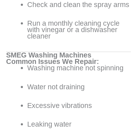
Check and clean the spray arms
Run a monthly cleaning cycle
with vinegar or a dishwasher
cleaner
SMEG Washing Machines
Common Issues We Repair:
Washing machine not spinning
Water not draining
Excessive vibrations
Leaking water