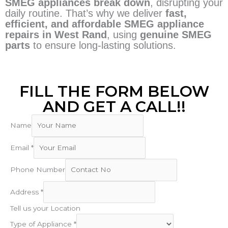
SMEG appliances break down
, disrupting your
daily routine. That’s why we deliver
fast,
efficient, and affordable SMEG appliance
repairs in West Rand
, using
genuine SMEG
parts
to ensure long-lasting solutions.
FILL THE FORM BELOW
AND GET A CALL!!
Name
Email
*
Phone Number
Address
*
Tell us your Location
Type of Appliance
*