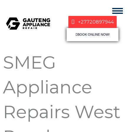
+27720897944
BOOK ONLINE NOW!
SMEG
Appliance
Repairs West