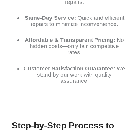
repairs.
Same-Day Service:
Quick and efficient
repairs to minimize inconvenience.
Affordable & Transparent Pricing:
No
hidden costs—only fair, competitive
rates.
Customer Satisfaction Guarantee:
We
stand by our work with quality
assurance.
Step-by-Step Process to