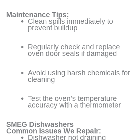
Maintenance Tips:
Clean spills immediately to
prevent buildup
Regularly check and replace
oven door seals if damaged
Avoid using harsh chemicals for
cleaning
Test the oven’s temperature
accuracy with a thermometer
SMEG Dishwashers
Common Issues We Repair:
Dishwasher not draining