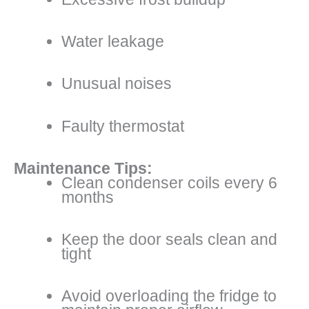
Water leakage
Unusual noises
Faulty thermostat
Maintenance Tips:
Clean condenser coils every 6
months
Keep the door seals clean and
tight
Avoid overloading the fridge to