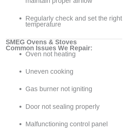
maintain proper airflow
Regularly check and set the right
temperature
SMEG Ovens & Stoves
Common Issues We Repair:
Oven not heating
Uneven cooking
Gas burner not igniting
Door not sealing properly
Malfunctioning control panel