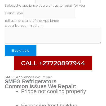
Select the appliance you want us to repair for you
Problem
Brand Type
Type
Your
Tell us the Brand of the Appliance
Describe Your Problem
Book Now
CALL +27720897944
SMEG Appliances We Repair
SMEG Refrigerators
Common Issues We Repair:
Fridge not cooling properly
Excessive frost buildup