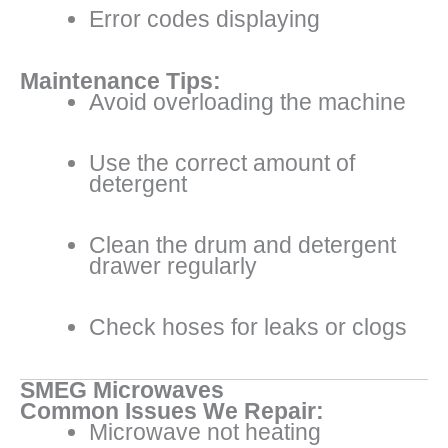
Error codes displaying
Maintenance Tips:
Avoid overloading the machine
Use the correct amount of
detergent
Clean the drum and detergent
drawer regularly
Check hoses for leaks or clogs
SMEG Microwaves
Common Issues We Repair:
Microwave not heating