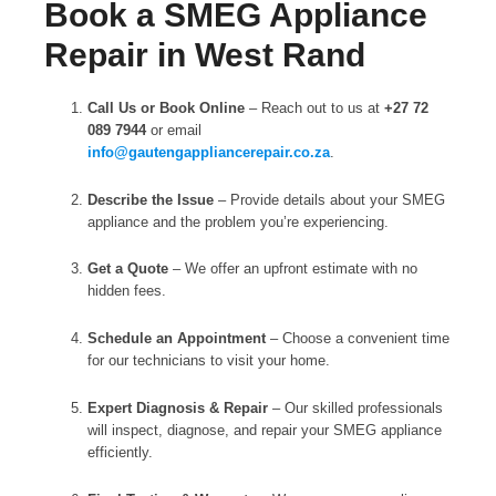
Book a SMEG Appliance
Repair in West Rand
Call Us or Book Online
– Reach out to us at
+27 72
089 7944
or email
info@gautengappliancerepair.co.za
.
Describe the Issue
– Provide details about your SMEG
appliance and the problem you’re experiencing.
Get a Quote
– We offer an upfront estimate with no
hidden fees.
Schedule an Appointment
– Choose a convenient time
for our technicians to visit your home.
Expert Diagnosis & Repair
– Our skilled professionals
will inspect, diagnose, and repair your SMEG appliance
efficiently.