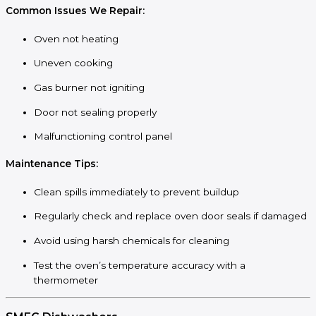
Common Issues We Repair:
Oven not heating
Uneven cooking
Gas burner not igniting
Door not sealing properly
Malfunctioning control panel
Maintenance Tips:
Clean spills immediately to prevent buildup
Regularly check and replace oven door seals if damaged
Avoid using harsh chemicals for cleaning
Test the oven’s temperature accuracy with a
thermometer