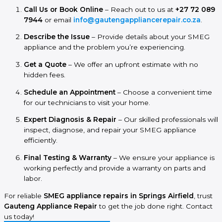
Call Us or Book Online
– Reach out to us at
+27 72 089
7944
or email
info@gautengappliancerepair.co.za
.
Describe the Issue
– Provide details about your SMEG
appliance and the problem you’re experiencing.
Get a Quote
– We offer an upfront estimate with no
hidden fees.
Schedule an Appointment
– Choose a convenient time
for our technicians to visit your home.
Expert Diagnosis & Repair
– Our skilled professionals will
inspect, diagnose, and repair your SMEG appliance
efficiently.
Final Testing & Warranty
– We ensure your appliance is
working perfectly and provide a warranty on parts and
labor.
For reliable
SMEG appliance repairs in Springs Airfield
, trust
Gauteng Appliance Repair
to get the job done right. Contact
us today!