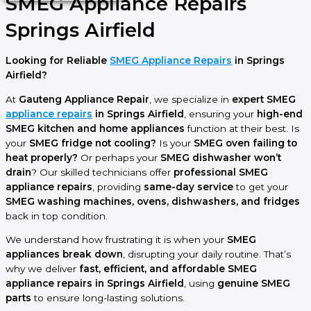
SMEG Appliance Repairs
Springs Airfield
Looking for Reliable
SMEG Appliance Repairs
in Springs
Airfield?
At
Gauteng Appliance Repair
, we specialize in
expert SMEG
appliance repairs
in Springs Airfield
, ensuring your
high-end
SMEG kitchen and home appliances
function at their best. Is
your
SMEG fridge not cooling?
Is your
SMEG oven failing to
heat properly?
Or perhaps your
SMEG dishwasher won’t
drain
? Our skilled technicians offer
professional SMEG
appliance repairs
, providing
same-day service
to get your
SMEG washing machines, ovens, dishwashers, and fridges
back in top condition.
We understand how frustrating it is when your
SMEG
appliances break down
, disrupting your daily routine. That’s
why we deliver
fast, efficient, and affordable SMEG
appliance repairs in Springs Airfield
, using
genuine SMEG
parts
to ensure long-lasting solutions.