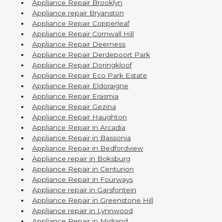
Appliance Repair Brooklyn
Appliance repair Bryanston
Appliance Repair Copperleaf
Appliance Repair Cornwall Hill
Appliance Repair Deerness
Appliance Repair Derdepoort Park
Appliance Repair Doringkloof
Appliance Repair Eco Park Estate
Appliance Repair Eldoraigne
Appliance Repair Erasmia
Appliance Repair Gezina
Appliance Repair Haughton
Appliance Repair in Arcadia
Appliance Repair in Bassonia
Appliance Repair in Bedfordview
Appliance repair in Boksburg
Appliance Repair in Centurion
Appliance Repair in Fourways
Appliance repair in Garsfontein
Appliance Repair in Greenstone Hill
Appliance repair in Lynnwood
Appliance Repair in Midrand