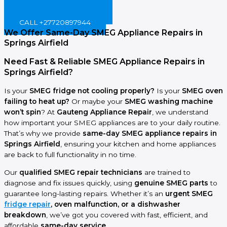
BOOK ONLINE NOW!
CALL +27720897944
We Offer Same-Day SMEG Appliance Repairs in
Springs Airfield
Need Fast & Reliable SMEG Appliance Repairs in
Springs Airfield?
Is your
SMEG fridge not cooling properly?
Is your
SMEG oven
failing to heat up?
Or maybe your
SMEG washing machine
won’t spin
? At
Gauteng Appliance Repair
, we understand
how important your SMEG appliances are to your daily routine.
That’s why we provide
same-day SMEG appliance repairs in
Springs Airfield
, ensuring your kitchen and home appliances
are back to full functionality in no time.
Our
qualified SMEG repair technicians
are trained to
diagnose and fix issues quickly, using
genuine SMEG parts
to
guarantee long-lasting repairs. Whether it’s an
urgent SMEG
fridge repair
, oven malfunction, or a dishwasher
breakdown
, we’ve got you covered with fast, efficient, and
affordable
same-day service
.