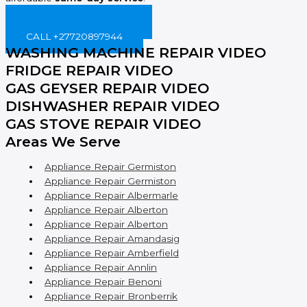
BOOK ONLINE NOW!
CALL +27720897944
WASHING MACHINE REPAIR VIDEO
FRIDGE REPAIR VIDEO
GAS GEYSER REPAIR VIDEO
DISHWASHER REPAIR VIDEO
GAS STOVE REPAIR VIDEO
Areas We Serve
Appliance Repair Germiston
Appliance Repair Germiston
Appliance Repair Albermarle
Appliance Repair Alberton
Appliance Repair Alberton
Appliance Repair Amandasig
Appliance Repair Amberfield
Appliance Repair Annlin
Appliance Repair Benoni
Appliance Repair Bronberrik