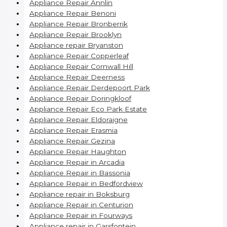
Appliance Repair Annlin
Appliance Repair Benoni
Appliance Repair Bronberrik
Appliance Repair Brooklyn
Appliance repair Bryanston
Appliance Repair Copperleaf
Appliance Repair Cornwall Hill
Appliance Repair Deerness
Appliance Repair Derdepoort Park
Appliance Repair Doringkloof
Appliance Repair Eco Park Estate
Appliance Repair Eldoraigne
Appliance Repair Erasmia
Appliance Repair Gezina
Appliance Repair Haughton
Appliance Repair in Arcadia
Appliance Repair in Bassonia
Appliance Repair in Bedfordview
Appliance repair in Boksburg
Appliance Repair in Centurion
Appliance Repair in Fourways
Appliance repair in Garsfontein