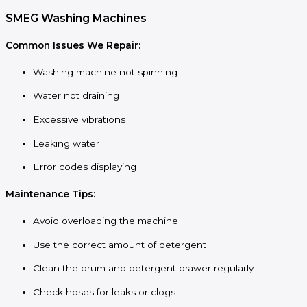
SMEG Washing Machines
Common Issues We Repair:
Washing machine not spinning
Water not draining
Excessive vibrations
Leaking water
Error codes displaying
Maintenance Tips:
Avoid overloading the machine
Use the correct amount of detergent
Clean the drum and detergent drawer regularly
Check hoses for leaks or clogs