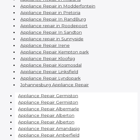
Appliance Repair in Modderfontein
Appliance Repair in Pretoria
Appliance Repair In RandBurg
Appliance repair in Roodepoort
Appliance Repair In Sandton
Appliance repair in Sunnyside
Appliance Repair Irene
Appliance Repair Kempton park
Appliance Repair Kloofsig
Appliance Repair Kosmosdal
Appliance Repair Linksfield
Appliance Repair Lyndopark
Johannesburg Appliance Repair
Appliance Repair Germiston
Appliance Repair Germiston
Appliance Repair Albermarle
Appliance Repair Alberton
Appliance Repair Alberton
Appliance Repair Amandasig
Appliance Repair Amberfield