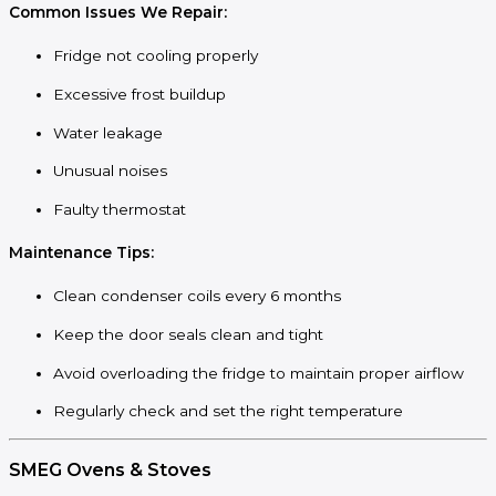
Common Issues We Repair:
Fridge not cooling properly
Excessive frost buildup
Water leakage
Unusual noises
Faulty thermostat
Maintenance Tips:
Clean condenser coils every 6 months
Keep the door seals clean and tight
Avoid overloading the fridge to maintain proper airflow
Regularly check and set the right temperature
SMEG Ovens & Stoves