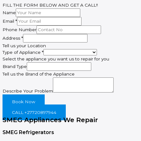
FILL THE FORM BELOW AND GET A CALL!!
Name
Email
*
Phone Number
Address
*
Tell us your Location
Type of Appliance
*
Select the appliance you want us to repair for you
Name
Brand Type
Email
Tell us the Brand of the Appliance
Appliance
Describe Your Problem
Book Now
CALL +27720897944
SMEG Appliances We Repair
SMEG Refrigerators