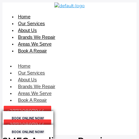
Home
Our Services
About Us
Brands We Repair
Areas We Serve
Book A Repair
Home
Our Services
About Us
Brands We Repair
Areas We Serve
Book A Repair
+27720897944
BOOK ONLINE NOW!
+27720897944
BOOK ONLINE NOW!