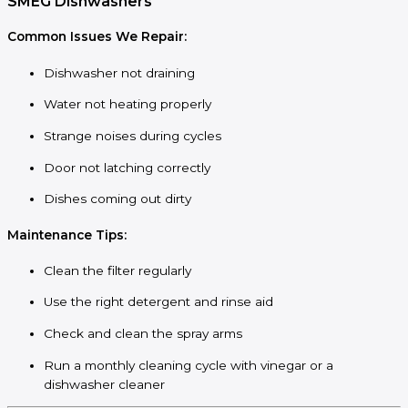
SMEG Dishwashers
Common Issues We Repair:
Dishwasher not draining
Water not heating properly
Strange noises during cycles
Door not latching correctly
Dishes coming out dirty
Maintenance Tips:
Clean the filter regularly
Use the right detergent and rinse aid
Check and clean the spray arms
Run a monthly cleaning cycle with vinegar or a
dishwasher cleaner