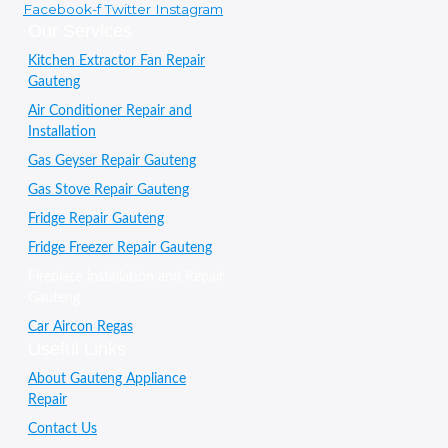
Facebook-f
Twitter
Instagram
Our Services
Kitchen Extractor Fan Repair
Gauteng
Air Conditioner Repair and
Installation
Gas Geyser Repair Gauteng
Gas Stove Repair Gauteng
Fridge Repair Gauteng
Fridge Freezer Repair Gauteng
Fireplace installation and Repair
Gauteng
Car Aircon Regas
Useful Links
About Gauteng Appliance
Repair
Contact Us