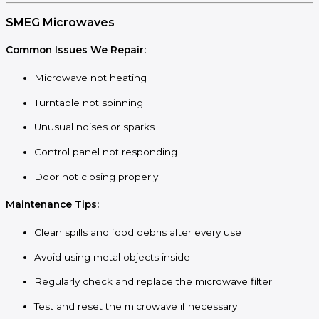
SMEG Microwaves
Common Issues We Repair:
Microwave not heating
Turntable not spinning
Unusual noises or sparks
Control panel not responding
Door not closing properly
Maintenance Tips:
Clean spills and food debris after every use
Avoid using metal objects inside
Regularly check and replace the microwave filter
Test and reset the microwave if necessary