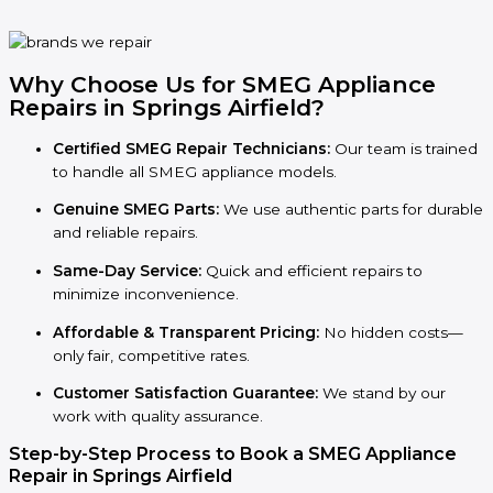
Why Choose Us for SMEG Appliance
Repairs in Springs Airfield?
Certified SMEG Repair Technicians:
Our team is trained
to handle all SMEG appliance models.
Genuine SMEG Parts:
We use authentic parts for durable
and reliable repairs.
Same-Day Service:
Quick and efficient repairs to
minimize inconvenience.
Affordable & Transparent Pricing:
No hidden costs—
only fair, competitive rates.
Customer Satisfaction Guarantee:
We stand by our
work with quality assurance.
Step-by-Step Process to Book a SMEG Appliance
Repair in Springs Airfield