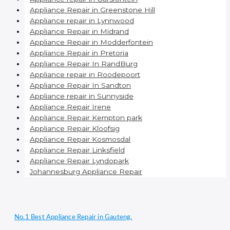
Appliance Repair in Greenstone Hill
Appliance repair in Lynnwood
Appliance Repair in Midrand
Appliance Repair in Modderfontein
Appliance Repair in Pretoria
Appliance Repair In RandBurg
Appliance repair in Roodepoort
Appliance Repair In Sandton
Appliance repair in Sunnyside
Appliance Repair Irene
Appliance Repair Kempton park
Appliance Repair Kloofsig
Appliance Repair Kosmosdal
Appliance Repair Linksfield
Appliance Repair Lyndopark
Johannesburg Appliance Repair
No.1 Best Appliance Repair in Gauteng.