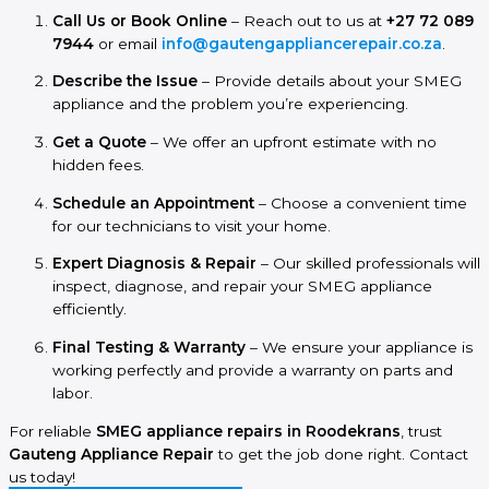
Call Us or Book Online
– Reach out to us at
+27 72 089
7944
or email
info@gautengappliancerepair.co.za
.
Describe the Issue
– Provide details about your SMEG
appliance and the problem you’re experiencing.
Get a Quote
– We offer an upfront estimate with no
hidden fees.
Schedule an Appointment
– Choose a convenient time
for our technicians to visit your home.
Expert Diagnosis & Repair
– Our skilled professionals will
inspect, diagnose, and repair your SMEG appliance
efficiently.
Final Testing & Warranty
– We ensure your appliance is
working perfectly and provide a warranty on parts and
labor.
For reliable
SMEG appliance repairs in Roodekrans
, trust
Gauteng Appliance Repair
to get the job done right. Contact
us today!