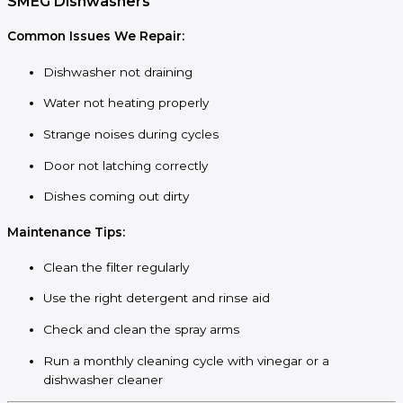
SMEG Dishwashers
Common Issues We Repair:
Dishwasher not draining
Water not heating properly
Strange noises during cycles
Door not latching correctly
Dishes coming out dirty
Maintenance Tips:
Clean the filter regularly
Use the right detergent and rinse aid
Check and clean the spray arms
Run a monthly cleaning cycle with vinegar or a
dishwasher cleaner