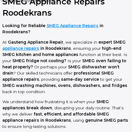
SMEG Appliance Repairs
Roodekrans
Looking for Reliable
SMEG Appliance Repairs
in
Roodekrans?
At
Gauteng Appliance Repair
, we specialize in
expert SMEG
appliance repairs
in Roodekrans
, ensuring your
high-end
SMEG kitchen and home appliances
function at their best. Is
your
SMEG fridge not cooling?
Is your
SMEG oven failing to
heat properly?
Or perhaps your
SMEG dishwasher won’t
drain
? Our skilled technicians offer
professional SMEG
appliance repairs
, providing
same-day service
to get your
SMEG washing machines, ovens, dishwashers, and fridges
back in top condition.
We understand how frustrating it is when your
SMEG
appliances break down
, disrupting your daily routine. That’s
why we deliver
fast, efficient, and affordable SMEG
appliance repairs in Roodekrans
, using
genuine SMEG parts
to ensure long-lasting solutions.