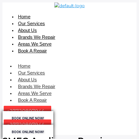
Home
Our Services
About Us
Brands We Repair
Areas We Serve
Book A Repair
Home
Our Services
About Us
Brands We Repair
Areas We Serve
Book A Repair
+27720897944
BOOK ONLINE NOW!
+27720897944
BOOK ONLINE NOW!