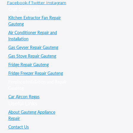
Facebook-f
Twitter
Instagram
Our Services
Kitchen Extractor Fan Repair
Gauteng
Air Conditioner Repair and
Installation
Gas Geyser Repair Gauteng
Gas Stove Repair Gauteng
Fridge Repair Gauteng
Fridge Freezer Repair Gauteng
Fireplace installation and Repair
Gauteng
Car Aircon Regas
Useful Links
About Gauteng Appliance
Repair
Contact Us