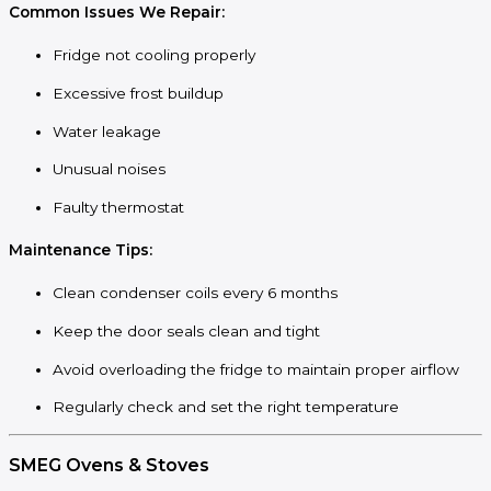
Common Issues We Repair:
Fridge not cooling properly
Excessive frost buildup
Water leakage
Unusual noises
Faulty thermostat
Maintenance Tips:
Clean condenser coils every 6 months
Keep the door seals clean and tight
Avoid overloading the fridge to maintain proper airflow
Regularly check and set the right temperature
SMEG Ovens & Stoves