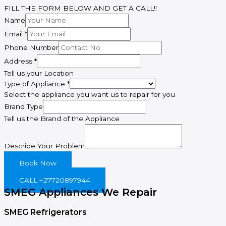
FILL THE FORM BELOW AND GET A CALL!!
Name
Email
*
Phone Number
Brand
Address
*
of
Tell us your Location
Describe
Type of Appliance
*
Select the appliance you want us to repair for you
Brand Type
Tell us the Brand of the Appliance
Describe Your Problem
Book Now
CALL +27720897944
SMEG Appliances We Repair
SMEG Refrigerators