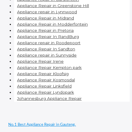
Appliance Repair in Greenstone Hill
Appliance repair in Lynnwood
Appliance Repair in Midrand
Appliance Repair in Modderfontein
Appliance Repair in Pretoria
Appliance Repair In RandBurg
Appliance repair in Roodepoort
Appliance Repair In Sandton
Appliance repair in Sunnyside
Appliance Repair Irene
Appliance Repair Kempton park
Appliance Repair Kloofsig
Appliance Repair Kosmosdal
Appliance Repair Linksfield
Appliance Repair Lyndopark
Johannesburg Appliance Repair
No.1 Best Appliance Repair in Gauteng.