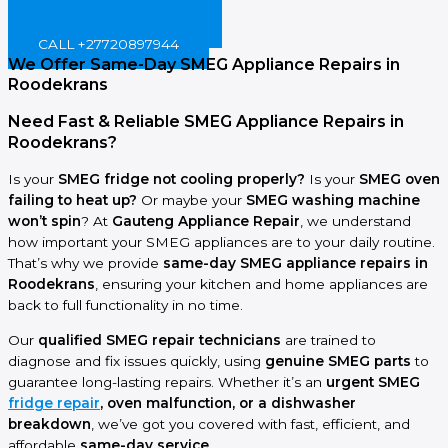
BOOK ONLINE NOW!
CALL +27720897944
We Offer Same-Day SMEG Appliance Repairs in
Roodekrans
Need Fast & Reliable SMEG Appliance Repairs in
Roodekrans?
Is your
SMEG fridge not cooling properly?
Is your
SMEG oven
failing to heat up?
Or maybe your
SMEG washing machine
won’t spin
? At
Gauteng Appliance Repair
, we understand
how important your SMEG appliances are to your daily routine.
That’s why we provide
same-day SMEG appliance repairs in
Roodekrans
, ensuring your kitchen and home appliances are
back to full functionality in no time.
Our
qualified SMEG repair technicians
are trained to
diagnose and fix issues quickly, using
genuine SMEG parts
to
guarantee long-lasting repairs. Whether it’s an
urgent SMEG
fridge repair
, oven malfunction, or a dishwasher
breakdown
, we’ve got you covered with fast, efficient, and
affordable
same-day service
.