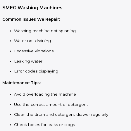
SMEG Washing Machines
Common Issues We Repair:
Washing machine not spinning
Water not draining
Excessive vibrations
Leaking water
Error codes displaying
Maintenance Tips:
Avoid overloading the machine
Use the correct amount of detergent
Clean the drum and detergent drawer regularly
Check hoses for leaks or clogs