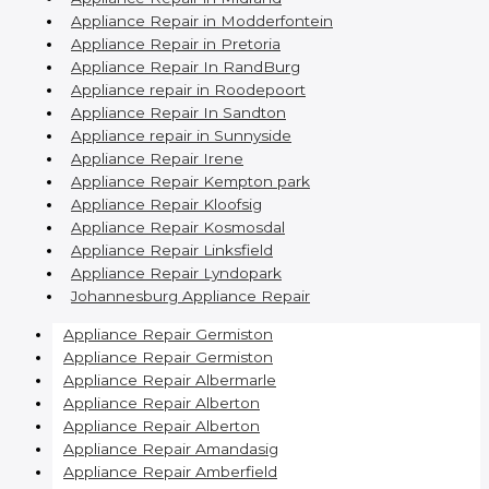
Appliance Repair in Modderfontein
Appliance Repair in Pretoria
Appliance Repair In RandBurg
Appliance repair in Roodepoort
Appliance Repair In Sandton
Appliance repair in Sunnyside
Appliance Repair Irene
Appliance Repair Kempton park
Appliance Repair Kloofsig
Appliance Repair Kosmosdal
Appliance Repair Linksfield
Appliance Repair Lyndopark
Johannesburg Appliance Repair
Appliance Repair Germiston
Appliance Repair Germiston
Appliance Repair Albermarle
Appliance Repair Alberton
Appliance Repair Alberton
Appliance Repair Amandasig
Appliance Repair Amberfield