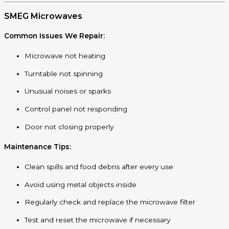
SMEG Microwaves
Common Issues We Repair:
Microwave not heating
Turntable not spinning
Unusual noises or sparks
Control panel not responding
Door not closing properly
Maintenance Tips:
Clean spills and food debris after every use
Avoid using metal objects inside
Regularly check and replace the microwave filter
Test and reset the microwave if necessary