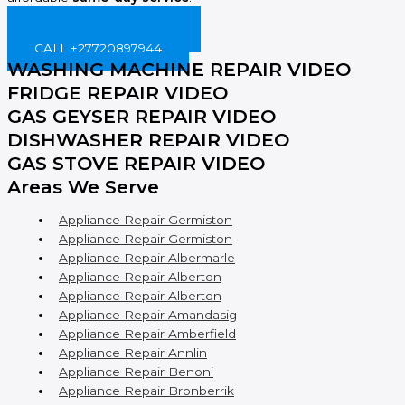
BOOK ONLINE NOW!
CALL +27720897944
WASHING MACHINE REPAIR VIDEO
FRIDGE REPAIR VIDEO
GAS GEYSER REPAIR VIDEO
DISHWASHER REPAIR VIDEO
GAS STOVE REPAIR VIDEO
Areas We Serve
Appliance Repair Germiston
Appliance Repair Germiston
Appliance Repair Albermarle
Appliance Repair Alberton
Appliance Repair Alberton
Appliance Repair Amandasig
Appliance Repair Amberfield
Appliance Repair Annlin
Appliance Repair Benoni
Appliance Repair Bronberrik