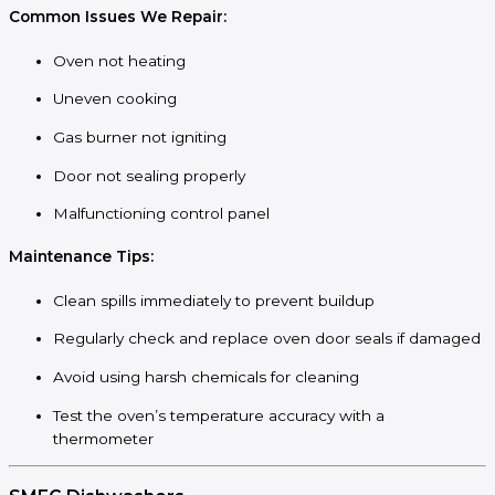
Common Issues We Repair:
Oven not heating
Uneven cooking
Gas burner not igniting
Door not sealing properly
Malfunctioning control panel
Maintenance Tips:
Clean spills immediately to prevent buildup
Regularly check and replace oven door seals if damaged
Avoid using harsh chemicals for cleaning
Test the oven’s temperature accuracy with a
thermometer