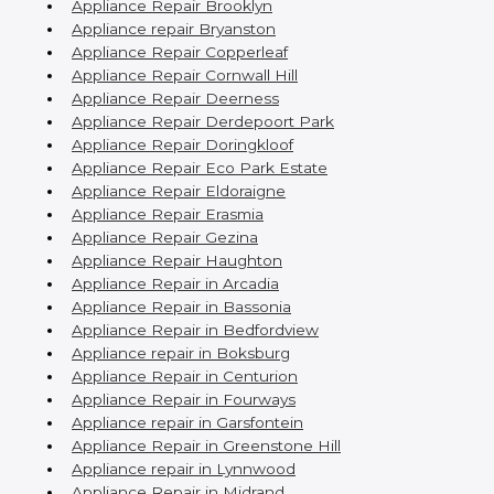
Appliance Repair Brooklyn
Appliance repair Bryanston
Appliance Repair Copperleaf
Appliance Repair Cornwall Hill
Appliance Repair Deerness
Appliance Repair Derdepoort Park
Appliance Repair Doringkloof
Appliance Repair Eco Park Estate
Appliance Repair Eldoraigne
Appliance Repair Erasmia
Appliance Repair Gezina
Appliance Repair Haughton
Appliance Repair in Arcadia
Appliance Repair in Bassonia
Appliance Repair in Bedfordview
Appliance repair in Boksburg
Appliance Repair in Centurion
Appliance Repair in Fourways
Appliance repair in Garsfontein
Appliance Repair in Greenstone Hill
Appliance repair in Lynnwood
Appliance Repair in Midrand