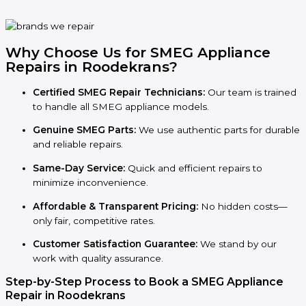
Why Choose Us for SMEG Appliance
Repairs in Roodekrans?
Certified SMEG Repair Technicians:
Our team is trained
to handle all SMEG appliance models.
Genuine SMEG Parts:
We use authentic parts for durable
and reliable repairs.
Same-Day Service:
Quick and efficient repairs to
minimize inconvenience.
Affordable & Transparent Pricing:
No hidden costs—
only fair, competitive rates.
Customer Satisfaction Guarantee:
We stand by our
work with quality assurance.
Step-by-Step Process to Book a SMEG Appliance
Repair in Roodekrans