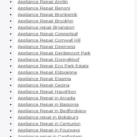
Appliance Repair Annlin
Appliance Repair Benoni
Appliance Repair Bronberrik
Appliance Repair Brooklyn
Appliance repair Bryanston
Appliance Repair Copperleaf
Appliance Repair Cornwall Hill
Appliance Repair Deerness
Appliance Repair Derdepoort Park
Appliance Repair Doringkloof
Appliance Repair Eco Park Estate
Appliance Repair Eldoraigne
Appliance Repair Erasmia
Appliance Repair Gezina
Appliance Repair Haughton
Appliance Repair in Arcadia
Appliance Repair in Bassonia
Appliance Repair in Bedfordview
Appliance repair in Boksburg
Appliance Repair in Centurion
Appliance Repair in Fourways
Appliance repair in Garsfontein