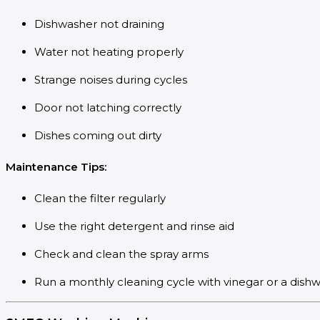
Dishwasher not draining
Water not heating properly
Strange noises during cycles
Door not latching correctly
Dishes coming out dirty
Maintenance Tips:
Clean the filter regularly
Use the right detergent and rinse aid
Check and clean the spray arms
Run a monthly cleaning cycle with vinegar or a dish