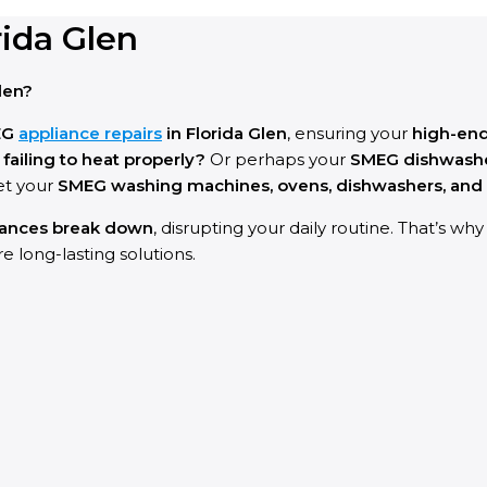
ida Glen
len?
EG
appliance repairs
in Florida Glen
, ensuring your
high-en
ailing to heat properly?
Or perhaps your
SMEG dishwashe
et your
SMEG washing machines, ovens, dishwashers, and 
iances break down
, disrupting your daily routine. That’s wh
e long-lasting solutions.