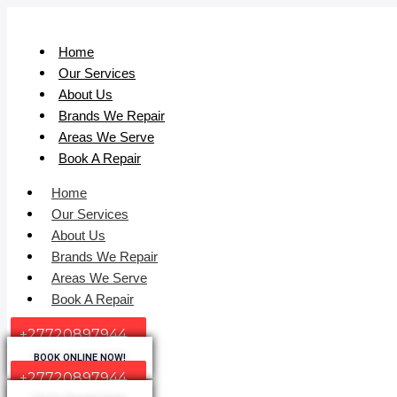
Home
Our Services
About Us
Brands We Repair
Areas We Serve
Book A Repair
Home
Our Services
About Us
Brands We Repair
Areas We Serve
Book A Repair
+27720897944
BOOK ONLINE NOW!
+27720897944