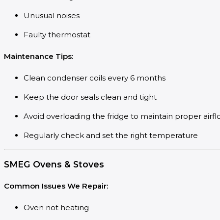
Unusual noises
Faulty thermostat
Maintenance Tips:
Clean condenser coils every 6 months
Keep the door seals clean and tight
Avoid overloading the fridge to maintain proper airf
Regularly check and set the right temperature
SMEG Ovens & Stoves
Common Issues We Repair:
Oven not heating