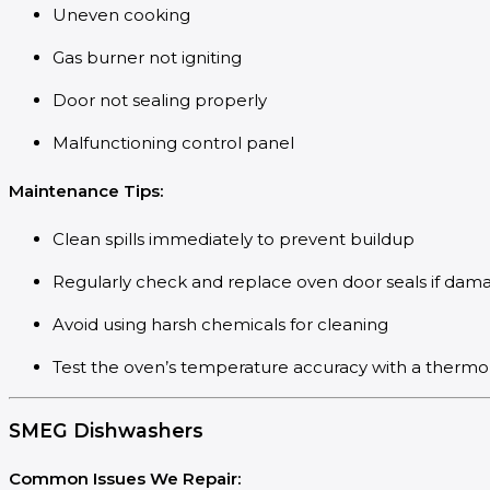
Uneven cooking
Gas burner not igniting
Door not sealing properly
Malfunctioning control panel
Maintenance Tips:
Clean spills immediately to prevent buildup
Regularly check and replace oven door seals if dam
Avoid using harsh chemicals for cleaning
Test the oven’s temperature accuracy with a therm
SMEG Dishwashers
Common Issues We Repair: