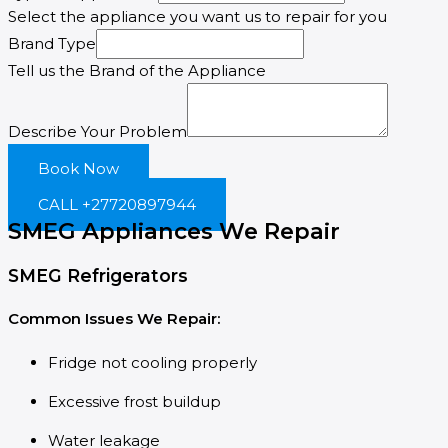
Select the appliance you want us to repair for you
Brand Type
Tell us the Brand of the Appliance
Describe Your Problem
Book Now
CALL +27720897944
SMEG Appliances We Repair
SMEG Refrigerators
Common Issues We Repair:
Fridge not cooling properly
Excessive frost buildup
Water leakage