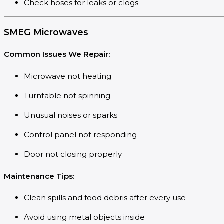
Check hoses for leaks or clogs
SMEG Microwaves
Common Issues We Repair:
Microwave not heating
Turntable not spinning
Unusual noises or sparks
Control panel not responding
Door not closing properly
Maintenance Tips:
Clean spills and food debris after every use
Avoid using metal objects inside