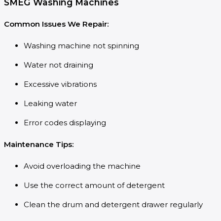
SMEG Washing Machines
Common Issues We Repair:
Washing machine not spinning
Water not draining
Excessive vibrations
Leaking water
Error codes displaying
Maintenance Tips:
Avoid overloading the machine
Use the correct amount of detergent
Clean the drum and detergent drawer regularly