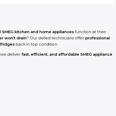
d SMEG kitchen and home appliances
function at their
r won’t drain
? Our skilled technicians offer
professional
fridges
back in top condition.
y we deliver
fast, efficient, and affordable SMEG appliance