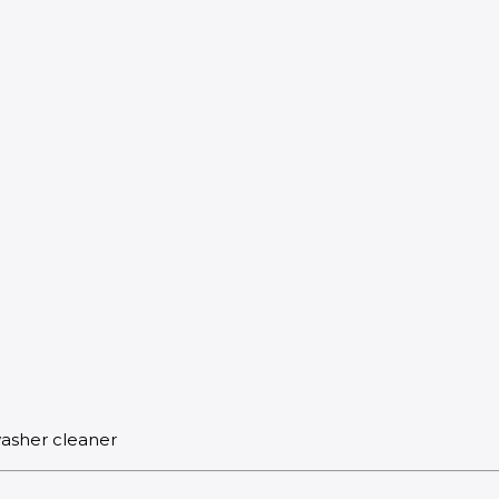
washer cleaner