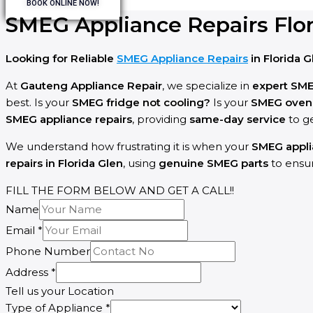
BOOK ONLINE NOW!
SMEG Appliance Repairs Flor
Looking for Reliable
SMEG Appliance Repairs
in Florida G
At
Gauteng Appliance Repair
, we specialize in
expert SM
best. Is your
SMEG fridge not cooling?
Is your
SMEG oven f
SMEG appliance repairs
, providing
same-day service
to g
We understand how frustrating it is when your
SMEG appl
repairs in Florida Glen
, using
genuine SMEG parts
to ensur
FILL THE FORM BELOW AND GET A CALL!!
Name
Describe
Email
*
Your
Phone Number
Name
Address
*
Tell us your Location
Type of Appliance
*