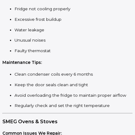
Fridge not cooling properly
Excessive frost buildup
Water leakage
Unusual noises
Faulty thermostat
Maintenance Tips:
Clean condenser coils every 6 months
Keep the door seals clean and tight
Avoid overloading the fridge to maintain proper airflow
Regularly check and set the right temperature
SMEG Ovens & Stoves
Common Issues We Repair: