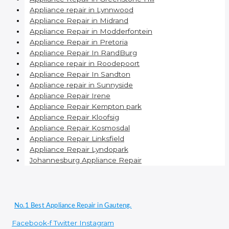
Appliance repair in Lynnwood
Appliance Repair in Midrand
Appliance Repair in Modderfontein
Appliance Repair in Pretoria
Appliance Repair In RandBurg
Appliance repair in Roodepoort
Appliance Repair In Sandton
Appliance repair in Sunnyside
Appliance Repair Irene
Appliance Repair Kempton park
Appliance Repair Kloofsig
Appliance Repair Kosmosdal
Appliance Repair Linksfield
Appliance Repair Lyndopark
Johannesburg Appliance Repair
No.1 Best Appliance Repair in Gauteng.
Facebook-f
Twitter
Instagram