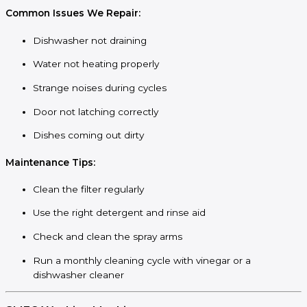
Common Issues We Repair:
Dishwasher not draining
Water not heating properly
Strange noises during cycles
Door not latching correctly
Dishes coming out dirty
Maintenance Tips:
Clean the filter regularly
Use the right detergent and rinse aid
Check and clean the spray arms
Run a monthly cleaning cycle with vinegar or a
dishwasher cleaner