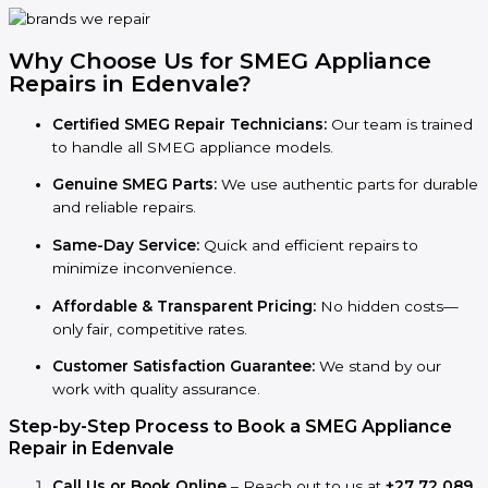
Why Choose Us for SMEG Appliance
Repairs in
Edenvale
?
Certified SMEG Repair Technicians:
Our team is trained
to handle all SMEG appliance models.
Genuine SMEG Parts:
We use authentic parts for durable
and reliable repairs.
Same-Day Service:
Quick and efficient repairs to
minimize inconvenience.
Affordable & Transparent Pricing:
No hidden costs—
only fair, competitive rates.
Customer Satisfaction Guarantee:
We stand by our
work with quality assurance.
Step-by-Step Process to Book a SMEG Appliance
Repair in Edenvale
Call Us or Book Online
– Reach out to us at
+27 72 089