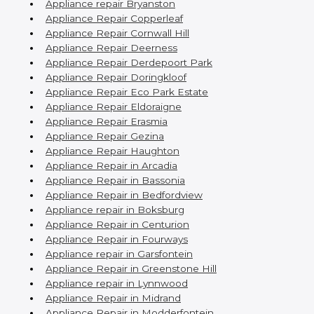
Appliance repair Bryanston
Appliance Repair Copperleaf
Appliance Repair Cornwall Hill
Appliance Repair Deerness
Appliance Repair Derdepoort Park
Appliance Repair Doringkloof
Appliance Repair Eco Park Estate
Appliance Repair Eldoraigne
Appliance Repair Erasmia
Appliance Repair Gezina
Appliance Repair Haughton
Appliance Repair in Arcadia
Appliance Repair in Bassonia
Appliance Repair in Bedfordview
Appliance repair in Boksburg
Appliance Repair in Centurion
Appliance Repair in Fourways
Appliance repair in Garsfontein
Appliance Repair in Greenstone Hill
Appliance repair in Lynnwood
Appliance Repair in Midrand
Appliance Repair in Modderfontein