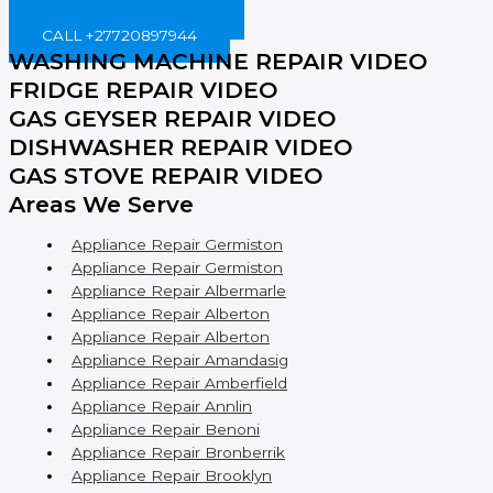
BOOK ONLINE NOW!
CALL +27720897944
WASHING MACHINE REPAIR VIDEO
FRIDGE REPAIR VIDEO
GAS GEYSER REPAIR VIDEO
DISHWASHER REPAIR VIDEO
GAS STOVE REPAIR VIDEO
Areas We Serve
Appliance Repair Germiston
Appliance Repair Germiston
Appliance Repair Albermarle
Appliance Repair Alberton
Appliance Repair Alberton
Appliance Repair Amandasig
Appliance Repair Amberfield
Appliance Repair Annlin
Appliance Repair Benoni
Appliance Repair Bronberrik
Appliance Repair Brooklyn