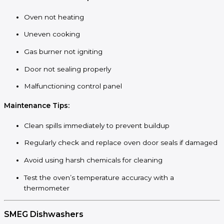
Oven not heating
Uneven cooking
Gas burner not igniting
Door not sealing properly
Malfunctioning control panel
Maintenance Tips:
Clean spills immediately to prevent buildup
Regularly check and replace oven door seals if damaged
Avoid using harsh chemicals for cleaning
Test the oven’s temperature accuracy with a
thermometer
SMEG Dishwashers