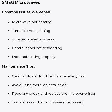
SMEG Microwaves
Common Issues We Repair:
Microwave not heating
Turntable not spinning
Unusual noises or sparks
Control panel not responding
Door not closing properly
Maintenance Tips:
Clean spills and food debris after every use
Avoid using metal objects inside
Regularly check and replace the microwave filter
Test and reset the microwave if necessary