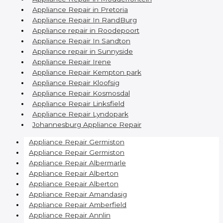
Appliance Repair in Pretoria
Appliance Repair In RandBurg
Appliance repair in Roodepoort
Appliance Repair In Sandton
Appliance repair in Sunnyside
Appliance Repair Irene
Appliance Repair Kempton park
Appliance Repair Kloofsig
Appliance Repair Kosmosdal
Appliance Repair Linksfield
Appliance Repair Lyndopark
Johannesburg Appliance Repair
Appliance Repair Germiston
Appliance Repair Germiston
Appliance Repair Albermarle
Appliance Repair Alberton
Appliance Repair Alberton
Appliance Repair Amandasig
Appliance Repair Amberfield
Appliance Repair Annlin