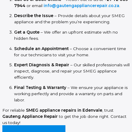
7944
or email
info@gautengappliancerepair.co.za
.
Describe the Issue
– Provide details about your SMEG
appliance and the problem you’re experiencing.
Get a Quote
– We offer an upfront estimate with no
hidden fees.
Schedule an Appointment
– Choose a convenient time
for our technicians to visit your home.
Expert Diagnosis & Repair
– Our skilled professionals will
inspect, diagnose, and repair your SMEG appliance
efficiently.
Final Testing & Warranty
– We ensure your appliance is
working perfectly and provide a warranty on parts and
labor.
For reliable
SMEG appliance repairs in Edenvale
, trust
Gauteng Appliance Repair
to get the job done right. Contact
us today!