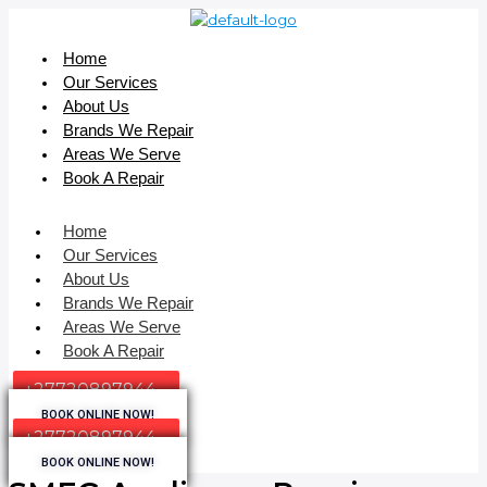
Home
Our Services
About Us
Brands We Repair
Areas We Serve
Book A Repair
Home
Our Services
About Us
Brands We Repair
Areas We Serve
Book A Repair
+27720897944
BOOK ONLINE NOW!
+27720897944
BOOK ONLINE NOW!