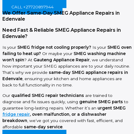
BOOK ONLINE NOW!
CALL +27720897944
We Offer Same-Day SMEG Appliance Repairs in
Edenvale
Need Fast & Reliable SMEG Appliance Repairs in
Edenvale?
Is your
SMEG fridge not cooling properly?
Is your
SMEG oven
failing to heat up?
Or maybe your
SMEG washing machine
won’t spin
? At
Gauteng Appliance Repair
, we understand
how important your SMEG appliances are to your daily routine.
That’s why we provide
same-day SMEG appliance repairs in
Edenvale
, ensuring your kitchen and home appliances are
back to full functionality in no time.
Our
qualified SMEG repair technicians
are trained to
diagnose and fix issues quickly, using
genuine SMEG parts
to
guarantee long-lasting repairs. Whether it’s an
urgent SMEG
fridge repair
, oven malfunction, or a dishwasher
breakdown
, we’ve got you covered with fast, efficient, and
affordable
same-day service
.