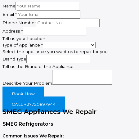
Name
Brand
Email
*
Address
Phone Number
Phone
Address
*
Tell us your Location
Type of Appliance
*
Select the appliance you want us to repair for you
Brand Type
Tell us the Brand of the Appliance
Describe Your Problem
Book Now
CALL +27720897944
SMEG Appliances We Repair
SMEG Refrigerators
Common Issues We Repair: