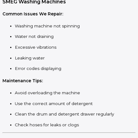
SMEG Washing Machines
Common Issues We Repair:
Washing machine not spinning
Water not draining
Excessive vibrations
Leaking water
Error codes displaying
Maintenance Tips:
Avoid overloading the machine
Use the correct amount of detergent
Clean the drum and detergent drawer regularly
Check hoses for leaks or clogs