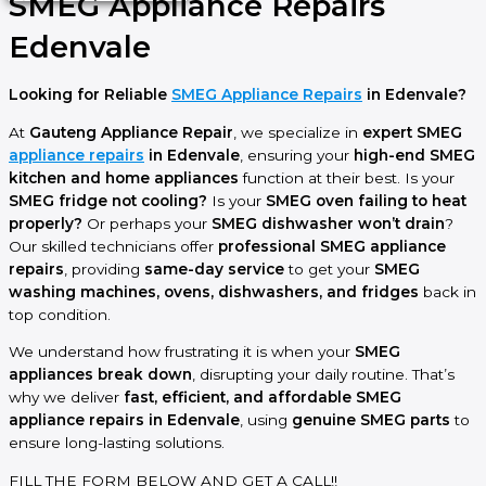
SMEG Appliance Repairs
Edenvale
Looking for Reliable
SMEG Appliance Repairs
in Edenvale?
At
Gauteng Appliance Repair
, we specialize in
expert SMEG
appliance repairs
in Edenvale
, ensuring your
high-end SMEG
kitchen and home appliances
function at their best. Is your
SMEG fridge not cooling?
Is your
SMEG oven failing to heat
properly?
Or perhaps your
SMEG dishwasher won’t drain
?
Our skilled technicians offer
professional SMEG appliance
repairs
, providing
same-day service
to get your
SMEG
washing machines, ovens, dishwashers, and fridges
back in
top condition.
We understand how frustrating it is when your
SMEG
appliances break down
, disrupting your daily routine. That’s
why we deliver
fast, efficient, and affordable SMEG
appliance repairs in Edenvale
, using
genuine SMEG parts
to
ensure long-lasting solutions.
FILL THE FORM BELOW AND GET A CALL!!