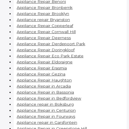
Appliance Repair Benoni
Appliance Repair Bronberrik
Appliance Repair Brooklyn
Appliance repair Bryanston
Appliance Repair Copperleaf
Appliance Repair Cornwall Hill
Appliance Repair Deerness
Appliance Repair Derdepoort Park
Appliance Repair Doringkloof
Appliance Repair Eco Park Estate
Appliance Repair Eldoraigne
Appliance Repair Erasmia
Appliance Repair Gezina
Appliance Repair Haughton
Appliance Repair in Arcadia
Appliance Repair in Bassonia
Appliance Repair in Bedfordview
Appliance repair in Boksburg
Appliance Repair in Centurion
Appliance Repair in Fourways
Appliance repair in Garsfontein
Appliance Repair in Greenstone Hill