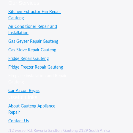
Our Services
Kitchen Extractor Fan Repair
Gauteng
Air Conditioner Repair and
Installation
Gas Geyser Repair Gauteng
Gas Stove Repair Gauteng
Fridge Repair Gauteng
Fridge Freezer Repair Gauteng
Fireplace installation and Repair
Gauteng
Car Aircon Regas
Useful Links
About Gauteng Appliance
Repair
Contact Us
,12 wessel Rd, Revonia Sandton, Gauteng 2129 South Africa