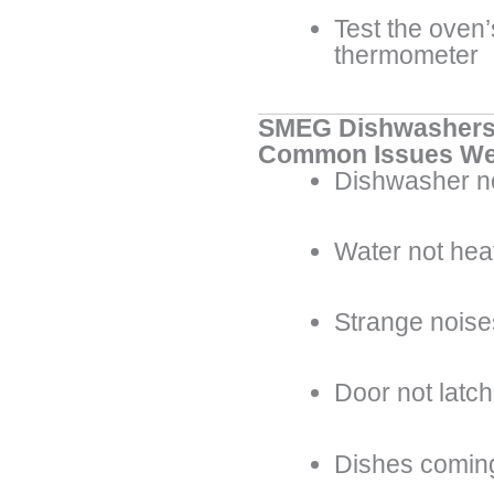
Test the oven
thermometer
SMEG Dishwasher
Common Issues We
Dishwasher no
Water not hea
Strange noise
Door not latch
Dishes coming