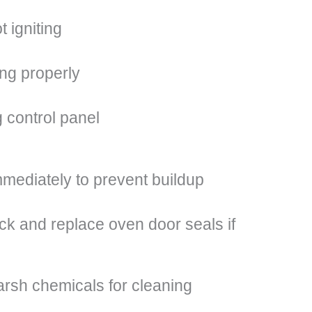
 igniting
ing properly
 control panel
mmediately to prevent buildup
ck and replace oven door seals if
arsh chemicals for cleaning