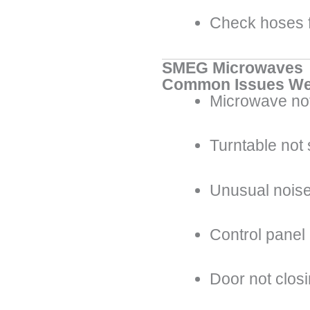
Check hoses f
SMEG Microwaves
Common Issues We
Microwave not
Turntable not
Unusual noise
Control panel
Door not clos