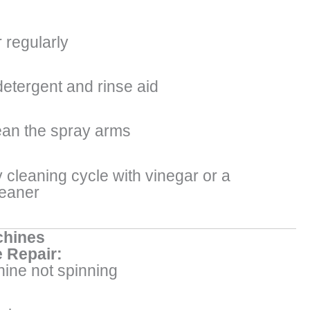
r regularly
detergent and rinse aid
an the spray arms
 cleaning cycle with vinegar or a
leaner
hines
 Repair:
ine not spinning