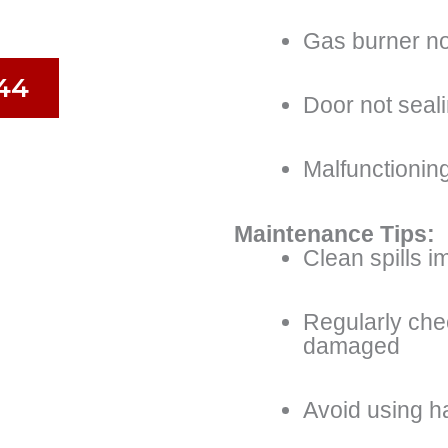
Gas burner not
44
Door not seal
Malfunctioning
Maintenance Tips:
Clean spills i
Regularly che
damaged
Avoid using h