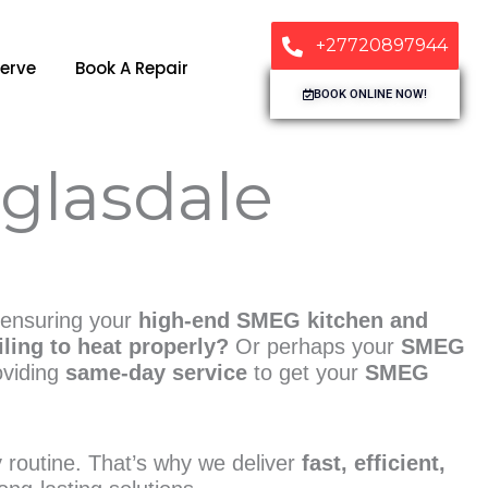
+27720897944
erve
Book A Repair
BOOK ONLINE NOW!
glasdale
 ensuring your
high-end SMEG kitchen and
ling to heat properly?
Or perhaps your
SMEG
oviding
same-day service
to get your
SMEG
ly routine. That’s why we deliver
fast, efficient,