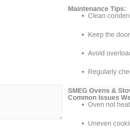
Maintenance Tips:
Clean condens
Keep the door 
Avoid overload
Regularly che
SMEG Ovens & Sto
Common Issues We
Oven not heat
Uneven cooki