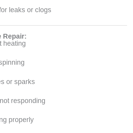
or leaks or clogs
 Repair:
 heating
 spinning
s or sparks
 not responding
ing properly