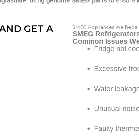
uglasdale
, using
genuine SMEG parts
to ensure l
AND GET A
SMEG Appliances We Repai
SMEG Refrigerator
Common Issues We
Fridge not coo
Excessive fros
Water leakag
Unusual nois
Faulty thermo