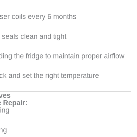
er coils every 6 months
seals clean and tight
ing the fridge to maintain proper airflow
ck and set the right temperature
ves
 Repair:
ing
ng