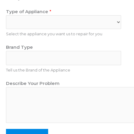
m
E
Type of Appliance
*
b
m
e
a
r
i
Select the appliance you want us to repair for you
l
P
Brand Type
r
o
b
Tell us the Brand of the Appliance
l
e
Describe Your Problem
m
P
h
o
n
e