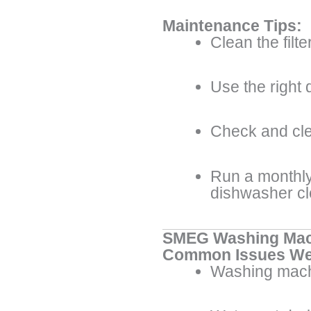
Maintenance Tips:
Clean the filte
Use the right 
Check and cle
Run a monthly
dishwasher c
SMEG Washing Mac
Common Issues We
Washing mach