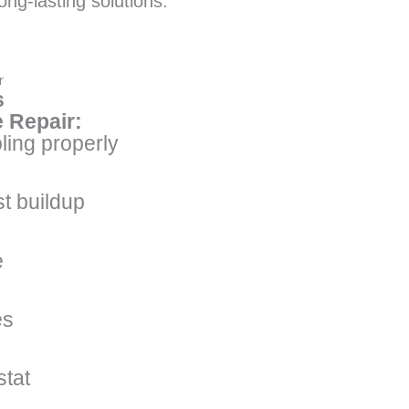
ong-lasting solutions.
r
s
 Repair:
ling properly
t buildup
e
es
stat