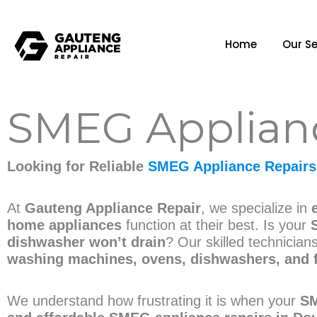
Home
Our Se
SMEG Applianc
Looking for Reliable
SMEG Appliance Repairs
At
Gauteng Appliance Repair
, we specialize in
home appliances
function at their best. Is your
dishwasher won’t drain
? Our skilled technician
washing machines, ovens, dishwashers, and 
We understand how frustrating it is when your
SM