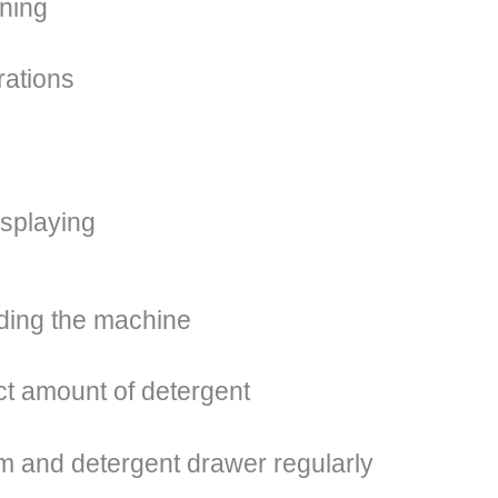
ining
rations
isplaying
ding the machine
ct amount of detergent
m and detergent drawer regularly