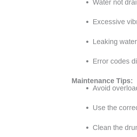
Water not dra
Excessive vib
Leaking water
Error codes d
Maintenance Tips:
Avoid overloa
Use the corre
Clean the dru