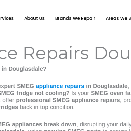
rvices
About Us
Brands We Repair
Areas We S
e Repairs Dou
in Douglasdale?
expert SMEG
appliance repairs
in Douglasdale
,
SMEG fridge not cooling?
Is your
SMEG oven fai
s offer
professional SMEG appliance repairs
, pr
fridges
back in top condition.
EG appliances break down
, disrupting your dai