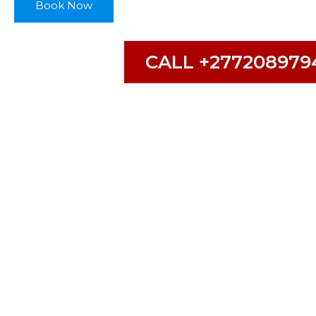
Book Now
CALL +277208979