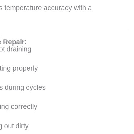
’s temperature accuracy with a
s
 Repair:
t draining
ting properly
s during cycles
ing correctly
 out dirty