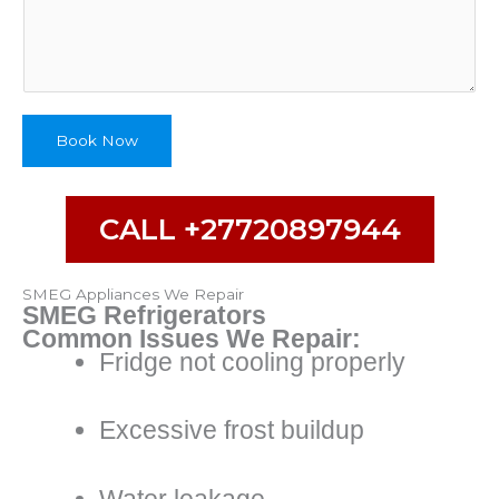
Book Now
CALL +27720897944
SMEG Appliances We Repair
SMEG Refrigerators
Common Issues We Repair:
Fridge not cooling properly
Excessive frost buildup
Water leakage