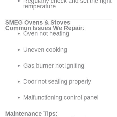
Regularly check and set the right
temperature
SMEG Ovens & Stoves
Common Issues We Repair:
Oven not heating
Uneven cooking
Gas burner not igniting
Door not sealing properly
Malfunctioning control panel
Maintenance Tips: