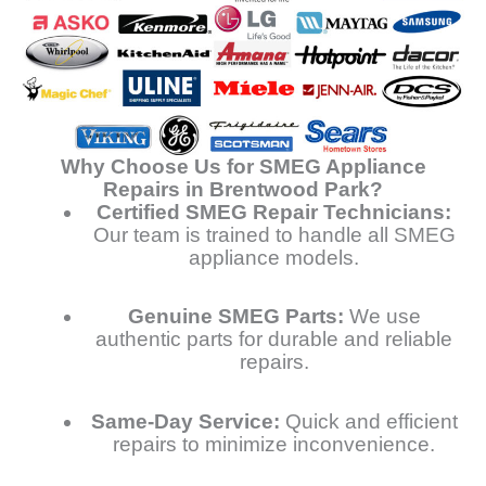
Why Choose Us for SMEG Appliance
Repairs in Brentwood Park?
Certified SMEG Repair Technicians:
Our team is trained to handle all SMEG
appliance models.
Genuine SMEG Parts:
We use
authentic parts for durable and reliable
repairs.
Same-Day Service:
Quick and efficient
repairs to minimize inconvenience.