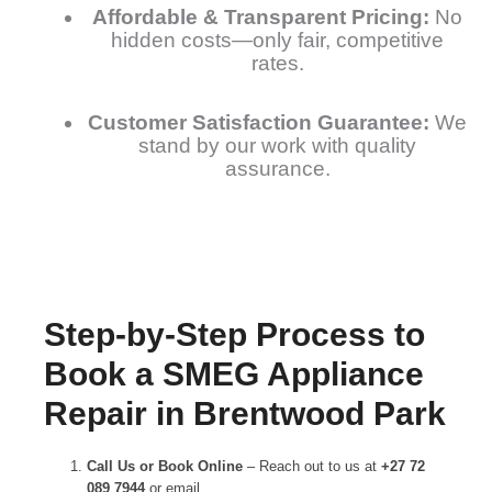
Affordable & Transparent Pricing:
No
hidden costs—only fair, competitive
rates.
Customer Satisfaction Guarantee:
We
stand by our work with quality
assurance.
Step-by-Step Process to
Book a SMEG Appliance
Repair in Brentwood Park
Call Us or Book Online
– Reach out to us at
+27 72
089 7944
or email