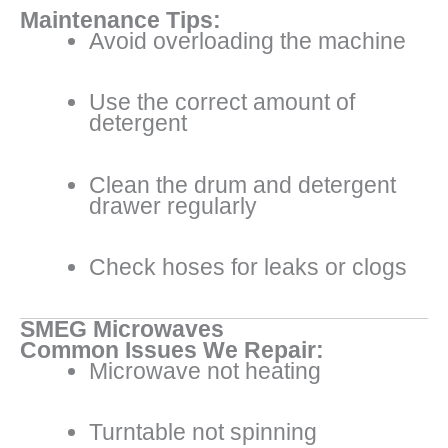
Maintenance Tips:
Avoid overloading the machine
Use the correct amount of
detergent
Clean the drum and detergent
drawer regularly
Check hoses for leaks or clogs
SMEG Microwaves
Common Issues We Repair:
Microwave not heating
Turntable not spinning