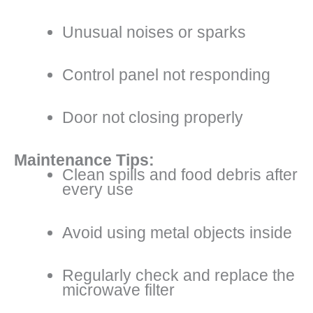
Unusual noises or sparks
Control panel not responding
Door not closing properly
Maintenance Tips:
Clean spills and food debris after
every use
Avoid using metal objects inside
Regularly check and replace the
microwave filter