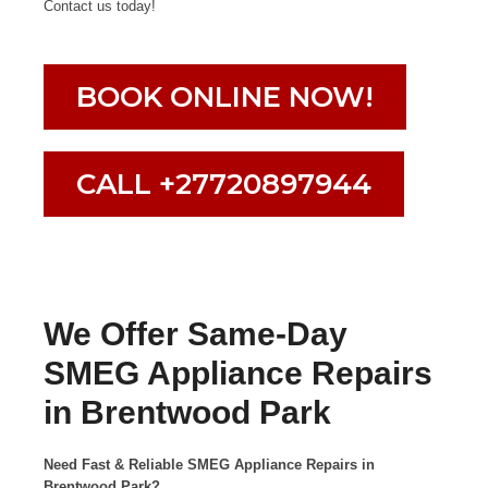
Contact us today!
BOOK ONLINE NOW!
CALL +27720897944
We Offer Same-Day
SMEG Appliance Repairs
in Brentwood Park
Need Fast & Reliable SMEG Appliance Repairs in
Brentwood Park?