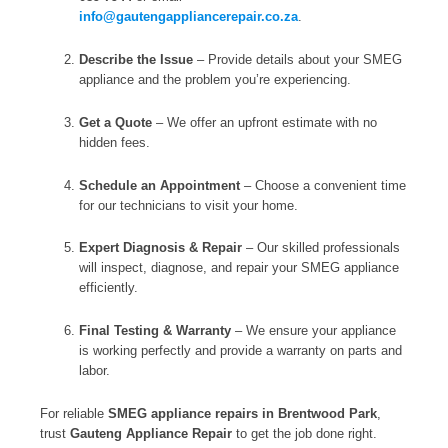
info@gautengappliancerepair.co.za
.
Describe the Issue
– Provide details about your SMEG
appliance and the problem you’re experiencing.
Get a Quote
– We offer an upfront estimate with no
hidden fees.
Schedule an Appointment
– Choose a convenient time
for our technicians to visit your home.
Expert Diagnosis & Repair
– Our skilled professionals
will inspect, diagnose, and repair your SMEG appliance
efficiently.
Final Testing & Warranty
– We ensure your appliance
is working perfectly and provide a warranty on parts and
labor.
For reliable
SMEG appliance repairs in Brentwood Park
,
trust
Gauteng Appliance Repair
to get the job done right.