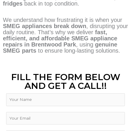
fridges
back in top condition.
We understand how frustrating it is when your
SMEG appliances break down
, disrupting your
daily routine. That’s why we deliver
fast,
efficient, and affordable SMEG appliance
repairs in Brentwood Park
, using
genuine
SMEG parts
to ensure long-lasting solutions.
FILL THE FORM BELOW
AND GET A CALL!!
N
a
m
N
e
E
u
m
m
a
b