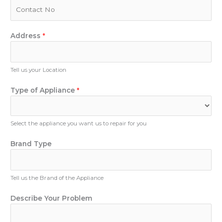
i
P
e
l
h
r
*
o
o
n
Address
*
f
e
Y
N
o
u
Tell us your Location
u
m
r
b
Type of Appliance
*
e
r
Select the appliance you want us to repair for you
Brand Type
Tell us the Brand of the Appliance
Describe Your Problem