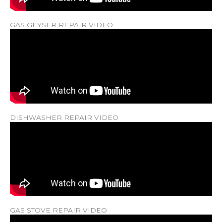
GAS GEYSER REPAIR VIDEO
DISHWASHER REPAIR VIDEO
GAS STOVE REPAIR VIDEO