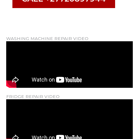
WASHING MACHINE REPAIR VIDEO
FRIDGE REPAIR VIDEO