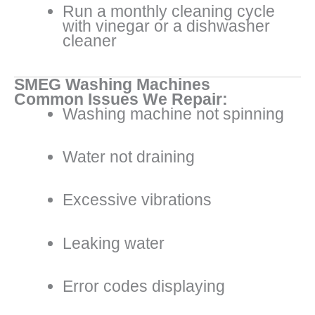
Run a monthly cleaning cycle
with vinegar or a dishwasher
cleaner
SMEG Washing Machines
Common Issues We Repair:
Washing machine not spinning
Water not draining
Excessive vibrations
Leaking water
Error codes displaying