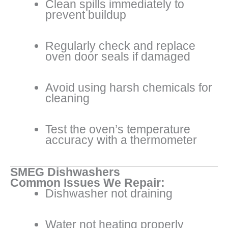
Clean spills immediately to
prevent buildup
Regularly check and replace
oven door seals if damaged
Avoid using harsh chemicals for
cleaning
Test the oven’s temperature
accuracy with a thermometer
SMEG Dishwashers
Common Issues We Repair:
Dishwasher not draining
Water not heating properly