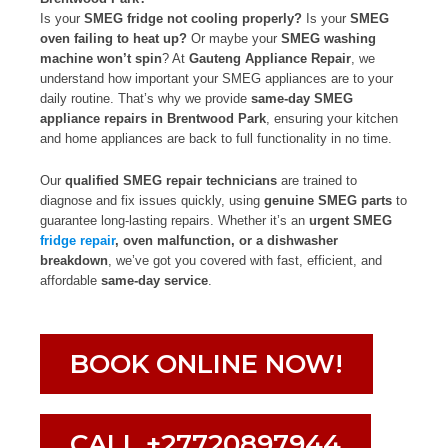
Is your
SMEG fridge not cooling properly?
Is your
SMEG
oven failing to heat up?
Or maybe your
SMEG washing
machine won’t spin
? At
Gauteng Appliance Repair
, we
understand how important your SMEG appliances are to your
daily routine. That’s why we provide
same-day SMEG
appliance repairs in Brentwood Park
, ensuring your kitchen
and home appliances are back to full functionality in no time.
Our
qualified SMEG repair technicians
are trained to
diagnose and fix issues quickly, using
genuine SMEG parts
to
guarantee long-lasting repairs. Whether it’s an
urgent SMEG
fridge repair
, oven malfunction, or a dishwasher
breakdown
, we’ve got you covered with fast, efficient, and
affordable
same-day service
.
BOOK ONLINE NOW!
CALL +27720897944