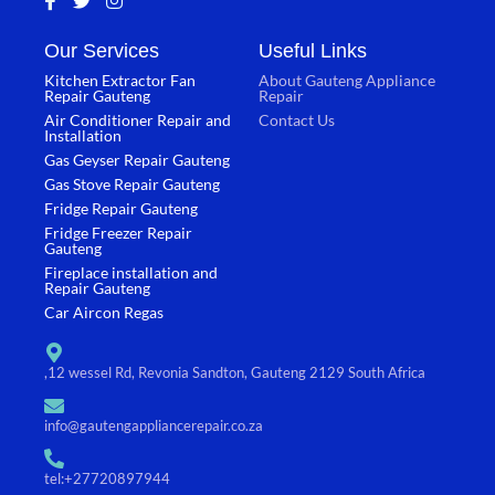
a
w
n
c
i
s
Our Services
Useful Links
e
t
t
b
t
a
Kitchen Extractor Fan
About Gauteng Appliance
o
e
g
Repair Gauteng
Repair
o
r
r
Air Conditioner Repair and
Contact Us
k
a
Installation
-
m
Gas Geyser Repair Gauteng
f
Gas Stove Repair Gauteng
Fridge Repair Gauteng
Fridge Freezer Repair
Gauteng
Fireplace installation and
Repair Gauteng
Car Aircon Regas
,12 wessel Rd, Revonia Sandton, Gauteng 2129 South Africa
info@gautengappliancerepair.co.za
tel:+27720897944