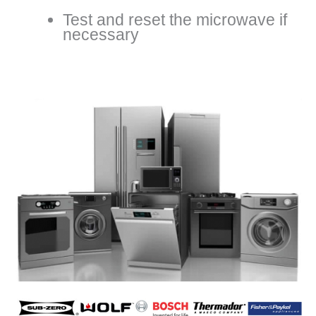
Test and reset the microwave if
necessary