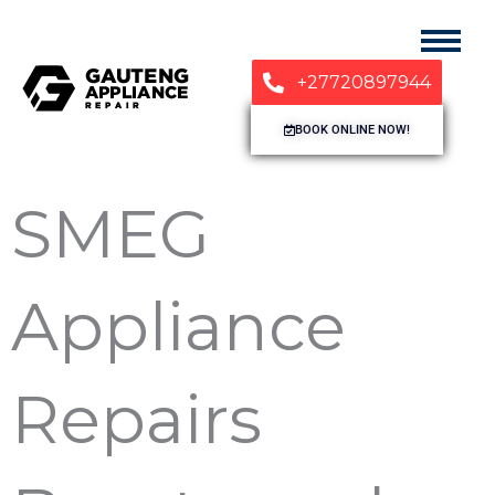
+27720897944
BOOK ONLINE NOW!
SMEG
Appliance
Repairs