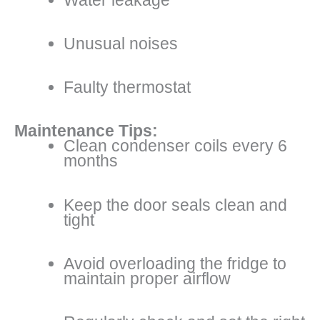
Unusual noises
Faulty thermostat
Maintenance Tips:
Clean condenser coils every 6
months
Keep the door seals clean and
tight
Avoid overloading the fridge to
maintain proper airflow