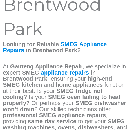
Brentwood
Park
Looking for Reliable
SMEG Appliance
Repairs
in Brentwood Park?
At
Gauteng Appliance Repair
, we specialize in
expert SMEG
appliance repairs
in
Brentwood Park
, ensuring your
high-end
SMEG kitchen and home appliances
function
at their best. Is your
SMEG fridge not
cooling?
Is your
SMEG oven failing to heat
properly?
Or perhaps your
SMEG dishwasher
won’t drain
? Our skilled technicians offer
professional SMEG appliance repairs
,
providing
same-day service
to get your
SMEG
washing machines, ovens, dishwashers, and