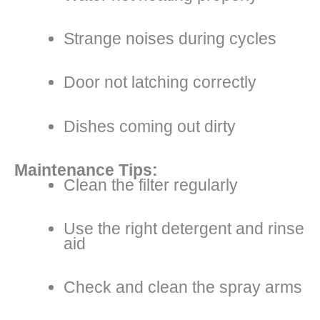
Strange noises during cycles
Door not latching correctly
Dishes coming out dirty
Maintenance Tips:
Clean the filter regularly
Use the right detergent and rinse
aid
Check and clean the spray arms