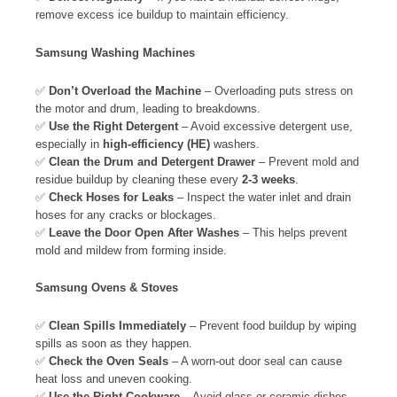
remove excess ice buildup to maintain efficiency.
Samsung Washing Machines
✅
Don’t Overload the Machine
– Overloading puts stress on
the motor and drum, leading to breakdowns.
✅
Use the Right Detergent
– Avoid excessive detergent use,
especially in
high-efficiency (HE)
washers.
✅
Clean the Drum and Detergent Drawer
– Prevent mold and
residue buildup by cleaning these every
2-3 weeks
.
✅
Check Hoses for Leaks
– Inspect the water inlet and drain
hoses for any cracks or blockages.
✅
Leave the Door Open After Washes
– This helps prevent
mold and mildew from forming inside.
Samsung Ovens & Stoves
✅
Clean Spills Immediately
– Prevent food buildup by wiping
spills as soon as they happen.
✅
Check the Oven Seals
– A worn-out door seal can cause
heat loss and uneven cooking.
✅
Use the Right Cookware
– Avoid glass or ceramic dishes