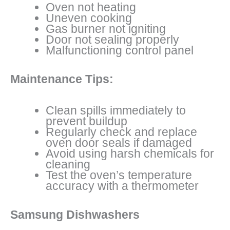
Oven not heating
Uneven cooking
Gas burner not igniting
Door not sealing properly
Malfunctioning control panel
Maintenance Tips:
Clean spills immediately to
prevent buildup
Regularly check and replace
oven door seals if damaged
Avoid using harsh chemicals for
cleaning
Test the oven’s temperature
accuracy with a thermometer
Samsung Dishwashers