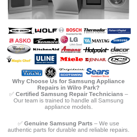
Why Choose Us for Samsung Appliance
Repairs in Wilro Park?
✅
Certified Samsung Repair Technicians
–
Our team is trained to handle all Samsung
appliance models.
✅
Genuine Samsung Parts
– We use
authentic parts for durable and reliable repairs.