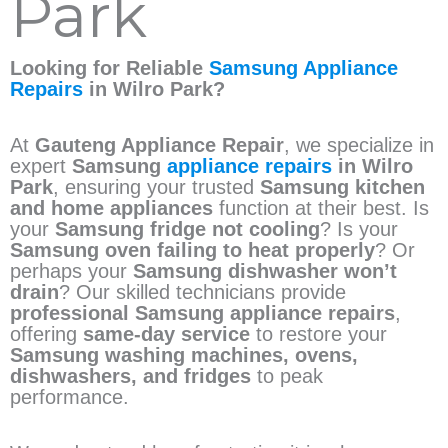
Park
Looking for Reliable
Samsung Appliance
Repairs
in Wilro Park?
At
Gauteng Appliance Repair
, we specialize in
expert
Samsung
appliance repairs
in Wilro
Park
, ensuring your trusted
Samsung kitchen
and home appliances
function at their best. Is
your
Samsung fridge not cooling
? Is your
Samsung oven failing to heat properly
? Or
perhaps your
Samsung dishwasher won’t
drain
? Our skilled technicians provide
professional Samsung appliance repairs
,
offering
same-day service
to restore your
Samsung washing machines, ovens,
dishwashers, and fridges
to peak
performance.