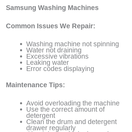
Samsung Washing Machines
Common Issues We Repair:
Washing machine not spinning
Water not draining
Excessive vibrations
Leaking water
Error codes displaying
Maintenance Tips:
Avoid overloading the machine
Use the correct amount of
detergent
Clean the drum and detergent
drawer regularly