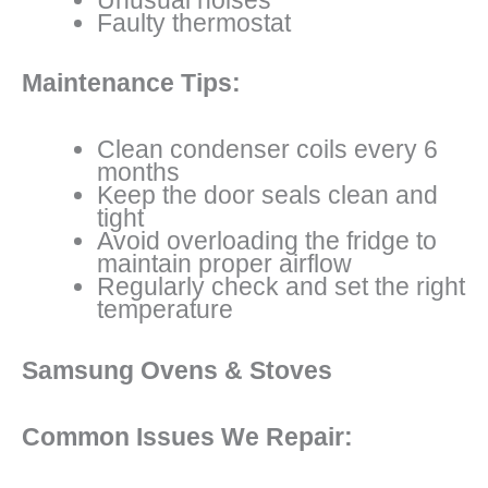
Faulty thermostat
Maintenance Tips:
Clean condenser coils every 6
months
Keep the door seals clean and
tight
Avoid overloading the fridge to
maintain proper airflow
Regularly check and set the right
temperature
Samsung Ovens & Stoves
Common Issues We Repair: