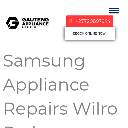
+27720897944
BOOK ONLINE NOW!
Samsung
Appliance
Repairs Wilro