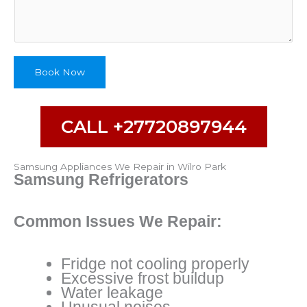
p
e
N
u
m
Book Now
b
e
r
CALL +27720897944
Samsung Appliances We Repair in Wilro Park
Samsung Refrigerators
Common Issues We Repair:
Fridge not cooling properly
Excessive frost buildup
Water leakage
Unusual noises