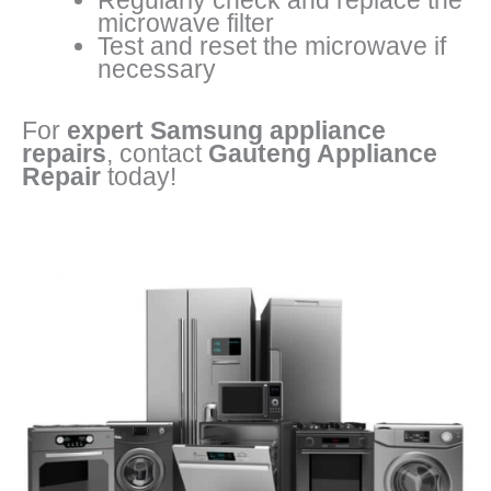
Regularly check and replace the
microwave filter
Test and reset the microwave if
necessary
For
expert Samsung appliance
repairs
, contact
Gauteng Appliance
Repair
today!