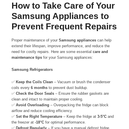
How to Take Care of Your
Samsung Appliances to
Prevent Frequent Repairs
Proper maintenance of your
Samsung appliances
can help
extend their lifespan, improve performance, and reduce the
need for costly repairs. Here are some essential
care and
maintenance tips
for your Samsung appliances:
Samsung Refrigerators
✅
Keep the Coils Clean
– Vacuum or brush the condenser
coils every
6 months
to prevent dust buildup.
✅
Check the Door Seals
– Ensure the rubber gaskets are
clean and intact to maintain proper cooling.
✅
Avoid Overloading
– Overpacking the fridge can block
airflow and reduce cooling efficiency.
✅
Set the Right Temperature
– Keep the fridge at
3-5°C
and
the freezer at
-18°C
for optimal performance.
✅
Defrost Regularly
– If you have a manual defrost fridge,