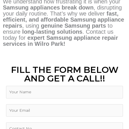
We understand how frustrating it is when your
Samsung appliances break down
, disrupting
your daily routine. That’s why we deliver
fast,
efficient, and affordable Samsung appliance
repairs
, using
genuine Samsung parts
to
ensure
long-lasting solutions
. Contact us
today for
expert Samsung appliance repair
services in Wilro Park!
FILL THE FORM BELOW
AND GET A CALL!!
N
a
m
e
E
m
a
i
P