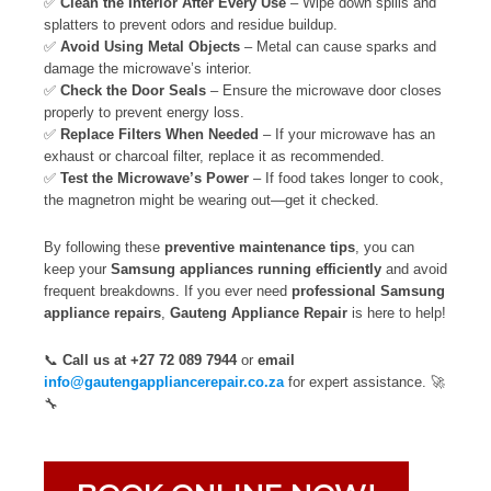
✅
Clean the Interior After Every Use
– Wipe down spills and
splatters to prevent odors and residue buildup.
✅
Avoid Using Metal Objects
– Metal can cause sparks and
damage the microwave’s interior.
✅
Check the Door Seals
– Ensure the microwave door closes
properly to prevent energy loss.
✅
Replace Filters When Needed
– If your microwave has an
exhaust or charcoal filter, replace it as recommended.
✅
Test the Microwave’s Power
– If food takes longer to cook,
the magnetron might be wearing out—get it checked.
By following these
preventive maintenance tips
, you can
keep your
Samsung appliances running efficiently
and avoid
frequent breakdowns. If you ever need
professional Samsung
appliance repairs
,
Gauteng Appliance Repair
is here to help!
📞
Call us at +27 72 089 7944
or
email
info@gautengappliancerepair.co.za
for expert assistance. 🚀
🔧