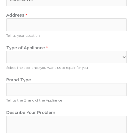
l
h
*
o
n
Address
*
e
N
u
Tell us your Location
m
b
Type of Appliance
*
e
r
Select the appliance you want us to repair for you
Brand Type
Tell us the Brand of the Appliance
o
Describe Your Problem
f
T
y