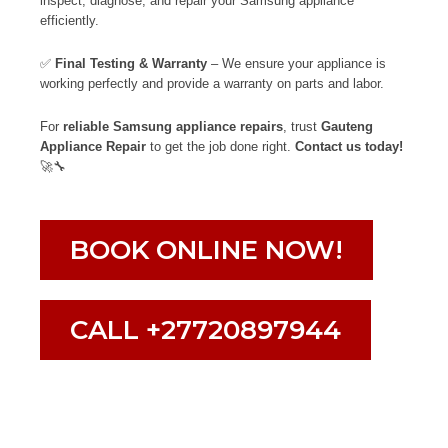
inspect, diagnose, and repair your Samsung appliance
efficiently.
✅
Final Testing & Warranty
– We ensure your appliance is
working perfectly and provide a warranty on parts and labor.
For
reliable Samsung appliance repairs
, trust
Gauteng
Appliance Repair
to get the job done right.
Contact us today!
🚀🔧
BOOK ONLINE NOW!
CALL +27720897944