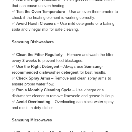
that can cause uneven heating.
✅
Test the Oven Temperature
– Use an oven thermometer to
check if the heating element is working correctly.
✅
Avoid Harsh Cleaners
– Use mild detergents or a baking
soda and vinegar mix for safe cleaning.
Samsung Dishwashers
✅
Clean the Filter Regularly
– Remove and wash the filter
every
2 weeks
to prevent food blockages.
✅
Use the Right Detergent
– Always use
Samsung-
recommended dishwasher detergent
for best results.
✅
Check Spray Arms
– Remove and clean spray arms to
ensure proper water flow.
✅
Run a Monthly Cleaning Cycle
– Use vinegar or a
dishwasher cleaner to remove limescale and grease buildup.
✅
Avoid Overloading
– Overloading can block water spray
and result in dirty dishes.
Samsung Microwaves