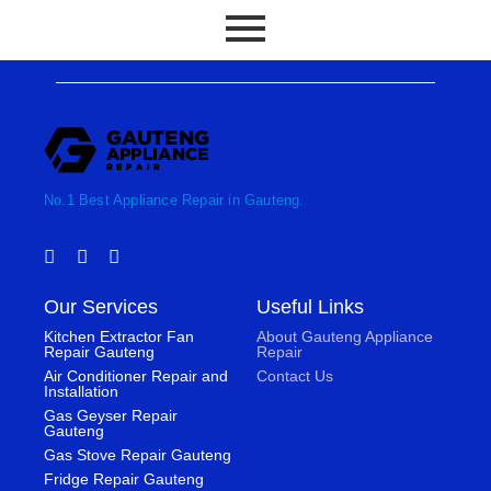
No.1 Best Appliance Repair in Gauteng.
F
T
I
a
w
n
c
i
s
Our Services
Useful Links
e
t
t
b
t
a
Kitchen Extractor Fan
About Gauteng Appliance
o
e
g
Repair Gauteng
Repair
o
r
r
Air Conditioner Repair and
Contact Us
k
a
Installation
-
m
Gas Geyser Repair
f
Gauteng
Gas Stove Repair Gauteng
Fridge Repair Gauteng