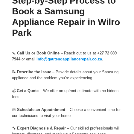
Step-by-Step Process to
Book a Samsung
Appliance Repair in Wilro
Park
📞
Call Us or Book Online
– Reach out to us at
+27 72 089
7944
or email
info@gautengappliancerepair.co.za
.
📝
Describe the Issue
– Provide details about your Samsung
appliance and the problem you’re experiencing.
💰
Get a Quote
– We offer an upfront estimate with no hidden
fees.
📅
Schedule an Appointment
– Choose a convenient time for
our technicians to visit your home.
🔧
Expert Diagnosis & Repair
– Our skilled professionals will