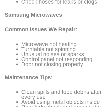
Check hoses for leaks or clogs
Samsung Microwaves
Common Issues We Repair:
Microwave not heating
Turntable not spinning
Unusual noises or sparks
Control panel not responding
Door not closing properly
Maintenance Tips:
Clean spills and food debris after
every use
Avoid using metal objects inside