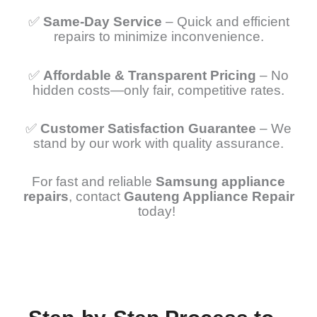
✅
Same-Day Service
– Quick and efficient
repairs to minimize inconvenience.
✅
Affordable & Transparent Pricing
– No
hidden costs—only fair, competitive rates.
✅
Customer Satisfaction Guarantee
– We
stand by our work with quality assurance.
For fast and reliable
Samsung appliance
repairs
, contact
Gauteng Appliance Repair
today!