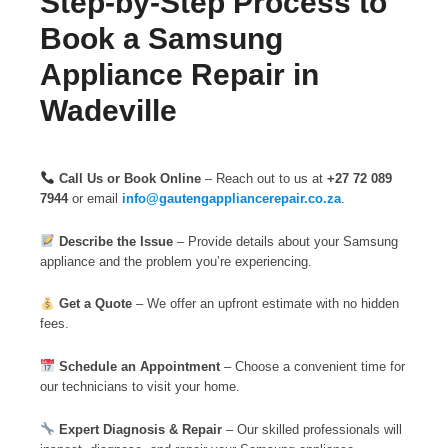
Step-by-Step Process to
Book a Samsung
Appliance Repair in
Wadeville
Call Us or Book Online
– Reach out to us at
+27 72 089
7944
or email
info@gautengappliancerepair.co.za
.
Describe the Issue
– Provide details about your Samsung
appliance and the problem you’re experiencing.
Get a Quote
– We offer an upfront estimate with no hidden
fees.
Schedule an Appointment
– Choose a convenient time for
our technicians to visit your home.
Expert Diagnosis & Repair
– Our skilled professionals will