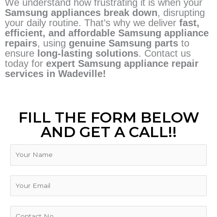
We understand how frustrating it is when your
Samsung appliances break down
, disrupting
your daily routine. That’s why we deliver
fast,
efficient, and affordable Samsung appliance
repairs
, using
genuine Samsung parts
to
ensure
long-lasting solutions
. Contact us
today for
expert Samsung appliance repair
services in Wadeville!
FILL THE FORM BELOW
AND GET A CALL!!
N
a
m
e
E
m
a
i
P