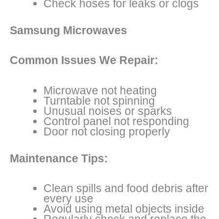
Check hoses for leaks or clogs
Samsung Microwaves
Common Issues We Repair:
Microwave not heating
Turntable not spinning
Unusual noises or sparks
Control panel not responding
Door not closing properly
Maintenance Tips:
Clean spills and food debris after
every use
Avoid using metal objects inside