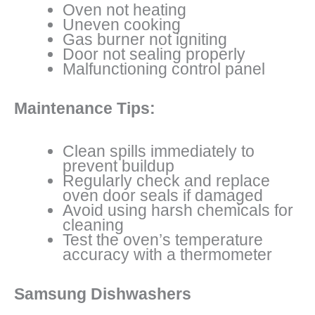
Oven not heating
Uneven cooking
Gas burner not igniting
Door not sealing properly
Malfunctioning control panel
Maintenance Tips:
Clean spills immediately to
prevent buildup
Regularly check and replace
oven door seals if damaged
Avoid using harsh chemicals for
cleaning
Test the oven’s temperature
accuracy with a thermometer
Samsung Dishwashers