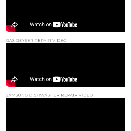
GAS GEYSER REPAIR VIDEO
SAMSUNG DISHWASHER REPAIR VIDEO