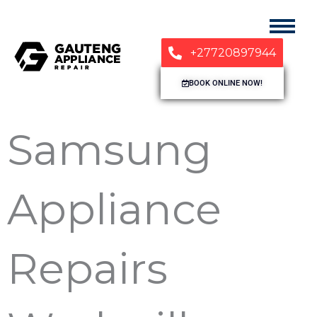
+27720897944
BOOK ONLINE NOW!
Samsung
Appliance
Repairs