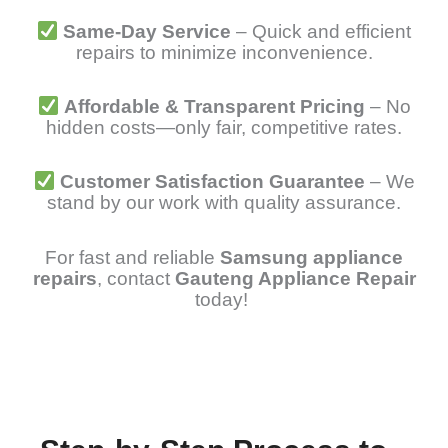
Same-Day Service
– Quick and efficient
repairs to minimize inconvenience.
Affordable & Transparent Pricing
– No
hidden costs—only fair, competitive rates.
Customer Satisfaction Guarantee
– We
stand by our work with quality assurance.
For fast and reliable
Samsung appliance
repairs
, contact
Gauteng Appliance Repair
today!