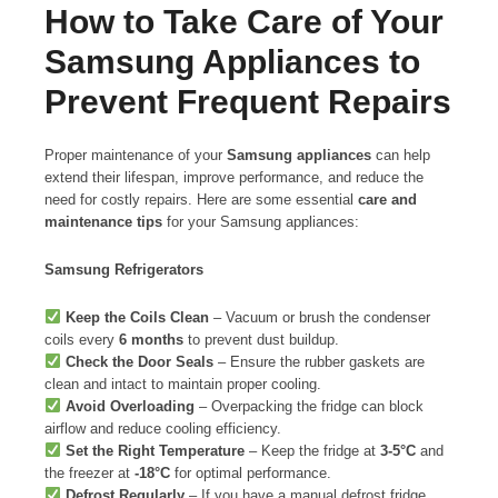
How to Take Care of Your
Samsung Appliances to
Prevent Frequent Repairs
Proper maintenance of your
Samsung appliances
can help
extend their lifespan, improve performance, and reduce the
need for costly repairs. Here are some essential
care and
maintenance tips
for your Samsung appliances:
Samsung Refrigerators
Keep the Coils Clean
– Vacuum or brush the condenser
coils every
6 months
to prevent dust buildup.
Check the Door Seals
– Ensure the rubber gaskets are
clean and intact to maintain proper cooling.
Avoid Overloading
– Overpacking the fridge can block
airflow and reduce cooling efficiency.
Set the Right Temperature
– Keep the fridge at
3-5°C
and
the freezer at
-18°C
for optimal performance.
Defrost Regularly
– If you have a manual defrost fridge,