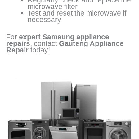
Regularly check and replace the
microwave filter
Test and reset the microwave if
necessary
For
expert Samsung appliance
repairs
, contact
Gauteng Appliance
Repair
today!