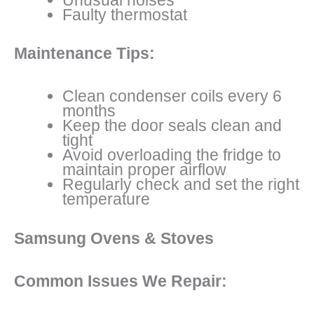
Faulty thermostat
Maintenance Tips:
Clean condenser coils every 6
months
Keep the door seals clean and
tight
Avoid overloading the fridge to
maintain proper airflow
Regularly check and set the right
temperature
Samsung Ovens & Stoves
Common Issues We Repair: