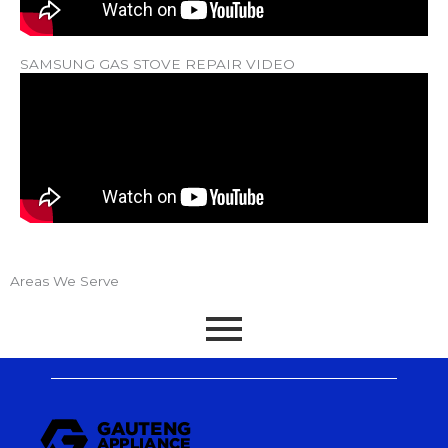
SAMSUNG GAS STOVE REPAIR VIDEO
Areas We Serve