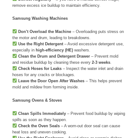
remove excess ice buildup to maintain efficiency.
Samsung Washing Machines
Don’t Overload the Machine
– Overloading puts stress on
the motor and drum, leading to breakdowns.
Use the Right Detergent
– Avoid excessive detergent use,
especially in
high-efficiency (HE)
washers.
Clean the Drum and Detergent Drawer
– Prevent mold
and residue buildup by cleaning these every
2-3 weeks
.
Check Hoses for Leaks
– Inspect the water inlet and drain
hoses for any cracks or blockages.
Leave the Door Open After Washes
– This helps prevent
mold and mildew from forming inside.
Samsung Ovens & Stoves
Clean Spills Immediately
– Prevent food buildup by wiping
spills as soon as they happen.
Check the Oven Seals
– A worn-out door seal can cause
heat loss and uneven cooking.