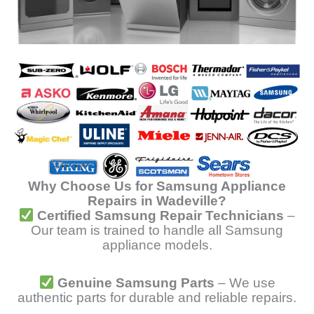
Why Choose Us for Samsung Appliance
Repairs in Wadeville?
Certified Samsung Repair Technicians
–
Our team is trained to handle all Samsung
appliance models.
Genuine Samsung Parts
– We use
authentic parts for durable and reliable repairs.