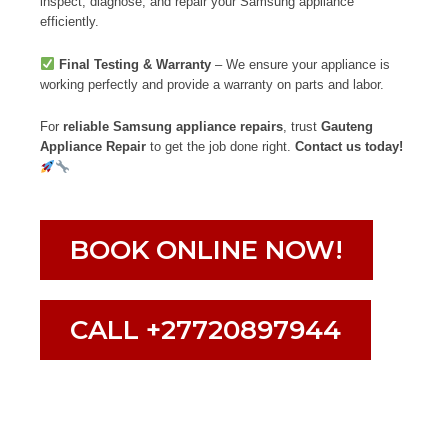
inspect, diagnose, and repair your Samsung appliance
efficiently.
Final Testing & Warranty
– We ensure your appliance is
working perfectly and provide a warranty on parts and labor.
For
reliable Samsung appliance repairs
, trust
Gauteng
Appliance Repair
to get the job done right.
Contact us today!
BOOK ONLINE NOW!
CALL +27720897944