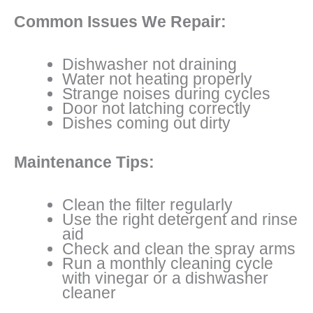
Common Issues We Repair:
Dishwasher not draining
Water not heating properly
Strange noises during cycles
Door not latching correctly
Dishes coming out dirty
Maintenance Tips:
Clean the filter regularly
Use the right detergent and rinse
aid
Check and clean the spray arms
Run a monthly cleaning cycle
with vinegar or a dishwasher
cleaner