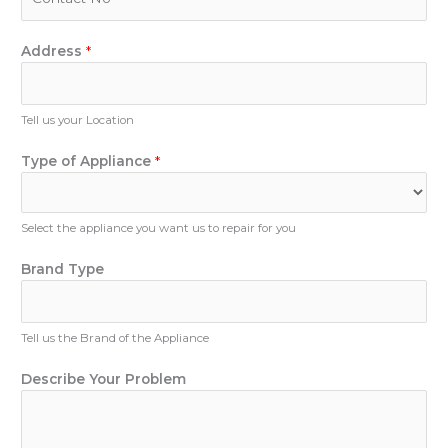
l
h
*
o
A
n
Address
*
p
e
p
N
l
u
Tell us your Location
i
m
a
b
Type of Appliance
*
n
e
c
r
e
Select the appliance you want us to repair for you
P
h
Brand Type
o
n
e
D
Tell us the Brand of the Appliance
e
s
Describe Your Problem
c
r
i