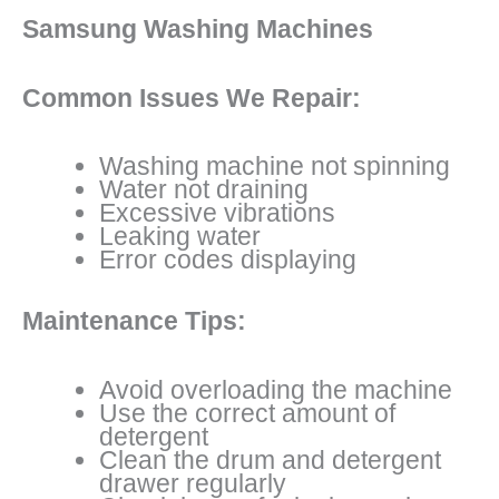
Samsung Washing Machines
Common Issues We Repair:
Washing machine not spinning
Water not draining
Excessive vibrations
Leaking water
Error codes displaying
Maintenance Tips:
Avoid overloading the machine
Use the correct amount of
detergent
Clean the drum and detergent
drawer regularly