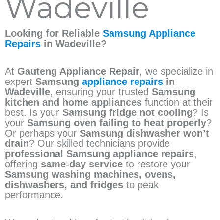
Wadeville
Looking for Reliable
Samsung Appliance
Repairs
in Wadeville?
At
Gauteng Appliance Repair
, we specialize in
expert
Samsung
appliance repairs
in
Wadeville
, ensuring your trusted
Samsung
kitchen and home appliances
function at their
best. Is your
Samsung fridge not cooling
? Is
your
Samsung oven failing to heat properly
?
Or perhaps your
Samsung dishwasher won’t
drain
? Our skilled technicians provide
professional Samsung appliance repairs
,
offering
same-day service
to restore your
Samsung washing machines, ovens,
dishwashers, and fridges
to peak
performance.