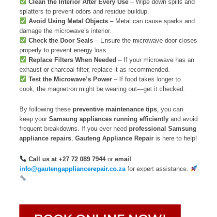
Clean the Interior After Every Use
– Wipe down spills and
splatters to prevent odors and residue buildup.
Avoid Using Metal Objects
– Metal can cause sparks and
damage the microwave’s interior.
Check the Door Seals
– Ensure the microwave door closes
properly to prevent energy loss.
Replace Filters When Needed
– If your microwave has an
exhaust or charcoal filter, replace it as recommended.
Test the Microwave’s Power
– If food takes longer to
cook, the magnetron might be wearing out—get it checked.
By following these
preventive maintenance tips
, you can
keep your
Samsung appliances running efficiently
and avoid
frequent breakdowns. If you ever need
professional Samsung
appliance repairs
,
Gauteng Appliance Repair
is here to help!
Call us at +27 72 089 7944
or
email
info@gautengappliancerepair.co.za
for expert assistance.