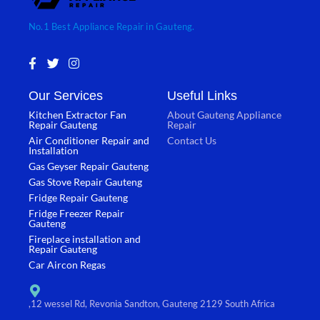
No.1 Best Appliance Repair in Gauteng.
F
T
I
a
w
n
c
i
s
Our Services
Useful Links
e
t
t
b
t
a
Kitchen Extractor Fan
About Gauteng Appliance
o
e
g
Repair Gauteng
Repair
o
r
r
Air Conditioner Repair and
Contact Us
k
a
Installation
-
m
Gas Geyser Repair Gauteng
f
Gas Stove Repair Gauteng
Fridge Repair Gauteng
Fridge Freezer Repair
Gauteng
Fireplace installation and
Repair Gauteng
Car Aircon Regas
,12 wessel Rd, Revonia Sandton, Gauteng 2129 South Africa