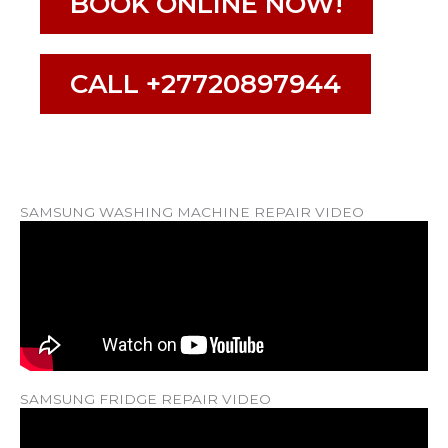
BOOK ONLINE NOW!
CALL +27720897944
SAMSUNG WASHING MACHINE REPAIR VIDEO
SAMSUNG FRIDGE REPAIR VIDEO