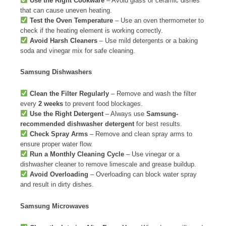
Use the Right Cookware
– Avoid glass or ceramic dishes
that can cause uneven heating.
Test the Oven Temperature
– Use an oven thermometer to
check if the heating element is working correctly.
Avoid Harsh Cleaners
– Use mild detergents or a baking
soda and vinegar mix for safe cleaning.
Samsung Dishwashers
Clean the Filter Regularly
– Remove and wash the filter
every
2 weeks
to prevent food blockages.
Use the Right Detergent
– Always use
Samsung-
recommended dishwasher detergent
for best results.
Check Spray Arms
– Remove and clean spray arms to
ensure proper water flow.
Run a Monthly Cleaning Cycle
– Use vinegar or a
dishwasher cleaner to remove limescale and grease buildup.
Avoid Overloading
– Overloading can block water spray
and result in dirty dishes.
Samsung Microwaves