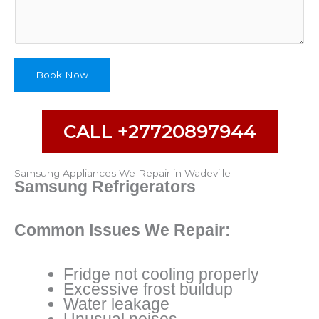
b
e
Book Now
CALL +27720897944
Samsung Appliances We Repair in Wadeville
Samsung Refrigerators
Common Issues We Repair:
Fridge not cooling properly
Excessive frost buildup
Water leakage
Unusual noises