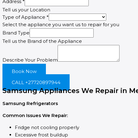
Address
*
Tell us your Location
Type of Appliance
*
Select the appliance you want us to repair for you
Email
Brand Type
Appliance
Tell us the Brand of the Appliance
Type
Describe Your Problem
Book Now
CALL +27720897944
Samsung Appliances We Repair in Me
Samsung Refrigerators
Common Issues We Repair:
Fridge not cooling properly
Excessive frost buildup