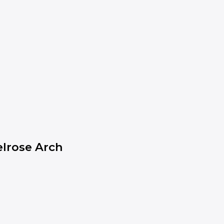
lrose Arch