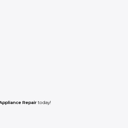
Appliance Repair
today!