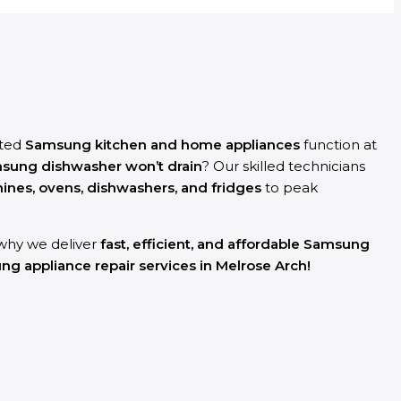
sted
Samsung kitchen and home appliances
function at
sung dishwasher won’t drain
? Our skilled technicians
es, ovens, dishwashers, and fridges
to peak
s why we deliver
fast, efficient, and affordable Samsung
g appliance repair services in Melrose Arch!