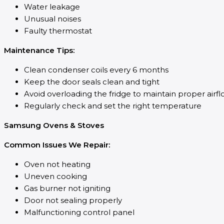
Water leakage
Unusual noises
Faulty thermostat
Maintenance Tips:
Clean condenser coils every 6 months
Keep the door seals clean and tight
Avoid overloading the fridge to maintain proper airf
Regularly check and set the right temperature
Samsung Ovens & Stoves
Common Issues We Repair:
Oven not heating
Uneven cooking
Gas burner not igniting
Door not sealing properly
Malfunctioning control panel