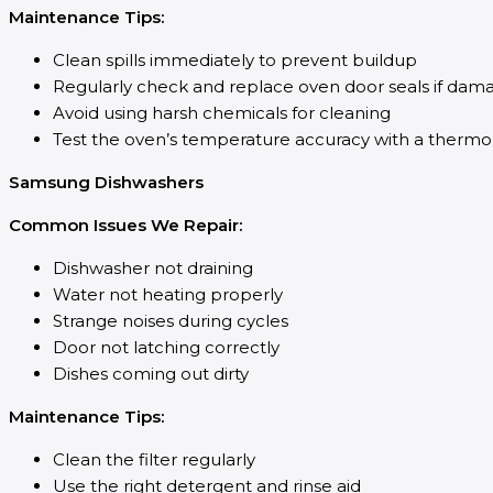
Maintenance Tips:
Clean spills immediately to prevent buildup
Regularly check and replace oven door seals if dam
Avoid using harsh chemicals for cleaning
Test the oven’s temperature accuracy with a therm
Samsung Dishwashers
Common Issues We Repair:
Dishwasher not draining
Water not heating properly
Strange noises during cycles
Door not latching correctly
Dishes coming out dirty
Maintenance Tips:
Clean the filter regularly
Use the right detergent and rinse aid