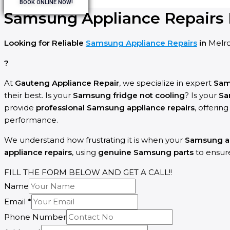
BOOK ONLINE NOW!
Samsung Appliance Repairs 
Looking for Reliable
Samsung Appliance Repairs
in
Melr
?
At
Gauteng Appliance Repair
, we specialize in expert
Sa
their best. Is your
Samsung fridge not cooling
? Is your
Sa
provide
professional Samsung appliance repairs
, offerin
performance.
We understand how frustrating it is when your
Samsung a
appliance repairs
, using
genuine Samsung parts
to ensu
FILL THE FORM BELOW AND GET A CALL!!
Name
Email
*
Phone Number