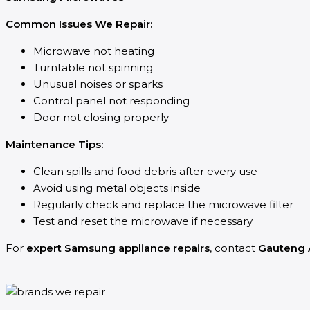
Common Issues We Repair:
Microwave not heating
Turntable not spinning
Unusual noises or sparks
Control panel not responding
Door not closing properly
Maintenance Tips:
Clean spills and food debris after every use
Avoid using metal objects inside
Regularly check and replace the microwave filter
Test and reset the microwave if necessary
For
expert Samsung appliance repairs
, contact
Gauteng 