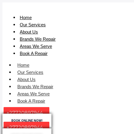
Home
Our Services
About Us
Brands We Repair
Areas We Serve
Book A Repair
Home
Our Services
About Us
Brands We Repair
Areas We Serve
Book A Repair
+27720897944
BOOK ONLINE NOW!
+27720897944