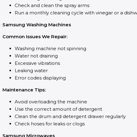
Check and clean the spray arms
Run a monthly cleaning cycle with vinegar or a dish
Samsung Washing Machines
Common Issues We Repair:
Washing machine not spinning
Water not draining
Excessive vibrations
Leaking water
Error codes displaying
Maintenance Tips:
Avoid overloading the machine
Use the correct amount of detergent
Clean the drum and detergent drawer regularly
Check hoses for leaks or clogs
Samsung Microwaves