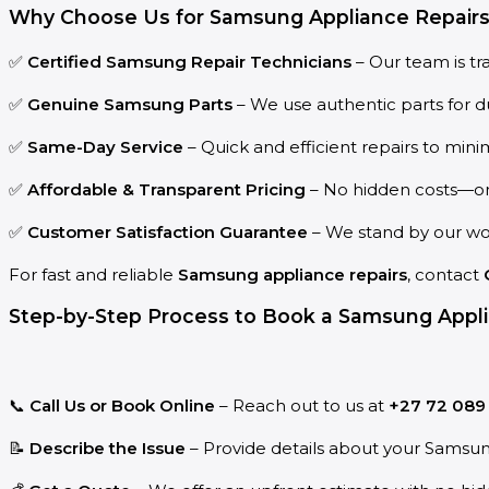
Why Choose Us for Samsung Appliance Repairs 
✅
Certified Samsung Repair Technicians
– Our team is tr
✅
Genuine Samsung Parts
– We use authentic parts for du
✅
Same-Day Service
– Quick and efficient repairs to min
✅
Affordable & Transparent Pricing
– No hidden costs—only
✅
Customer Satisfaction Guarantee
– We stand by our wor
For fast and reliable
Samsung appliance repairs
, contact
Step-by-Step Process to Book a Samsung Appli
📞
Call Us or Book Online
– Reach out to us at
+27 72 089
📝
Describe the Issue
– Provide details about your Samsu