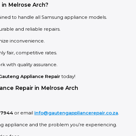
in Melrose Arch?
ained to handle all Samsung appliance models.
rable and reliable repairs.
imize inconvenience.
 fair, competitive rates.
k with quality assurance.
Gauteng Appliance Repair
today!
ance Repair in Melrose Arch
 7944
or email
info@gautengappliancerepair.co.za
.
ng appliance and the problem you’re experiencing.