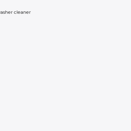
washer cleaner