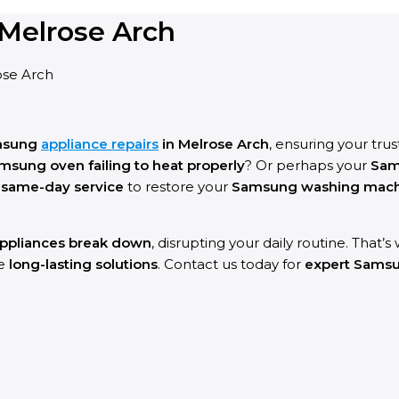
Melrose Arch
ose Arch
msung
appliance repairs
in Melrose Arch
, ensuring your tru
msung oven failing to heat properly
? Or perhaps your
Sam
g
same-day service
to restore your
Samsung washing machin
ppliances break down
, disrupting your daily routine. That’
re
long-lasting solutions
. Contact us today for
expert Samsun