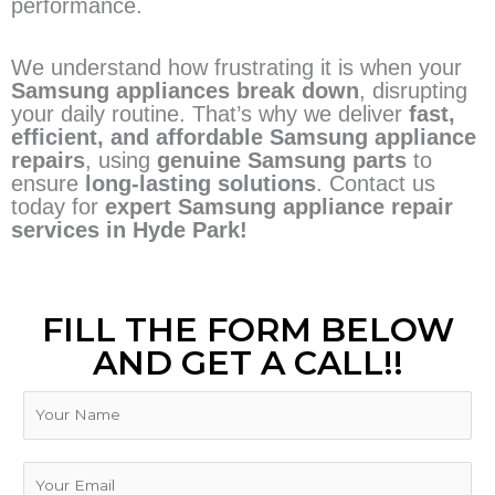
performance.
We understand how frustrating it is when your
Samsung appliances break down
, disrupting
your daily routine. That’s why we deliver
fast,
efficient, and affordable Samsung appliance
repairs
, using
genuine Samsung parts
to
ensure
long-lasting solutions
. Contact us
today for
expert Samsung appliance repair
services in Hyde Park!
FILL THE FORM BELOW
AND GET A CALL!!
N
a
m
e
E
m