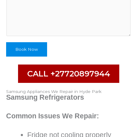
m
e
Book Now
CALL +27720897944
Samsung Appliances We Repair in Hyde Park
Samsung Refrigerators
Common Issues We Repair:
Fridge not cooling properly