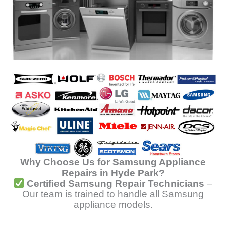
Why Choose Us for Samsung Appliance
Repairs in Hyde Park?
Certified Samsung Repair Technicians
–
Our team is trained to handle all Samsung
appliance models.