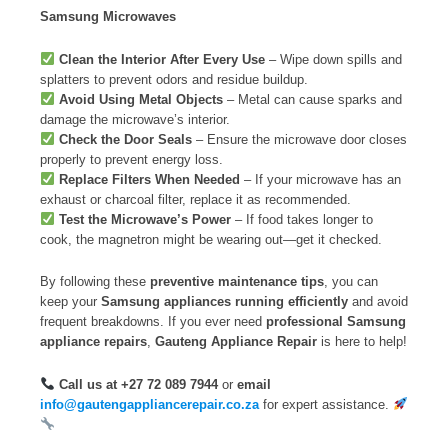
Samsung Microwaves
Clean the Interior After Every Use
– Wipe down spills and
splatters to prevent odors and residue buildup.
Avoid Using Metal Objects
– Metal can cause sparks and
damage the microwave’s interior.
Check the Door Seals
– Ensure the microwave door closes
properly to prevent energy loss.
Replace Filters When Needed
– If your microwave has an
exhaust or charcoal filter, replace it as recommended.
Test the Microwave’s Power
– If food takes longer to
cook, the magnetron might be wearing out—get it checked.
By following these
preventive maintenance tips
, you can
keep your
Samsung appliances running efficiently
and avoid
frequent breakdowns. If you ever need
professional Samsung
appliance repairs
,
Gauteng Appliance Repair
is here to help!
Call us at +27 72 089 7944
or
email
info@gautengappliancerepair.co.za
for expert assistance.