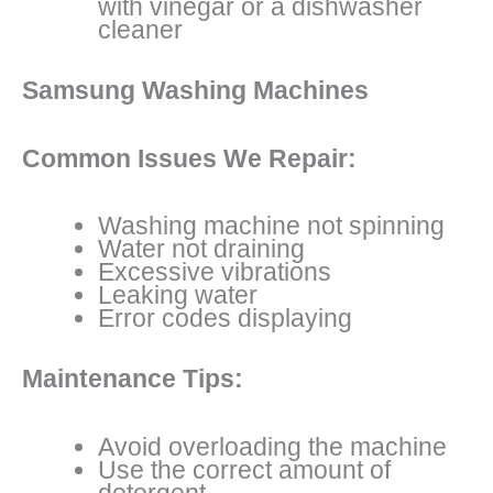
with vinegar or a dishwasher
cleaner
Samsung Washing Machines
Common Issues We Repair:
Washing machine not spinning
Water not draining
Excessive vibrations
Leaking water
Error codes displaying
Maintenance Tips:
Avoid overloading the machine
Use the correct amount of
detergent