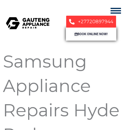
+27720897944
BOOK ONLINE NOW!
Samsung
Appliance
Repairs Hyde