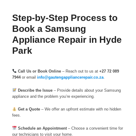
Step-by-Step Process to
Book a Samsung
Appliance Repair in Hyde
Park
Call Us or Book Online
– Reach out to us at
+27 72 089
7944
or email
info@gautengappliancerepair.co.za
.
Describe the Issue
– Provide details about your Samsung
appliance and the problem you’re experiencing.
Get a Quote
– We offer an upfront estimate with no hidden
fees.
Schedule an Appointment
– Choose a convenient time for
our technicians to visit your home.