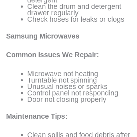
Clean the drum and detergent
drawer regularly
Check hoses for leaks or clogs
Samsung Microwaves
Common Issues We Repair:
Microwave not heating
Turntable not spinning
Unusual noises or sparks
Control panel not responding
Door not closing properly
Maintenance Tips:
Clean spills and food debris after