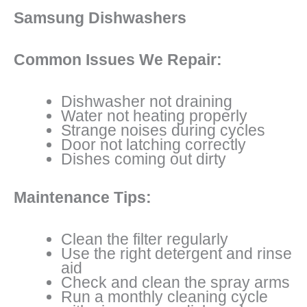
Samsung Dishwashers
Common Issues We Repair:
Dishwasher not draining
Water not heating properly
Strange noises during cycles
Door not latching correctly
Dishes coming out dirty
Maintenance Tips:
Clean the filter regularly
Use the right detergent and rinse
aid
Check and clean the spray arms
Run a monthly cleaning cycle