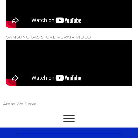
SAMSUNG GAS STOVE REPAIR VIDEO
Areas We Serve