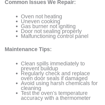
Common Issues We Repair:
Oven not heating
Uneven cooking
Gas burner not igniting
Door not sealing properly
Malfunctioning control panel
Maintenance Tips:
Clean spills immediately to
prevent buildup
Regularly check and replace
oven door seals if damaged
Avoid using harsh chemicals for
cleaning
Test the oven’s temperature
accuracy with a thermometer