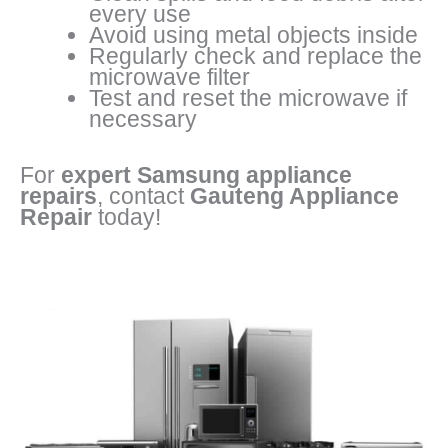
every use
Avoid using metal objects inside
Regularly check and replace the
microwave filter
Test and reset the microwave if
necessary
For
expert Samsung appliance
repairs
, contact
Gauteng Appliance
Repair
today!