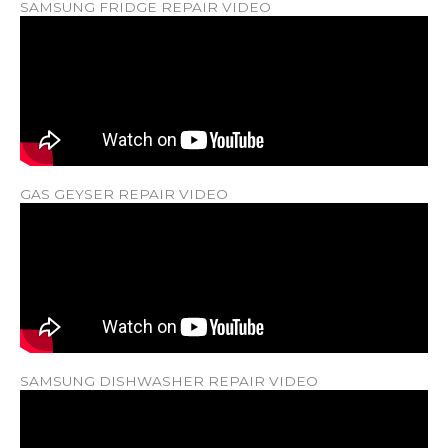
SAMSUNG FRIDGE REPAIR VIDEO
GAS GEYSER REPAIR VIDEO
SAMSUNG DISHWASHER REPAIR VIDEO