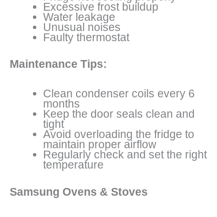
Excessive frost buildup
Water leakage
Unusual noises
Faulty thermostat
Maintenance Tips:
Clean condenser coils every 6
months
Keep the door seals clean and
tight
Avoid overloading the fridge to
maintain proper airflow
Regularly check and set the right
temperature
Samsung Ovens & Stoves