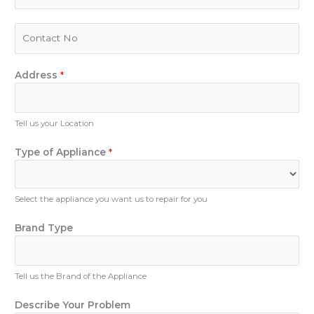
a
i
P
l
h
*
o
n
Address
*
e
N
u
Tell us your Location
m
P
b
Type of Appliance
*
h
e
o
r
n
Select the appliance you want us to repair for you
e
B
Brand Type
r
a
n
Tell us the Brand of the Appliance
d
N
Describe Your Problem
a