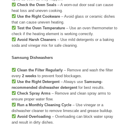
Check the Oven Seals
– A worn-out door seal can cause
heat loss and uneven cooking.
Use the Right Cookware
– Avoid glass or ceramic dishes
that can cause uneven heating.
Test the Oven Temperature
– Use an oven thermometer to
check if the heating element is working correctly.
Avoid Harsh Cleaners
– Use mild detergents or a baking
soda and vinegar mix for safe cleaning.
Samsung Dishwashers
Clean the Filter Regularly
– Remove and wash the filter
every
2 weeks
to prevent food blockages.
Use the Right Detergent
– Always use
Samsung-
recommended dishwasher detergent
for best results.
Check Spray Arms
– Remove and clean spray arms to
ensure proper water flow.
Run a Monthly Cleaning Cycle
– Use vinegar or a
dishwasher cleaner to remove limescale and grease buildup.
Avoid Overloading
– Overloading can block water spray
and result in dirty dishes.