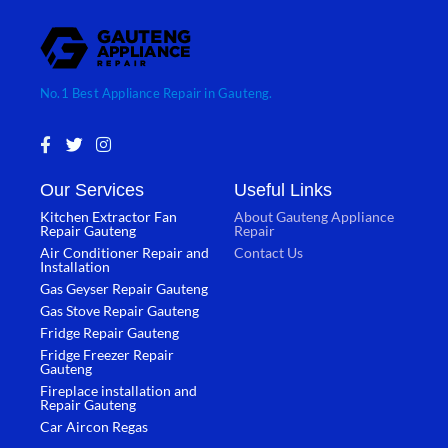
No.1 Best Appliance Repair in Gauteng.
F
T
I
a
w
n
c
i
s
Our Services
Useful Links
e
t
t
b
t
a
Kitchen Extractor Fan
About Gauteng Appliance
o
e
g
Repair Gauteng
Repair
o
r
r
Air Conditioner Repair and
Contact Us
k
a
Installation
-
m
Gas Geyser Repair Gauteng
f
Gas Stove Repair Gauteng
Fridge Repair Gauteng
Fridge Freezer Repair
Gauteng
Fireplace installation and
Repair Gauteng
Car Aircon Regas