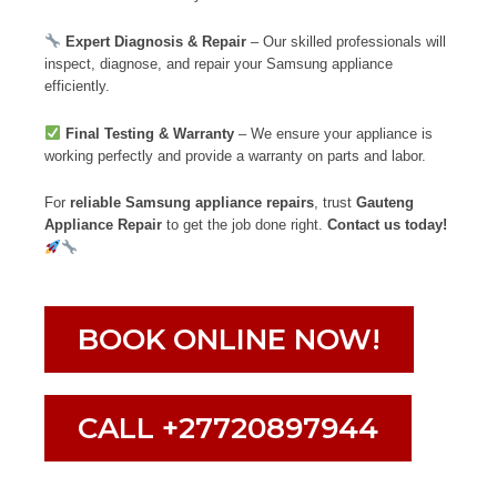
Expert Diagnosis & Repair
– Our skilled professionals will
inspect, diagnose, and repair your Samsung appliance
efficiently.
Final Testing & Warranty
– We ensure your appliance is
working perfectly and provide a warranty on parts and labor.
For
reliable Samsung appliance repairs
, trust
Gauteng
Appliance Repair
to get the job done right.
Contact us today!
BOOK ONLINE NOW!
CALL +27720897944