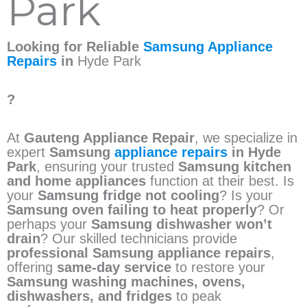
Park
Looking for Reliable
Samsung Appliance
Repairs
in
Hyde Park
?
At
Gauteng Appliance Repair
, we specialize in
expert
Samsung
appliance repairs
in Hyde
Park
, ensuring your trusted
Samsung kitchen
and home appliances
function at their best. Is
your
Samsung fridge not cooling
? Is your
Samsung oven failing to heat properly
? Or
perhaps your
Samsung dishwasher won’t
drain
? Our skilled technicians provide
professional Samsung appliance repairs
,
offering
same-day service
to restore your
Samsung washing machines, ovens,
dishwashers, and fridges
to peak