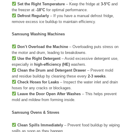
Set the Right Temperature
– Keep the fridge at
3-5°C
and
the freezer at
-18°C
for optimal performance.
Defrost Regularly
– If you have a manual defrost fridge,
remove excess ice buildup to maintain efficiency.
Samsung Washing Machines
Don’t Overload the Machine
– Overloading puts stress on
the motor and drum, leading to breakdowns.
Use the Right Detergent
– Avoid excessive detergent use,
especially in
high-efficiency (HE)
washers.
Clean the Drum and Detergent Drawer
– Prevent mold
and residue buildup by cleaning these every
2-3 weeks
.
Check Hoses for Leaks
– Inspect the water inlet and drain
hoses for any cracks or blockages.
Leave the Door Open After Washes
– This helps prevent
mold and mildew from forming inside.
Samsung Ovens & Stoves
Clean Spills Immediately
– Prevent food buildup by wiping
spills as soon as they happen.