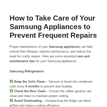
How to Take Care of Your
Samsung Appliances to
Prevent Frequent Repairs
Proper maintenance of your
Samsung appliances
can help
extend their lifespan, improve performance, and reduce the
need for costly repairs. Here are some essential
care and
maintenance tips
for your Samsung appliances:
Samsung Refrigerators
Keep the Coils Clean
– Vacuum or brush the condenser
coils every
6 months
to prevent dust buildup.
Check the Door Seals
– Ensure the rubber gaskets are
clean and intact to maintain proper cooling.
Avoid Overloading
– Overpacking the fridge can block
airflow and reduce cooling efficiency.