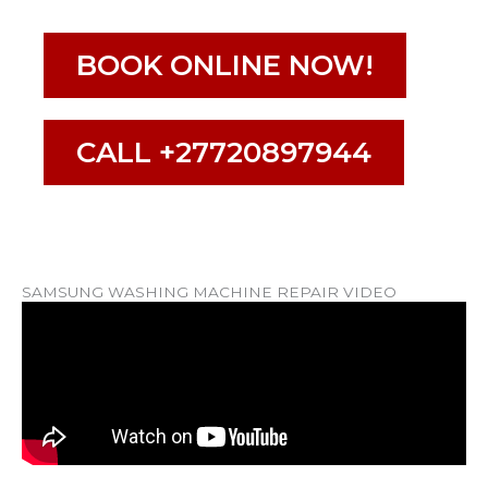
BOOK ONLINE NOW!
CALL +27720897944
SAMSUNG WASHING MACHINE REPAIR VIDEO