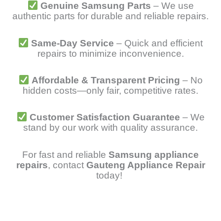
Genuine Samsung Parts
– We use
authentic parts for durable and reliable repairs.
Same-Day Service
– Quick and efficient
repairs to minimize inconvenience.
Affordable & Transparent Pricing
– No
hidden costs—only fair, competitive rates.
Customer Satisfaction Guarantee
– We
stand by our work with quality assurance.
For fast and reliable
Samsung appliance
repairs
, contact
Gauteng Appliance Repair
today!