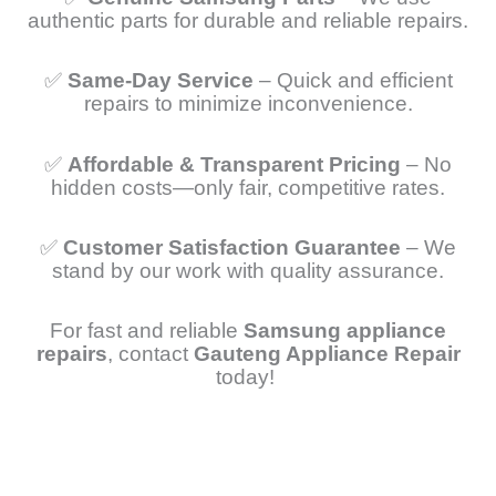
authentic parts for durable and reliable repairs.
✅
Same-Day Service
– Quick and efficient
repairs to minimize inconvenience.
✅
Affordable & Transparent Pricing
– No
hidden costs—only fair, competitive rates.
✅
Customer Satisfaction Guarantee
– We
stand by our work with quality assurance.
For fast and reliable
Samsung appliance
repairs
, contact
Gauteng Appliance Repair
today!