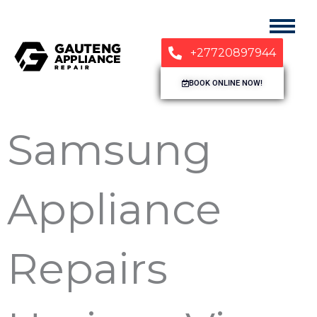
+27720897944
BOOK ONLINE NOW!
Samsung
Appliance
Repairs