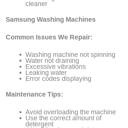
cleaner
Samsung Washing Machines
Common Issues We Repair:
Washing machine not spinning
Water not draining
Excessive vibrations
Leaking water
Error codes displaying
Maintenance Tips:
Avoid overloading the machine
Use the correct amount of
detergent