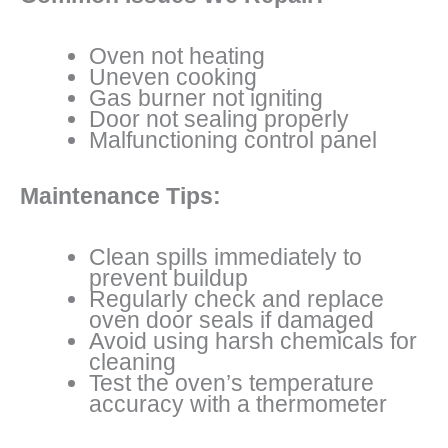
Oven not heating
Uneven cooking
Gas burner not igniting
Door not sealing properly
Malfunctioning control panel
Maintenance Tips:
Clean spills immediately to
prevent buildup
Regularly check and replace
oven door seals if damaged
Avoid using harsh chemicals for
cleaning
Test the oven’s temperature
accuracy with a thermometer