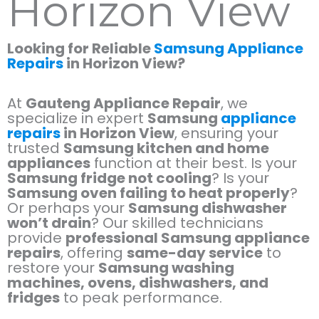
Horizon View
Looking for Reliable
Samsung Appliance
Repairs
in Horizon View?
At
Gauteng Appliance Repair
, we
specialize in expert
Samsung
appliance
repairs
in Horizon View
, ensuring your
trusted
Samsung kitchen and home
appliances
function at their best. Is your
Samsung fridge not cooling
? Is your
Samsung oven failing to heat properly
?
Or perhaps your
Samsung dishwasher
won’t drain
? Our skilled technicians
provide
professional Samsung appliance
repairs
, offering
same-day service
to
restore your
Samsung washing
machines, ovens, dishwashers, and
fridges
to peak performance.