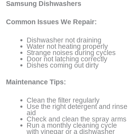
Samsung Dishwashers
Common Issues We Repair:
Dishwasher not draining
Water not heating properly
Strange noises during cycles
Door not latching correctly
Dishes coming out dirty
Maintenance Tips:
Clean the filter regularly
Use the right detergent and rinse
aid
Check and clean the spray arms
Run a monthly cleaning cycle
with vinegar or a dishwasher