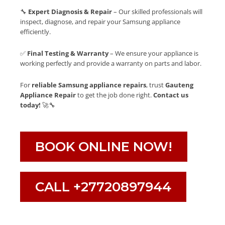
🔧
Expert Diagnosis & Repair
– Our skilled professionals will
inspect, diagnose, and repair your Samsung appliance
efficiently.
✅
Final Testing & Warranty
– We ensure your appliance is
working perfectly and provide a warranty on parts and labor.
For
reliable Samsung appliance repairs
, trust
Gauteng
Appliance Repair
to get the job done right.
Contact us
today!
🚀🔧
BOOK ONLINE NOW!
CALL +27720897944