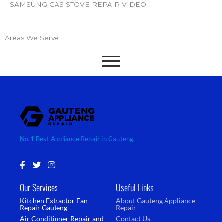
SAMSUNG GAS STOVE REPAIR VIDEO
Areas We Serve
No.1 Best Appliance Repair in Gauteng.
F
T
I
a
w
n
c
i
s
Our Services
Useful Links
e
t
t
b
t
a
Kitchen Extractor Fan
About Gauteng Appliance
o
e
g
Repair Gauteng
Repair
o
r
r
Air Conditioner Repair and
Contact Us