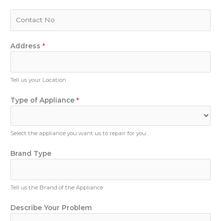
a
i
P
l
h
*
o
n
Address
*
e
N
u
Tell us your Location
m
b
Type of Appliance
*
e
r
Select the appliance you want us to repair for you
T
Brand Type
y
p
e
Tell us the Brand of the Appliance
B
r
Describe Your Problem
a
n