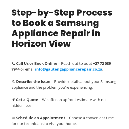
Step-by-Step Process
to Book a Samsung
Appliance Repair in
Horizon View
📞
Call Us or Book Online
– Reach out to us at
+27 72 089
7944
or email
info@gautengappliancerepair.co.za
.
📝
Describe the Issue
– Provide details about your Samsung
appliance and the problem you’re experiencing.
💰
Get a Quote
– We offer an upfront estimate with no
hidden fees.
📅
Schedule an Appointment
– Choose a convenient time
for our technicians to visit your home.