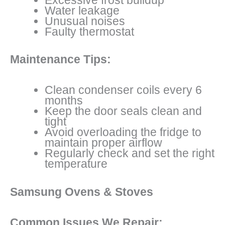
Water leakage
Unusual noises
Faulty thermostat
Maintenance Tips:
Clean condenser coils every 6
months
Keep the door seals clean and
tight
Avoid overloading the fridge to
maintain proper airflow
Regularly check and set the right
temperature
Samsung Ovens & Stoves
Common Issues We Repair: