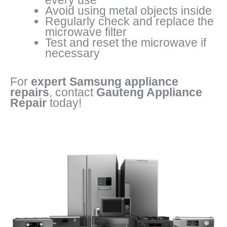
every use
Avoid using metal objects inside
Regularly check and replace the
microwave filter
Test and reset the microwave if
necessary
For
expert Samsung appliance
repairs
, contact
Gauteng Appliance
Repair
today!