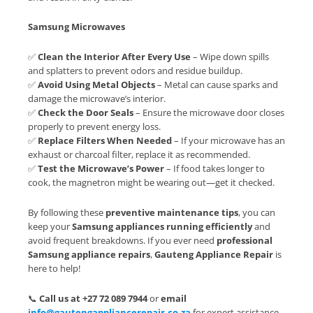
Samsung Microwaves
✅
Clean the Interior After Every Use
– Wipe down spills
and splatters to prevent odors and residue buildup.
✅
Avoid Using Metal Objects
– Metal can cause sparks and
damage the microwave’s interior.
✅
Check the Door Seals
– Ensure the microwave door closes
properly to prevent energy loss.
✅
Replace Filters When Needed
– If your microwave has an
exhaust or charcoal filter, replace it as recommended.
✅
Test the Microwave’s Power
– If food takes longer to
cook, the magnetron might be wearing out—get it checked.
By following these
preventive maintenance tips
, you can
keep your
Samsung appliances running efficiently
and
avoid frequent breakdowns. If you ever need
professional
Samsung appliance repairs
,
Gauteng Appliance Repair
is
here to help!
📞
Call us at +27 72 089 7944
or
email
info@gautengappliancerepair.co.za
for expert assistance.