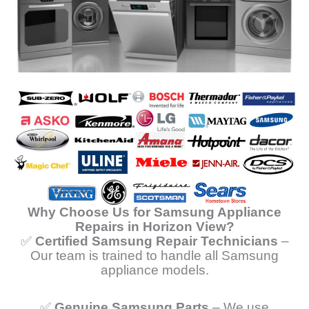
Why Choose Us for Samsung Appliance
Repairs in Horizon View?
✅
Certified Samsung Repair Technicians
–
Our team is trained to handle all Samsung
appliance models.
✅
Genuine Samsung Parts
– We use