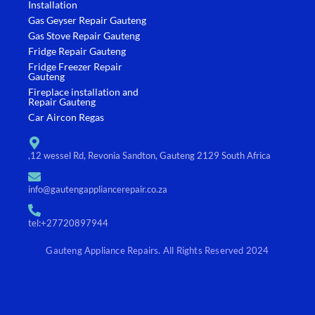
k
a
Installation
-
m
Gas Geyser Repair Gauteng
f
Gas Stove Repair Gauteng
Fridge Repair Gauteng
Fridge Freezer Repair
Gauteng
Fireplace installation and
Repair Gauteng
Car Aircon Regas
,12 wessel Rd, Revonia Sandton, Gauteng 2129 South Africa
info@gautengappliancerepair.co.za
tel:+27720897944
Gauteng Appliance Repairs. All Rights Reserved 2024