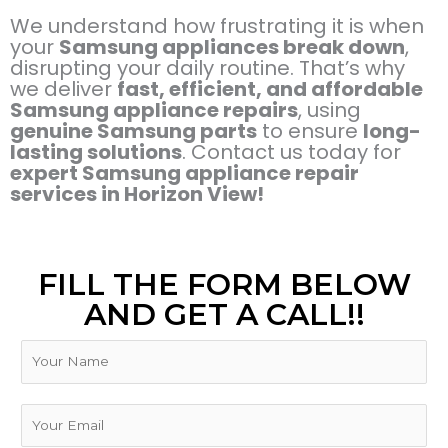
We understand how frustrating it is when
your
Samsung appliances break down
,
disrupting your daily routine. That’s why
we deliver
fast, efficient, and affordable
Samsung appliance repairs
, using
genuine Samsung parts
to ensure
long-
lasting solutions
. Contact us today for
expert Samsung appliance repair
services in Horizon View!
FILL THE FORM BELOW
AND GET A CALL!!
N
a
m
e
E
m