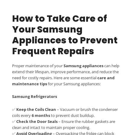
How to Take Care of
Your Samsung
Appliances to Prevent
Frequent Repairs
Proper maintenance of your
Samsung appliances
can help
extend their lifespan, improve performance, and reduce the
need for costly repairs. Here are some essential
care and
maintenance tips
for your Samsung appliances:
Samsung Refrigerators
✅
Keep the Coils Clean
– Vacuum or brush the condenser
coils every
6 months
to prevent dust buildup.
✅
Check the Door Seals
– Ensure the rubber gaskets are
clean and intact to maintain proper cooling.
✅
Avoid Overloading
– Overpacking the fridge can block