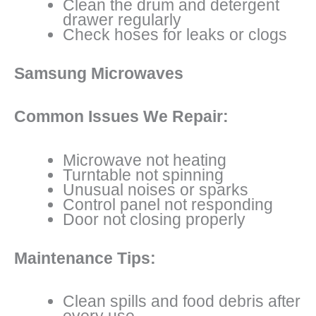
Clean the drum and detergent
drawer regularly
Check hoses for leaks or clogs
Samsung Microwaves
Common Issues We Repair:
Microwave not heating
Turntable not spinning
Unusual noises or sparks
Control panel not responding
Door not closing properly
Maintenance Tips:
Clean spills and food debris after