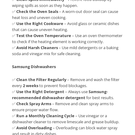
wiping spills as soon as they happen.
✅
Check the Oven Seals
– A worn-out door seal can cause
heat loss and uneven cooking.
✅
Use the Right Cookware
– Avoid glass or ceramic dishes
that can cause uneven heating.
✅
Test the Oven Temperature
– Use an oven thermometer
to check if the heating element is working correctly.
✅
Avoid Harsh Cleaners
– Use mild detergents or a baking
soda and vinegar mix for safe cleaning.
Samsung Dishwashers
✅
Clean the Filter Regularly
– Remove and wash the filter
every
2 weeks
to prevent food blockages.
✅
Use the Right Detergent
– Always use
Samsung-
recommended dishwasher detergent
for best results.
✅
Check Spray Arms
– Remove and clean spray arms to
ensure proper water flow.
✅
Run a Monthly Cleaning Cycle
– Use vinegar or a
dishwasher cleaner to remove limescale and grease buildup.
✅
Avoid Overloading
– Overloading can block water spray
and result in dirty dishes.