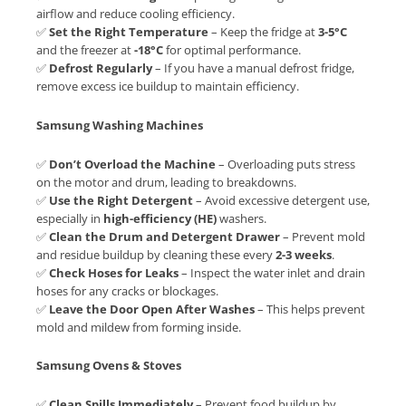
airflow and reduce cooling efficiency.
✅
Set the Right Temperature
– Keep the fridge at
3-5°C
and the freezer at
-18°C
for optimal performance.
✅
Defrost Regularly
– If you have a manual defrost fridge,
remove excess ice buildup to maintain efficiency.
Samsung Washing Machines
✅
Don’t Overload the Machine
– Overloading puts stress
on the motor and drum, leading to breakdowns.
✅
Use the Right Detergent
– Avoid excessive detergent use,
especially in
high-efficiency (HE)
washers.
✅
Clean the Drum and Detergent Drawer
– Prevent mold
and residue buildup by cleaning these every
2-3 weeks
.
✅
Check Hoses for Leaks
– Inspect the water inlet and drain
hoses for any cracks or blockages.
✅
Leave the Door Open After Washes
– This helps prevent
mold and mildew from forming inside.
Samsung Ovens & Stoves
✅
Clean Spills Immediately
– Prevent food buildup by