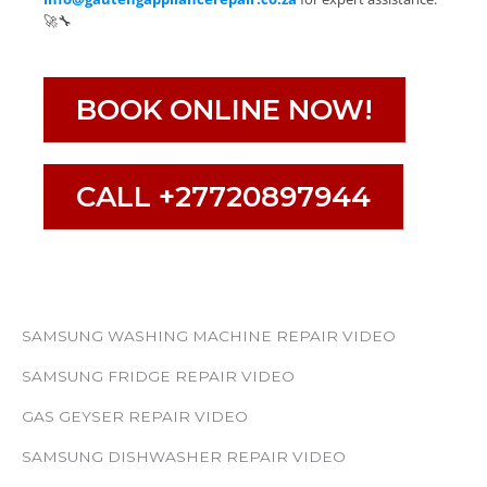
🚀🔧
BOOK ONLINE NOW!
CALL +27720897944
SAMSUNG WASHING MACHINE REPAIR VIDEO
SAMSUNG FRIDGE REPAIR VIDEO
GAS GEYSER REPAIR VIDEO
SAMSUNG DISHWASHER REPAIR VIDEO