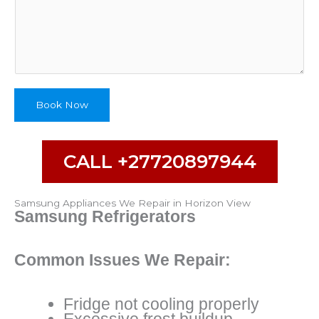
d
A
d
d
r
e
s
Book Now
s
CALL +27720897944
Samsung Appliances We Repair in Horizon View
Samsung Refrigerators
Common Issues We Repair:
Fridge not cooling properly
Excessive frost buildup