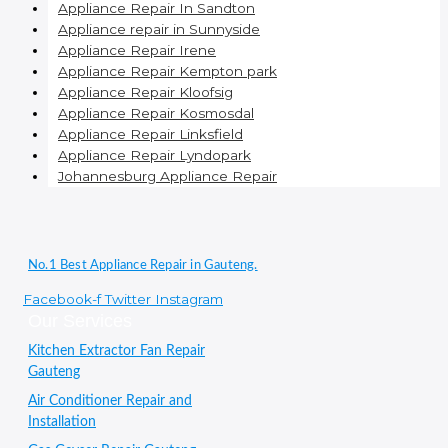
Appliance Repair In Sandton
Appliance repair in Sunnyside
Appliance Repair Irene
Appliance Repair Kempton park
Appliance Repair Kloofsig
Appliance Repair Kosmosdal
Appliance Repair Linksfield
Appliance Repair Lyndopark
Johannesburg Appliance Repair
No.1 Best Appliance Repair in Gauteng.
Facebook-f
Twitter
Instagram
Our Services
Kitchen Extractor Fan Repair
Gauteng
Air Conditioner Repair and
Installation