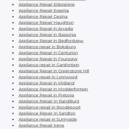
Appliance Repair Eldoraigne
Appliance Repair Erasmia
Appliance Repair Gezina
Appliance Repair Haughton
Appliance Repair in Arcadia
Appliance Repair in Bassonia
Appliance Repair in Bedfordview
Appliance repair in Boksburg
Appliance Repair in Centurion
Appliance Repair in Fourways
Appliance repair in Garsfontein
Appliance Repair in Greenstone Hill
Appliance repair in Lynnwood
Appliance Repair in Midrand
Appliance Repair in Modderfontein
Appliance Repair in Pretoria
Appliance Repair In RandBurg
Appliance repair in Roodepoort
Appliance Repair In Sandton
Appliance repair in Sunnyside
Appliance Repair Irene