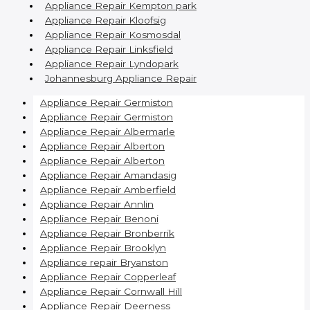
Appliance Repair Kempton park
Appliance Repair Kloofsig
Appliance Repair Kosmosdal
Appliance Repair Linksfield
Appliance Repair Lyndopark
Johannesburg Appliance Repair
Appliance Repair Germiston
Appliance Repair Germiston
Appliance Repair Albermarle
Appliance Repair Alberton
Appliance Repair Alberton
Appliance Repair Amandasig
Appliance Repair Amberfield
Appliance Repair Annlin
Appliance Repair Benoni
Appliance Repair Bronberrik
Appliance Repair Brooklyn
Appliance repair Bryanston
Appliance Repair Copperleaf
Appliance Repair Cornwall Hill
Appliance Repair Deerness