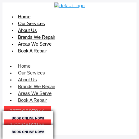
Home
Our Services
About Us
Brands We Repair
Areas We Serve
Book A Repair
Home
Our Services
About Us
Brands We Repair
Areas We Serve
Book A Repair
+27720897944
BOOK ONLINE NOW!
+27720897944
BOOK ONLINE NOW!