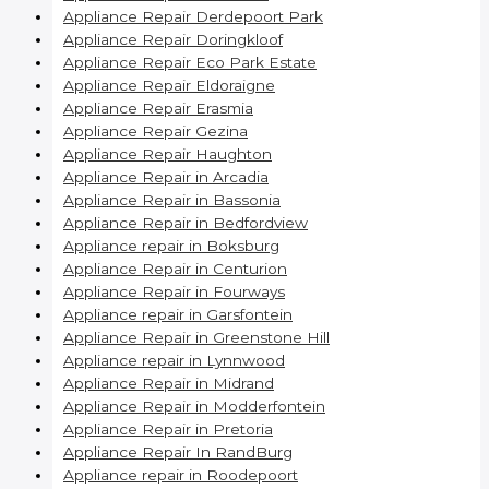
Appliance Repair Derdepoort Park
Appliance Repair Doringkloof
Appliance Repair Eco Park Estate
Appliance Repair Eldoraigne
Appliance Repair Erasmia
Appliance Repair Gezina
Appliance Repair Haughton
Appliance Repair in Arcadia
Appliance Repair in Bassonia
Appliance Repair in Bedfordview
Appliance repair in Boksburg
Appliance Repair in Centurion
Appliance Repair in Fourways
Appliance repair in Garsfontein
Appliance Repair in Greenstone Hill
Appliance repair in Lynnwood
Appliance Repair in Midrand
Appliance Repair in Modderfontein
Appliance Repair in Pretoria
Appliance Repair In RandBurg
Appliance repair in Roodepoort