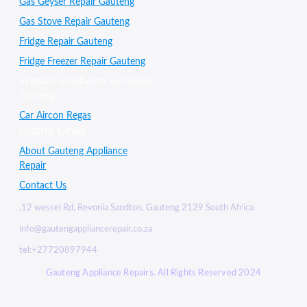
Gas Geyser Repair Gauteng
Gas Stove Repair Gauteng
Fridge Repair Gauteng
Fridge Freezer Repair Gauteng
Fireplace installation and Repair
Gauteng
Car Aircon Regas
Useful Links
About Gauteng Appliance
Repair
Contact Us
,12 wessel Rd, Revonia Sandton, Gauteng 2129 South Africa
info@gautengappliancerepair.co.za
tel:+27720897944
Gauteng Appliance Repairs. All Rights Reserved 2024