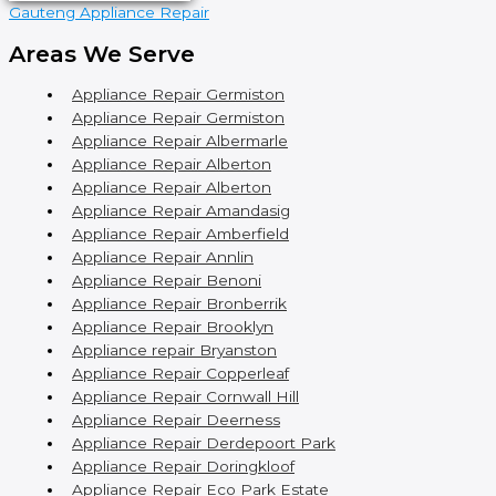
Gauteng Appliance Repair
Areas We Serve
Appliance Repair Germiston
Appliance Repair Germiston
Appliance Repair Albermarle
Appliance Repair Alberton
Appliance Repair Alberton
Appliance Repair Amandasig
Appliance Repair Amberfield
Appliance Repair Annlin
Appliance Repair Benoni
Appliance Repair Bronberrik
Appliance Repair Brooklyn
Appliance repair Bryanston
Appliance Repair Copperleaf
Appliance Repair Cornwall Hill
Appliance Repair Deerness
Appliance Repair Derdepoort Park
Appliance Repair Doringkloof
Appliance Repair Eco Park Estate