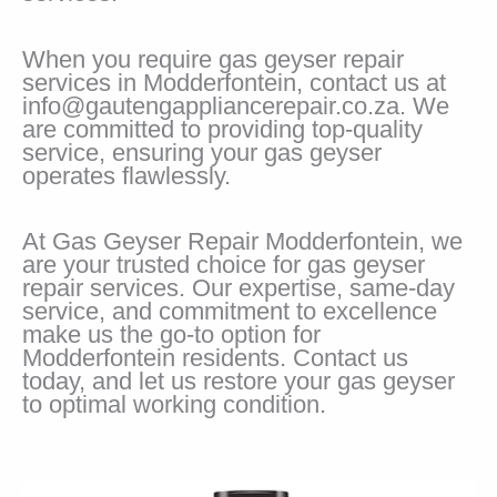
When you require gas geyser repair
services in Modderfontein, contact us at
info@gautengappliancerepair.co.za. We
are committed to providing top-quality
service, ensuring your gas geyser
operates flawlessly.
At Gas Geyser Repair Modderfontein, we
are your trusted choice for gas geyser
repair services. Our expertise, same-day
service, and commitment to excellence
make us the go-to option for
Modderfontein residents. Contact us
today, and let us restore your gas geyser
to optimal working condition.