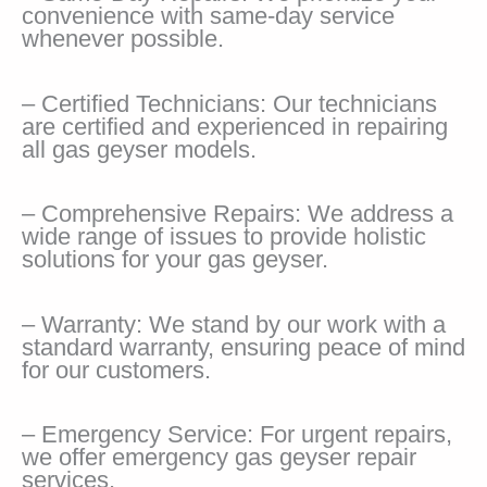
convenience with same-day service
whenever possible.
– Certified Technicians: Our technicians
are certified and experienced in repairing
all gas geyser models.
– Comprehensive Repairs: We address a
wide range of issues to provide holistic
solutions for your gas geyser.
– Warranty: We stand by our work with a
standard warranty, ensuring peace of mind
for our customers.
– Emergency Service: For urgent repairs,
we offer emergency gas geyser repair
services.