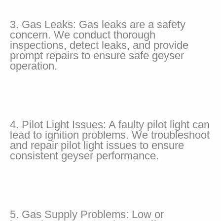
3. Gas Leaks: Gas leaks are a safety
concern. We conduct thorough
inspections, detect leaks, and provide
prompt repairs to ensure safe geyser
operation.
4. Pilot Light Issues: A faulty pilot light can
lead to ignition problems. We troubleshoot
and repair pilot light issues to ensure
consistent geyser performance.
5. Gas Supply Problems: Low or