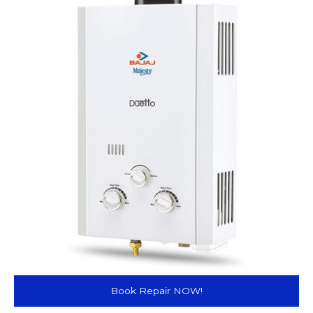
Book Repair NOW!