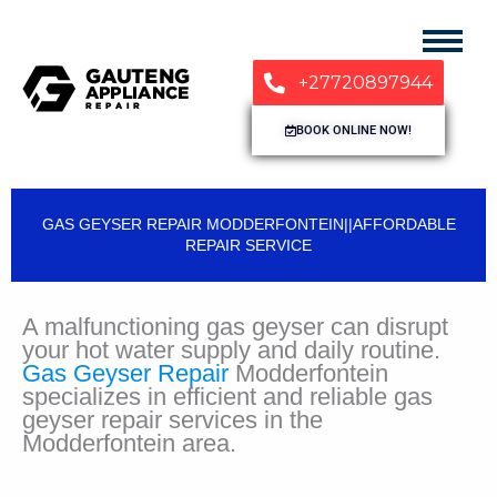
+27720897944
BOOK ONLINE NOW!
GAS GEYSER REPAIR MODDERFONTEIN||AFFORDABLE
REPAIR SERVICE
A malfunctioning gas geyser can disrupt
your hot water supply and daily routine.
Gas Geyser Repair
Modderfontein
specializes in efficient and reliable gas
geyser repair services in the
Modderfontein area.