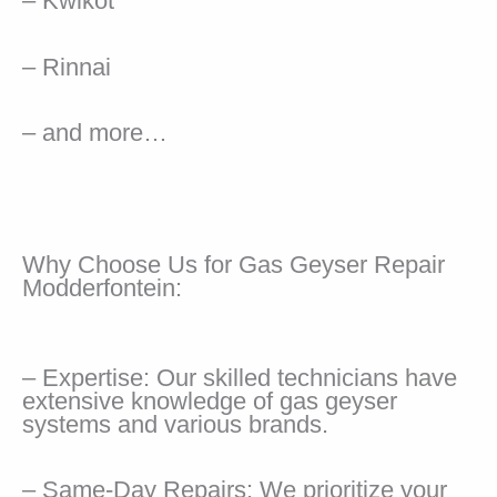
– Kwikot
– Rinnai
– and more…
Why Choose Us for Gas Geyser Repair
Modderfontein:
– Expertise: Our skilled technicians have
extensive knowledge of gas geyser
systems and various brands.
– Same-Day Repairs: We prioritize your