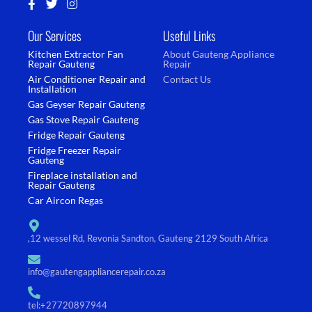
F
T
I
a
w
n
c
i
s
Our Services
Useful Links
e
t
t
b
t
a
Kitchen Extractor Fan
About Gauteng Appliance
o
e
g
Repair Gauteng
Repair
o
r
r
Air Conditioner Repair and
Contact Us
k
a
Installation
-
m
Gas Geyser Repair Gauteng
f
Gas Stove Repair Gauteng
Fridge Repair Gauteng
Fridge Freezer Repair
Gauteng
Fireplace installation and
Repair Gauteng
Car Aircon Regas
,12 wessel Rd, Revonia Sandton, Gauteng 2129 South Africa
info@gautengappliancerepair.co.za
tel:+27720897944