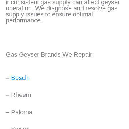
inconsistent gas supply can affect geyser
operation. We diagnose and resolve gas
supply issues to ensure optimal
performance.
Gas Geyser Brands We Repair:
–
Bosch
– Rheem
– Paloma