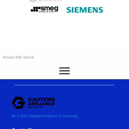
Areas We Serve
No.1 Best Appliance Repair in Gauteng.