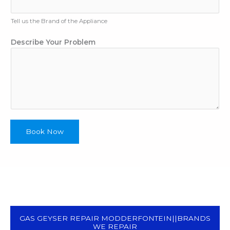
Tell us the Brand of the Appliance
T
Describe Your Problem
y
p
e
A
p
p
l
i
Book Now
a
n
c
e
P
h
o
n
GAS GEYSER REPAIR MODDERFONTEIN||BRANDS
e
WE REPAIR