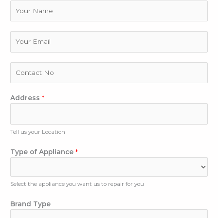
N
a
m
e
E
m
a
i
P
l
h
*
o
n
Address
*
e
N
u
Tell us your Location
m
b
Type of Appliance
*
e
r
Select the appliance you want us to repair for you
Brand Type