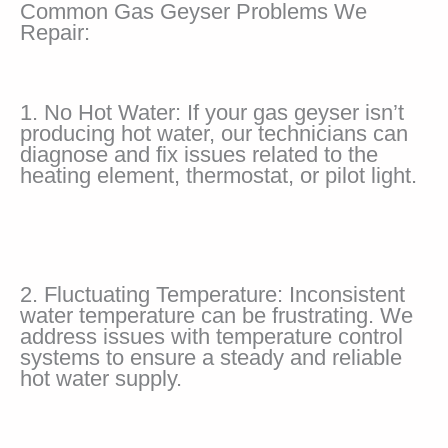
Common Gas Geyser Problems We
Repair:
1. No Hot Water: If your gas geyser isn’t
producing hot water, our technicians can
diagnose and fix issues related to the
heating element, thermostat, or pilot light.
2. Fluctuating Temperature: Inconsistent
water temperature can be frustrating. We
address issues with temperature control
systems to ensure a steady and reliable
hot water supply.