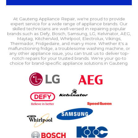
At Gauteng Appliance Repair, we're proud to provide
expert service for a wide range of appliance brands. Our
skilled technicians are well-versed in repairing popular
brands such as Defy, Bosch, Samsung, LG, Kelvinator, AEG,
Maytag, KitchenAid, Whirlpool, Electrolux, Vikings,
Thermador, Fridgedaire, and man-y more. Whether it's a
malfunctioning fridge, a troublesome washing machine, or
any other appliance issue, you can trust us to deliver top-
notch repairs for your trusted brands. We're your go-to
choice for brand-specific appliance solutions in Gauteng.