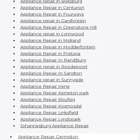
Appliance repair in Boksburg
Appliance Repair in Centurion
Appliance Repair in Fourways
Appliance repair in Garsfontein
Appliance Repair in Greenstone Hill
Appliance repair in Lynnwood
Appliance Repair in Midrand
Appliance Repair in Modderfontein
Appliance Repair in Pretoria
Appliance Repair In RandBurg
Appliance repair in Roodepoort
Appliance Repair In Sandton
Appliance repair in Sunnyside
Appliance Repair Irene
Appliance Repair Kempton park
Appliance Repair Kloofsig
Appliance Repair Kosmosdal
Appliance Repair Linksfield
Appliance Repair Lyndopark
Johannesburg Appliance Repair
Appliance Repair Germiston