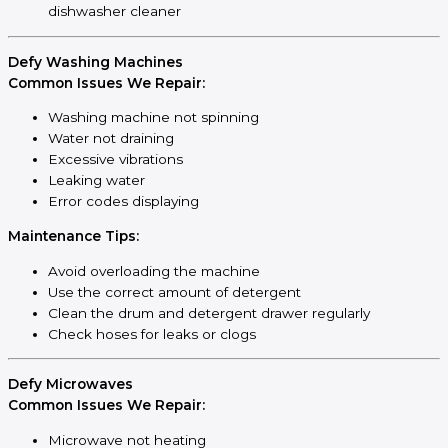
dishwasher cleaner
Defy Washing Machines
Common Issues We Repair:
Washing machine not spinning
Water not draining
Excessive vibrations
Leaking water
Error codes displaying
Maintenance Tips:
Avoid overloading the machine
Use the correct amount of detergent
Clean the drum and detergent drawer regularly
Check hoses for leaks or clogs
Defy Microwaves
Common Issues We Repair:
Microwave not heating