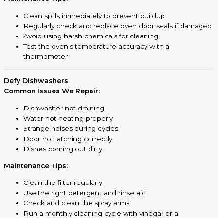
Clean spills immediately to prevent buildup
Regularly check and replace oven door seals if damaged
Avoid using harsh chemicals for cleaning
Test the oven’s temperature accuracy with a
thermometer
Defy Dishwashers
Common Issues We Repair:
Dishwasher not draining
Water not heating properly
Strange noises during cycles
Door not latching correctly
Dishes coming out dirty
Maintenance Tips:
Clean the filter regularly
Use the right detergent and rinse aid
Check and clean the spray arms
Run a monthly cleaning cycle with vinegar or a