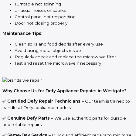
Turntable not spinning
Unusual noises or sparks
Control panel not responding
Door not closing properly
Maintenance Tips:
Clean spills and food debris after every use
Avoid using metal objects inside
Regularly check and replace the microwave filter
Test and reset the microwave if necessary
Why Choose Us for Defy Appliance Repairs in Westgate?
✅
Certified Defy Repair Technicians
– Our team is trained to
handle all Defy appliance models.
✅
Genuine Defy Parts
– We use authentic parts for durable
and reliable repairs.
✅
Same-Day Service
– Quick and efficient repairs to minimize