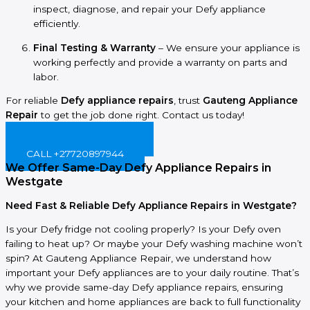
inspect, diagnose, and repair your Defy appliance
efficiently.
Final Testing & Warranty
– We ensure your appliance is
working perfectly and provide a warranty on parts and
labor.
For reliable
Defy appliance repairs
, trust
Gauteng Appliance
Repair
to get the job done right. Contact us today!
BOOK ONLINE NOW!
CALL +27720897944
We Offer Same-Day Defy Appliance Repairs in
Westgate
Need Fast & Reliable Defy Appliance Repairs in Westgate?
Is your Defy fridge not cooling properly? Is your Defy oven
failing to heat up? Or maybe your Defy washing machine won’t
spin? At Gauteng Appliance Repair, we understand how
important your Defy appliances are to your daily routine. That’s
why we provide same-day Defy appliance repairs, ensuring
your kitchen and home appliances are back to full functionality