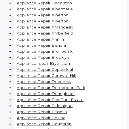
Appliance Repair Germiston
Appliance Repair Albermarle
Appliance Repair Alberton
Appliance Repair Alberton
Appliance Repair Amandasig
Appliance Repair Amberfield
Appliance Repair Annlin
Appliance Repair Benoni
Appliance Repair Bronberrik
Appliance Repair Brooklyn
Appliance repair Bryanston
Appliance Repair Copperleaf
Appliance Repair Cornwall Hill
Appliance Repair Deerness
Appliance Repair Derdepoort Park
Appliance Repair Doringkloof
Appliance Repair Eco Park Estate
Appliance Repair Eldoraigne
Appliance Repair Erasmia
Appliance Repair Gezina
Appliance Repair Haughton