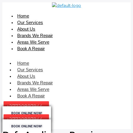
Home
Our Services
About Us
Brands We Repair
Areas We Serve
Book A Repair
Home
Our Services
About Us
Brands We Repair
Areas We Serve
Book A Repair
+27720897944
BOOK ONLINE NOW!
+27720897944
BOOK ONLINE NOW!