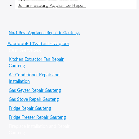
Johannesburg Appliance Repair
No.1 Best Appliance Repair in Gauteng.
Facebook-f
Twitter
Instagram
Our Services
Kitchen Extractor Fan Repair
Gauteng
Air Conditioner Repair and
Installation
Gas Geyser Repair Gauteng
Gas Stove Repair Gauteng
Fridge Repair Gauteng
Fridge Freezer Repair Gauteng
Fireplace installation and Repair
Gauteng