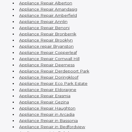
Appliance Repair Alberton
Appliance Repair Amandasig
Appliance Repair Amberfield
Appliance Repair Annlin
Appliance Repair Benoni
Appliance Repair Bronberrik
Appliance Repair Brooklyn
Appliance repair Bryanston
Appliance Repair Copperleaf
Appliance Repair Cornwall Hill
Appliance Repair Deerness
Appliance Repair Derdepoort Park
Appliance Repair Doringkloof
Appliance Repair Eco Park Estate
Appliance Repair Eldoraigne
Appliance Repair Erasmia
Appliance Repair Gezina
Appliance Repair Haughton
Appliance Repair in Arcadia
Appliance Repair in Bassonia
Appliance Repair in Bedfordview