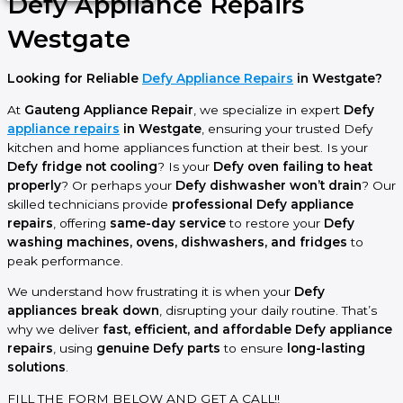
Defy Appliance Repairs
Westgate
Looking for Reliable
Defy Appliance Repairs
in Westgate?
At
Gauteng Appliance Repair
, we specialize in expert
Defy
appliance repairs
in Westgate
, ensuring your trusted Defy
kitchen and home appliances function at their best. Is your
Defy fridge not cooling
? Is your
Defy oven failing to heat
properly
? Or perhaps your
Defy dishwasher won’t drain
? Our
skilled technicians provide
professional Defy appliance
repairs
, offering
same-day service
to restore your
Defy
washing machines, ovens, dishwashers, and fridges
to
peak performance.
We understand how frustrating it is when your
Defy
appliances break down
, disrupting your daily routine. That’s
why we deliver
fast, efficient, and affordable Defy appliance
repairs
, using
genuine Defy parts
to ensure
long-lasting
solutions
.
FILL THE FORM BELOW AND GET A CALL!!