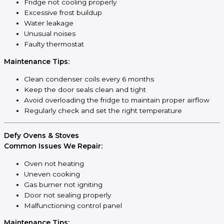
Fridge not cooling properly
Excessive frost buildup
Water leakage
Unusual noises
Faulty thermostat
Maintenance Tips:
Clean condenser coils every 6 months
Keep the door seals clean and tight
Avoid overloading the fridge to maintain proper airflow
Regularly check and set the right temperature
Defy Ovens & Stoves
Common Issues We Repair:
Oven not heating
Uneven cooking
Gas burner not igniting
Door not sealing properly
Malfunctioning control panel
Maintenance Tips: