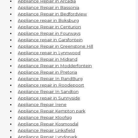
Appliance Repair in Arcadia
Appliance Repair in Bassonia
Appliance Repair in Bedfordview
Appliance repair in Boksburg
Appliance Repair in Centurion
Appliance Repair in Fourways
Appliance repair in Garsfontein
Appliance Repair in Greenstone Hill
Appliance repair in Lynnwood
Appliance Repair in Midrand
Appliance Repair in Modderfontein
Appliance Repair in Pretoria
Appliance Repair In RandBurg
Appliance repair in Roodepoort
Appliance Repair In Sandton
Appliance repair in Sunnyside
Appliance Repair Irene
Appliance Repair Kempton park
Appliance Repair Kloofsig
Appliance Repair Kosmosdal
Appliance Repair Linksfield
Appliance Repair Lyndopark