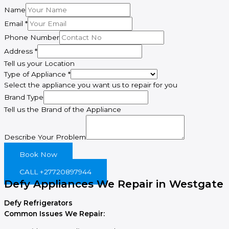
Name
Email
*
Phone Number
Address
*
Tell us your Location
Type of Appliance
*
Select the appliance you want us to repair for you
Describe
Brand Type
Brand
Tell us the Brand of the Appliance
Address
Describe Your Problem
Book Now
CALL +27720897944
Defy Appliances We Repair in Westgate
Defy Refrigerators
Common Issues We Repair: