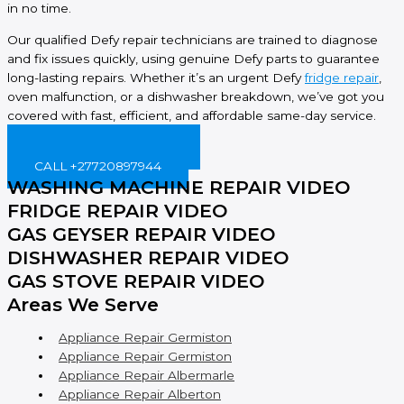
in no time.
Our qualified Defy repair technicians are trained to diagnose
and fix issues quickly, using genuine Defy parts to guarantee
long-lasting repairs. Whether it’s an urgent Defy
fridge repair
,
oven malfunction, or a dishwasher breakdown, we’ve got you
covered with fast, efficient, and affordable same-day service.
BOOK ONLINE NOW!
CALL +27720897944
WASHING MACHINE REPAIR VIDEO
FRIDGE REPAIR VIDEO
GAS GEYSER REPAIR VIDEO
DISHWASHER REPAIR VIDEO
GAS STOVE REPAIR VIDEO
Areas We Serve
Appliance Repair Germiston
Appliance Repair Germiston
Appliance Repair Albermarle
Appliance Repair Alberton