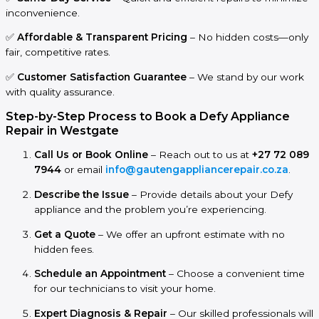
inconvenience.
✅
Affordable & Transparent Pricing
– No hidden costs—only
fair, competitive rates.
✅
Customer Satisfaction Guarantee
– We stand by our work
with quality assurance.
Step-by-Step Process to Book a Defy Appliance
Repair in Westgate
Call Us or Book Online
– Reach out to us at
+27 72 089
7944
or email
info@gautengappliancerepair.co.za
.
Describe the Issue
– Provide details about your Defy
appliance and the problem you’re experiencing.
Get a Quote
– We offer an upfront estimate with no
hidden fees.
Schedule an Appointment
– Choose a convenient time
for our technicians to visit your home.
Expert Diagnosis & Repair
– Our skilled professionals will