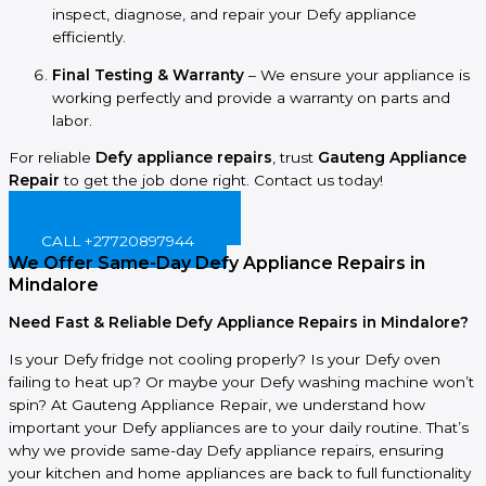
inspect, diagnose, and repair your Defy appliance
efficiently.
Final Testing & Warranty
– We ensure your appliance is
working perfectly and provide a warranty on parts and
labor.
For reliable
Defy appliance repairs
, trust
Gauteng Appliance
Repair
to get the job done right. Contact us today!
BOOK ONLINE NOW!
CALL +27720897944
We Offer Same-Day Defy Appliance Repairs in
Mindalore
Need Fast & Reliable Defy Appliance Repairs in Mindalore?
Is your Defy fridge not cooling properly? Is your Defy oven
failing to heat up? Or maybe your Defy washing machine won’t
spin? At Gauteng Appliance Repair, we understand how
important your Defy appliances are to your daily routine. That’s
why we provide same-day Defy appliance repairs, ensuring
your kitchen and home appliances are back to full functionality