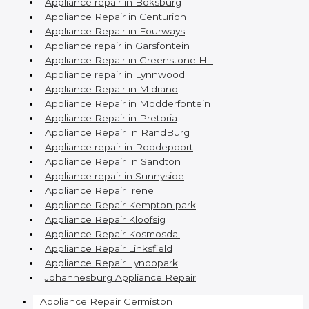
Appliance repair in Boksburg
Appliance Repair in Centurion
Appliance Repair in Fourways
Appliance repair in Garsfontein
Appliance Repair in Greenstone Hill
Appliance repair in Lynnwood
Appliance Repair in Midrand
Appliance Repair in Modderfontein
Appliance Repair in Pretoria
Appliance Repair In RandBurg
Appliance repair in Roodepoort
Appliance Repair In Sandton
Appliance repair in Sunnyside
Appliance Repair Irene
Appliance Repair Kempton park
Appliance Repair Kloofsig
Appliance Repair Kosmosdal
Appliance Repair Linksfield
Appliance Repair Lyndopark
Johannesburg Appliance Repair
Appliance Repair Germiston