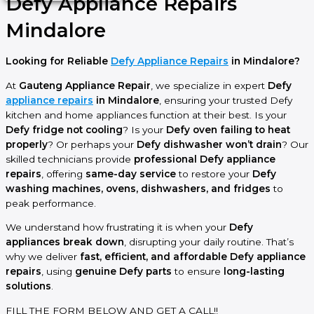
Defy Appliance Repairs
Mindalore
Looking for Reliable
Defy Appliance Repairs
in Mindalore?
At
Gauteng Appliance Repair
, we specialize in expert
Defy
appliance repairs
in Mindalore
, ensuring your trusted Defy
kitchen and home appliances function at their best. Is your
Defy fridge not cooling
? Is your
Defy oven failing to heat
properly
? Or perhaps your
Defy dishwasher won’t drain
? Our
skilled technicians provide
professional Defy appliance
repairs
, offering
same-day service
to restore your
Defy
washing machines, ovens, dishwashers, and fridges
to
peak performance.
We understand how frustrating it is when your
Defy
appliances break down
, disrupting your daily routine. That’s
why we deliver
fast, efficient, and affordable Defy appliance
repairs
, using
genuine Defy parts
to ensure
long-lasting
solutions
.
FILL THE FORM BELOW AND GET A CALL!!