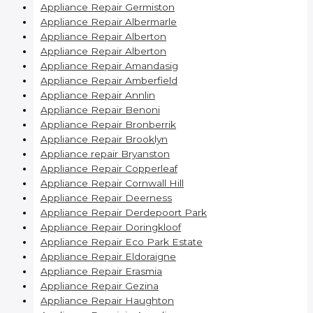
Appliance Repair Germiston
Appliance Repair Albermarle
Appliance Repair Alberton
Appliance Repair Alberton
Appliance Repair Amandasig
Appliance Repair Amberfield
Appliance Repair Annlin
Appliance Repair Benoni
Appliance Repair Bronberrik
Appliance Repair Brooklyn
Appliance repair Bryanston
Appliance Repair Copperleaf
Appliance Repair Cornwall Hill
Appliance Repair Deerness
Appliance Repair Derdepoort Park
Appliance Repair Doringkloof
Appliance Repair Eco Park Estate
Appliance Repair Eldoraigne
Appliance Repair Erasmia
Appliance Repair Gezina
Appliance Repair Haughton