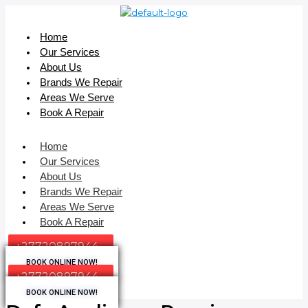
Home
Our Services
About Us
Brands We Repair
Areas We Serve
Book A Repair
Home
Our Services
About Us
Brands We Repair
Areas We Serve
Book A Repair
+27720897944
BOOK ONLINE NOW!
+27720897944
BOOK ONLINE NOW!