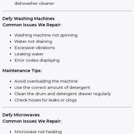
dishwasher cleaner
Defy Washing Machines
Common Issues We Repair:
Washing machine not spinning
Water not draining
Excessive vibrations
Leaking water
Error codes displaying
Maintenance Tips:
Avoid overloading the machine
Use the correct amount of detergent
Clean the drum and detergent drawer regularly
Check hoses for leaks or clogs
Defy Microwaves
Common Issues We Repair:
Microwave not heating