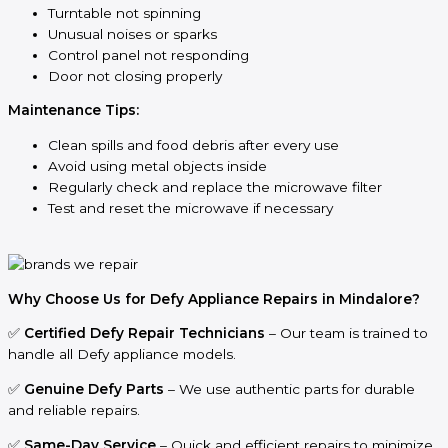
Turntable not spinning
Unusual noises or sparks
Control panel not responding
Door not closing properly
Maintenance Tips:
Clean spills and food debris after every use
Avoid using metal objects inside
Regularly check and replace the microwave filter
Test and reset the microwave if necessary
Why Choose Us for Defy Appliance Repairs in Mindalore?
✅
Certified Defy Repair Technicians
– Our team is trained to
handle all Defy appliance models.
✅
Genuine Defy Parts
– We use authentic parts for durable
and reliable repairs.
✅
Same-Day Service
– Quick and efficient repairs to minimize