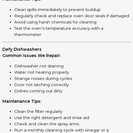
Clean spills immediately to prevent buildup
Regularly check and replace oven door seals if damaged
Avoid using harsh chemicals for cleaning
Test the oven’s temperature accuracy with a
thermometer
Defy Dishwashers
Common Issues We Repair:
Dishwasher not draining
Water not heating properly
Strange noises during cycles
Door not latching correctly
Dishes coming out dirty
Maintenance Tips:
Clean the filter regularly
Use the right detergent and rinse aid
Check and clean the spray arms
Run a monthly cleaning cycle with vinegar or a