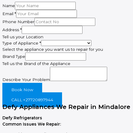
Name
Type
Email
*
Email
Phone Number
Type
Address
*
Tell us your Location
Type of Appliance
*
Select the appliance you want us to repair for you
Brand Type
Tell us the Brand of the Appliance
Describe Your Problem
Book Now
CALL +27720897944
Defy Appliances We Repair in Mindalore
Defy Refrigerators
Common Issues We Repair: