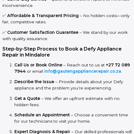
inconvenience.
✅
Affordable & Transparent Pricing
– No hidden costs—only
fair, competitive rates.
✅
Customer Satisfaction Guarantee
– We stand by our work
with quality assurance.
Step-by-Step Process to Book a Defy Appliance
Repair in Mindalore
Call Us or Book Online
– Reach out to us at
+27 72 089
7944
or email
info@gautengappliancerepair.co.za
.
Describe the Issue
– Provide details about your Defy
appliance and the problem you’re experiencing.
Get a Quote
– We offer an upfront estimate with no
hidden fees.
Schedule an Appointment
– Choose a convenient time
for our technicians to visit your home.
Expert Diagnosis & Repair
– Our skilled professionals will