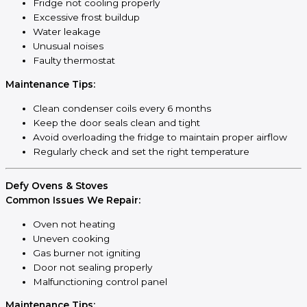
Fridge not cooling properly
Excessive frost buildup
Water leakage
Unusual noises
Faulty thermostat
Maintenance Tips:
Clean condenser coils every 6 months
Keep the door seals clean and tight
Avoid overloading the fridge to maintain proper airflow
Regularly check and set the right temperature
Defy Ovens & Stoves
Common Issues We Repair:
Oven not heating
Uneven cooking
Gas burner not igniting
Door not sealing properly
Malfunctioning control panel
Maintenance Tips: