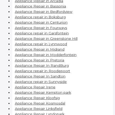
Appliance Repair in Arcadia
Appliance Repair in Bassonia
Appliance Repair in Bedfordview
Appliance repair in Boksburg
Appliance Repair in Centurion
Appliance Repair in Fourways
Appliance repair in Garsfontein
Appliance Repair in Greenstone Hill
Appliance repair in Lynnwood
Appliance Repair in Midrand
Appliance Repair in Modderfontein
Appliance Repair in Pretoria
Appliance Repair In RandBurg
Appliance repair in Roodepoort
Appliance Repair In Sandton
Appliance repair in Sunnyside
Appliance Repair Irene
Appliance Repair Kempton park
Appliance Repair Kloofsig
Appliance Repair Kosmosdal
Appliance Repair Linksfield
Appliance Repair Lyndopark