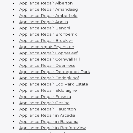
Appliance Repair Alberton
Appliance Repair Amandasig
Appliance Repair Amberfield
Appliance Repair Annlin
Appliance Repair Benoni
Appliance Repair Bronberrik
Appliance Repair Brooklyn
Appliance repair Bryanston
Appliance Repair Copperleaf
Appliance Repair Cornwall Hill
Appliance Repair Deerness
Appliance Repair Derdepoort Park
Appliance Repair Doringkloof
Appliance Repair Eco Park Estate
Appliance Repair Eldoraigne
Appliance Repair Erasmia
Appliance Repair Gezina
Appliance Repair Haughton
Appliance Repair in Arcadia
Appliance Repair in Bassonia
Appliance Repair in Bedfordview