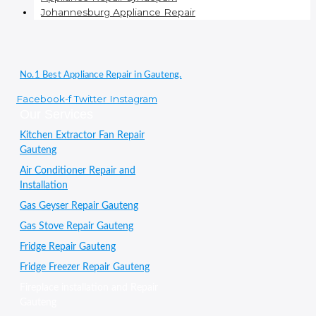
Johannesburg Appliance Repair
No.1 Best Appliance Repair in Gauteng.
Facebook-f
Twitter
Instagram
Our Services
Kitchen Extractor Fan Repair
Gauteng
Air Conditioner Repair and
Installation
Gas Geyser Repair Gauteng
Gas Stove Repair Gauteng
Fridge Repair Gauteng
Fridge Freezer Repair Gauteng
Fireplace installation and Repair
Gauteng