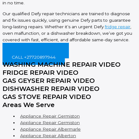
in no time.
Our qualified Defy repair technicians are trained to diagnose
and fix issues quickly, using genuine Defy parts to guarantee
long-lasting repairs. Whether it’s an urgent Defy
fridge repair
,
oven malfunction, or a dishwasher breakdown, we’ve got you
covered with fast, efficient, and affordable same-day service.
BOOK ONLINE NOW!
CALL +27720897944
WASHING MACHINE REPAIR VIDEO
FRIDGE REPAIR VIDEO
GAS GEYSER REPAIR VIDEO
DISHWASHER REPAIR VIDEO
GAS STOVE REPAIR VIDEO
Areas We Serve
Appliance Repair Germiston
Appliance Repair Germiston
Appliance Repair Albermarle
Appliance Repair Alberton