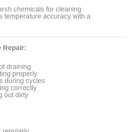
arsh chemicals for cleaning
’s temperature accuracy with a
 Repair:
t draining
ting properly
s during cycles
ing correctly
 out dirty
r regularly