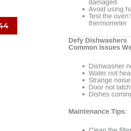
damaged
Avoid using h
Test the oven
thermometer
44
Defy Dishwashers
Common Issues We
Dishwasher no
Water not hea
Strange noise
Door not latch
Dishes coming
Maintenance Tips:
Clean the filte