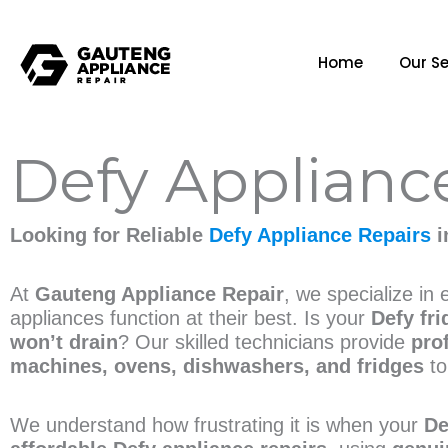
Home
Our Se
Defy Applianc
Looking for Reliable
Defy Appliance Repairs
i
At
Gauteng Appliance Repair
, we specialize in
appliances function at their best. Is your
Defy fri
won’t drain
? Our skilled technicians provide
pro
machines, ovens, dishwashers, and fridges
to
We understand how frustrating it is when your
De