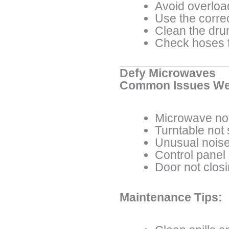
Avoid overloa
Use the corre
Clean the dru
Check hoses f
Defy Microwaves
Common Issues We
Microwave not
Turntable not
Unusual noise
Control panel
Door not clos
Maintenance Tips: