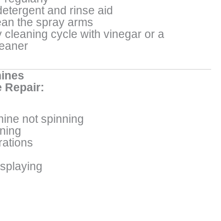
detergent and rinse aid
an the spray arms
 cleaning cycle with vinegar or a
leaner
ines
 Repair:
ine not spinning
ining
rations
isplaying