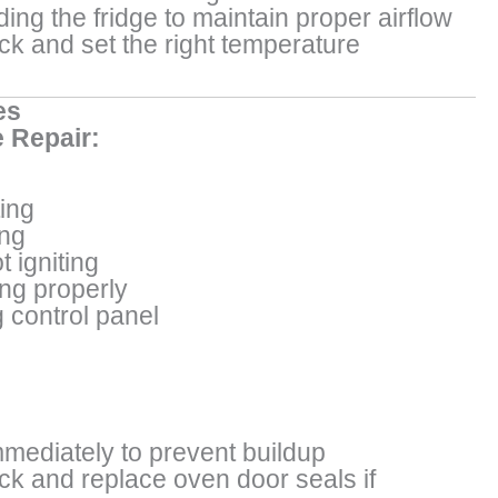
ing the fridge to maintain proper airflow
ck and set the right temperature
es
 Repair:
ing
ng
 igniting
ing properly
 control panel
mmediately to prevent buildup
ck and replace oven door seals if