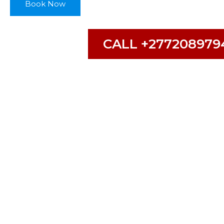
Book Now
CALL +277208979