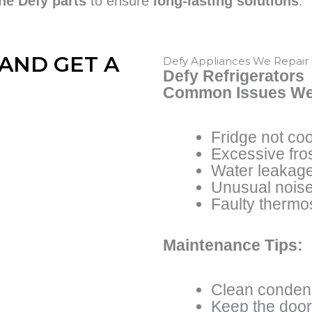
ne Defy parts
to ensure
long-lasting solutions
.
AND GET A
Defy Appliances We Repair
Defy Refrigerators
Common Issues We
Fridge not coo
Excessive fros
Water leakag
Unusual nois
Faulty thermo
Maintenance Tips:
Clean condens
Keep the door 