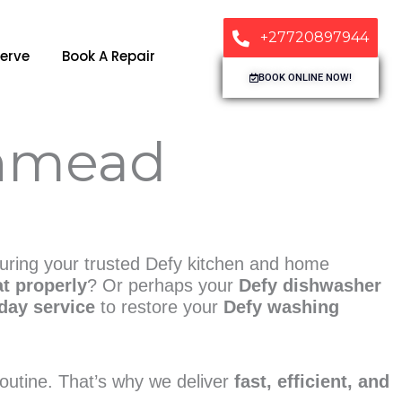
+27720897944
erve
Book A Repair
BOOK ONLINE NOW!
thmead
suring your trusted Defy kitchen and home
at properly
? Or perhaps your
Defy dishwasher
day service
to restore your
Defy washing
 routine. That’s why we deliver
fast, efficient, and