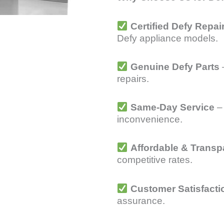
Certified Defy Repai
Defy appliance models.
Genuine Defy Parts
–
repairs.
Same-Day Service
– 
inconvenience.
Affordable & Transp
competitive rates.
Customer Satisfacti
assurance.