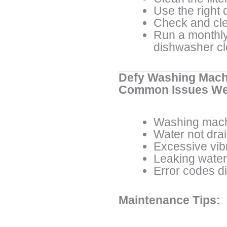
Use the right 
Check and cle
Run a monthly
dishwasher c
Defy Washing Mach
Common Issues We
Washing mach
Water not dra
Excessive vib
Leaking water
Error codes d
Maintenance Tips: