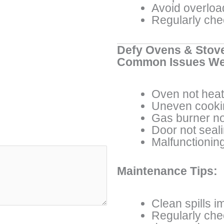
Avoid overload
Regularly che
Defy Ovens & Stov
Common Issues We
Oven not heat
Uneven cooki
Gas burner not
Door not seal
Malfunctioning
Maintenance Tips:
Clean spills i
Regularly che