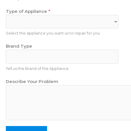
p
m
l
Type of Appliance
*
b
i
e
a
r
n
Select the appliance you want us to repair for you
c
e
Brand Type
Tell us the Brand of the Appliance
Describe Your Problem