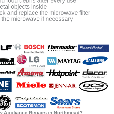
nd food debris after every use
tal objects inside
ck and replace the microwave filter
t the microwave if necessary
y Appliance Repairs in Northmead?