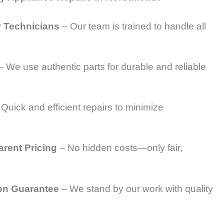
r Technicians
– Our team is trained to handle all
 We use authentic parts for durable and reliable
Quick and efficient repairs to minimize
arent Pricing
– No hidden costs—only fair,
on Guarantee
– We stand by our work with quality