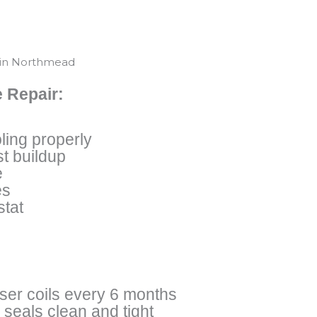
 in Northmead
 Repair:
ling properly
t buildup
e
es
stat
er coils every 6 months
seals clean and tight