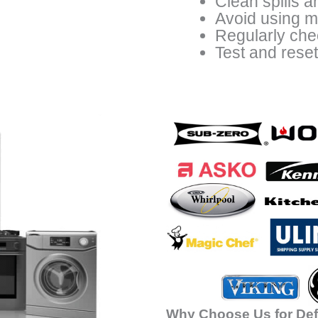
Clean spills a
Avoid using me
Regularly che
Test and rese
Why Choose Us for Def