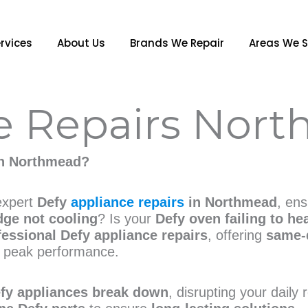
rvices
About Us
Brands We Repair
Areas We S
e Repairs Nor
n Northmead?
 expert
Defy
appliance repairs
in Northmead
, en
dge not cooling
? Is your
Defy oven failing to he
fessional Defy appliance repairs
, offering
same-
 peak performance.
fy appliances break down
, disrupting your daily