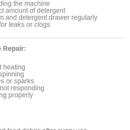
ding the machine
ct amount of detergent
m and detergent drawer regularly
or leaks or clogs
 Repair:
 heating
 spinning
s or sparks
 not responding
ing properly