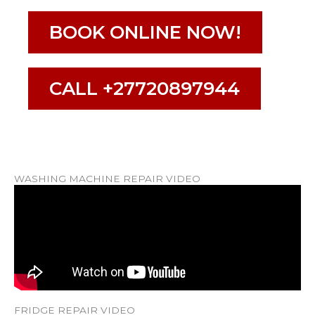
BOOK ONLINE NOW!
CALL +27720897944
WASHING MACHINE REPAIR VIDEO
FRIDGE REPAIR VIDEO