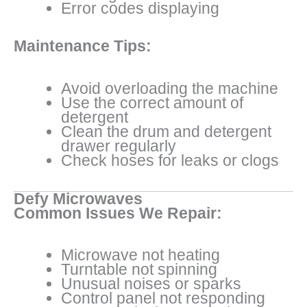
Error codes displaying
Maintenance Tips:
Avoid overloading the machine
Use the correct amount of
detergent
Clean the drum and detergent
drawer regularly
Check hoses for leaks or clogs
Defy Microwaves
Common Issues We Repair:
Microwave not heating
Turntable not spinning
Unusual noises or sparks
Control panel not responding