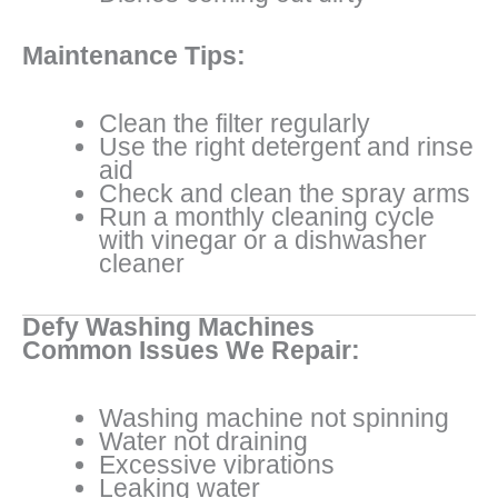
Maintenance Tips:
Clean the filter regularly
Use the right detergent and rinse
aid
Check and clean the spray arms
Run a monthly cleaning cycle
with vinegar or a dishwasher
cleaner
Defy Washing Machines
Common Issues We Repair:
Washing machine not spinning
Water not draining
Excessive vibrations
Leaking water