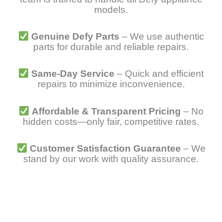
models.
Genuine Defy Parts
– We use authentic
parts for durable and reliable repairs.
Same-Day Service
– Quick and efficient
repairs to minimize inconvenience.
Affordable & Transparent Pricing
– No
hidden costs—only fair, competitive rates.
Customer Satisfaction Guarantee
– We
stand by our work with quality assurance.