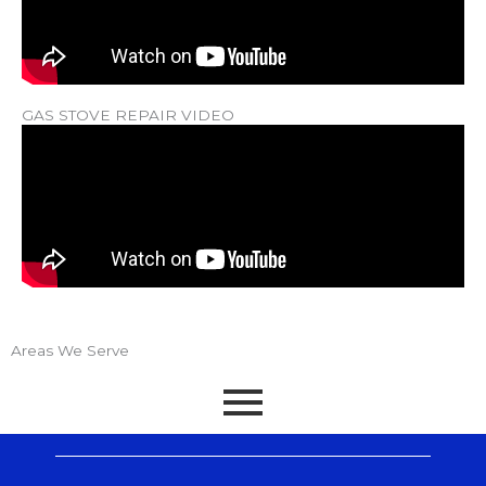
GAS STOVE REPAIR VIDEO
Areas We Serve