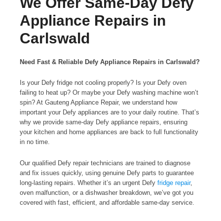
We Offer Same-Day Defy
Appliance Repairs in
Carlswald
Need Fast & Reliable Defy Appliance Repairs in Carlswald?
Is your Defy fridge not cooling properly? Is your Defy oven
failing to heat up? Or maybe your Defy washing machine won’t
spin? At Gauteng Appliance Repair, we understand how
important your Defy appliances are to your daily routine. That’s
why we provide same-day Defy appliance repairs, ensuring
your kitchen and home appliances are back to full functionality
in no time.
Our qualified Defy repair technicians are trained to diagnose
and fix issues quickly, using genuine Defy parts to guarantee
long-lasting repairs. Whether it’s an urgent Defy
fridge repair
,
oven malfunction, or a dishwasher breakdown, we’ve got you
covered with fast, efficient, and affordable same-day service.