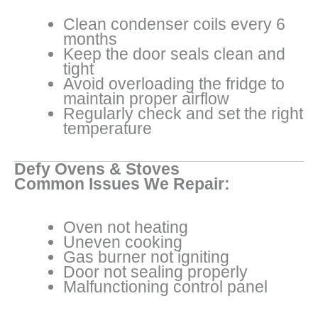
Clean condenser coils every 6
months
Keep the door seals clean and
tight
Avoid overloading the fridge to
maintain proper airflow
Regularly check and set the right
temperature
Defy Ovens & Stoves
Common Issues We Repair:
Oven not heating
Uneven cooking
Gas burner not igniting
Door not sealing properly
Malfunctioning control panel