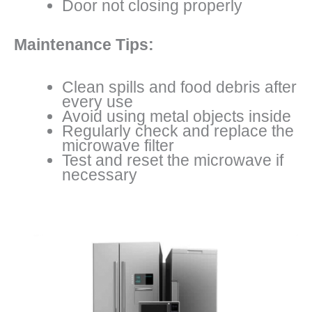
Door not closing properly
Maintenance Tips:
Clean spills and food debris after
every use
Avoid using metal objects inside
Regularly check and replace the
microwave filter
Test and reset the microwave if
necessary