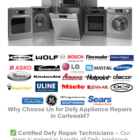
Why Choose Us for Defy Appliance Repairs
in Carlswald?
Certified Defy Repair Technicians
– Our
team is trained to handle all Defy appliance