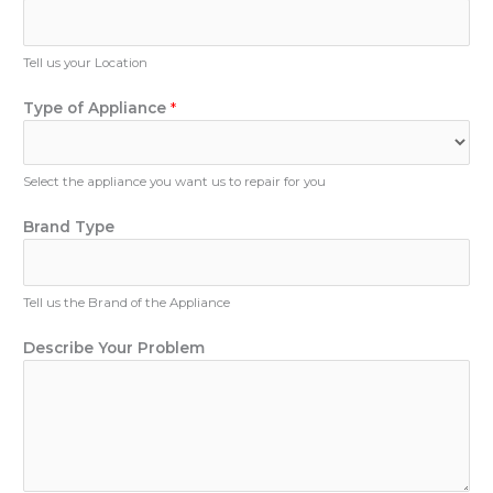
e
N
u
Tell us your Location
m
b
Type of Appliance
*
e
r
Select the appliance you want us to repair for you
E
Brand Type
m
a
i
Tell us the Brand of the Appliance
l
N
Describe Your Problem
u
m
b
e
r
Y
o