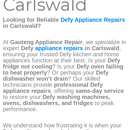
Carlswald
Looking for Reliable
Defy Appliance Repairs
in Carlswald?
At
Gauteng Appliance Repair
, we specialize in
expert
Defy
appliance repairs
in Carlswald
,
ensuring your trusted Defy kitchen and home
appliances function at their best. Is your
Defy
fridge not cooling
? Is your
Defy oven failing
to heat properly
? Or perhaps your
Defy
dishwasher won’t drain
? Our skilled
technicians provide
professional Defy
appliance repairs
, offering
same-day service
to restore your
Defy washing machines,
ovens, dishwashers, and fridges
to peak
performance.
We understand how frustrating it is when your