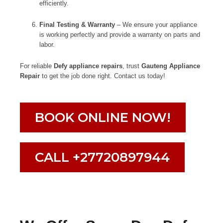
efficiently.
Final Testing & Warranty
– We ensure your appliance
is working perfectly and provide a warranty on parts and
labor.
For reliable
Defy appliance repairs
, trust
Gauteng Appliance
Repair
to get the job done right. Contact us today!
BOOK ONLINE NOW!
CALL +27720897944