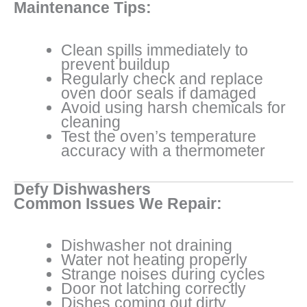
Maintenance Tips:
Clean spills immediately to
prevent buildup
Regularly check and replace
oven door seals if damaged
Avoid using harsh chemicals for
cleaning
Test the oven’s temperature
accuracy with a thermometer
Defy Dishwashers
Common Issues We Repair:
Dishwasher not draining
Water not heating properly
Strange noises during cycles
Door not latching correctly
Dishes coming out dirty