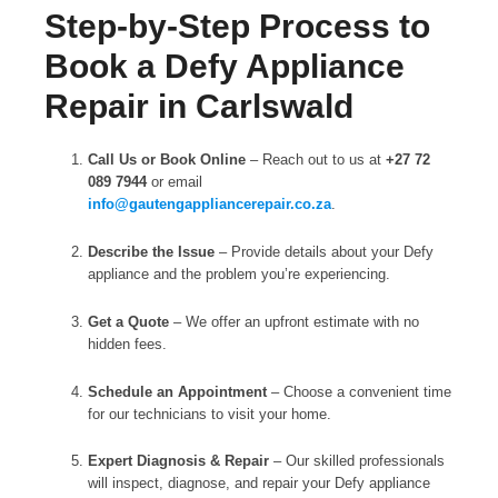
Step-by-Step Process to
Book a Defy Appliance
Repair in Carlswald
Call Us or Book Online
– Reach out to us at
+27 72
089 7944
or email
info@gautengappliancerepair.co.za
.
Describe the Issue
– Provide details about your Defy
appliance and the problem you’re experiencing.
Get a Quote
– We offer an upfront estimate with no
hidden fees.
Schedule an Appointment
– Choose a convenient time
for our technicians to visit your home.
Expert Diagnosis & Repair
– Our skilled professionals
will inspect, diagnose, and repair your Defy appliance