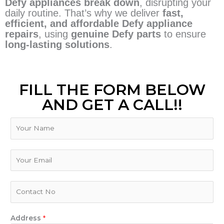
Defy appliances break down
, disrupting your
daily routine. That’s why we deliver
fast,
efficient, and affordable Defy appliance
repairs
, using
genuine Defy parts
to ensure
long-lasting solutions
.
FILL THE FORM BELOW
AND GET A CALL!!
N
a
m
e
E
m
a
i
P
l
h
*
o
n
Address
*