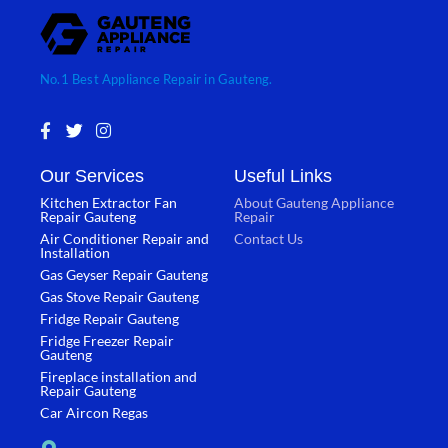
No.1 Best Appliance Repair in Gauteng.
F
T
I
a
w
n
c
i
s
Our Services
Useful Links
e
t
t
b
t
a
Kitchen Extractor Fan
About Gauteng Appliance
o
e
g
Repair Gauteng
Repair
o
r
r
Air Conditioner Repair and
Contact Us
k
a
Installation
-
m
Gas Geyser Repair Gauteng
f
Gas Stove Repair Gauteng
Fridge Repair Gauteng
Fridge Freezer Repair
Gauteng
Fireplace installation and
Repair Gauteng
Car Aircon Regas