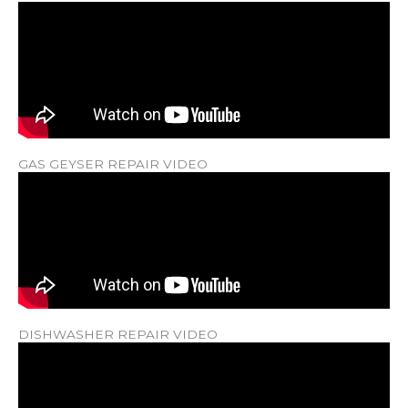
GAS GEYSER REPAIR VIDEO
DISHWASHER REPAIR VIDEO