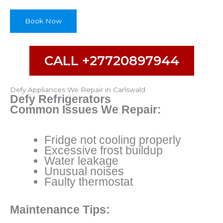
u
r
Book Now
CALL +27720897944
Defy Appliances We Repair in Carlswald
Defy Refrigerators
Common Issues We Repair:
Fridge not cooling properly
Excessive frost buildup
Water leakage
Unusual noises
Faulty thermostat
Maintenance Tips: