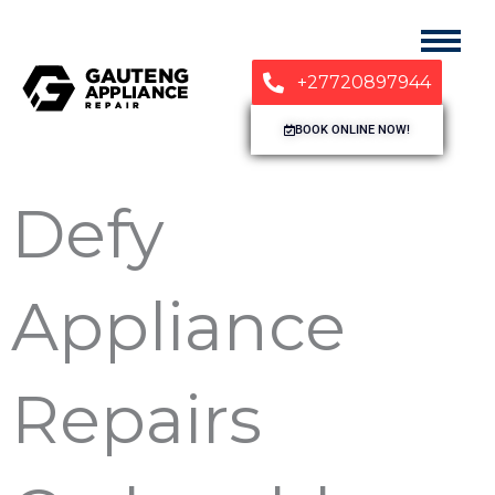
+27720897944
BOOK ONLINE NOW!
Defy
Appliance
Repairs