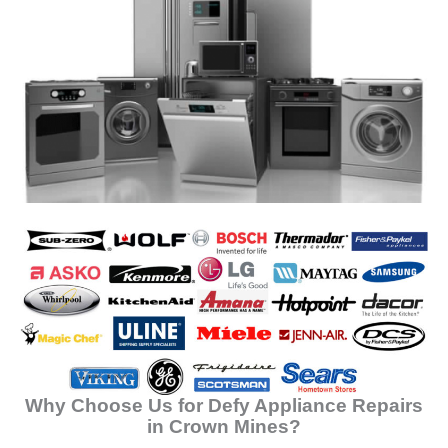
Why Choose Us for Defy Appliance Repairs
in Crown Mines?