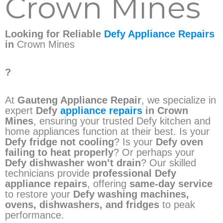
Crown Mines
Looking for Reliable
Defy Appliance Repairs
in
Crown Mines
?
At
Gauteng Appliance Repair
, we specialize in
expert
Defy
appliance repairs
in Crown
Mines
, ensuring your trusted Defy kitchen and
home appliances function at their best. Is your
Defy fridge not cooling
? Is your
Defy oven
failing to heat properly
? Or perhaps your
Defy dishwasher won’t drain
? Our skilled
technicians provide
professional Defy
appliance repairs
, offering
same-day service
to restore your
Defy washing machines,
ovens, dishwashers, and fridges
to peak
performance.