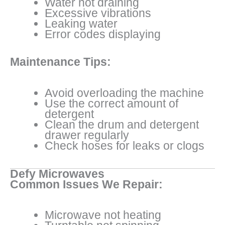
Water not draining
Excessive vibrations
Leaking water
Error codes displaying
Maintenance Tips:
Avoid overloading the machine
Use the correct amount of
detergent
Clean the drum and detergent
drawer regularly
Check hoses for leaks or clogs
Defy Microwaves
Common Issues We Repair:
Microwave not heating