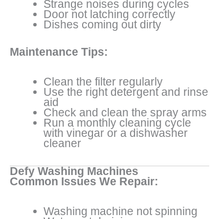
Strange noises during cycles
Door not latching correctly
Dishes coming out dirty
Maintenance Tips:
Clean the filter regularly
Use the right detergent and rinse
aid
Check and clean the spray arms
Run a monthly cleaning cycle
with vinegar or a dishwasher
cleaner
Defy Washing Machines
Common Issues We Repair:
Washing machine not spinning