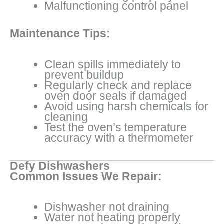
Malfunctioning control panel
Maintenance Tips:
Clean spills immediately to
prevent buildup
Regularly check and replace
oven door seals if damaged
Avoid using harsh chemicals for
cleaning
Test the oven’s temperature
accuracy with a thermometer
Defy Dishwashers
Common Issues We Repair:
Dishwasher not draining
Water not heating properly