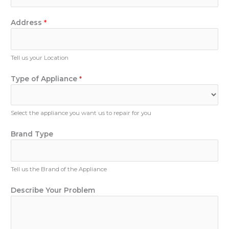
h
T
*
o
y
n
Address
*
p
e
e
N
P
u
Tell us your Location
h
m
o
b
Type of Appliance
*
n
e
e
r
Select the appliance you want us to repair for you
Brand Type
Tell us the Brand of the Appliance
Describe Your Problem