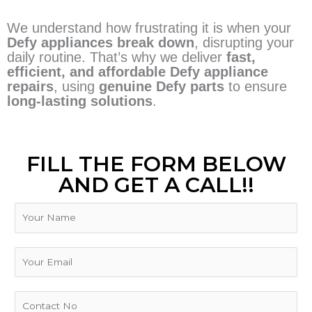
We understand how frustrating it is when your
Defy appliances break down
, disrupting your
daily routine. That’s why we deliver
fast,
efficient, and affordable Defy appliance
repairs
, using
genuine Defy parts
to ensure
long-lasting solutions
.
FILL THE FORM BELOW
AND GET A CALL!!
N
a
m
E
e
E
m
m
a
a
i
i
P
l
l