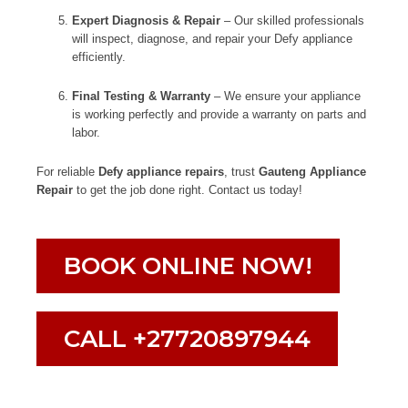
Expert Diagnosis & Repair
– Our skilled professionals
will inspect, diagnose, and repair your Defy appliance
efficiently.
Final Testing & Warranty
– We ensure your appliance
is working perfectly and provide a warranty on parts and
labor.
For reliable
Defy appliance repairs
, trust
Gauteng Appliance
Repair
to get the job done right. Contact us today!
BOOK ONLINE NOW!
CALL +27720897944