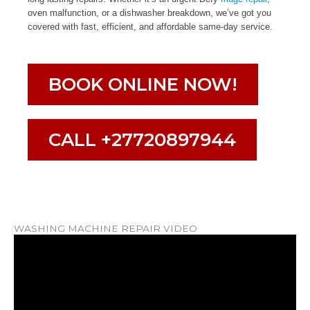
oven malfunction, or a dishwasher breakdown, we’ve got you
covered with fast, efficient, and affordable same-day service.
BOOK ONLINE NOW!
CALL +27720897944
WASHING MACHINE REPAIR VIDEO