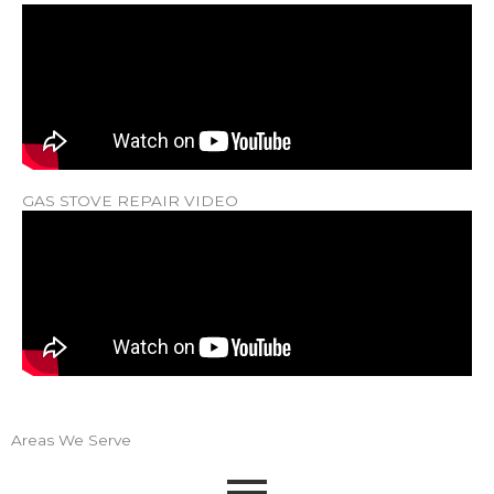
GAS STOVE REPAIR VIDEO
Areas We Serve