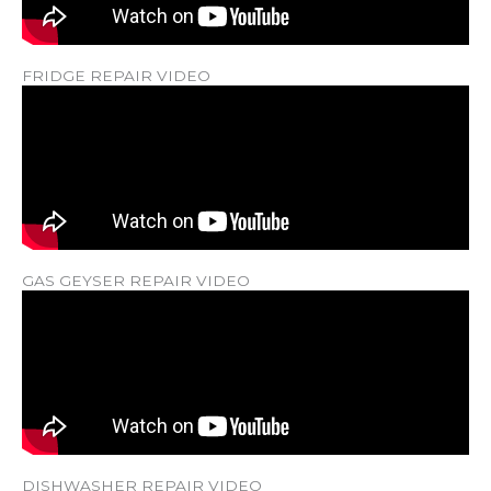
FRIDGE REPAIR VIDEO
GAS GEYSER REPAIR VIDEO
DISHWASHER REPAIR VIDEO