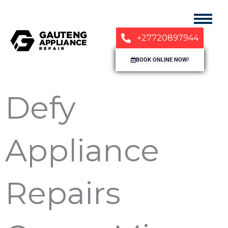
+27720897944
BOOK ONLINE NOW!
Defy
Appliance
Repairs