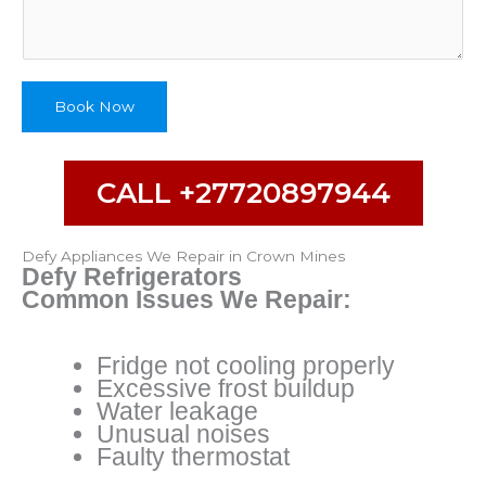
Book Now
CALL +27720897944
Defy Appliances We Repair in Crown Mines
Defy Refrigerators
Common Issues We Repair:
Fridge not cooling properly
Excessive frost buildup
Water leakage
Unusual noises
Faulty thermostat