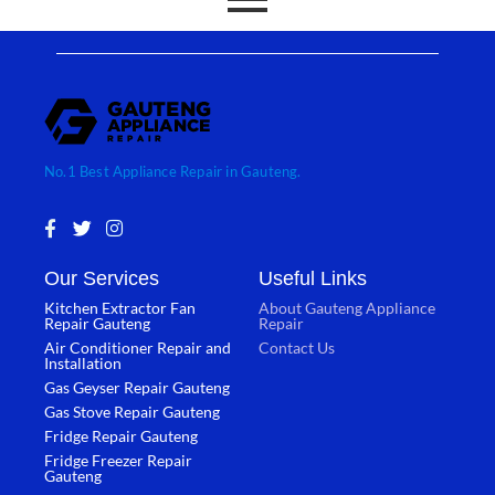
No.1 Best Appliance Repair in Gauteng.
F
T
I
a
w
n
c
i
s
Our Services
Useful Links
e
t
t
b
t
a
Kitchen Extractor Fan
About Gauteng Appliance
o
e
g
Repair Gauteng
Repair
o
r
r
Air Conditioner Repair and
Contact Us
k
a
Installation
-
m
Gas Geyser Repair Gauteng
f
Gas Stove Repair Gauteng
Fridge Repair Gauteng
Fridge Freezer Repair
Gauteng