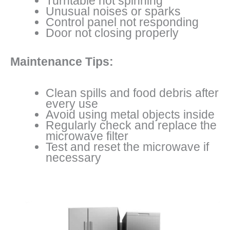
Turntable not spinning
Unusual noises or sparks
Control panel not responding
Door not closing properly
Maintenance Tips:
Clean spills and food debris after
every use
Avoid using metal objects inside
Regularly check and replace the
microwave filter
Test and reset the microwave if
necessary