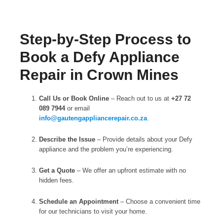
Step-by-Step Process to
Book a Defy Appliance
Repair in Crown Mines
Call Us or Book Online
– Reach out to us at
+27 72
089 7944
or email
info@gautengappliancerepair.co.za
.
Describe the Issue
– Provide details about your Defy
appliance and the problem you’re experiencing.
Get a Quote
– We offer an upfront estimate with no
hidden fees.
Schedule an Appointment
– Choose a convenient time
for our technicians to visit your home.