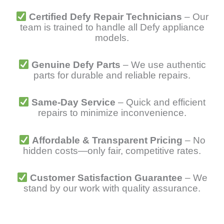
Certified Defy Repair Technicians
– Our
team is trained to handle all Defy appliance
models.
Genuine Defy Parts
– We use authentic
parts for durable and reliable repairs.
Same-Day Service
– Quick and efficient
repairs to minimize inconvenience.
Affordable & Transparent Pricing
– No
hidden costs—only fair, competitive rates.
Customer Satisfaction Guarantee
– We
stand by our work with quality assurance.