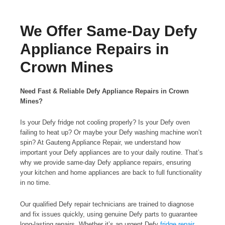
We Offer Same-Day Defy
Appliance Repairs in
Crown Mines
Need Fast & Reliable Defy Appliance Repairs in Crown
Mines?
Is your Defy fridge not cooling properly? Is your Defy oven
failing to heat up? Or maybe your Defy washing machine won’t
spin? At Gauteng Appliance Repair, we understand how
important your Defy appliances are to your daily routine. That’s
why we provide same-day Defy appliance repairs, ensuring
your kitchen and home appliances are back to full functionality
in no time.
Our qualified Defy repair technicians are trained to diagnose
and fix issues quickly, using genuine Defy parts to guarantee
long-lasting repairs. Whether it’s an urgent Defy
fridge repair
,