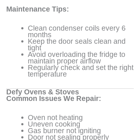
Maintenance Tips:
Clean condenser coils every 6
months
Keep the door seals clean and
tight
Avoid overloading the fridge to
maintain proper airflow
Regularly check and set the right
temperature
Defy Ovens & Stoves
Common Issues We Repair:
Oven not heating
Uneven cooking
Gas burner not igniting
Door not sealing properly