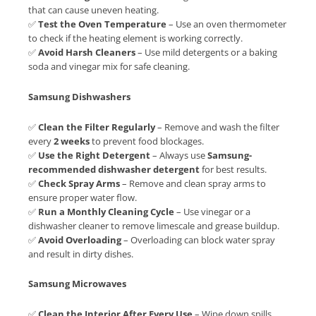
that can cause uneven heating.
✅
Test the Oven Temperature
– Use an oven thermometer
to check if the heating element is working correctly.
✅
Avoid Harsh Cleaners
– Use mild detergents or a baking
soda and vinegar mix for safe cleaning.
Samsung Dishwashers
✅
Clean the Filter Regularly
– Remove and wash the filter
every
2 weeks
to prevent food blockages.
✅
Use the Right Detergent
– Always use
Samsung-
recommended dishwasher detergent
for best results.
✅
Check Spray Arms
– Remove and clean spray arms to
ensure proper water flow.
✅
Run a Monthly Cleaning Cycle
– Use vinegar or a
dishwasher cleaner to remove limescale and grease buildup.
✅
Avoid Overloading
– Overloading can block water spray
and result in dirty dishes.
Samsung Microwaves
✅
Clean the Interior After Every Use
– Wipe down spills