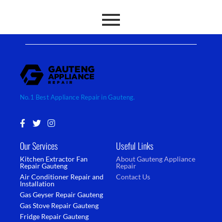
No.1 Best Appliance Repair in Gauteng.
F
T
I
a
w
n
c
i
s
Our Services
Useful Links
e
t
t
b
t
a
Kitchen Extractor Fan
About Gauteng Appliance
o
e
g
Repair Gauteng
Repair
o
r
r
Air Conditioner Repair and
Contact Us
k
a
Installation
-
m
Gas Geyser Repair Gauteng
f
Gas Stove Repair Gauteng
Fridge Repair Gauteng