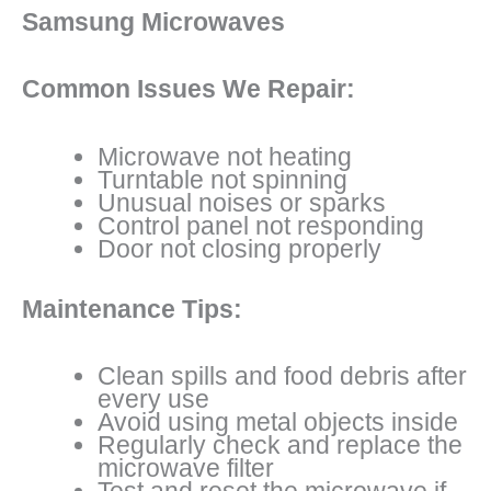
Samsung Microwaves
Common Issues We Repair:
Microwave not heating
Turntable not spinning
Unusual noises or sparks
Control panel not responding
Door not closing properly
Maintenance Tips:
Clean spills and food debris after
every use
Avoid using metal objects inside
Regularly check and replace the
microwave filter