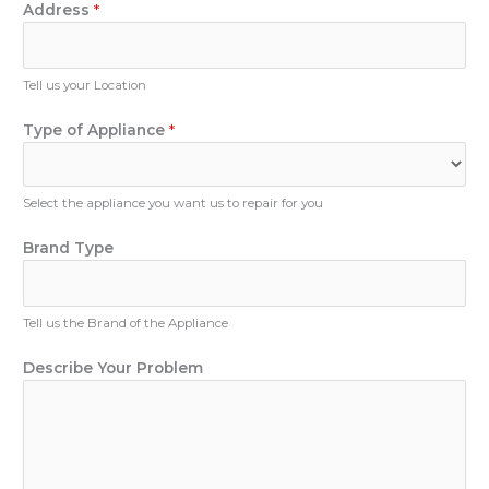
n
Address
*
b
e
e
N
r
u
Tell us your Location
N
m
a
b
Type of Appliance
*
m
e
e
r
Select the appliance you want us to repair for you
Brand Type
Tell us the Brand of the Appliance
Describe Your Problem