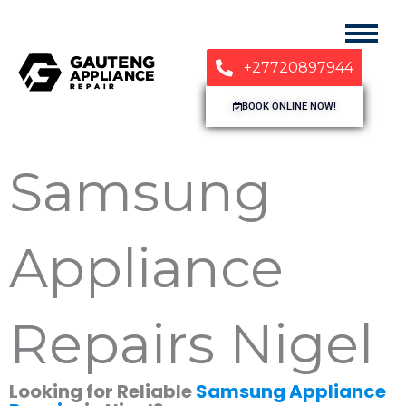
+27720897944
BOOK ONLINE NOW!
Samsung
Appliance
Repairs Nigel
Looking for Reliable
Samsung Appliance