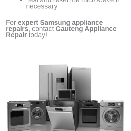
Test and reset the microwave if
necessary
For
expert Samsung appliance
repairs
, contact
Gauteng Appliance
Repair
today!