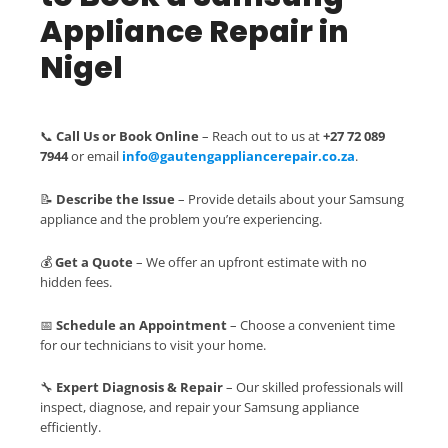
Appliance Repair in
Nigel
📞
Call Us or Book Online
– Reach out to us at
+27 72 089
7944
or email
info@gautengappliancerepair.co.za
.
📝
Describe the Issue
– Provide details about your Samsung
appliance and the problem you’re experiencing.
💰
Get a Quote
– We offer an upfront estimate with no
hidden fees.
📅
Schedule an Appointment
– Choose a convenient time
for our technicians to visit your home.
🔧
Expert Diagnosis & Repair
– Our skilled professionals will
inspect, diagnose, and repair your Samsung appliance
efficiently.