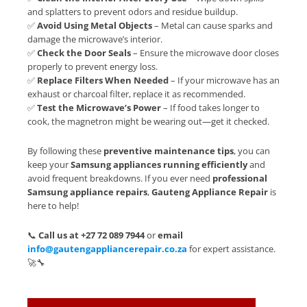
and splatters to prevent odors and residue buildup.
✅
Avoid Using Metal Objects
– Metal can cause sparks and
damage the microwave’s interior.
✅
Check the Door Seals
– Ensure the microwave door closes
properly to prevent energy loss.
✅
Replace Filters When Needed
– If your microwave has an
exhaust or charcoal filter, replace it as recommended.
✅
Test the Microwave’s Power
– If food takes longer to
cook, the magnetron might be wearing out—get it checked.
By following these
preventive maintenance tips
, you can
keep your
Samsung appliances running efficiently
and
avoid frequent breakdowns. If you ever need
professional
Samsung appliance repairs
,
Gauteng Appliance Repair
is
here to help!
📞
Call us at +27 72 089 7944
or
email
info@gautengappliancerepair.co.za
for expert assistance.
🚀🔧