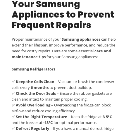
Your Samsung
Appliances to Prevent
Frequent Repairs
Proper maintenance of your
Samsung appliances
can help
extend their lifespan, improve performance, and reduce the
need for costly repairs. Here are some essential
care and
maintenance tips
for your Samsung appliances:
Samsung Refrigerators
✅
Keep the Coils Clean
– Vacuum or brush the condenser
coils every
6 months
to prevent dust buildup.
✅
Check the Door Seals
– Ensure the rubber gaskets are
clean and intact to maintain proper cooling.
✅
Avoid Overloading
– Overpacking the fridge can block
airflow and reduce cooling efficiency.
✅
Set the Right Temperature
– Keep the fridge at
3-5°C
and the freezer at
-18°C
for optimal performance.
✅
Defrost Regularly
– If you have a manual defrost fridge,