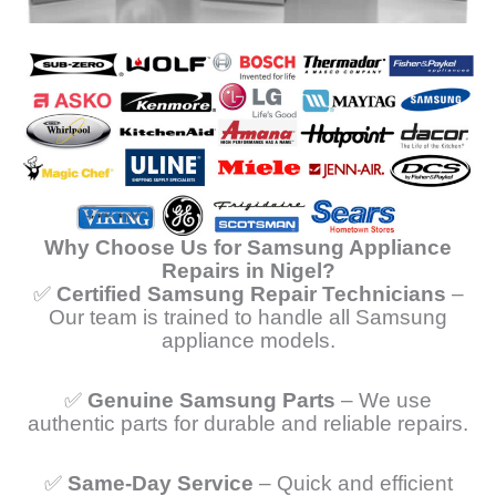
Why Choose Us for Samsung Appliance
Repairs in Nigel?
✅
Certified Samsung Repair Technicians
–
Our team is trained to handle all Samsung
appliance models.
✅
Genuine Samsung Parts
– We use
authentic parts for durable and reliable repairs.
✅
Same-Day Service
– Quick and efficient