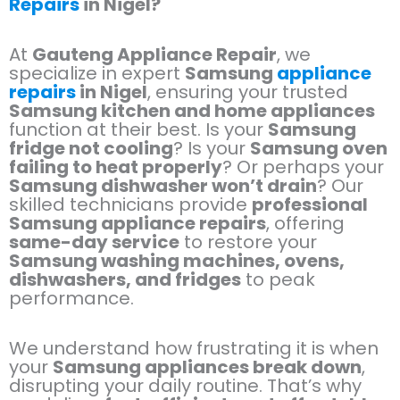
Repairs
in Nigel?
At
Gauteng Appliance Repair
, we
specialize in expert
Samsung
appliance
repairs
in Nigel
, ensuring your trusted
Samsung kitchen and home appliances
function at their best. Is your
Samsung
fridge not cooling
? Is your
Samsung oven
failing to heat properly
? Or perhaps your
Samsung dishwasher won’t drain
? Our
skilled technicians provide
professional
Samsung appliance repairs
, offering
same-day service
to restore your
Samsung washing machines, ovens,
dishwashers, and fridges
to peak
performance.
We understand how frustrating it is when
your
Samsung appliances break down
,
disrupting your daily routine. That’s why