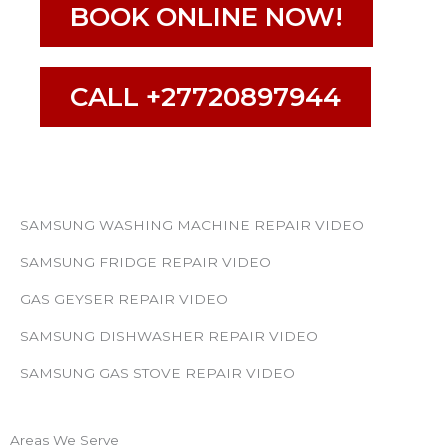
BOOK ONLINE NOW!
CALL +27720897944
SAMSUNG WASHING MACHINE REPAIR VIDEO
SAMSUNG FRIDGE REPAIR VIDEO
GAS GEYSER REPAIR VIDEO
SAMSUNG DISHWASHER REPAIR VIDEO
SAMSUNG GAS STOVE REPAIR VIDEO
Areas We Serve