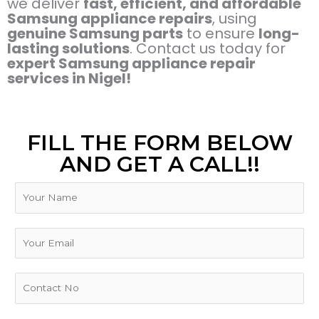
we deliver
fast, efficient, and affordable
Samsung appliance repairs
, using
genuine Samsung parts
to ensure
long-
lasting solutions
. Contact us today for
expert Samsung appliance repair
services in Nigel!
FILL THE FORM BELOW
AND GET A CALL!!
N
a
m
T
e
E
y
m
p
a
e
i
P
N
l
h
u
*
o
m