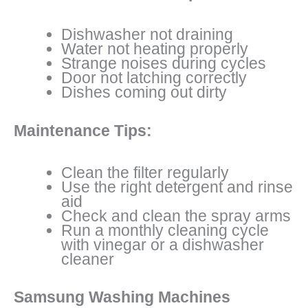
Dishwasher not draining
Water not heating properly
Strange noises during cycles
Door not latching correctly
Dishes coming out dirty
Maintenance Tips:
Clean the filter regularly
Use the right detergent and rinse
aid
Check and clean the spray arms
Run a monthly cleaning cycle
with vinegar or a dishwasher
cleaner
Samsung Washing Machines