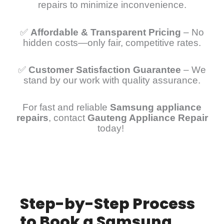
repairs to minimize inconvenience.
✅
Affordable & Transparent Pricing
– No
hidden costs—only fair, competitive rates.
✅
Customer Satisfaction Guarantee
– We
stand by our work with quality assurance.
For fast and reliable
Samsung appliance
repairs
, contact
Gauteng Appliance Repair
today!
Step-by-Step Process
to Book a Samsung