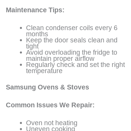
Maintenance Tips:
Clean condenser coils every 6
months
Keep the door seals clean and
tight
Avoid overloading the fridge to
maintain proper airflow
Regularly check and set the right
temperature
Samsung Ovens & Stoves
Common Issues We Repair:
Oven not heating
Uneven cooking