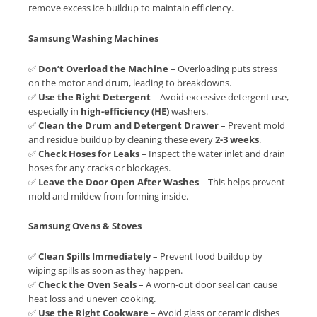
remove excess ice buildup to maintain efficiency.
Samsung Washing Machines
✅
Don’t Overload the Machine
– Overloading puts stress
on the motor and drum, leading to breakdowns.
✅
Use the Right Detergent
– Avoid excessive detergent use,
especially in
high-efficiency (HE)
washers.
✅
Clean the Drum and Detergent Drawer
– Prevent mold
and residue buildup by cleaning these every
2-3 weeks
.
✅
Check Hoses for Leaks
– Inspect the water inlet and drain
hoses for any cracks or blockages.
✅
Leave the Door Open After Washes
– This helps prevent
mold and mildew from forming inside.
Samsung Ovens & Stoves
✅
Clean Spills Immediately
– Prevent food buildup by
wiping spills as soon as they happen.
✅
Check the Oven Seals
– A worn-out door seal can cause
heat loss and uneven cooking.
✅
Use the Right Cookware
– Avoid glass or ceramic dishes