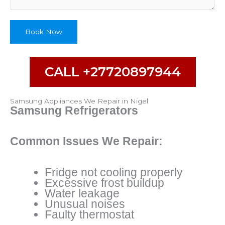
Book Now
CALL +27720897944
Samsung Appliances We Repair in Nigel
Samsung Refrigerators
Common Issues We Repair:
Fridge not cooling properly
Excessive frost buildup
Water leakage
Unusual noises
Faulty thermostat