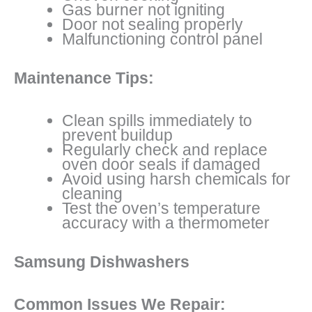
Gas burner not igniting
Door not sealing properly
Malfunctioning control panel
Maintenance Tips:
Clean spills immediately to
prevent buildup
Regularly check and replace
oven door seals if damaged
Avoid using harsh chemicals for
cleaning
Test the oven’s temperature
accuracy with a thermometer
Samsung Dishwashers
Common Issues We Repair: