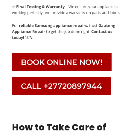
✅
Final Testing & Warranty
– We ensure your appliance is
working perfectly and provide a warranty on parts and labor.
For
reliable Samsung appliance repairs
, trust
Gauteng
Appliance Repair
to get the job done right.
Contact us
today!
🚀🔧
BOOK ONLINE NOW!
CALL +27720897944
How to Take Care of