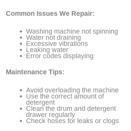
Common Issues We Repair:
Washing machine not spinning
Water not draining
Excessive vibrations
Leaking water
Error codes displaying
Maintenance Tips:
Avoid overloading the machine
Use the correct amount of
detergent
Clean the drum and detergent
drawer regularly
Check hoses for leaks or clogs