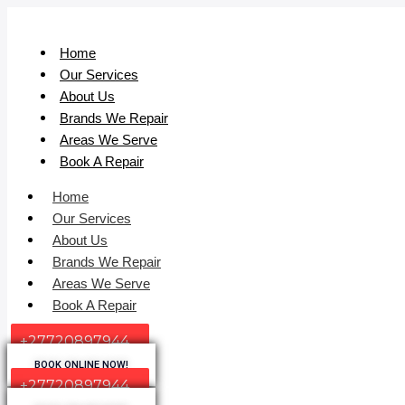
Home
Our Services
About Us
Brands We Repair
Areas We Serve
Book A Repair
Home
Our Services
About Us
Brands We Repair
Areas We Serve
Book A Repair
+27720897944
BOOK ONLINE NOW!
+27720897944