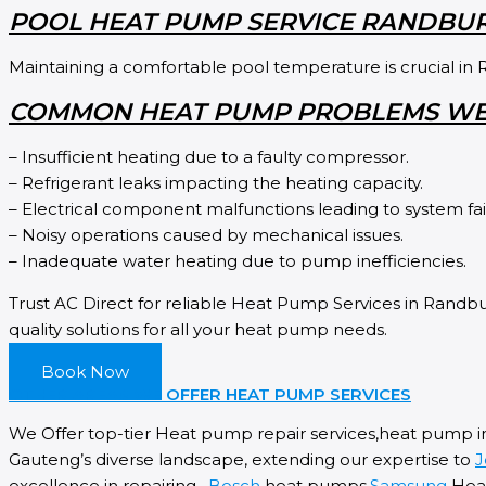
POOL HEAT PUMP SERVICE RANDBU
Maintaining a comfortable pool temperature is crucial in 
COMMON HEAT PUMP PROBLEMS WE
– Insufficient heating due to a faulty compressor.
– Refrigerant leaks impacting the heating capacity.
– Electrical component malfunctions leading to system fai
– Noisy operations caused by mechanical issues.
– Inadequate water heating due to pump inefficiencies.
Trust AC Direct for reliable Heat Pump Services in Randbur
quality solutions for all your heat pump needs.
Book Now
OTHER AREAS WE OFFER HEAT PUMP SERVICES
We Offer top-tier Heat pump repair services,heat pump i
Gauteng’s diverse landscape, extending our expertise to
J
excellence in repairing ,
Bosch
heat pumps,
Samsung
Heat