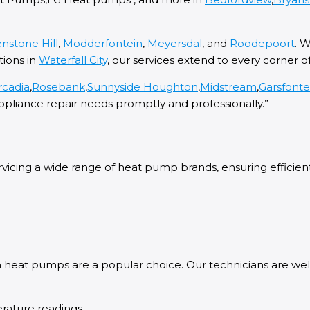
nstone Hill
,
Modderfontein
,
Meyersdal
, and
Roodepoort
. 
tions in
Waterfall City
, our services extend to every corner o
rcadia
,
Rosebank
,
Sunnyside
Houghton
,
Midstream
,
Garsfont
ppliance repair needs promptly and professionally.”
icing a wide range of heat pump brands, ensuring efficient a
ch heat pumps are a popular choice. Our technicians are w
rature readings.