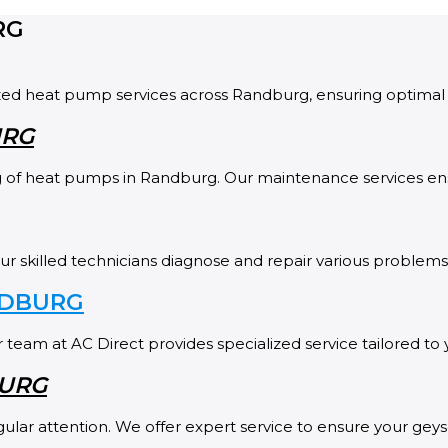
RG
ized heat pump services across Randburg, ensuring optimal 
URG
ing of heat pumps in Randburg. Our maintenance services e
skilled technicians diagnose and repair various problems, 
NDBURG
 team at AC Direct provides specialized service tailored to
BURG
lar attention. We offer expert service to ensure your geys