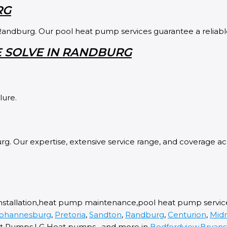
RG
Randburg. Our pool heat pump services guarantee a reliable 
 SOLVE IN RANDBURG
lure.
g. Our expertise, extensive service range, and coverage acr
nstallation,heat pump maintenance,pool heat pump service,
ohannesburg
,
Pretoria
,
Sandton
,
Randburg
,
Centurion
,
Mid
 Pumps,LG Heat pumps , and more in
Bedfordview
,
Bryans