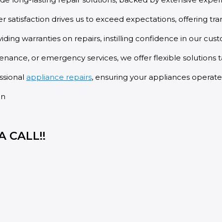
atisfaction drives us to exceed expectations, offering t
ing warranties on repairs, instilling confidence in our cus
enance, or emergency services, we offer flexible solutions t
essional
appliance repairs
, ensuring your appliances operate
 CALL!!