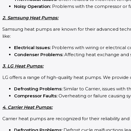
Noisy Operation:
Problems with the compressor or f
2. Samsung Heat Pumps:
Samsung heat pumps are known for their advanced techn
like:
Electrical Issues:
Problems with wiring or electrical
Condenser Problems:
Affecting heat exchange and s
3. LG Heat Pumps:
LG offers a range of high-quality heat pumps. We provide
Defrosting Problems:
Similar to Carrier, issues with t
Compressor Faults:
Overheating or failure causing 
4. Carrier Heat Pumps:
Carrier heat pumps are recognized for their reliability an
Defrosting Problems:
Defrost cycle malfunctions lea