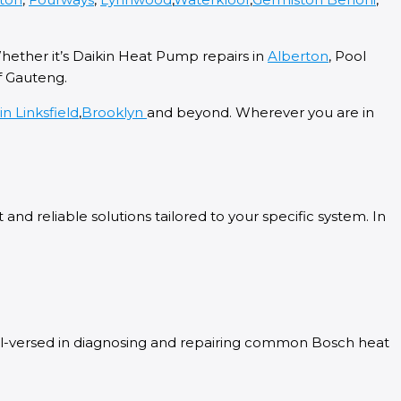
Whether it’s Daikin Heat Pump repairs in
Alberton
, Pool
f Gauteng.
ein
Linksfield
,
Brooklyn
and beyond. Wherever you are in
nd reliable solutions tailored to your specific system. In
ell-versed in diagnosing and repairing common Bosch heat