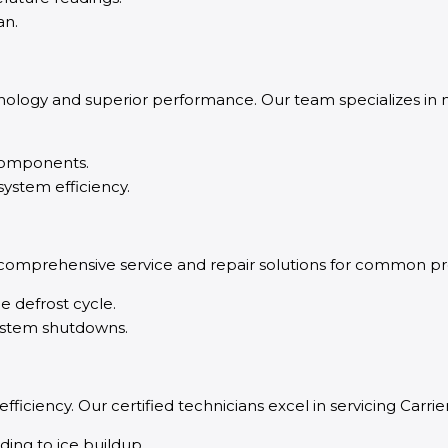
an.
ology and superior performance. Our team specializes in
 components.
ystem efficiency.
 comprehensive service and repair solutions for common pr
he defrost cycle.
system shutdowns.
d efficiency. Our certified technicians excel in servicing Ca
ding to ice buildup.