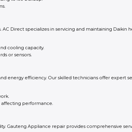
ms.
. AC Direct specializes in servicing and maintaining Daiki
and cooling capacity.
ds or sensors.
energy efficiency. Our skilled technicians offer expert serv
work.
 affecting performance.
ability. Gauteng Appliance repair provides comprehensive se