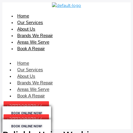
Home
Our Services
About Us
Brands We Repair
Areas We Serve
Book A Repair
Home
Our Services
About Us
Brands We Repair
Areas We Serve
Book A Repair
+27720897944
BOOK ONLINE NOW!
+27720897944
BOOK ONLINE NOW!