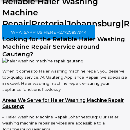
Reliable Haier Washing
Machine
Repair|Pretoria|Johannsburg|
WHATSAPP US HERE +27720897944
Looking for the Reliable Haier Washing
Machine Repair Service around
Gauteng?
When it comes to Haier washing machine repair, you deserve
top-quality service. At Gauteng Appliance Repair, we specialize
in expert Haier washing machine repair, ensuring your
appliance functions flawlessly.
Areas We Serve for Haier Washing Machine Repair
Gauteng:
– Haier Washing Machine Repair Johannesburg: Our Haier
washing machine repair services are accessible to all
Johannesburg residents.