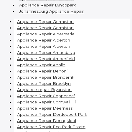
Appliance Repair Lyndopark
Johannesburg Appliance Repair
Appliance Repair Germiston
Appliance Repair Germiston
Appliance Repair Albermarle
Appliance Repair Alberton
Appliance Repair Alberton
Appliance Repair Amandasig
Appliance Repair Amberfield
Appliance Repair Annlin
Appliance Repair Benoni
Appliance Repair Bronberrik
Appliance Repair Brooklyn
Appliance repair Bryanston
Appliance Repair Copperleaf
Appliance Repair Cornwall Hill
Appliance Repair Deerness
Appliance Repair Derdepoort Park
Appliance Repair Doringkloof
Appliance Repair Eco Park Estate