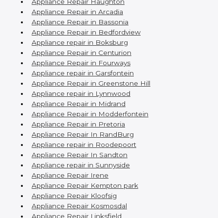
Appliance Repair Haughton
Appliance Repair in Arcadia
Appliance Repair in Bassonia
Appliance Repair in Bedfordview
Appliance repair in Boksburg
Appliance Repair in Centurion
Appliance Repair in Fourways
Appliance repair in Garsfontein
Appliance Repair in Greenstone Hill
Appliance repair in Lynnwood
Appliance Repair in Midrand
Appliance Repair in Modderfontein
Appliance Repair in Pretoria
Appliance Repair In RandBurg
Appliance repair in Roodepoort
Appliance Repair In Sandton
Appliance repair in Sunnyside
Appliance Repair Irene
Appliance Repair Kempton park
Appliance Repair Kloofsig
Appliance Repair Kosmosdal
Appliance Repair Linksfield