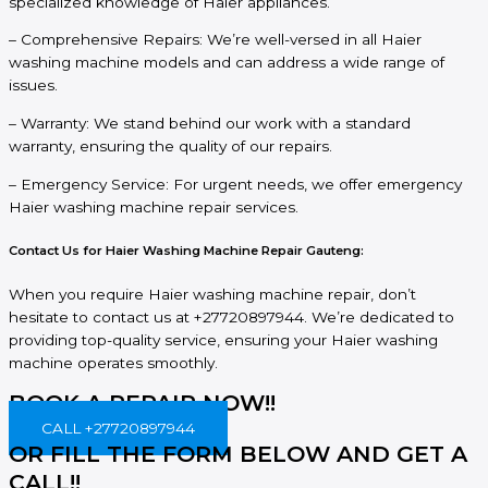
specialized knowledge of Haier appliances.
– Comprehensive Repairs: We’re well-versed in all Haier
washing machine models and can address a wide range of
issues.
– Warranty: We stand behind our work with a standard
warranty, ensuring the quality of our repairs.
– Emergency Service: For urgent needs, we offer emergency
Haier washing machine repair services.
Contact Us for Haier Washing Machine Repair Gauteng:
When you require Haier washing machine repair, don’t
hesitate to contact us at +27720897944. We’re dedicated to
providing top-quality service, ensuring your Haier washing
machine operates smoothly.
BOOK A REPAIR NOW!!
CALL +27720897944
OR FILL THE FORM BELOW AND GET A
CALL!!