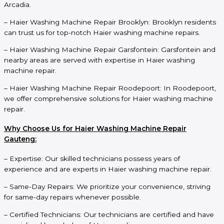
Arcadia.
– Haier Washing Machine Repair Brooklyn: Brooklyn residents
can trust us for top-notch Haier washing machine repairs.
– Haier Washing Machine Repair Garsfontein: Garsfontein and
nearby areas are served with expertise in Haier washing
machine repair.
– Haier Washing Machine Repair Roodepoort: In Roodepoort,
we offer comprehensive solutions for Haier washing machine
repair.
Why Choose Us for Haier Washing Machine Repair
Gauteng:
– Expertise: Our skilled technicians possess years of
experience and are experts in Haier washing machine repair.
– Same-Day Repairs: We prioritize your convenience, striving
for same-day repairs whenever possible.
– Certified Technicians: Our technicians are certified and have