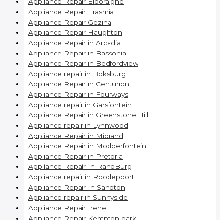
Appliance Repair Eldoraigne
Appliance Repair Erasmia
Appliance Repair Gezina
Appliance Repair Haughton
Appliance Repair in Arcadia
Appliance Repair in Bassonia
Appliance Repair in Bedfordview
Appliance repair in Boksburg
Appliance Repair in Centurion
Appliance Repair in Fourways
Appliance repair in Garsfontein
Appliance Repair in Greenstone Hill
Appliance repair in Lynnwood
Appliance Repair in Midrand
Appliance Repair in Modderfontein
Appliance Repair in Pretoria
Appliance Repair In RandBurg
Appliance repair in Roodepoort
Appliance Repair In Sandton
Appliance repair in Sunnyside
Appliance Repair Irene
Appliance Repair Kempton park