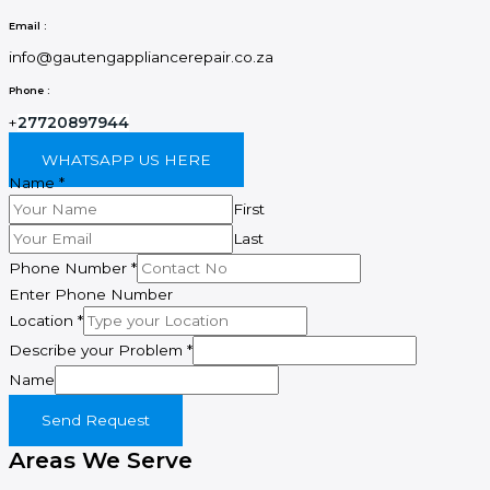
Email :
info@gautengappliancerepair.co.za
Phone :
+
27720897944
WHATSAPP US HERE
Name
*
First
Last
Phone Number
*
Enter Phone Number
Location
*
Describe your Problem
*
Name
Send Request
Areas We Serve