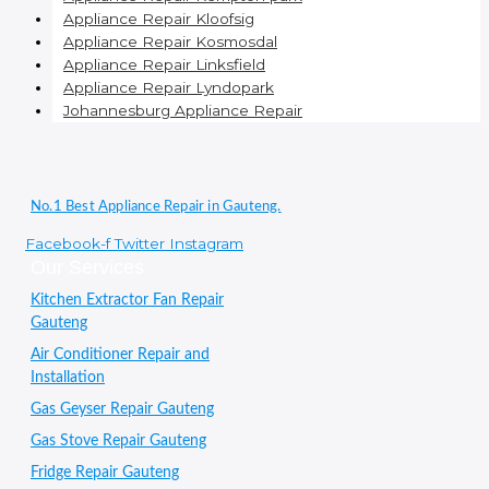
Appliance Repair Kloofsig
Appliance Repair Kosmosdal
Appliance Repair Linksfield
Appliance Repair Lyndopark
Johannesburg Appliance Repair
No.1 Best Appliance Repair in Gauteng.
Facebook-f
Twitter
Instagram
Our Services
Kitchen Extractor Fan Repair
Gauteng
Air Conditioner Repair and
Installation
Gas Geyser Repair Gauteng
Gas Stove Repair Gauteng
Fridge Repair Gauteng