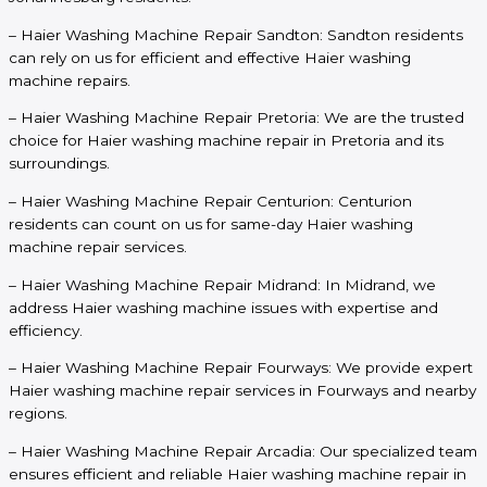
– Haier Washing Machine Repair Sandton: Sandton residents
can rely on us for efficient and effective Haier washing
machine repairs.
– Haier Washing Machine Repair Pretoria: We are the trusted
choice for Haier washing machine repair in Pretoria and its
surroundings.
– Haier Washing Machine Repair Centurion: Centurion
residents can count on us for same-day Haier washing
machine repair services.
– Haier Washing Machine Repair Midrand: In Midrand, we
address Haier washing machine issues with expertise and
efficiency.
– Haier Washing Machine Repair Fourways: We provide expert
Haier washing machine repair services in Fourways and nearby
regions.
– Haier Washing Machine Repair Arcadia: Our specialized team
ensures efficient and reliable Haier washing machine repair in