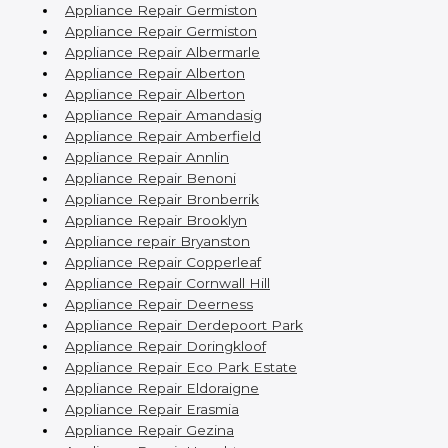
Appliance Repair Germiston
Appliance Repair Germiston
Appliance Repair Albermarle
Appliance Repair Alberton
Appliance Repair Alberton
Appliance Repair Amandasig
Appliance Repair Amberfield
Appliance Repair Annlin
Appliance Repair Benoni
Appliance Repair Bronberrik
Appliance Repair Brooklyn
Appliance repair Bryanston
Appliance Repair Copperleaf
Appliance Repair Cornwall Hill
Appliance Repair Deerness
Appliance Repair Derdepoort Park
Appliance Repair Doringkloof
Appliance Repair Eco Park Estate
Appliance Repair Eldoraigne
Appliance Repair Erasmia
Appliance Repair Gezina