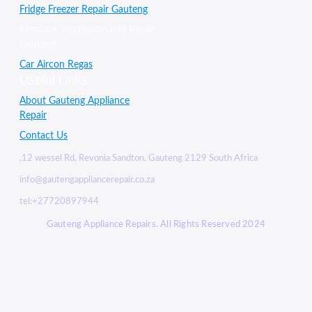
Fridge Freezer Repair Gauteng
Fireplace installation and Repair
Gauteng
Car Aircon Regas
Useful Links
About Gauteng Appliance
Repair
Contact Us
,12 wessel Rd, Revonia Sandton, Gauteng 2129 South Africa
info@gautengappliancerepair.co.za
tel:+27720897944
Gauteng Appliance Repairs. All Rights Reserved 2024