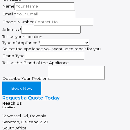
Name
Email
*
Phone Number
Address
*
Tell us your Location
Email
Type of Appliance
*
of
Select the appliance you want us to repair for you
Brand
Brand Type
Tell us the Brand of the Appliance
Describe Your Problem
Book Now
Request a Quote Today
Reach Us
Location :
12 wessel Rd, Revonia
Sandton, Gauteng 2129
South Africa