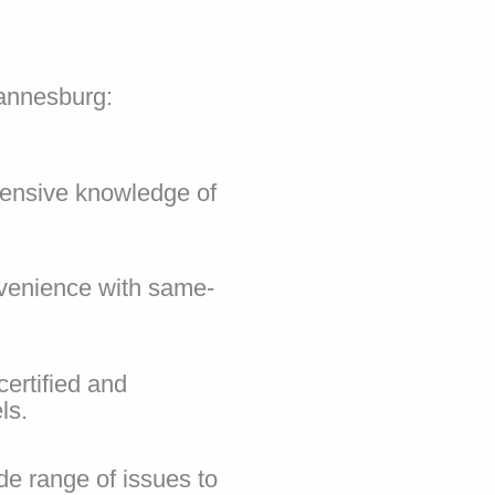
annesburg:
xtensive knowledge of
nvenience with same-
certified and
ls.
e range of issues to