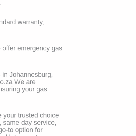
.
ndard warranty,
e offer emergency gas
s in Johannesburg,
co.za We are
ensuring your gas
 your trusted choice
e, same-day service,
o-to option for