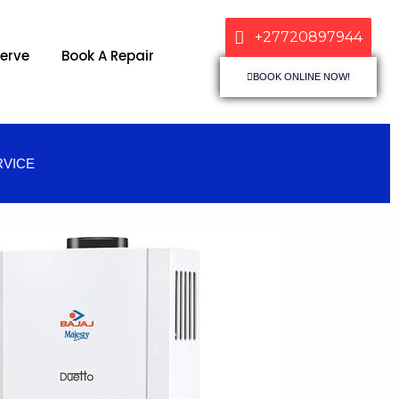
+27720897944
erve
Book A Repair
BOOK ONLINE NOW!
RVICE