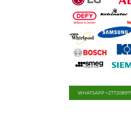
WHATSAPP +27720897