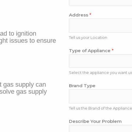
h
l
o
*
Address
*
n
e
N
ead to ignition
u
Tell us your Location
ght issues to ensure
m
Type of Appliance
*
b
e
r
Select the appliance you want us 
N
t gas supply can
Brand Type
u
solve gas supply
m
b
Tell us the Brand of the Applianc
e
r
Describe Your Problem
A