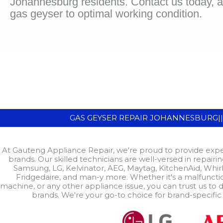
Johannesburg residents. Contact us today, an
gas geyser to optimal working condition.
GAS GEYSER REPAIR JOHANNESBURG|
At Gauteng Appliance Repair, we're proud to provide exper
brands. Our skilled technicians are well-versed in repair
Samsung, LG, Kelvinator, AEG, Maytag, KitchenAid, Whirl
Fridgedaire, and man-y more. Whether it's a malfuncti
machine, or any other appliance issue, you can trust us to d
brands. We're your go-to choice for brand-specific