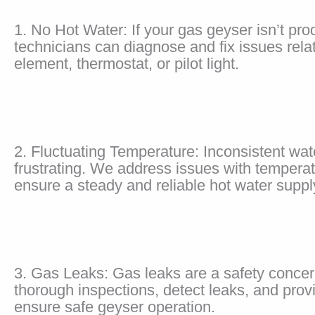
1. No Hot Water: If your gas geyser isn’t pro
technicians can diagnose and fix issues rela
element, thermostat, or pilot light.
2. Fluctuating Temperature: Inconsistent wa
frustrating. We address issues with temperat
ensure a steady and reliable hot water suppl
3. Gas Leaks: Gas leaks are a safety conce
thorough inspections, detect leaks, and prov
ensure safe geyser operation.