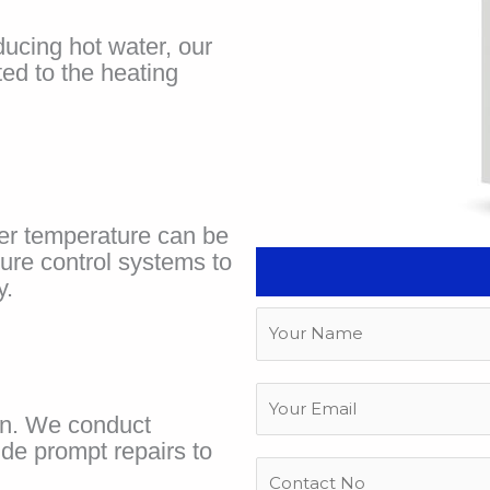
ducing hot water, our
ted to the heating
ter temperature can be
ure control systems to
y.
N
a
m
E
e
m
rn. We conduct
a
ide prompt repairs to
P
i