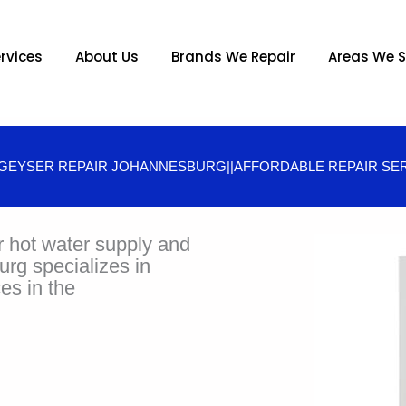
rvices
About Us
Brands We Repair
Areas We S
GEYSER REPAIR JOHANNESBURG||AFFORDABLE REPAIR SE
r hot water supply and
rg specializes in
ces in the