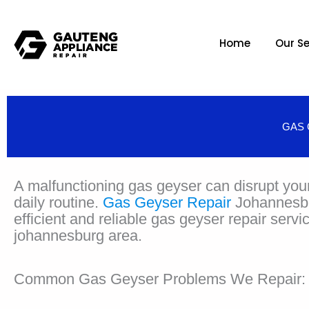
Home
Our Se
GAS 
A malfunctioning gas geyser can disrupt you
daily routine.
Gas Geyser Repair
Johannesbu
efficient and reliable gas geyser repair servi
johannesburg area.
Common Gas Geyser Problems We Repair: