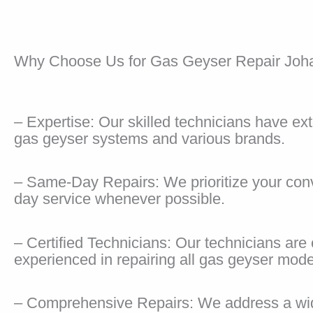
Why Choose Us for Gas Geyser Repair Joh
– Expertise: Our skilled technicians have e
gas geyser systems and various brands.
– Same-Day Repairs: We prioritize your co
day service whenever possible.
– Certified Technicians: Our technicians are 
experienced in repairing all gas geyser mode
– Comprehensive Repairs: We address a wid