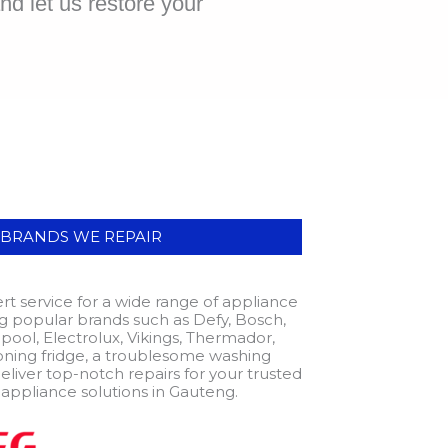
d let us restore your
|BRANDS WE REPAIR
t service for a wide range of appliance
ing popular brands such as Defy, Bosch,
pool, Electrolux, Vikings, Thermador,
oning fridge, a troublesome washing
eliver top-notch repairs for your trusted
 appliance solutions in Gauteng.