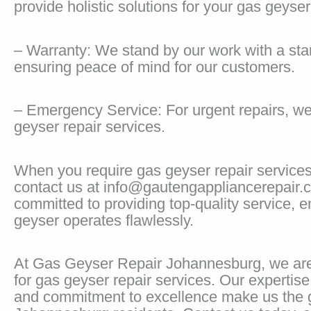
provide holistic solutions for your gas geyser
– Warranty: We stand by our work with a sta
ensuring peace of mind for our customers.
– Emergency Service: For urgent repairs, w
geyser repair services.
When you require gas geyser repair service
contact us at info@gautengappliancerepair.
committed to providing top-quality service, 
geyser operates flawlessly.
At Gas Geyser Repair Johannesburg, we are
for gas geyser repair services. Our expertis
and commitment to excellence make us the g