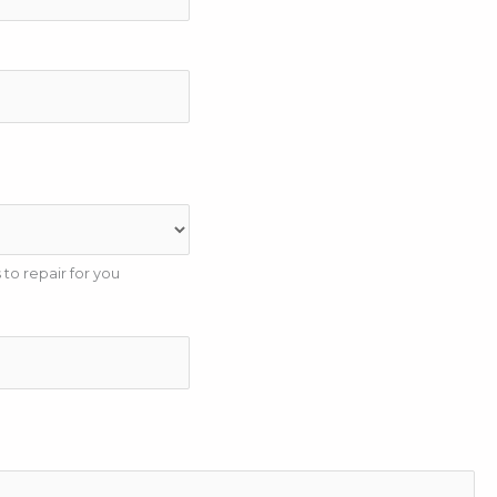
to repair for you
e